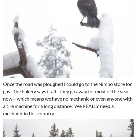
Once the road was ploughed I could go to the Nimpo store for
gas. The bakery says it all. They go away for most of the year
now – which means we have no mechanic or even anyone with
a tire machine for a long distance. We REALLY need a
mechanic in this country.