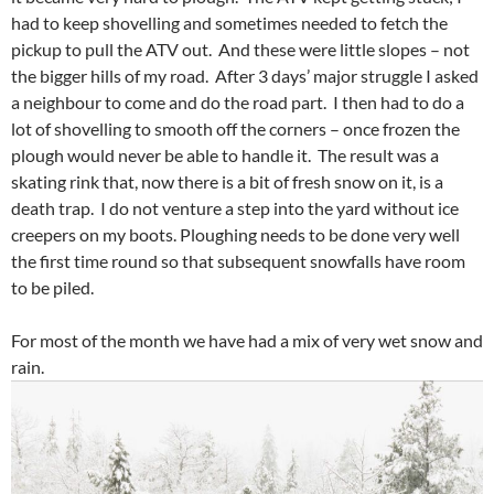
had to keep shovelling and sometimes needed to fetch the
pickup to pull the ATV out. And these were little slopes – not
the bigger hills of my road. After 3 days’ major struggle I asked
a neighbour to come and do the road part. I then had to do a
lot of shovelling to smooth off the corners – once frozen the
plough would never be able to handle it. The result was a
skating rink that, now there is a bit of fresh snow on it, is a
death trap. I do not venture a step into the yard without ice
creepers on my boots. Ploughing needs to be done very well
the first time round so that subsequent snowfalls have room
to be piled.
For most of the month we have had a mix of very wet snow and
rain.