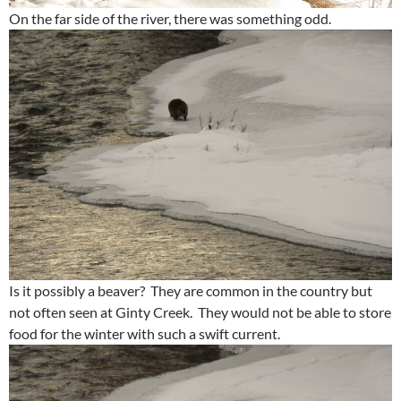
On the far side of the river, there was something odd.
Is it possibly a beaver? They are common in the country but
not often seen at Ginty Creek. They would not be able to store
food for the winter with such a swift current.