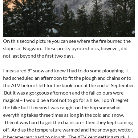
On this second picture you can see where the fire burned the
slopes of Nogwon. These pretty pyrotechnics, however, did
not last beyond the first two days.
I measured 9″ snow and knew I had to do some ploughing. I
had scheduled an afternoon to fit the plough and chains onto
the ATV before I left for the book tour at the end of September.
But it was a gorgeous afternoon and the fall colours were
magical – I would be a fool not to go for a hike. I don’t regret
the hike but it means I was caught on the hop somewhat –
everything takes three times as long in the cold and snow.
Then it was hard to get the chains on – then they kept coming
off. And as the temperature warmed and the snow got wetter,
it became very hard to plough. The ATV kept getting stuck; I