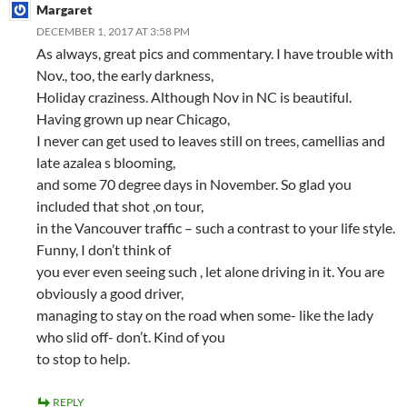
Margaret
DECEMBER 1, 2017 AT 3:58 PM
As always, great pics and commentary. I have trouble with
Nov., too, the early darkness,
Holiday craziness. Although Nov in NC is beautiful.
Having grown up near Chicago,
I never can get used to leaves still on trees, camellias and
late azalea s blooming,
and some 70 degree days in November. So glad you
included that shot ,on tour,
in the Vancouver traffic – such a contrast to your life style.
Funny, I don’t think of
you ever even seeing such , let alone driving in it. You are
obviously a good driver,
managing to stay on the road when some- like the lady
who slid off- don’t. Kind of you
to stop to help.
REPLY