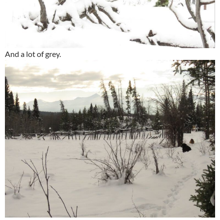
And a lot of grey.