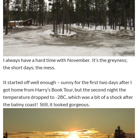
I always have a hard time with November. It’s the greyness;
the short days; the mess.
It started off well enough – sunny for the first two days after I
got home from Harry’s Book Tour, but the second night the
temperature dropped to -28C, which was a bit of a shock after
the balmy coast! Still, it looked gorgeous.