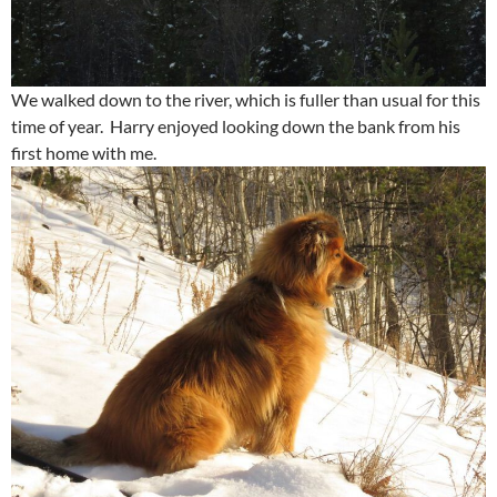
We walked down to the river, which is fuller than usual for this
time of year. Harry enjoyed looking down the bank from his
first home with me.