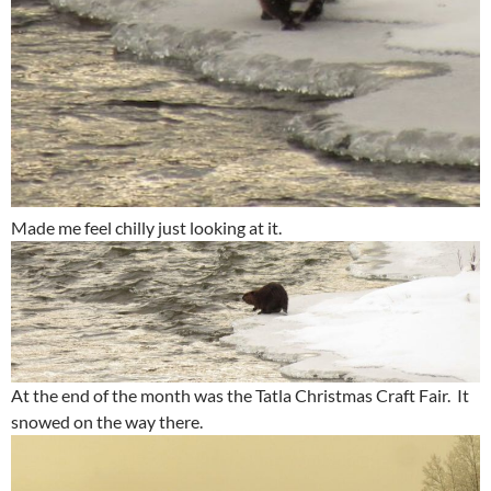
Made me feel chilly just looking at it.
At the end of the month was the Tatla Christmas Craft Fair. It
snowed on the way there.