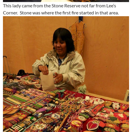
This lady came from the Stone Reserve not far from Lee’s
Corner. Stone was where the first fire started in that area.