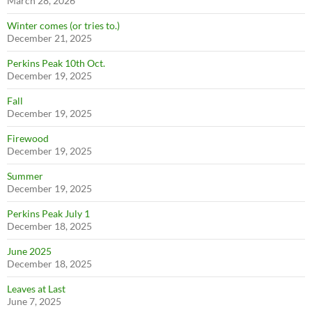
March 28, 2026
Winter comes (or tries to.)
December 21, 2025
Perkins Peak 10th Oct.
December 19, 2025
Fall
December 19, 2025
Firewood
December 19, 2025
Summer
December 19, 2025
Perkins Peak July 1
December 18, 2025
June 2025
December 18, 2025
Leaves at Last
June 7, 2025