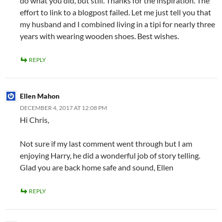
do what you did, but still. Thanks for the inspiration. The
effort to link to a blogpost failed. Let me just tell you that
my husband and I combined living in a tipi for nearly three
years with wearing wooden shoes. Best wishes.
REPLY
Ellen Mahon
DECEMBER 4, 2017 AT 12:08 PM
Hi Chris,
Not sure if my last comment went through but I am
enjoying Harry, he did a wonderful job of story telling.
Glad you are back home safe and sound, Ellen
REPLY