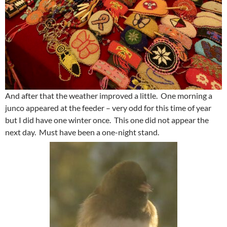
And after that the weather improved a little. One morning a
junco appeared at the feeder – very odd for this time of year
but I did have one winter once. This one did not appear the
next day. Must have been a one-night stand.