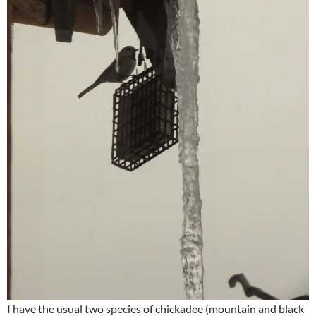
I have the usual two species of chickadee (mountain and black