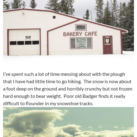
I’ve spent such a lot of time messing about with the plough
that I have had little time to go hiking. The snow is now about
a foot deep on the ground and horribly crunchy but not frozen
hard enough to bear weight. Poor old Badger finds it really
difficult to flounder in my snowshoe tracks.