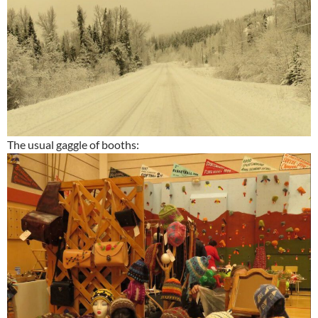
The usual gaggle of booths: