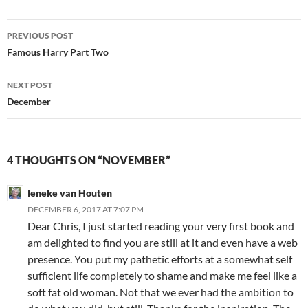
Post
PREVIOUS POST
navigation
Famous Harry Part Two
NEXT POST
December
4 THOUGHTS ON “NOVEMBER”
Ieneke van Houten
DECEMBER 6, 2017 AT 7:07 PM
Dear Chris, I just started reading your very first book and
am delighted to find you are still at it and even have a web
presence. You put my pathetic efforts at a somewhat self
sufficient life completely to shame and make me feel like a
soft fat old woman. Not that we ever had the ambition to