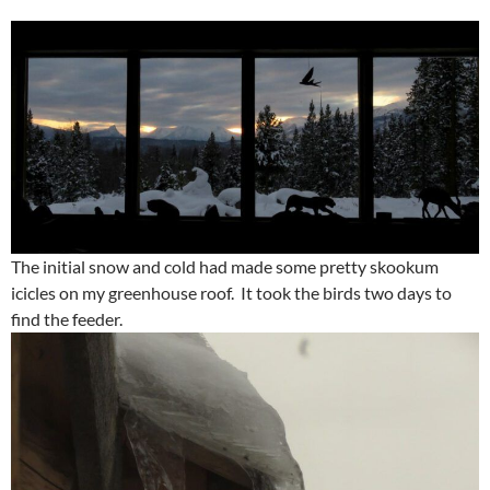
The initial snow and cold had made some pretty skookum
icicles on my greenhouse roof. It took the birds two days to
find the feeder.