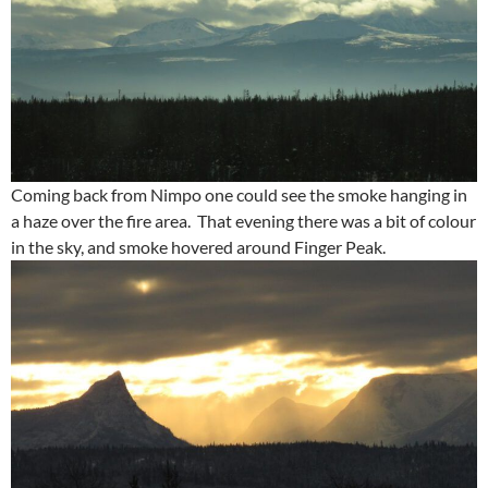
Coming back from Nimpo one could see the smoke hanging in
a haze over the fire area. That evening there was a bit of colour
in the sky, and smoke hovered around Finger Peak.