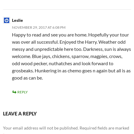
Leslie
NOVEMBER 29, 2017 AT 6:08 PM
Happy to read and see you are home. Hopefully your tour
was over all successful. Enjoyed the Harry. Weather odd
messy and unpredictable here too. Darkness, sun is always
welcome. Blue jays, chickens, sparrow, magpies, crows,
odd wood pecker, nuthatches and look forward to
grosbeaks. Hunkering in as chemo goes n again but all is as
good as can be.
REPLY
LEAVE A REPLY
Your email address will not be published.
Required fields are marked