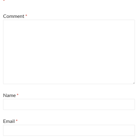
*
Comment
*
Name
*
Email
*