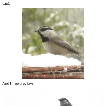
cap),
And three grey jays.