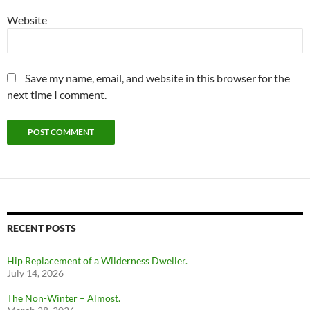
Website
Save my name, email, and website in this browser for the
next time I comment.
RECENT POSTS
Hip Replacement of a Wilderness Dweller.
July 14, 2026
The Non-Winter – Almost.