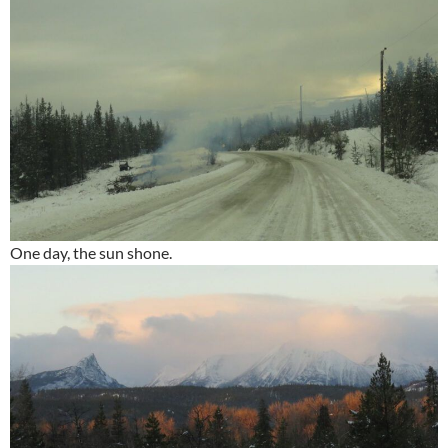
One day, the sun shone.