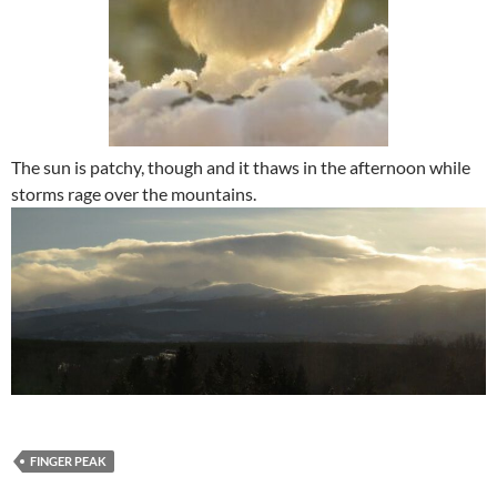
The sun is patchy, though and it thaws in the afternoon while
storms rage over the mountains.
FINGER PEAK