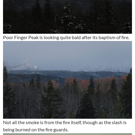
Poor Finger Peak is looking quite bald after its baptism of fire.
Not all the smoke is from the fire itself, though as the slash is
being burned on the fire guards.