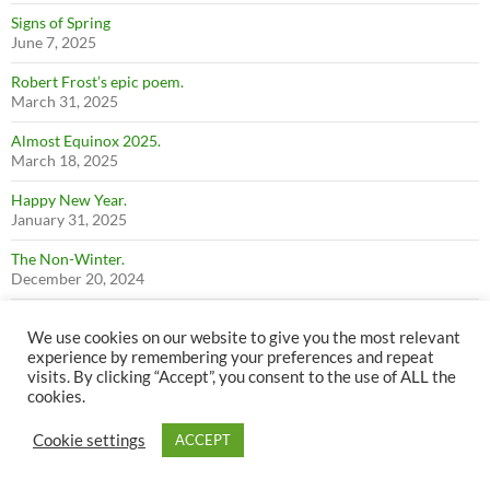
Signs of Spring
June 7, 2025
Robert Frost’s epic poem.
March 31, 2025
Almost Equinox 2025.
March 18, 2025
Happy New Year.
January 31, 2025
The Non-Winter.
December 20, 2024
Fall 2024
We use cookies on our website to give you the most relevant
December 14, 2024
experience by remembering your preferences and repeat
visits. By clicking “Accept”, you consent to the use of ALL the
Summer 2024
cookies.
December 14, 2024
Perkins Peak 2024
Cookie settings
ACCEPT
December 14, 2024