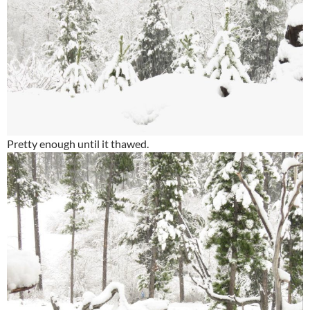
Pretty enough until it thawed.