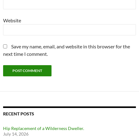
Website
Save my name, email, and website in this browser for the
next time I comment.
RECENT POSTS
Hip Replacement of a Wilderness Dweller.
July 14, 2026