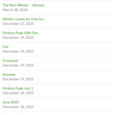
The Non-Winter – Almost.
March 28, 2026
Winter comes (or tries to.)
December 21, 2025
Perkins Peak 10th Oct.
December 19, 2025
Fall
December 19, 2025
Firewood
December 19, 2025
Summer
December 19, 2025
Perkins Peak July 1
December 18, 2025
June 2025
December 18, 2025