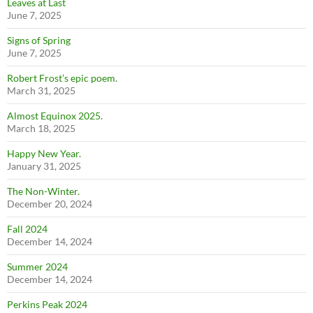
Leaves at Last
June 7, 2025
Signs of Spring
June 7, 2025
Robert Frost’s epic poem.
March 31, 2025
Almost Equinox 2025.
March 18, 2025
Happy New Year.
January 31, 2025
The Non-Winter.
December 20, 2024
Fall 2024
December 14, 2024
Summer 2024
December 14, 2024
Perkins Peak 2024