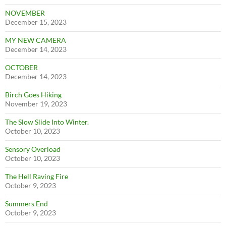
NOVEMBER
December 15, 2023
MY NEW CAMERA
December 14, 2023
OCTOBER
December 14, 2023
Birch Goes Hiking
November 19, 2023
The Slow Slide Into Winter.
October 10, 2023
Sensory Overload
October 10, 2023
The Hell Raving Fire
October 9, 2023
Summers End
October 9, 2023