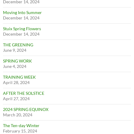
December 14, 2024
Moving Into Summer
December 14, 2024
Stuix Spring Flowers
December 14, 2024
THE GREENING
June 9, 2024
SPRING WORK
June 4, 2024
TRAINING WEEK
April 28, 2024
AFTER THE SOLSTICE
April 27, 2024
2024 SPRING EQUINOX
March 20, 2024
The Ten-day Winter
February 15, 2024