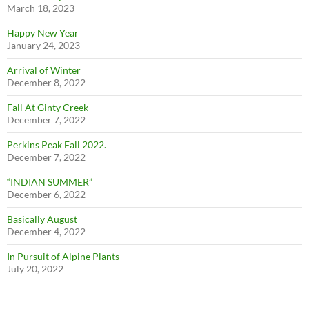
March 18, 2023
Happy New Year
January 24, 2023
Arrival of Winter
December 8, 2022
Fall At Ginty Creek
December 7, 2022
Perkins Peak Fall 2022.
December 7, 2022
“INDIAN SUMMER”
December 6, 2022
Basically August
December 4, 2022
In Pursuit of Alpine Plants
July 20, 2022