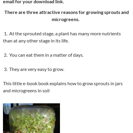
email for your download link.
There are three attractive reasons for growing sprouts and
microgreens.
1. At the sprouted stage, a plant has many more nutrients
than at any other stage in its life.
2. You can eat them in a matter of days.
3. They are very easy to grow.
This little e-book book explains how to grow sprouts in jars
and microgreens in soil