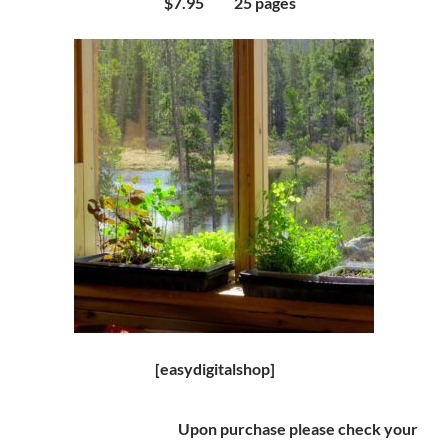
$7.95 25 pages
[easydigitalshop]
Upon purchase please check your