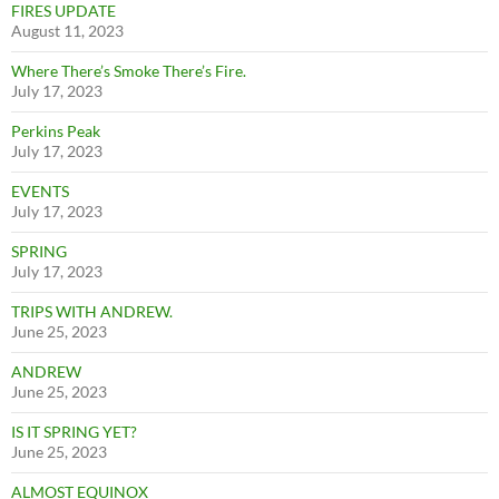
FIRES UPDATE
August 11, 2023
Where There’s Smoke There’s Fire.
July 17, 2023
Perkins Peak
July 17, 2023
EVENTS
July 17, 2023
SPRING
July 17, 2023
TRIPS WITH ANDREW.
June 25, 2023
ANDREW
June 25, 2023
IS IT SPRING YET?
June 25, 2023
ALMOST EQUINOX