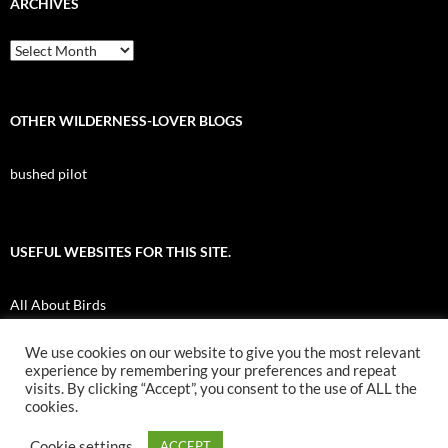
ARCHIVES
Archives
OTHER WILDERNESS-LOVER BLOGS
bushed pilot
USEFUL WEBSITES FOR THIS SITE.
All About Birds
Nuk Tessli Wilderness Experience
We use cookies on our website to give you the most relevant
experience by remembering your preferences and repeat
UBC Botany Photo of the Day
visits. By clicking “Accept”, you consent to the use of ALL the
cookies.
Cookie settings
ACCEPT