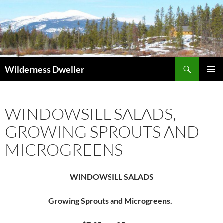
Skip
to
content
Search
Wilderness Dweller
PRIMAR
MENU
WINDOWSILL SALADS,
GROWING SPROUTS AND
MICROGREENS
WINDOWSILL SALADS
Growing Sprouts and Microgreens.