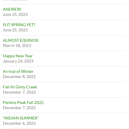
ANDREW
June 25, 2023
IS IT SPRING YET?
June 25, 2023
ALMOST EQUINOX
March 18, 2023
Happy New Year
January 24, 2023
Arrival of Winter
December 8, 2022
Fall At Ginty Creek
December 7, 2022
Perkins Peak Fall 2022.
December 7, 2022
“INDIAN SUMMER”
December 6, 2022