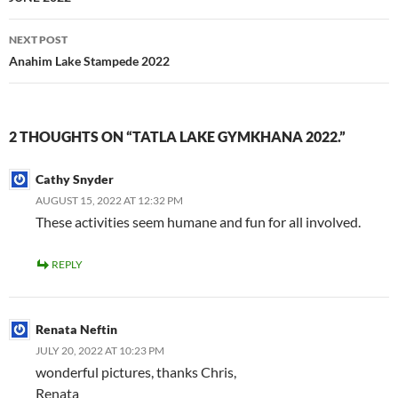
NEXT POST
Anahim Lake Stampede 2022
2 THOUGHTS ON “TATLA LAKE GYMKHANA 2022.”
Cathy Snyder
AUGUST 15, 2022 AT 12:32 PM
These activities seem humane and fun for all involved.
REPLY
Renata Neftin
JULY 20, 2022 AT 10:23 PM
wonderful pictures, thanks Chris,
Renata