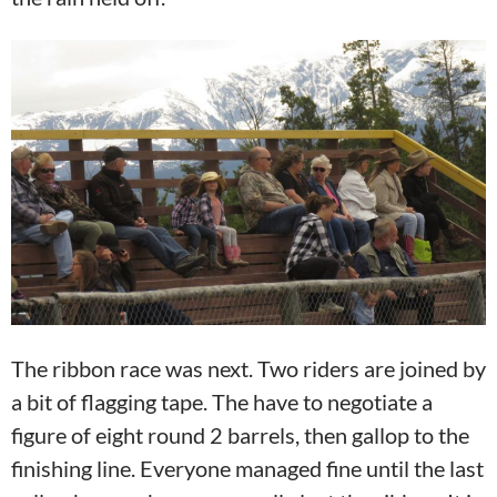
The ribbon race was next. Two riders are joined by
a bit of flagging tape. The have to negotiate a
figure of eight round 2 barrels, then gallop to the
finishing line. Everyone managed fine until the last