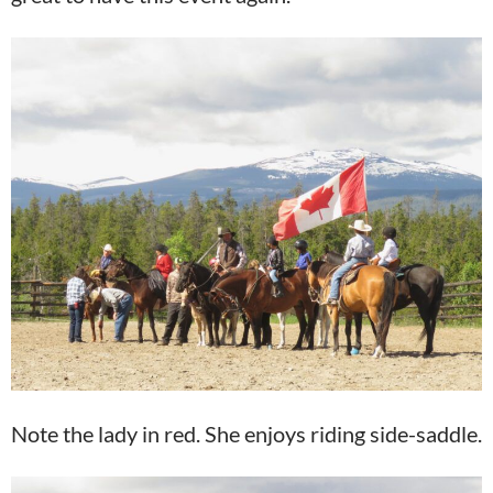
Note the lady in red. She enjoys riding side-saddle.