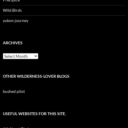
Wild Birds
yukon journey
ARCHIVES
Archives
OTHER WILDERNESS-LOVER BLOGS
bushed pilot
USEFUL WEBSITES FOR THIS SITE.