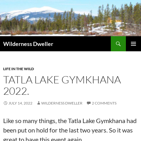
Skip
to
content
Search
Wilderness Dweller
PRIMAR
MENU
LIFE IN THE WILD
TATLA LAKE GYMKHANA
2022.
JULY 14, 2022
WILDERNESS DWELLER
2 COMMENTS
Like so many things, the Tatla Lake Gymkhana had
been put on hold for the last two years. So it was
great to have this event again.