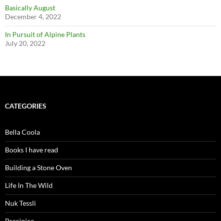
Basically August
December 4, 2022
In Pursuit of Alpine Plants
July 20, 2022
CATEGORIES
Bella Coola
Books I have read
Building a Stone Oven
Life In The Wild
Nuk Tessli
Precipice