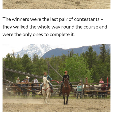
The winners were the last pair of contestants –
they walked the whole way round the course and
were the only ones to complete it.