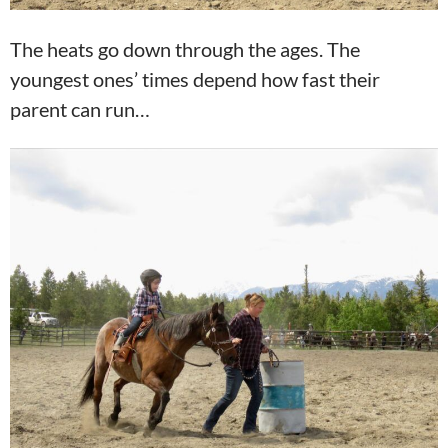
The heats go down through the ages. The
youngest ones’ times depend how fast their
parent can run…