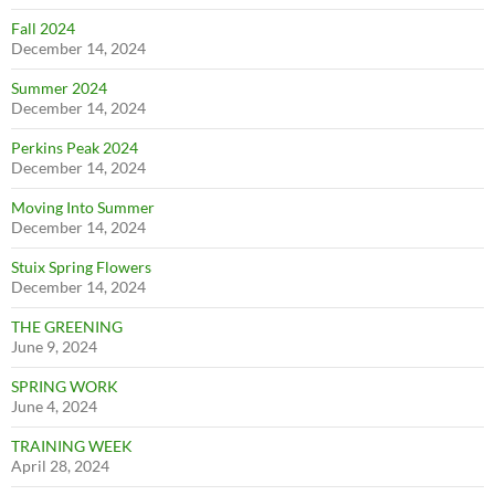
Fall 2024
December 14, 2024
Summer 2024
December 14, 2024
Perkins Peak 2024
December 14, 2024
Moving Into Summer
December 14, 2024
Stuix Spring Flowers
December 14, 2024
THE GREENING
June 9, 2024
SPRING WORK
June 4, 2024
TRAINING WEEK
April 28, 2024