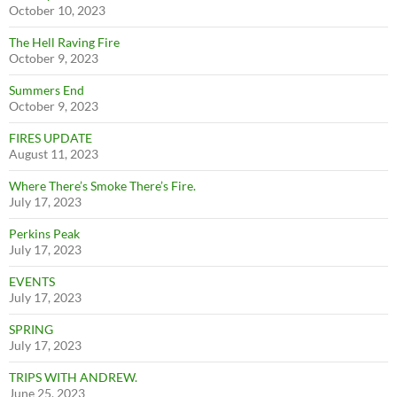
October 10, 2023
The Hell Raving Fire
October 9, 2023
Summers End
October 9, 2023
FIRES UPDATE
August 11, 2023
Where There’s Smoke There’s Fire.
July 17, 2023
Perkins Peak
July 17, 2023
EVENTS
July 17, 2023
SPRING
July 17, 2023
TRIPS WITH ANDREW.
June 25, 2023