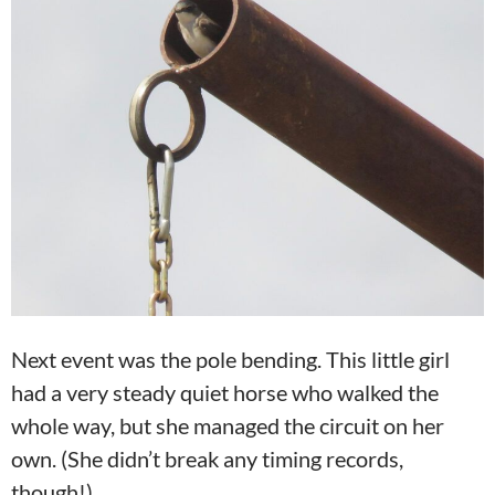
Next event was the pole bending. This little girl
had a very steady quiet horse who walked the
whole way, but she managed the circuit on her
own. (She didn’t break any timing records,
though!)