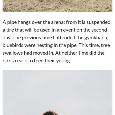
A pipe hangs over the arena; from it is suspended
a tire that will be used in an event on the second
day. The previous time I attended the gymkhana,
bluebirds were nesting in the pipe. This time, tree
swallows had moved in. At neither time did the
birds cease to feed their young.