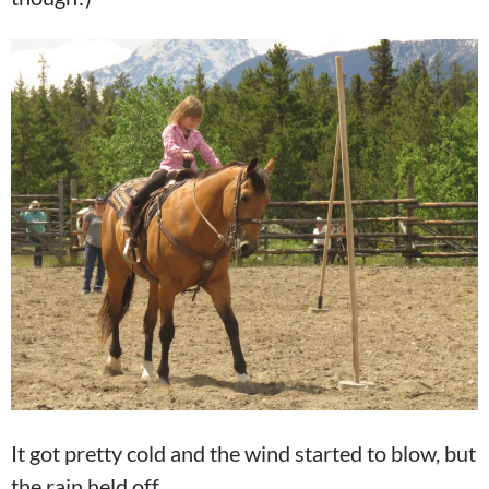
It got pretty cold and the wind started to blow, but
the rain held off.