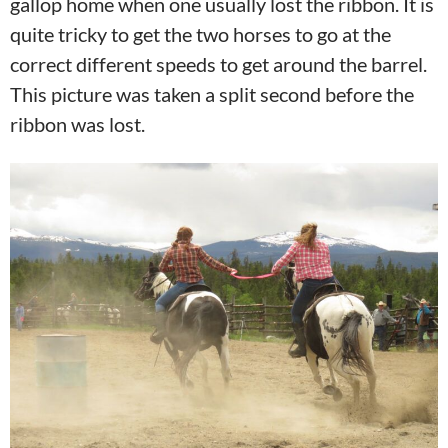
gallop home when one usually lost the ribbon. It is
quite tricky to get the two horses to go at the
correct different speeds to get around the barrel.
This picture was taken a split second before the
ribbon was lost.