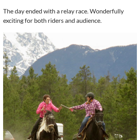
The day ended with a relay race. Wonderfully
exciting for both riders and audience.