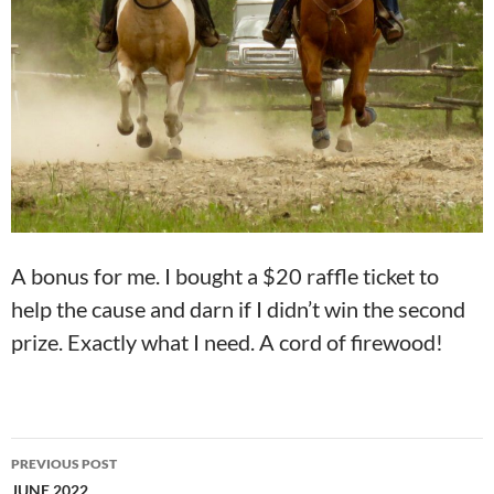
A bonus for me. I bought a $20 raffle ticket to
help the cause and darn if I didn’t win the second
prize. Exactly what I need. A cord of firewood!
Post
PREVIOUS POST
navigation
JUNE 2022