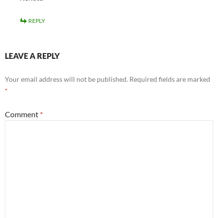
REPLY
LEAVE A REPLY
Your email address will not be published.
Required fields are marked
*
Comment
*