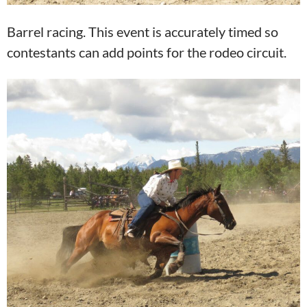
Barrel racing. This event is accurately timed so
contestants can add points for the rodeo circuit.