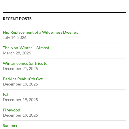
RECENT POSTS
Hip Replacement of a Wilderness Dweller.
July 14, 2026
The Non-Winter – Almost.
March 28, 2026
Winter comes (or tries to.)
December 21, 2025
Perkins Peak 10th Oct.
December 19, 2025
Fall
December 19, 2025
Firewood
December 19, 2025
Summer