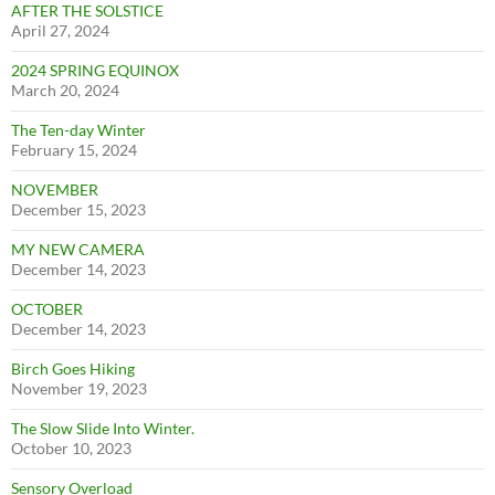
AFTER THE SOLSTICE
April 27, 2024
2024 SPRING EQUINOX
March 20, 2024
The Ten-day Winter
February 15, 2024
NOVEMBER
December 15, 2023
MY NEW CAMERA
December 14, 2023
OCTOBER
December 14, 2023
Birch Goes Hiking
November 19, 2023
The Slow Slide Into Winter.
October 10, 2023
Sensory Overload