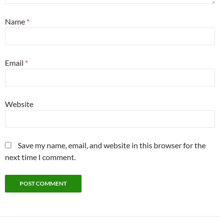
Name
*
Email
*
Website
Save my name, email, and website in this browser for the
next time I comment.