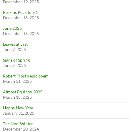
December 19, 2025
Perkins Peak July 1
December 18, 2025
June 2025
December 18, 2025
Leaves at Last
June 7, 2025
Signs of Spring
June 7, 2025
Robert Frost’s epic poem.
March 31, 2025
Almost Equinox 2025.
March 18, 2025
Happy New Year.
January 31, 2025
The Non-Winter.
December 20, 2024