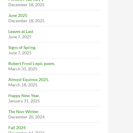
December 18, 2025
June 2025
December 18, 2025
Leaves at Last
June 7, 2025
Signs of Spring
June 7, 2025
Robert Frost’s epic poem.
March 31, 2025
Almost Equinox 2025.
March 18, 2025
Happy New Year.
January 31, 2025
The Non-Winter.
December 20, 2024
Fall 2024
December 14, 2024