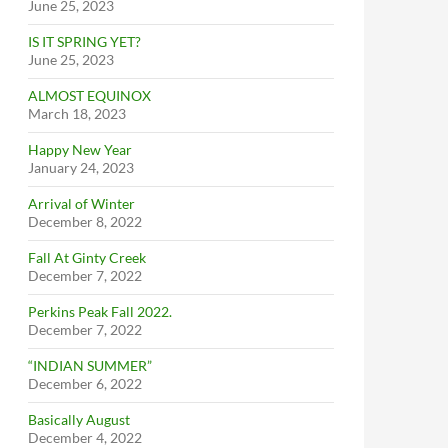
June 25, 2023
IS IT SPRING YET?
June 25, 2023
ALMOST EQUINOX
March 18, 2023
Happy New Year
January 24, 2023
Arrival of Winter
December 8, 2022
Fall At Ginty Creek
December 7, 2022
Perkins Peak Fall 2022.
December 7, 2022
“INDIAN SUMMER”
December 6, 2022
Basically August
December 4, 2022