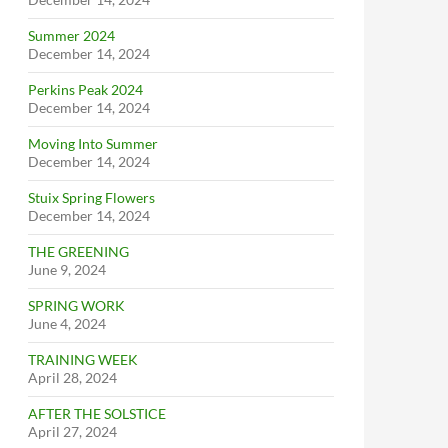
Summer 2024
December 14, 2024
Perkins Peak 2024
December 14, 2024
Moving Into Summer
December 14, 2024
Stuix Spring Flowers
December 14, 2024
THE GREENING
June 9, 2024
SPRING WORK
June 4, 2024
TRAINING WEEK
April 28, 2024
AFTER THE SOLSTICE
April 27, 2024