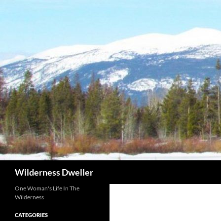
Skip
to
content
Search
Wilderness Dweller
One Woman's Life In The
Wilderness
CATEGORIES