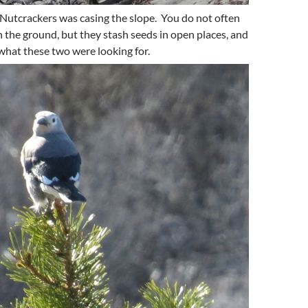
s Nutcrackers was casing the slope. You do not often
 the ground, but they stash seeds in open places, and
 what these two were looking for.