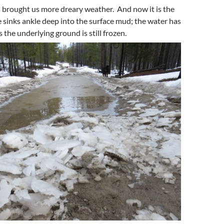
 brought us more dreary weather. And now it is the
sinks ankle deep into the surface mud; the water has
 the underlying ground is still frozen.