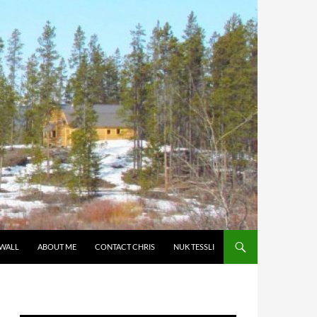
 WALL
ABOUT ME
CONTACT CHRIS
NUK TESSLI