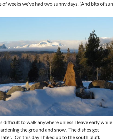
le of weeks we’ve had two sunny days. (And bits of sun
is difficult to walk anywhere unless I leave early while
ll hardening the ground and snow. The dishes get
later. On this day I hiked up to the south bluff.