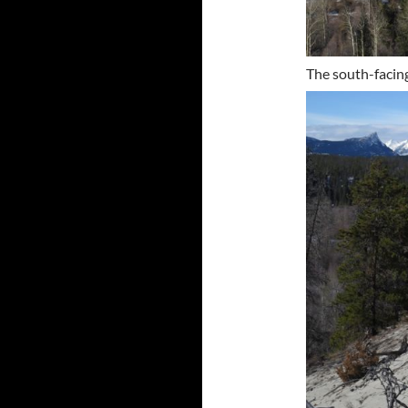
The south-facing