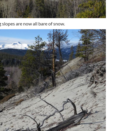
 slopes are now all bare of snow.