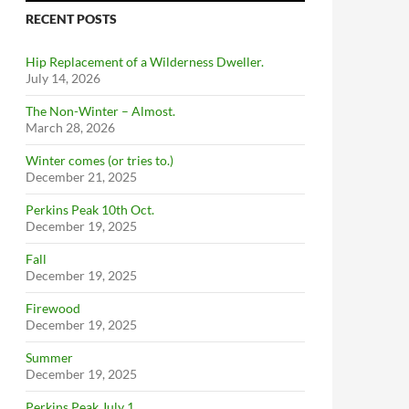
RECENT POSTS
Hip Replacement of a Wilderness Dweller.
July 14, 2026
The Non-Winter – Almost.
March 28, 2026
Winter comes (or tries to.)
December 21, 2025
Perkins Peak 10th Oct.
December 19, 2025
Fall
December 19, 2025
Firewood
December 19, 2025
Summer
December 19, 2025
Perkins Peak July 1