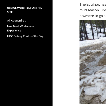
The Equinox has
USEFUL WEBSITES FOR THIS
mud season.One 
SITE.
nowhere to go as
All About Birds
Nuk Tessli Wilderness
Experience
UBC Botany Photo of the Day