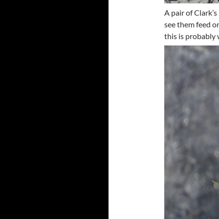
A pair of Clark’
see them feed on
this is probably