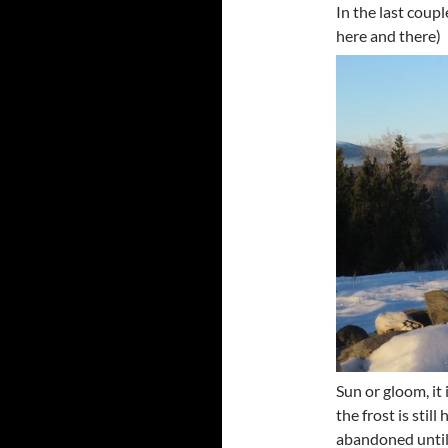
In the last coup
here and there)
Sun or gloom, it 
the frost is sti
abandoned until 