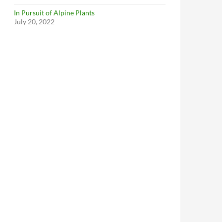
In Pursuit of Alpine Plants
July 20, 2022