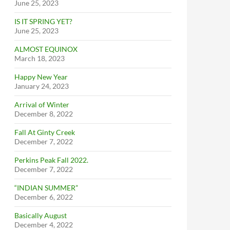
June 25, 2023
IS IT SPRING YET?
June 25, 2023
ALMOST EQUINOX
March 18, 2023
Happy New Year
January 24, 2023
Arrival of Winter
December 8, 2022
Fall At Ginty Creek
December 7, 2022
Perkins Peak Fall 2022.
December 7, 2022
“INDIAN SUMMER”
December 6, 2022
Basically August
December 4, 2022