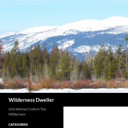
Skip
to
content
Search
Wilderness Dweller
One Woman's Life In The
Wilderness
CATEGORIES