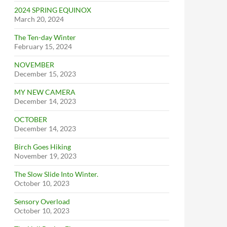
2024 SPRING EQUINOX
March 20, 2024
The Ten-day Winter
February 15, 2024
NOVEMBER
December 15, 2023
MY NEW CAMERA
December 14, 2023
OCTOBER
December 14, 2023
Birch Goes Hiking
November 19, 2023
The Slow Slide Into Winter.
October 10, 2023
Sensory Overload
October 10, 2023