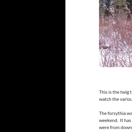
This is the twig 
watch the variou
The forsythia wa
weekend. It has
were from down t