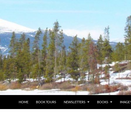
HOME
BOOK TOURS
NEWSLETTERS
BOOKS
IMAGE