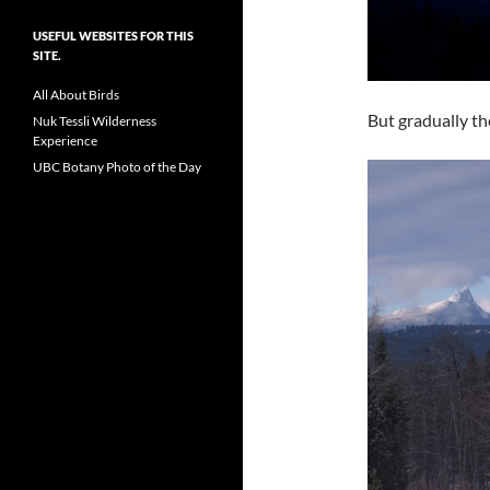
USEFUL WEBSITES FOR THIS
SITE.
All About Birds
But gradually th
Nuk Tessli Wilderness
Experience
UBC Botany Photo of the Day