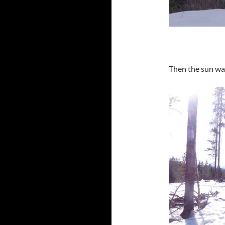
Then the sun wa