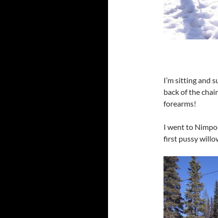
I’m sitting and 
back of the chair
forearms!
I went to Nimpo
first pussy willo