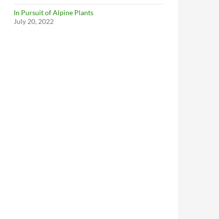
In Pursuit of Alpine Plants
July 20, 2022