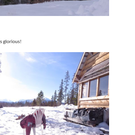
s glorious!