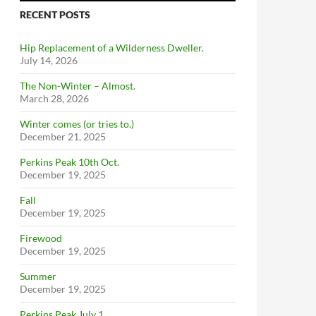
RECENT POSTS
Hip Replacement of a Wilderness Dweller.
July 14, 2026
The Non-Winter – Almost.
March 28, 2026
Winter comes (or tries to.)
December 21, 2025
Perkins Peak 10th Oct.
December 19, 2025
Fall
December 19, 2025
Firewood
December 19, 2025
Summer
December 19, 2025
Perkins Peak July 1