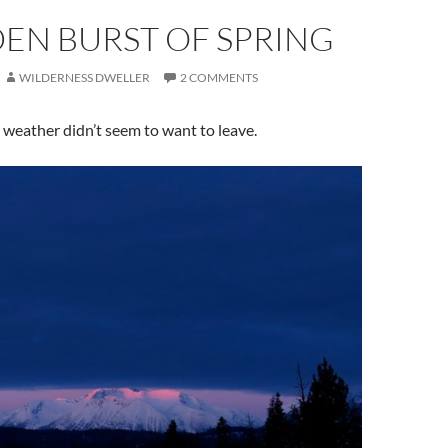
EN BURST OF SPRING
WILDERNESS DWELLER
2 COMMENTS
 weather didn’t seem to want to leave.