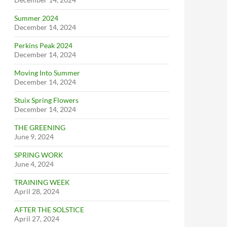
Summer 2024
December 14, 2024
Perkins Peak 2024
December 14, 2024
Moving Into Summer
December 14, 2024
Stuix Spring Flowers
December 14, 2024
THE GREENING
June 9, 2024
SPRING WORK
June 4, 2024
TRAINING WEEK
April 28, 2024
AFTER THE SOLSTICE
April 27, 2024