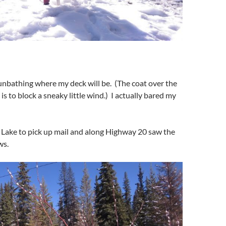
sunbathing where my deck will be. (The coat over the
 is to block a sneaky little wind.) I actually bared my
 Lake to pick up mail and along Highway 20 saw the
ws.