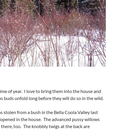
time of year. I love to bring them into the house and
s buds unfold long before they will do so in the wild.
s stolen from a bush in the Bella Coola Valley last
 opened in the house. The advanced pussy willows
here, too. The knobbly twigs at the back are