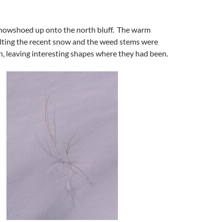
snowshoed up onto the north bluff. The warm
ting the recent snow and the weed stems were
, leaving interesting shapes where they had been.