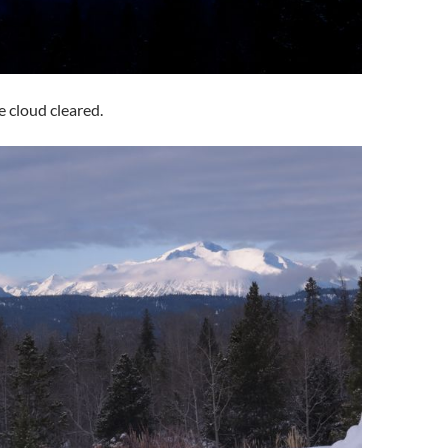
e cloud cleared.