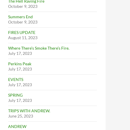
The Hell Raving Fire
October 9, 2023
Summers End
October 9, 2023
FIRES UPDATE
August 11, 2023
Where There’s Smoke There’s Fire.
July 17, 2023
Perkins Peak
July 17, 2023
EVENTS
July 17, 2023
SPRING
July 17, 2023
TRIPS WITH ANDREW.
June 25, 2023
ANDREW