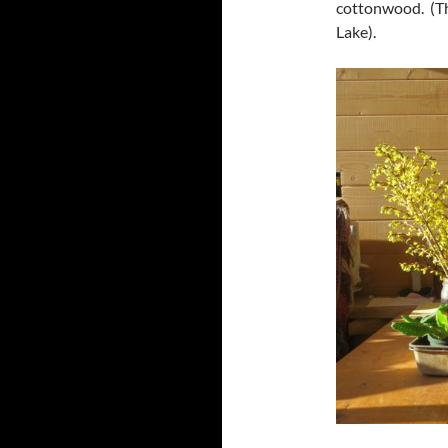
cottonwood. (The
Lake).