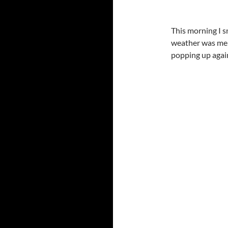
This morning I 
weather was mel
popping up again