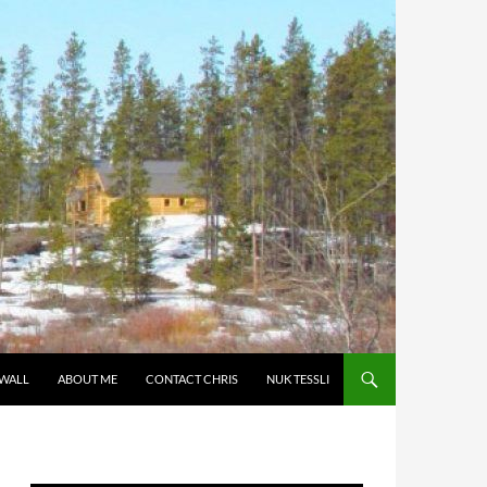
 WALL
ABOUT ME
CONTACT CHRIS
NUK TESSLI