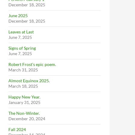
December 18, 2025
June 2025
December 18, 2025
Leaves at Last
June 7, 2025
Signs of Spring
June 7, 2025
Robert Frost’s epic poem.
March 31, 2025
Almost Equinox 2025.
March 18, 2025
Happy New Year.
January 31, 2025
The Non-Winter.
December 20, 2024
Fall 2024
December 14, 2024