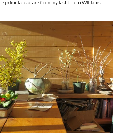
 primulaceae are from my last trip to Williams