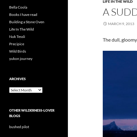
LIFE IN THE WILD
Bella Coola
A SUDD
Books I have read
Building a Stone Oven
MARCH 9, 2013
Life In The Wild
Nuk Tessli
The dull, gloomy
Precipice
Wild Birds
yukon journey
ARCHIVES
Archives
OTHER WILDERNESS-LOVER
BLOGS
bushed pilot