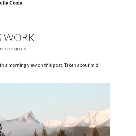
ella Coola
G WORK
3 COMMENTS
with a morning view on this post. Taken about mid