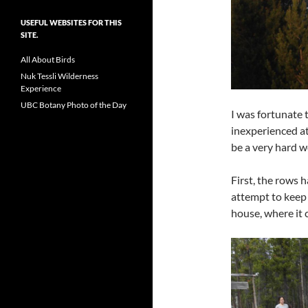
USEFUL WEBSITES FOR THIS
SITE.
All About Birds
Nuk Tessli Wilderness
Experience
UBC Botany Photo of the Day
I was fortunate 
inexperienced at
be a very hard w
First, the rows 
attempt to keep 
house, where it 