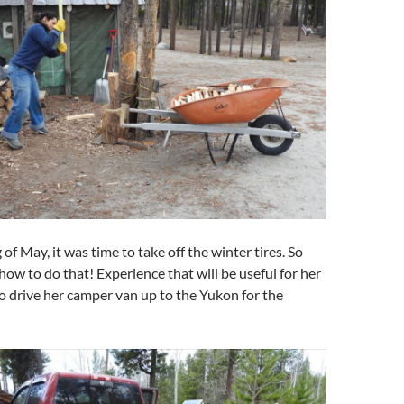
of May, it was time to take off the winter tires. So
 how to do that! Experience that will be useful for her
o drive her camper van up to the Yukon for the