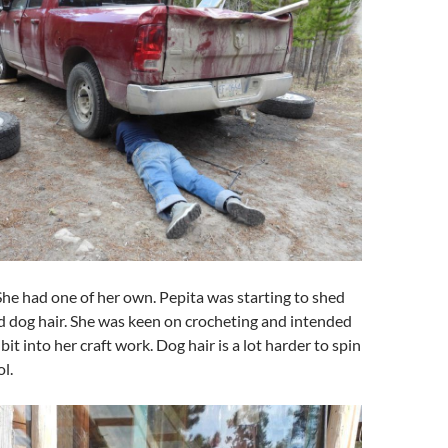
She had one of her own. Pepita was starting to shed
d dog hair. She was keen on crocheting and intended
bit into her craft work. Dog hair is a lot harder to spin
l.