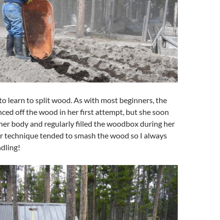
to learn to split wood. As with most beginners, the
ced off the wood in her first attempt, but she soon
her body and regularly filled the woodbox during her
er technique tended to smash the wood so I always
ndling!