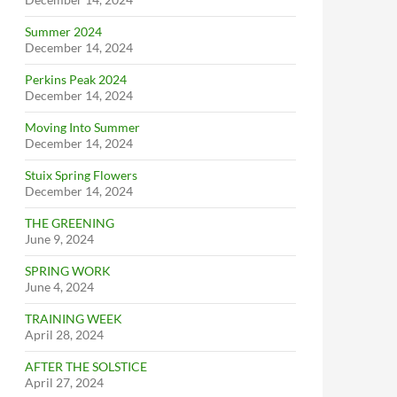
Summer 2024
December 14, 2024
Perkins Peak 2024
December 14, 2024
Moving Into Summer
December 14, 2024
Stuix Spring Flowers
December 14, 2024
THE GREENING
June 9, 2024
SPRING WORK
June 4, 2024
TRAINING WEEK
April 28, 2024
AFTER THE SOLSTICE
April 27, 2024