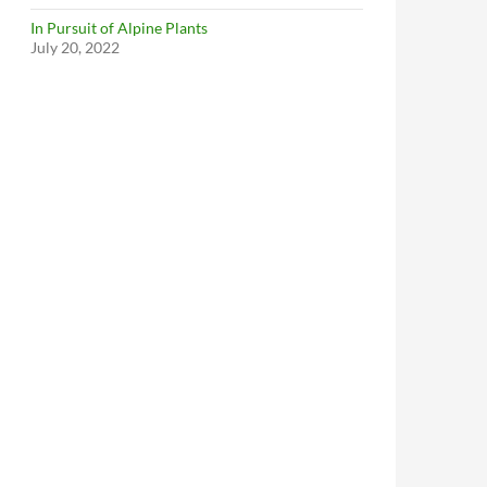
In Pursuit of Alpine Plants
July 20, 2022