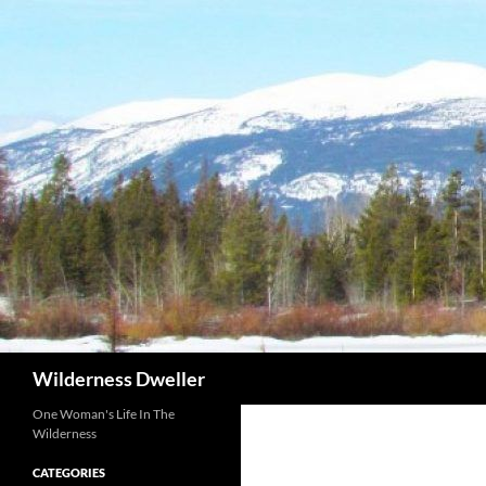
Skip
to
content
Search
Wilderness Dweller
One Woman's Life In The
Wilderness
CATEGORIES