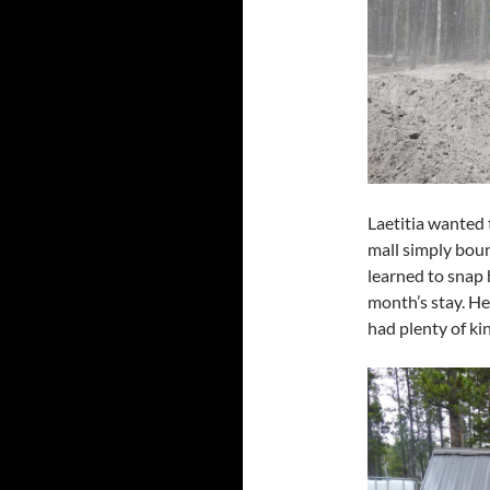
Laetitia wanted 
mall simply boun
learned to snap 
month’s stay. H
had plenty of ki