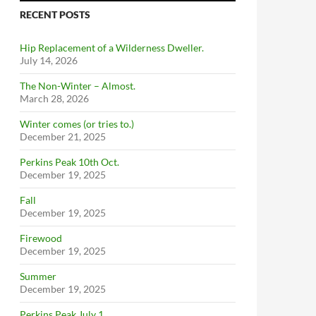
RECENT POSTS
Hip Replacement of a Wilderness Dweller.
July 14, 2026
The Non-Winter – Almost.
March 28, 2026
Winter comes (or tries to.)
December 21, 2025
Perkins Peak 10th Oct.
December 19, 2025
Fall
December 19, 2025
Firewood
December 19, 2025
Summer
December 19, 2025
Perkins Peak July 1