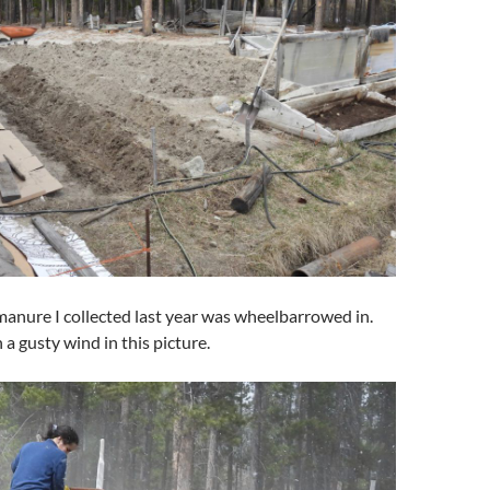
anure I collected last year was wheelbarrowed in.
 a gusty wind in this picture.