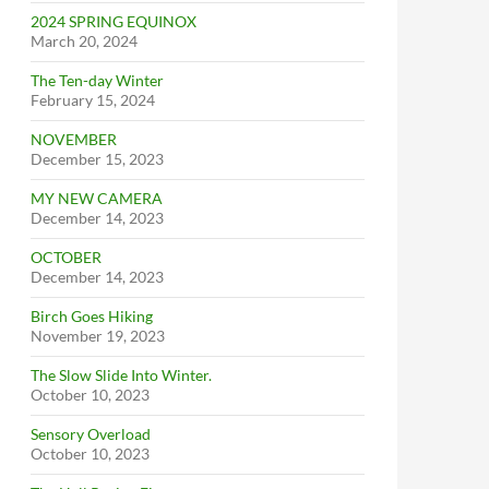
2024 SPRING EQUINOX
March 20, 2024
The Ten-day Winter
February 15, 2024
NOVEMBER
December 15, 2023
MY NEW CAMERA
December 14, 2023
OCTOBER
December 14, 2023
Birch Goes Hiking
November 19, 2023
The Slow Slide Into Winter.
October 10, 2023
Sensory Overload
October 10, 2023