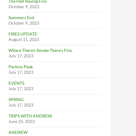
The Hell Raving Fire
October 9, 2023
Summers End
October 9, 2023
FIRES UPDATE
August 11, 2023
Where There’s Smoke There’s Fire.
July 17, 2023
Perkins Peak
July 17, 2023
EVENTS
July 17, 2023
SPRING
July 17, 2023
TRIPS WITH ANDREW.
June 25, 2023
ANDREW