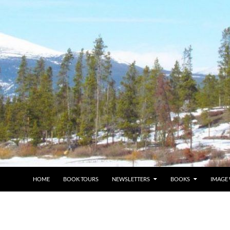
HOME
BOOK TOURS
NEWSLETTERS
BOOKS
IMAGE