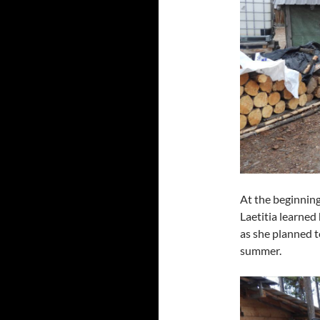
At the beginning 
Laetitia learned
as she planned t
summer.