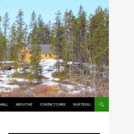
 WALL
ABOUT ME
CONTACT CHRIS
NUK TESSLI