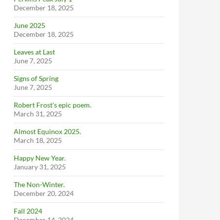
December 18, 2025
June 2025
December 18, 2025
Leaves at Last
June 7, 2025
Signs of Spring
June 7, 2025
Robert Frost’s epic poem.
March 31, 2025
Almost Equinox 2025.
March 18, 2025
Happy New Year.
January 31, 2025
The Non-Winter.
December 20, 2024
Fall 2024
December 14, 2024