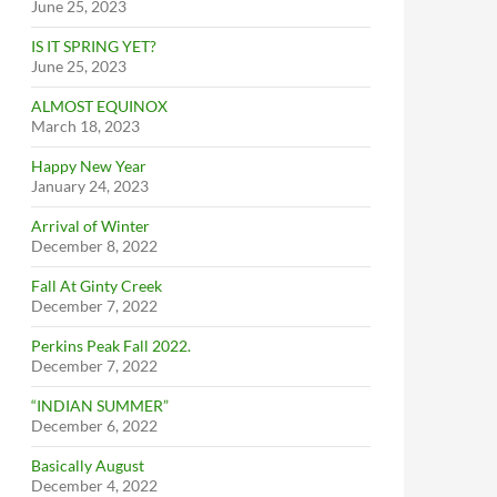
June 25, 2023
IS IT SPRING YET?
June 25, 2023
ALMOST EQUINOX
March 18, 2023
Happy New Year
January 24, 2023
Arrival of Winter
December 8, 2022
Fall At Ginty Creek
December 7, 2022
Perkins Peak Fall 2022.
December 7, 2022
“INDIAN SUMMER”
December 6, 2022
Basically August
December 4, 2022