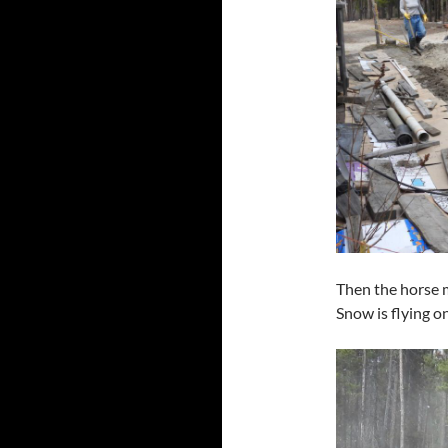
Then the horse m
Snow is flying on