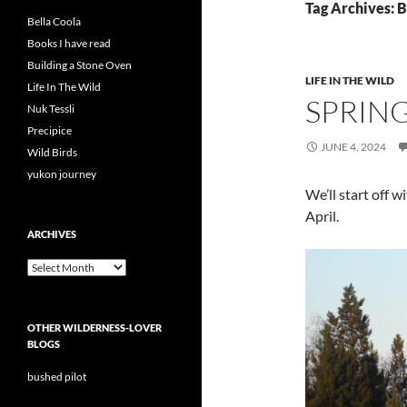
Tag Archives: B
Bella Coola
Books I have read
Building a Stone Oven
LIFE IN THE WILD
Life In The Wild
SPRIN
Nuk Tessli
Precipice
JUNE 4, 2024
Wild Birds
yukon journey
We’ll start off 
April.
ARCHIVES
Archives
OTHER WILDERNESS-LOVER
BLOGS
bushed pilot