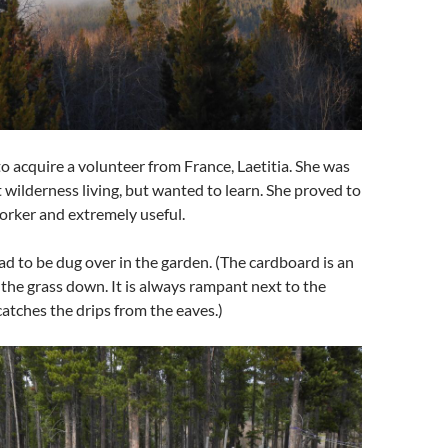
to acquire a volunteer from France, Laetitia. She was
 wilderness living, but wanted to learn. She proved to
orker and extremely useful.
had to be dug over in the garden. (The cardboard is an
the grass down. It is always rampant next to the
catches the drips from the eaves.)