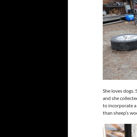
She loves dogs. 
and she collecte
to incorporate a 
than sheep’s woo