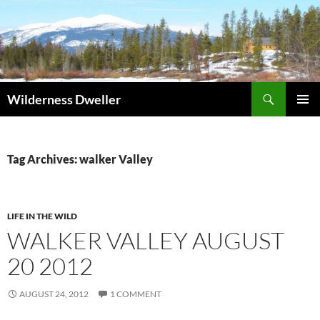
Skip
to
content
Search
Wilderness Dweller
PRIMAR
MENU
Tag Archives: walker Valley
LIFE IN THE WILD
WALKER VALLEY AUGUST
20 2012
AUGUST 24, 2012
1 COMMENT