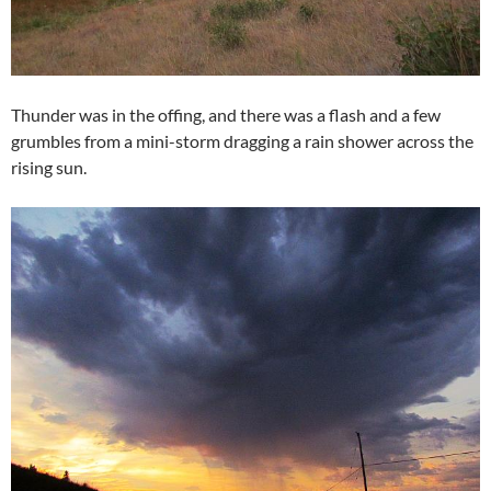
Thunder was in the offing, and there was a flash and a few
grumbles from a mini-storm dragging a rain shower across the
rising sun.