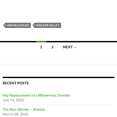
108 MILE HOUSE
WALKER VALLEY
Posts
1
2
NEXT →
navigation
RECENT POSTS
Hip Replacement of a Wilderness Dweller.
July 14, 2026
The Non-Winter – Almost.
March 28, 2026