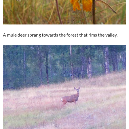
A mule deer sprang towards the forest that rims the valley.