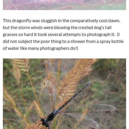
This dragonfly was sluggish in the comparatively cool dawn,
but the storm winds were blowing the crested dog’s tail
grasses so hard it took several attempts to photograph it. (I
did not subject the poor thing to a shower from a spray bottle
of water like many photographers do!)