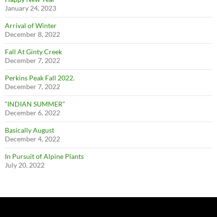
January 24, 2023
Arrival of Winter
December 8, 2022
Fall At Ginty Creek
December 7, 2022
Perkins Peak Fall 2022.
December 7, 2022
“INDIAN SUMMER”
December 6, 2022
Basically August
December 4, 2022
In Pursuit of Alpine Plants
July 20, 2022