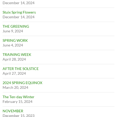
December 14, 2024
Stuix Spring Flowers
December 14, 2024
THE GREENING
June 9, 2024
SPRING WORK
June 4, 2024
TRAINING WEEK
April 28, 2024
AFTER THE SOLSTICE
April 27, 2024
2024 SPRING EQUINOX
March 20, 2024
The Ten-day Winter
February 15, 2024
NOVEMBER
December 15, 2023