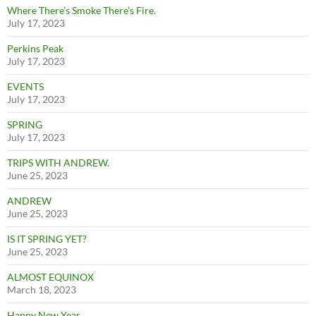
Where There’s Smoke There’s Fire.
July 17, 2023
Perkins Peak
July 17, 2023
EVENTS
July 17, 2023
SPRING
July 17, 2023
TRIPS WITH ANDREW.
June 25, 2023
ANDREW
June 25, 2023
IS IT SPRING YET?
June 25, 2023
ALMOST EQUINOX
March 18, 2023
Happy New Year