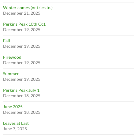
Winter comes (or tries to.)
December 21, 2025
Perkins Peak 10th Oct.
December 19, 2025
Fall
December 19, 2025
Firewood
December 19, 2025
Summer
December 19, 2025
Perkins Peak July 1
December 18, 2025
June 2025
December 18, 2025
Leaves at Last
June 7, 2025