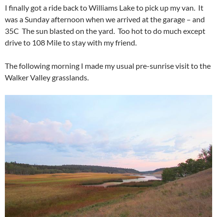
I finally got a ride back to Williams Lake to pick up my van. It
was a Sunday afternoon when we arrived at the garage – and
35C The sun blasted on the yard. Too hot to do much except
drive to 108 Mile to stay with my friend.
The following morning I made my usual pre-sunrise visit to the
Walker Valley grasslands.