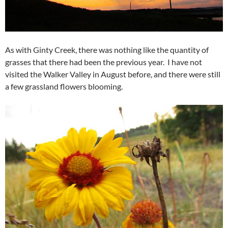
As with Ginty Creek, there was nothing like the quantity of
grasses that there had been the previous year. I have not
visited the Walker Valley in August before, and there were still
a few grassland flowers blooming.