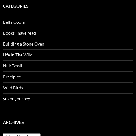
CATEGORIES
Bella Coola
Books I have read
Building a Stone Oven
Life In The Wild
Nuk Tessli
Precipice
Wild Birds
yukon journey
ARCHIVES
Archives