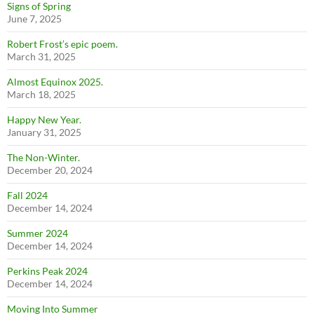
Signs of Spring
June 7, 2025
Robert Frost’s epic poem.
March 31, 2025
Almost Equinox 2025.
March 18, 2025
Happy New Year.
January 31, 2025
The Non-Winter.
December 20, 2024
Fall 2024
December 14, 2024
Summer 2024
December 14, 2024
Perkins Peak 2024
December 14, 2024
Moving Into Summer