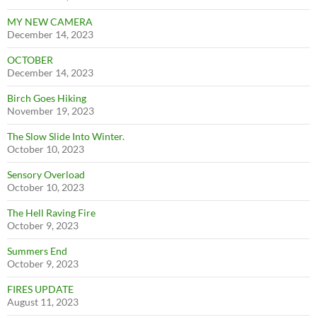
MY NEW CAMERA
December 14, 2023
OCTOBER
December 14, 2023
Birch Goes Hiking
November 19, 2023
The Slow Slide Into Winter.
October 10, 2023
Sensory Overload
October 10, 2023
The Hell Raving Fire
October 9, 2023
Summers End
October 9, 2023
FIRES UPDATE
August 11, 2023