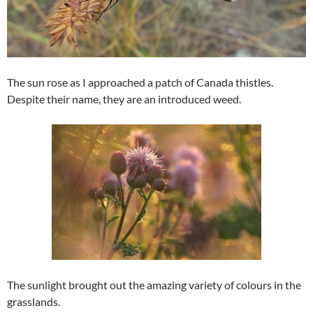
The sun rose as I approached a patch of Canada thistles.
Despite their name, they are an introduced weed.
The sunlight brought out the amazing variety of colours in the
grasslands.