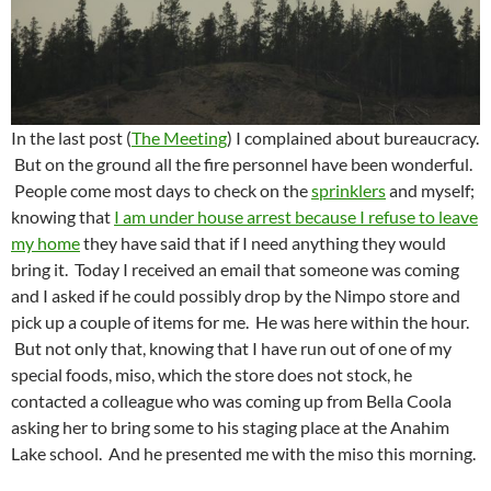
In the last post (
The Meeting
) I complained about bureaucracy.
But on the ground all the fire personnel have been wonderful.
People come most days to check on the
sprinklers
and myself;
knowing that
I am under house arrest because I refuse to leave
my home
they have said that if I need anything they would
bring it. Today I received an email that someone was coming
and I asked if he could possibly drop by the Nimpo store and
pick up a couple of items for me. He was here within the hour.
But not only that, knowing that I have run out of one of my
special foods, miso, which the store does not stock, he
contacted a colleague who was coming up from Bella Coola
asking her to bring some to his staging place at the Anahim
Lake school. And he presented me with the miso this morning.