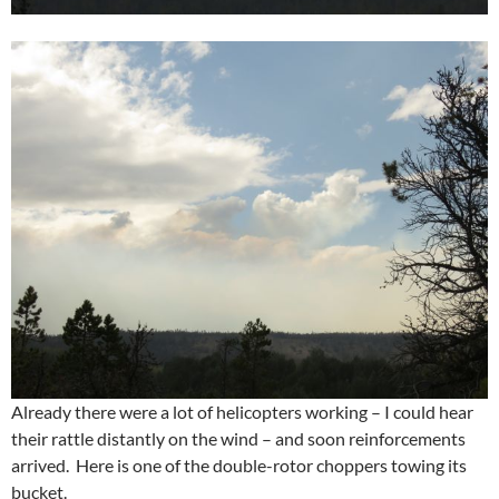
Already there were a lot of helicopters working – I could hear
their rattle distantly on the wind – and soon reinforcements
arrived. Here is one of the double-rotor choppers towing its
bucket.