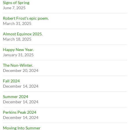
Signs of Spring
June 7, 2025
Robert Frost’s epic poem.
March 31, 2025
Almost Equinox 2025.
March 18, 2025
Happy New Year.
January 31, 2025
The Non-Winter.
December 20, 2024
Fall 2024
December 14, 2024
Summer 2024
December 14, 2024
Perkins Peak 2024
December 14, 2024
Moving Into Summer