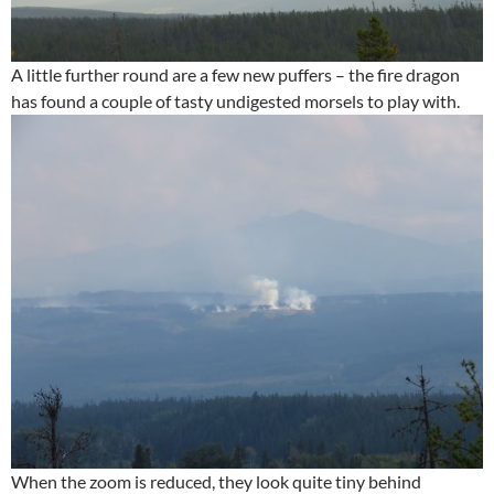
A little further round are a few new puffers – the fire dragon
has found a couple of tasty undigested morsels to play with.
When the zoom is reduced, they look quite tiny behind