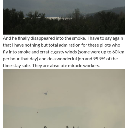
And he finally disappeared into the smoke. I have to say again
that I have nothing but total admiration for these pilots who
fly into smoke and erratic gusty winds (some were up to 60 km
per hour that day) and do a wonderful job and 99.9% of the
time stay safe. They are absolute miracle workers.