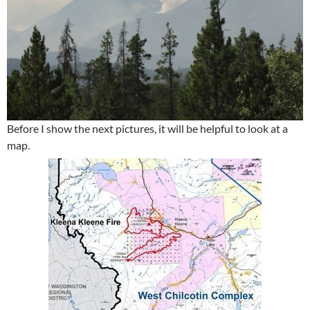
Before I show the next pictures, it will be helpful to look at a
map.