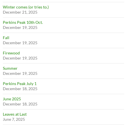
Winter comes (or tries to.)
December 21, 2025
Perkins Peak 10th Oct.
December 19, 2025
Fall
December 19, 2025
Firewood
December 19, 2025
Summer
December 19, 2025
Perkins Peak July 1
December 18, 2025
June 2025
December 18, 2025
Leaves at Last
June 7, 2025