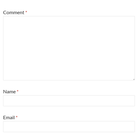
Comment
*
Name
*
Email
*