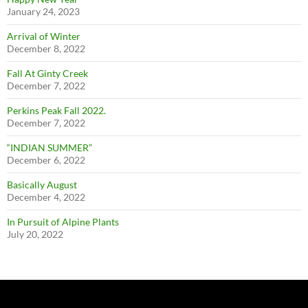
January 24, 2023
Arrival of Winter
December 8, 2022
Fall At Ginty Creek
December 7, 2022
Perkins Peak Fall 2022.
December 7, 2022
“INDIAN SUMMER”
December 6, 2022
Basically August
December 4, 2022
In Pursuit of Alpine Plants
July 20, 2022