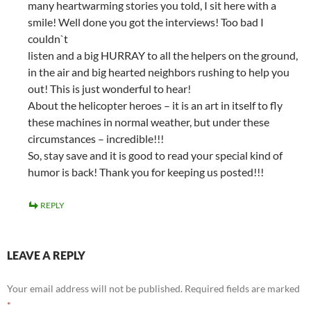
many heartwarming stories you told, I sit here with a
smile! Well done you got the interviews! Too bad I
couldn`t
listen and a big HURRAY to all the helpers on the ground,
in the air and big hearted neighbors rushing to help you
out! This is just wonderful to hear!
About the helicopter heroes – it is an art in itself to fly
these machines in normal weather, but under these
circumstances – incredible!!!
So, stay save and it is good to read your special kind of
humor is back! Thank you for keeping us posted!!!
REPLY
LEAVE A REPLY
Your email address will not be published.
Required fields are marked
*