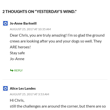
2 THOUGHTS ON “YESTERDAY’S WIND.”
Jo-Anne Barkwill
AUGUST 25, 2017 AT 10:35 AM
Dear Chris, you are truly amazing! I’m so glad the ground
crews are looking after you and your dogs so well. They
ARE heroes!
Stay safe
Jo-Anne
REPLY
Alice Les Landes
AUGUST 25, 2017 AT 3:53 AM
Hi Chris,
still the challenges are around the corner, but there are so