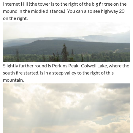
Internet Hill (the tower is to the right of the big fir tree on the
mound in the middle distance.) You can also see highway 20
on the right.
Slightly further round is Perkins Peak. Colwell Lake, where the
south fire started, is in a steep valley to the right of this
mountain.