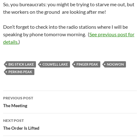
So, you bureaucrats: you might be trying to starve me out, but
the workers on the ground are looking after me!
Don’t forget to check into the radio stations where I will be
speaking by phone tomorrow morning. (
See previous post for
details.
)
BIG STICK LAKE
COLWELL LAKE
FINGER PEAK
NOGWON
PERKINS PEAK
Post
PREVIOUS POST
navigation
The Meeting
NEXT POST
The Order Is Lifted