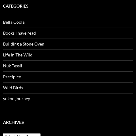
CATEGORIES
Bella Coola
Books I have read
Building a Stone Oven
Life In The Wild
Nuk Tessli
Precipice
Wild Birds
yukon journey
ARCHIVES
Archives