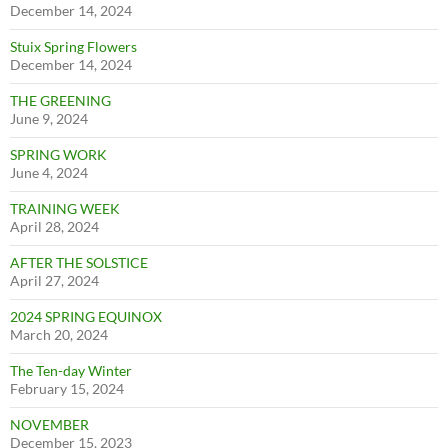
December 14, 2024
Stuix Spring Flowers
December 14, 2024
THE GREENING
June 9, 2024
SPRING WORK
June 4, 2024
TRAINING WEEK
April 28, 2024
AFTER THE SOLSTICE
April 27, 2024
2024 SPRING EQUINOX
March 20, 2024
The Ten-day Winter
February 15, 2024
NOVEMBER
December 15, 2023