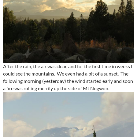
After the rain, the air was clear, and for the first time in weeks I
could see the mountains. We even had a bit of a sunset. The
following morning (yesterday) the wind started early and soon
a fire was rolling merrily up the side of Mt Nogwon.