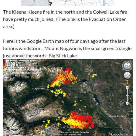
The Kleena Kleene fire in the north and the Colwell Lake fire
have pretty much joined. (The pink is the Evacuation Order
area.)
Here is the Google Earth map of four days ago after the last
furious windstorm. Mount Nogwon is the small green triangle
just above the words: Big Stick Lake.