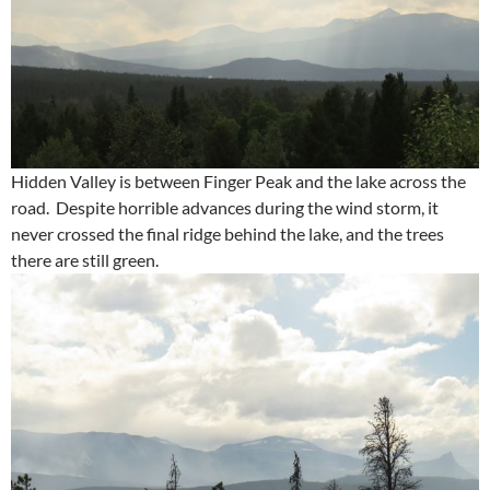
Hidden Valley is between Finger Peak and the lake across the
road. Despite horrible advances during the wind storm, it
never crossed the final ridge behind the lake, and the trees
there are still green.