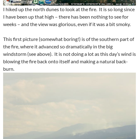
I hiked up the north dunes to look at the fire. It is so long since
I have been up that high – there has been nothing to see for
weeks – and the view was glorious, even if it was a bit smoky.
This first picture (somewhat boring!) is of the southern part of
the fire, where it advanced so dramatically in the big
windstorm (see above). It is not doing a lot as this day’s wind is
blowing the fire back onto itself and making a natural back-
burn.