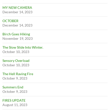
MY NEW CAMERA
December 14, 2023
OCTOBER
December 14, 2023
Birch Goes Hiking
November 19, 2023
The Slow Slide Into Winter.
October 10, 2023
Sensory Overload
October 10, 2023
The Hell Raving Fire
October 9, 2023
Summers End
October 9, 2023
FIRES UPDATE
August 11, 2023