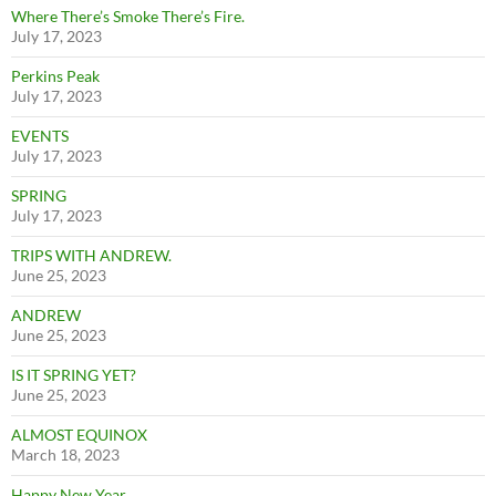
Where There’s Smoke There’s Fire.
July 17, 2023
Perkins Peak
July 17, 2023
EVENTS
July 17, 2023
SPRING
July 17, 2023
TRIPS WITH ANDREW.
June 25, 2023
ANDREW
June 25, 2023
IS IT SPRING YET?
June 25, 2023
ALMOST EQUINOX
March 18, 2023
Happy New Year