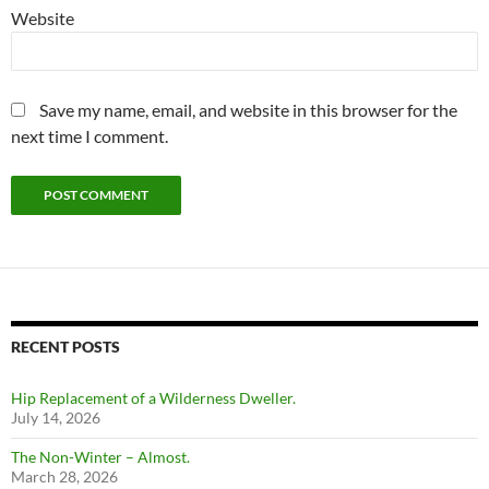
Website
Save my name, email, and website in this browser for the
next time I comment.
RECENT POSTS
Hip Replacement of a Wilderness Dweller.
July 14, 2026
The Non-Winter – Almost.
March 28, 2026