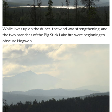
While I was up on the dunes, the wind was strengthening, and
the two branches of the Big Stick Lake fire were beginning to
obscure Nogwon.