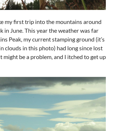
e my first trip into the mountains around
k in June. This year the weather was far
ins Peak, my current stamping ground (it’s
n clouds in this photo) had long since lost
 might be a problem, and I itched to get up