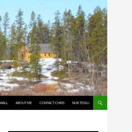
 WALL
ABOUT ME
CONTACT CHRIS
NUK TESSLI