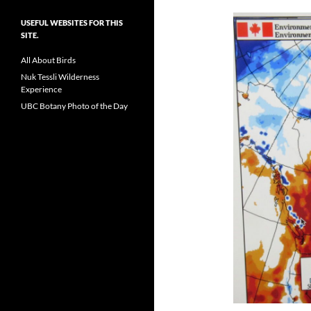
USEFUL WEBSITES FOR THIS
SITE.
All About Birds
Nuk Tessli Wilderness
Experience
UBC Botany Photo of the Day