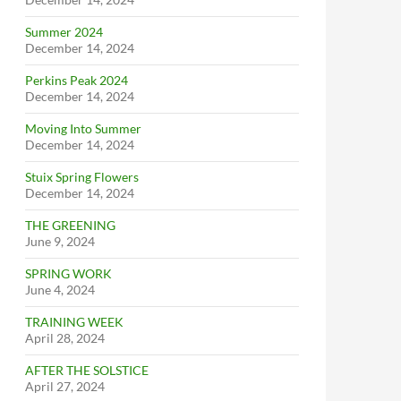
Summer 2024
December 14, 2024
Perkins Peak 2024
December 14, 2024
Moving Into Summer
December 14, 2024
Stuix Spring Flowers
December 14, 2024
THE GREENING
June 9, 2024
SPRING WORK
June 4, 2024
TRAINING WEEK
April 28, 2024
AFTER THE SOLSTICE
April 27, 2024