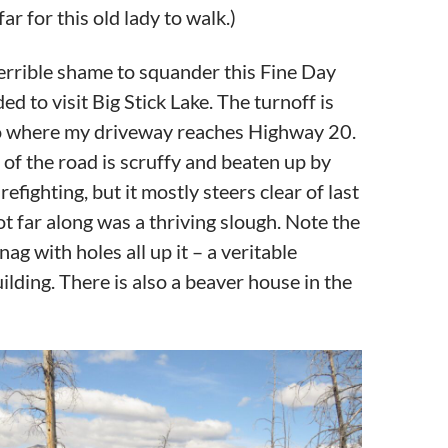
ar for this old lady to walk.)
errible shame to squander this Fine Day
ided to visit Big Stick Lake. The turnoff is
to where my driveway reaches Highway 20.
t of the road is scruffy and beaten up by
refighting, but it mostly steers clear of last
Not far along was a thriving slough. Note the
ag with holes all up it – a veritable
lding. There is also a beaver house in the