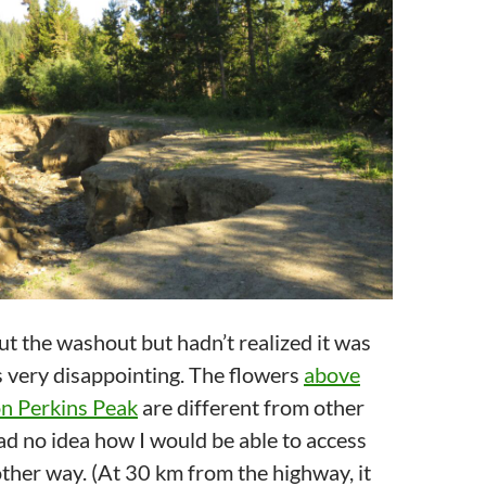
ut the washout but hadn’t realized it was
s very disappointing. The flowers
above
on Perkins Peak
are different from other
ad no idea how I would be able to access
ther way. (At 30 km from the highway, it