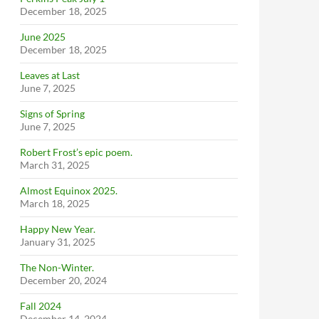
December 18, 2025
June 2025
December 18, 2025
Leaves at Last
June 7, 2025
Signs of Spring
June 7, 2025
Robert Frost’s epic poem.
March 31, 2025
Almost Equinox 2025.
March 18, 2025
Happy New Year.
January 31, 2025
The Non-Winter.
December 20, 2024
Fall 2024
December 14, 2024