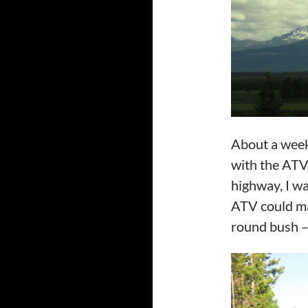
About a week 
with the ATV 
highway, I w
ATV could ma
round bush – 