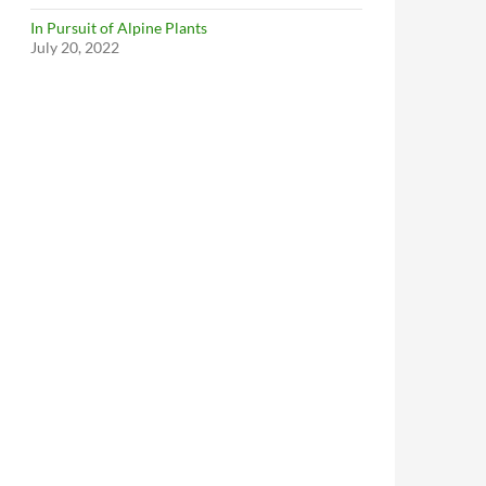
In Pursuit of Alpine Plants
July 20, 2022