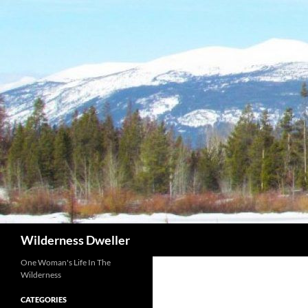
Skip
to
content
Search
Wilderness Dweller
One Woman's Life In The
Wilderness
CATEGORIES