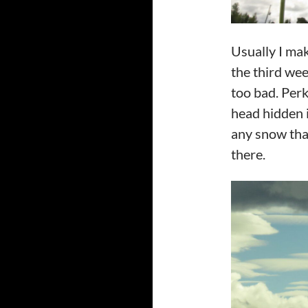
Usually I mak
the third wee
too bad. Perk
head hidden i
any snow that
there.