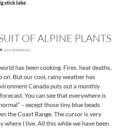
g stick lake
SUIT OF ALPINE PLANTS
10 COMMENTS
orld has been cooking. Fires, heat deaths,
 on. But our cool, rainy weather has
nvironment Canada puts out a monthly
forecast. You can see that everywhere is
normal” – except those tiny blue beads
wn the Coast Range. The cursor is very
 where I live. All this while we have been