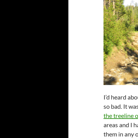
I’d heard abo
so bad. It wa
the treeline 
areas and I h
them in any o