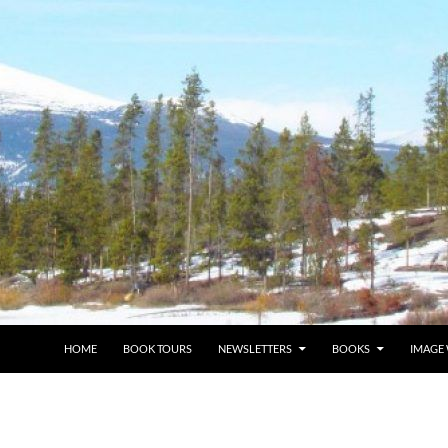
HOME
BOOK TOURS
NEWSLETTERS
BOOKS
IMAGE