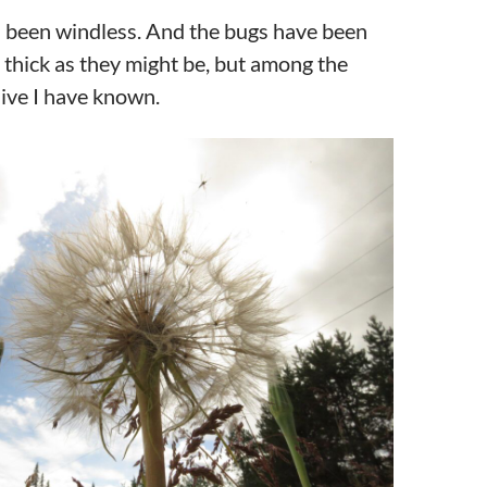
as been windless. And the bugs have been
 thick as they might be, but among the
ive I have known.