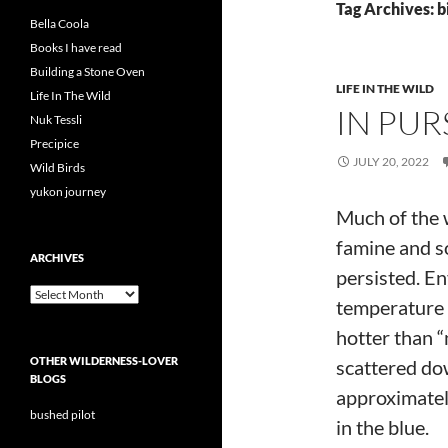
Tag Archives: bi
Bella Coola
Books I have read
Building a Stone Oven
LIFE IN THE WILD
Life In The Wild
IN PUR
Nuk Tessli
Precipice
JULY 20, 2022
Wild Birds
yukon journey
Much of the w
famine and so
ARCHIVES
persisted. E
Archives
temperature 
hotter than “
OTHER WILDERNESS-LOVER
scattered do
BLOGS
approximately
bushed pilot
in the blue.