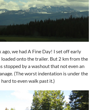
ago, we had A Fine Day! I set off early
loaded onto the trailer. But 2 km from the
as stopped by a washout that not even an
nage. (The worst indentation is under the
hard to even walk past it.)