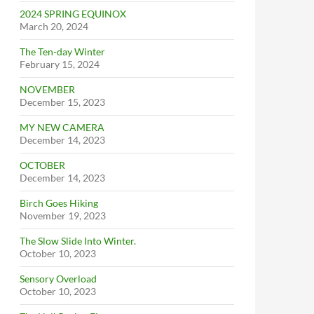
2024 SPRING EQUINOX
March 20, 2024
The Ten-day Winter
February 15, 2024
NOVEMBER
December 15, 2023
MY NEW CAMERA
December 14, 2023
OCTOBER
December 14, 2023
Birch Goes Hiking
November 19, 2023
The Slow Slide Into Winter.
October 10, 2023
Sensory Overload
October 10, 2023