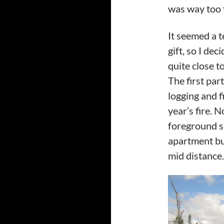
was way too f
It seemed a t
gift, so I dec
quite close 
The first par
logging and fi
year’s fire. 
foreground sn
apartment bui
mid distance.