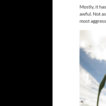
Mostly, it h
awful. Not as
most aggress