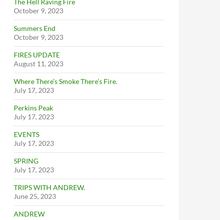
The Hell Raving Fire
October 9, 2023
Summers End
October 9, 2023
FIRES UPDATE
August 11, 2023
Where There’s Smoke There’s Fire.
July 17, 2023
Perkins Peak
July 17, 2023
EVENTS
July 17, 2023
SPRING
July 17, 2023
TRIPS WITH ANDREW.
June 25, 2023
ANDREW