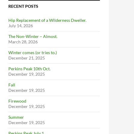
RECENT POSTS
Hip Replacement of a Wilderness Dweller.
July 14, 2026
The Non-Winter – Almost.
March 28, 2026
Winter comes (or tries to.)
December 21, 2025
Perkins Peak 10th Oct.
December 19, 2025
Fall
December 19, 2025
Firewood
December 19, 2025
Summer
December 19, 2025
Perkins Peak July 1