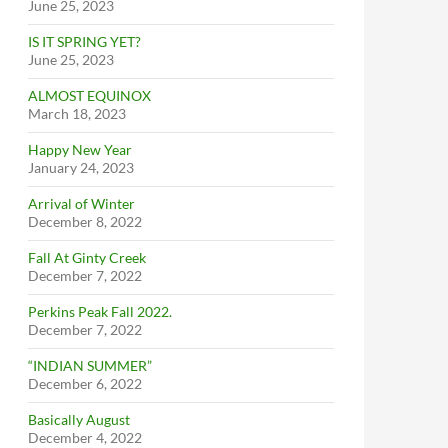
June 25, 2023
IS IT SPRING YET?
June 25, 2023
ALMOST EQUINOX
March 18, 2023
Happy New Year
January 24, 2023
Arrival of Winter
December 8, 2022
Fall At Ginty Creek
December 7, 2022
Perkins Peak Fall 2022.
December 7, 2022
“INDIAN SUMMER”
December 6, 2022
Basically August
December 4, 2022