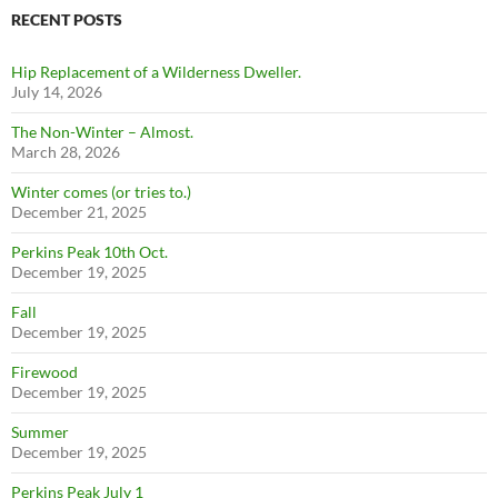
RECENT POSTS
Hip Replacement of a Wilderness Dweller.
July 14, 2026
The Non-Winter – Almost.
March 28, 2026
Winter comes (or tries to.)
December 21, 2025
Perkins Peak 10th Oct.
December 19, 2025
Fall
December 19, 2025
Firewood
December 19, 2025
Summer
December 19, 2025
Perkins Peak July 1