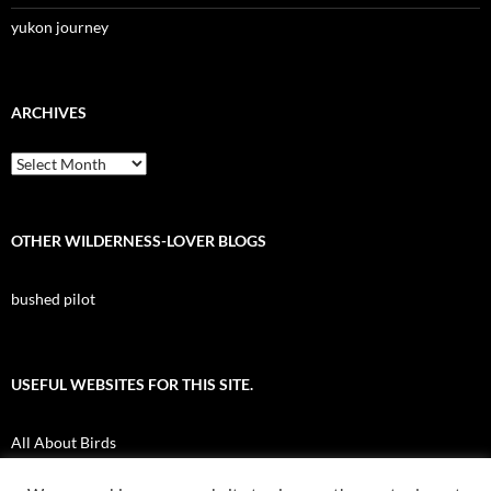
yukon journey
ARCHIVES
Archives
OTHER WILDERNESS-LOVER BLOGS
bushed pilot
USEFUL WEBSITES FOR THIS SITE.
All About Birds
Nuk Tessli Wilderness Experience