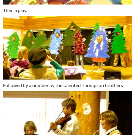
Then a play.
Followed by a number by the talented Thompson brothers