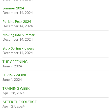
Summer 2024
December 14, 2024
Perkins Peak 2024
December 14, 2024
Moving Into Summer
December 14, 2024
Stuix Spring Flowers
December 14, 2024
THE GREENING
June 9, 2024
SPRING WORK
June 4, 2024
TRAINING WEEK
April 28, 2024
AFTER THE SOLSTICE
April 27, 2024