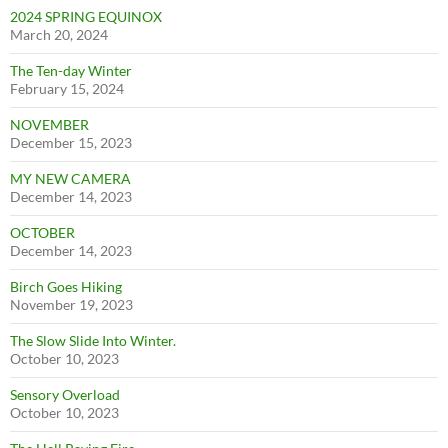
2024 SPRING EQUINOX
March 20, 2024
The Ten-day Winter
February 15, 2024
NOVEMBER
December 15, 2023
MY NEW CAMERA
December 14, 2023
OCTOBER
December 14, 2023
Birch Goes Hiking
November 19, 2023
The Slow Slide Into Winter.
October 10, 2023
Sensory Overload
October 10, 2023