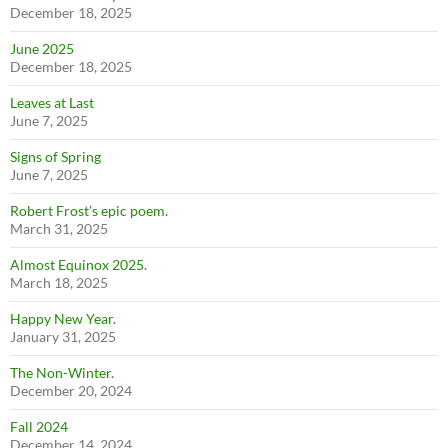
December 18, 2025
June 2025
December 18, 2025
Leaves at Last
June 7, 2025
Signs of Spring
June 7, 2025
Robert Frost’s epic poem.
March 31, 2025
Almost Equinox 2025.
March 18, 2025
Happy New Year.
January 31, 2025
The Non-Winter.
December 20, 2024
Fall 2024
December 14, 2024