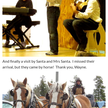
And finally a visit by Santa and Mrs Santa. I missed their
arrival, but they came by horse! Thank you, Wayne.