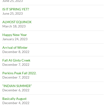
June 25, 2023
IS IT SPRING YET?
June 25, 2023
ALMOST EQUINOX
March 18, 2023
Happy New Year
January 24, 2023
Arrival of Winter
December 8, 2022
Fall At Ginty Creek
December 7, 2022
Perkins Peak Fall 2022.
December 7, 2022
“INDIAN SUMMER”
December 6, 2022
Basically August
December 4, 2022