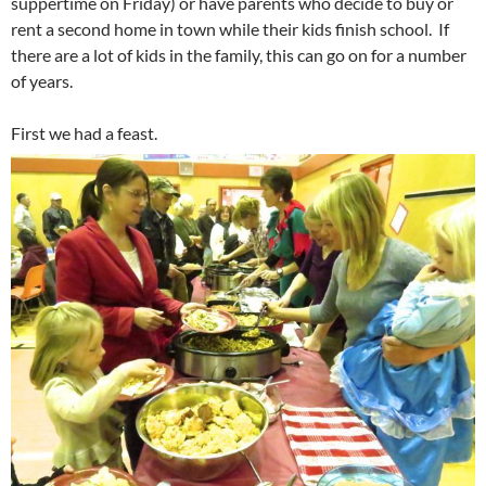
suppertime on Friday) or have parents who decide to buy or
rent a second home in town while their kids finish school. If
there are a lot of kids in the family, this can go on for a number
of years.
First we had a feast.