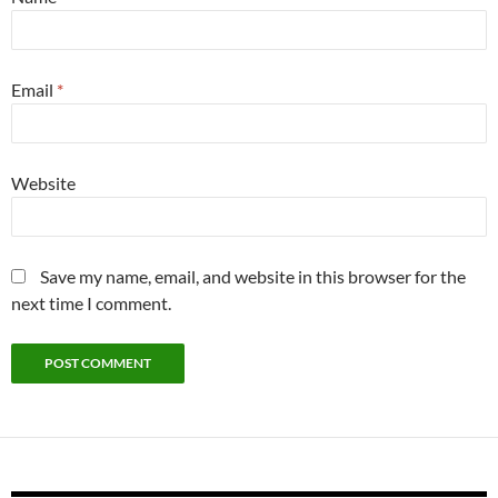
Email
*
Website
Save my name, email, and website in this browser for the
next time I comment.