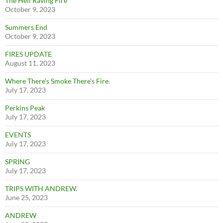
The Hell Raving Fire
October 9, 2023
Summers End
October 9, 2023
FIRES UPDATE
August 11, 2023
Where There’s Smoke There’s Fire.
July 17, 2023
Perkins Peak
July 17, 2023
EVENTS
July 17, 2023
SPRING
July 17, 2023
TRIPS WITH ANDREW.
June 25, 2023
ANDREW