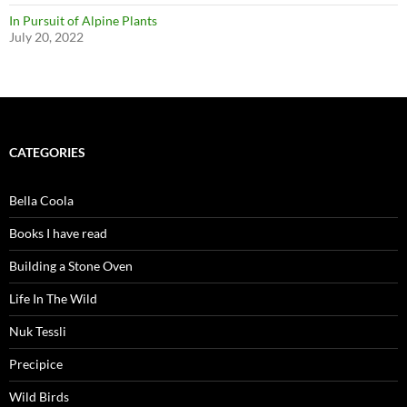
In Pursuit of Alpine Plants
July 20, 2022
CATEGORIES
Bella Coola
Books I have read
Building a Stone Oven
Life In The Wild
Nuk Tessli
Precipice
Wild Birds