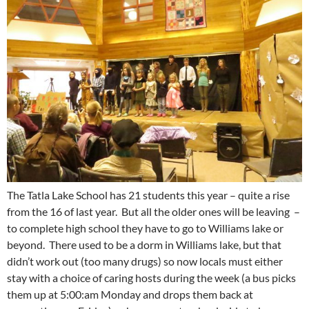
The Tatla Lake School has 21 students this year – quite a rise
from the 16 of last year. But all the older ones will be leaving –
to complete high school they have to go to Williams lake or
beyond. There used to be a dorm in Williams lake, but that
didn’t work out (too many drugs) so now locals must either
stay with a choice of caring hosts during the week (a bus picks
them up at 5:00:am Monday and drops them back at