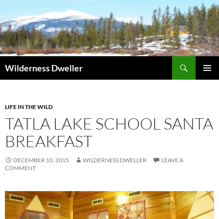
Skip
to
content
Search
Wilderness Dweller
PRIMAR
MENU
LIFE IN THE WILD
TATLA LAKE SCHOOL SANTA
BREAKFAST
DECEMBER 10, 2015
WILDERNESS DWELLER
LEAVE A
COMMENT