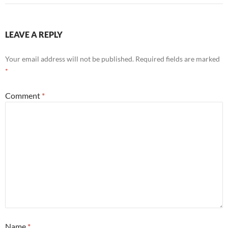
LEAVE A REPLY
Your email address will not be published.
Required fields are marked
*
Comment
*
Name
*