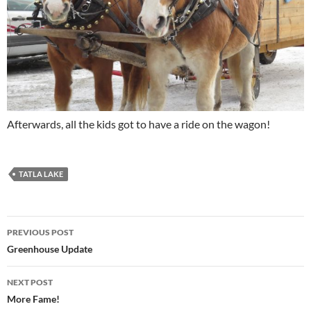
Afterwards, all the kids got to have a ride on the wagon!
TATLA LAKE
Post
PREVIOUS POST
navigation
Greenhouse Update
NEXT POST
More Fame!