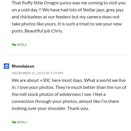
That fluffy little Oregon junco was me coming to visit you
on a cold day !! We have had lots of Stellar jays, grey jays
and chickadees at our feeders but my camera does not
take photos like yours. It is such a treat to see your new
posts. Beautiful job Chris.
REPLY
Rhondajean
DECEMBER 12, 2013 AT 1:55 PM
We are about +30C here most days. What a world we live
in. I love your photos. They’re much better than the run of
the mill stock photos of wilderness I see. I feel a
connection through your photos, almost like I’m there
looking over your shoulder. Thank you.
REPLY