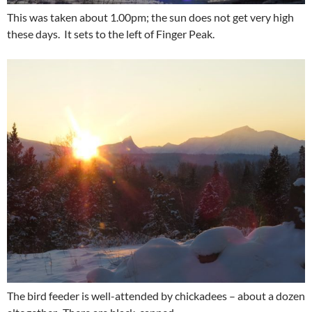
This was taken about 1.00pm; the sun does not get very high
these days. It sets to the left of Finger Peak.
The bird feeder is well-attended by chickadees – about a dozen