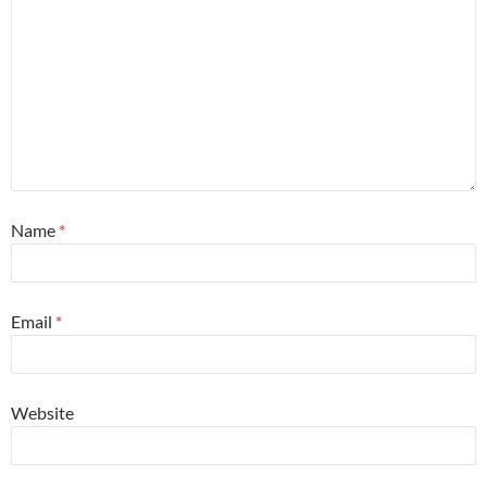
Name
*
Email
*
Website