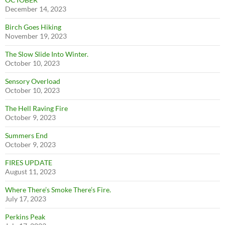
December 14, 2023
Birch Goes Hiking
November 19, 2023
The Slow Slide Into Winter.
October 10, 2023
Sensory Overload
October 10, 2023
The Hell Raving Fire
October 9, 2023
Summers End
October 9, 2023
FIRES UPDATE
August 11, 2023
Where There’s Smoke There’s Fire.
July 17, 2023
Perkins Peak