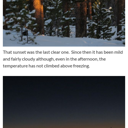
That sunset was the last clear one. Since then it has been mild
and fairly cloudy although, even in the afternoon, the
temperature has not climbed above freezing.