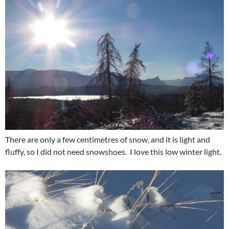
There are only a few centimetres of snow, and it is light and
fluffy, so I did not need snowshoes. I love this low winter light.