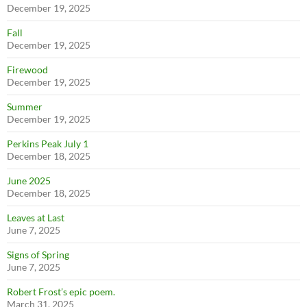
December 19, 2025
Fall
December 19, 2025
Firewood
December 19, 2025
Summer
December 19, 2025
Perkins Peak July 1
December 18, 2025
June 2025
December 18, 2025
Leaves at Last
June 7, 2025
Signs of Spring
June 7, 2025
Robert Frost’s epic poem.
March 31, 2025