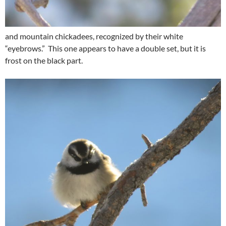
and mountain chickadees, recognized by their white
“eyebrows.” This one appears to have a double set, but it is
frost on the black part.