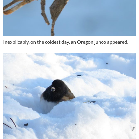
Inexplicably, on the coldest day, an Oregon junco appeared.