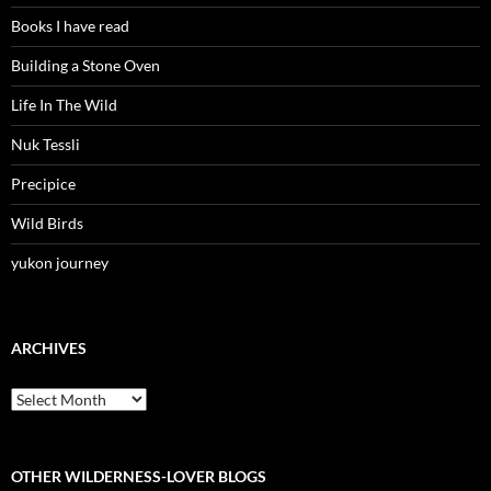
Books I have read
Building a Stone Oven
Life In The Wild
Nuk Tessli
Precipice
Wild Birds
yukon journey
ARCHIVES
Archives
OTHER WILDERNESS-LOVER BLOGS