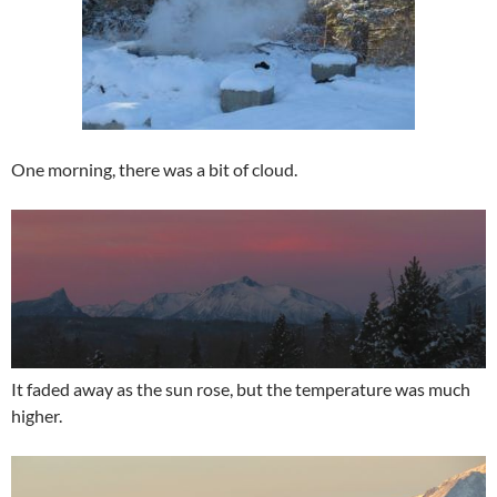
One morning, there was a bit of cloud.
It faded away as the sun rose, but the temperature was much
higher.