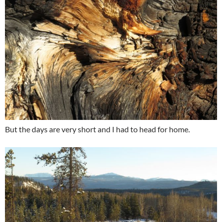
But the days are very short and I had to head for home.