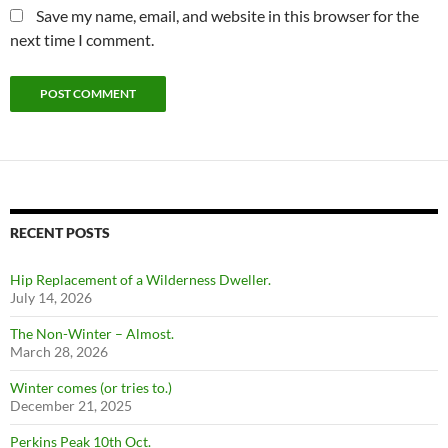
Save my name, email, and website in this browser for the
next time I comment.
RECENT POSTS
Hip Replacement of a Wilderness Dweller.
July 14, 2026
The Non-Winter – Almost.
March 28, 2026
Winter comes (or tries to.)
December 21, 2025
Perkins Peak 10th Oct.