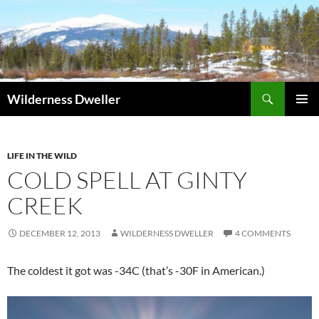
Skip
to
content
Search
Wilderness Dweller
PRIMAR
MENU
LIFE IN THE WILD
COLD SPELL AT GINTY
CREEK
DECEMBER 12, 2013
WILDERNESS DWELLER
4 COMMENTS
The coldest it got was -34C (that’s -30F in American.)