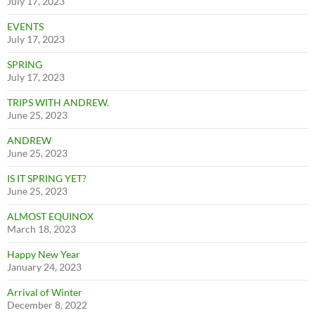
July 17, 2023
EVENTS
July 17, 2023
SPRING
July 17, 2023
TRIPS WITH ANDREW.
June 25, 2023
ANDREW
June 25, 2023
IS IT SPRING YET?
June 25, 2023
ALMOST EQUINOX
March 18, 2023
Happy New Year
January 24, 2023
Arrival of Winter
December 8, 2022