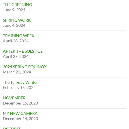
THE GREENING
June 9, 2024
SPRING WORK
June 4, 2024
TRAINING WEEK
April 28, 2024
AFTER THE SOLSTICE
April 27, 2024
2024 SPRING EQUINOX
March 20, 2024
The Ten-day Winter
February 15, 2024
NOVEMBER
December 15, 2023
MY NEW CAMERA
December 14, 2023
OCTOBER