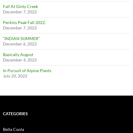
Fall At Ginty Creek
December 7, 2022
Perkins Peak Fall 2022.
December 7, 2022
“INDIAN SUMMER”
December 6, 2022
Basically August
December 4, 2022
In Pursuit of Alpine Plants
July 20, 2022
CATEGORIES
Bella Coola