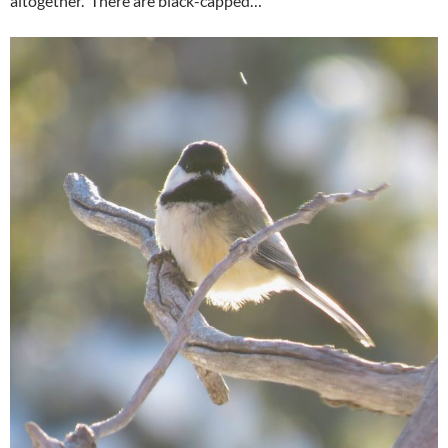
altogether. There are black-capped…