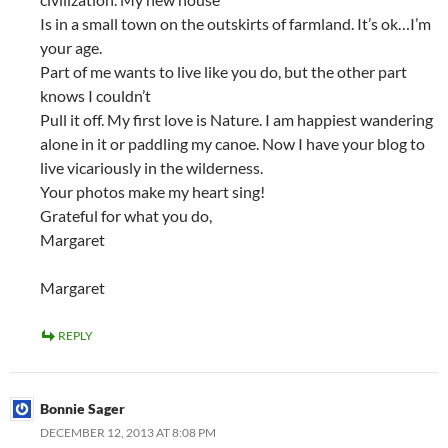
Is in a small town on the outskirts of farmland. It’s ok…I’m
your age.
Part of me wants to live like you do, but the other part
knows I couldn’t
Pull it off. My first love is Nature. I am happiest wandering
alone in it or paddling my canoe. Now I have your blog to
live vicariously in the wilderness.
Your photos make my heart sing!
Grateful for what you do,
Margaret
Margaret
REPLY
Bonnie Sager
DECEMBER 12, 2013 AT 8:08 PM