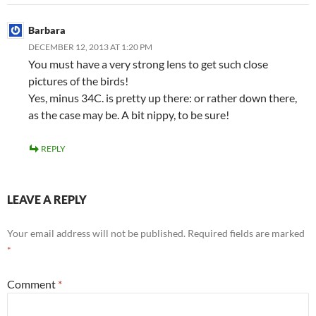
Barbara
DECEMBER 12, 2013 AT 1:20 PM
You must have a very strong lens to get such close
pictures of the birds!
Yes, minus 34C. is pretty up there: or rather down there,
as the case may be. A bit nippy, to be sure!
REPLY
LEAVE A REPLY
Your email address will not be published.
Required fields are marked
*
Comment
*