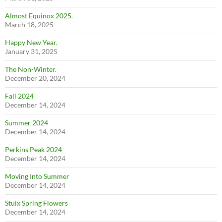
Almost Equinox 2025.
March 18, 2025
Happy New Year.
January 31, 2025
The Non-Winter.
December 20, 2024
Fall 2024
December 14, 2024
Summer 2024
December 14, 2024
Perkins Peak 2024
December 14, 2024
Moving Into Summer
December 14, 2024
Stuix Spring Flowers
December 14, 2024