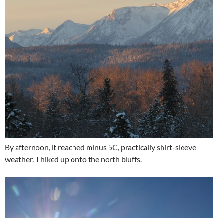
By afternoon, it reached minus 5C, practically shirt-sleeve
weather. I hiked up onto the north bluffs.