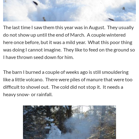
The last time I saw them this year was in August. They usually
do not show up until the end of March. A couple wintered
here once before, but it was a mild year. What this poor thing
was doing I cannot imagine. They like to feed on the ground so
I have thrown seed down for him.
The barn I burned a couple of weeks ago is still smouldering
like a little volcano. There were piles of manure that were too
difficult to shovel out. The cold did not stop it. It needs a
heavy snow- or rainfall.