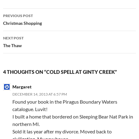
Post
PREVIOUS POST
navigation
Christmas Shopping
NEXT POST
The Thaw
4 THOUGHTS ON “COLD SPELL AT GINTY CREEK”
Margaret
DECEMBER 14, 2013 AT 6:57 PM
Found your book in the Piragus Boundary Waters
catalogue. Luvit!
I built a home that bordered on Sleeping Bear Nat Park in
northern MI.
Sold it las year after my divorce. Moved back to
civilization. My new house