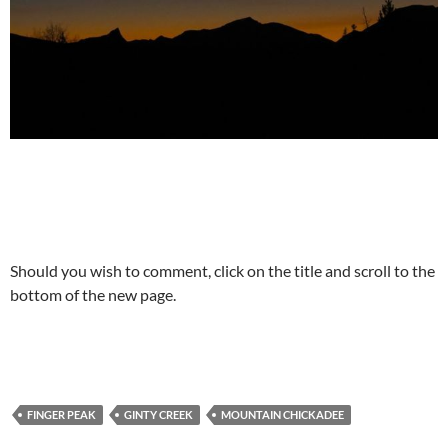
Should you wish to comment, click on the title and scroll to the
bottom of the new page.
FINGER PEAK
GINTY CREEK
MOUNTAIN CHICKADEE