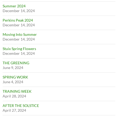
Summer 2024
December 14, 2024
Perkins Peak 2024
December 14, 2024
Moving Into Summer
December 14, 2024
Stuix Spring Flowers
December 14, 2024
THE GREENING
June 9, 2024
SPRING WORK
June 4, 2024
TRAINING WEEK
April 28, 2024
AFTER THE SOLSTICE
April 27, 2024