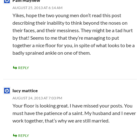
Pam Mayhew
AUGUST 25, 2013 AT 6:14 AM
Yikes, hope the two young men don’t read this post
describing their inability to think beyond the noses on
their faces, and their messiness. They might be a tad hurt
by that! Seems to me that they’re managing to put
together a nice floor for you, in spite of what looks to be a
badly sprained ankle on one of them.
REPLY
lucy mattice
AUGUST 24, 2013 AT 7:03 PM
Your floor is looking great. I have missed your posts. You
must have the patience of a saint. My husband and I never
work together, that’s why we are still married.
REPLY