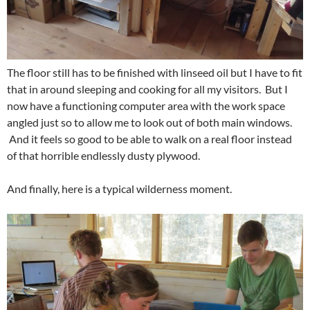
The floor still has to be finished with linseed oil but I have to fit
that in around sleeping and cooking for all my visitors. But I
now have a functioning computer area with the work space
angled just so to allow me to look out of both main windows.
And it feels so good to be able to walk on a real floor instead
of that horrible endlessly dusty plywood.
And finally, here is a typical wilderness moment.