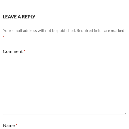
LEAVE A REPLY
Your email address will not be published.
Required fields are marked
*
Comment
*
Name
*