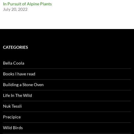
In Pursuit of Alpine Plants
July 20, 2022
CATEGORIES
Bella Coola
Books I have read
Building a Stone Oven
Life In The Wild
Nuk Tessli
Precipice
Wild Birds