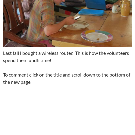
Last fall I bought a wireless router. This is how the volunteers
spend their lundh time!
To comment click on the title and scroll down to the bottom of
the new page.