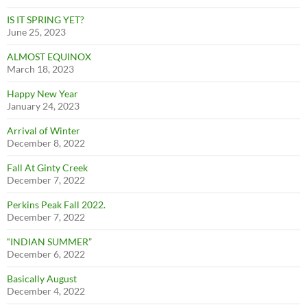
IS IT SPRING YET?
June 25, 2023
ALMOST EQUINOX
March 18, 2023
Happy New Year
January 24, 2023
Arrival of Winter
December 8, 2022
Fall At Ginty Creek
December 7, 2022
Perkins Peak Fall 2022.
December 7, 2022
“INDIAN SUMMER”
December 6, 2022
Basically August
December 4, 2022