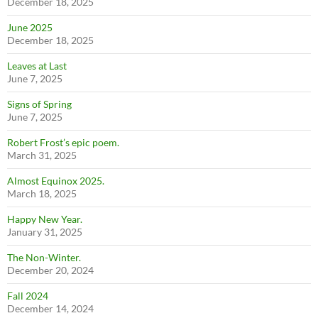
December 18, 2025
June 2025
December 18, 2025
Leaves at Last
June 7, 2025
Signs of Spring
June 7, 2025
Robert Frost’s epic poem.
March 31, 2025
Almost Equinox 2025.
March 18, 2025
Happy New Year.
January 31, 2025
The Non-Winter.
December 20, 2024
Fall 2024
December 14, 2024