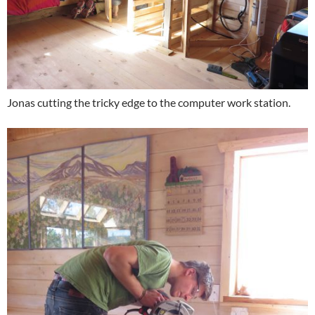
Jonas cutting the tricky edge to the computer work station.