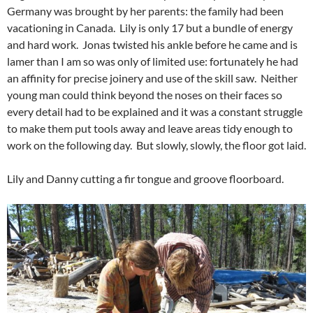
Germany was brought by her parents: the family had been
vacationing in Canada. Lily is only 17 but a bundle of energy
and hard work. Jonas twisted his ankle before he came and is
lamer than I am so was only of limited use: fortunately he had
an affinity for precise joinery and use of the skill saw. Neither
young man could think beyond the noses on their faces so
every detail had to be explained and it was a constant struggle
to make them put tools away and leave areas tidy enough to
work on the following day. But slowly, slowly, the floor got laid.
Lily and Danny cutting a fir tongue and groove floorboard.