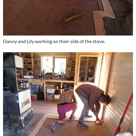
Danny and Lily working on their side of the stove.