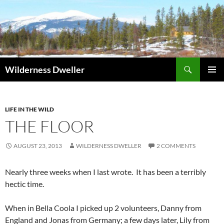
Skip
to
content
Search
Wilderness Dweller
PRIMAR
MENU
LIFE IN THE WILD
THE FLOOR
AUGUST 23, 2013
WILDERNESS DWELLER
2 COMMENTS
Nearly three weeks when I last wrote. It has been a terribly
hectic time.
When in Bella Coola I picked up 2 volunteers, Danny from
England and Jonas from Germany; a few days later, Lily from