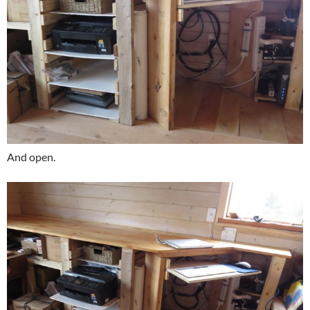
And open.