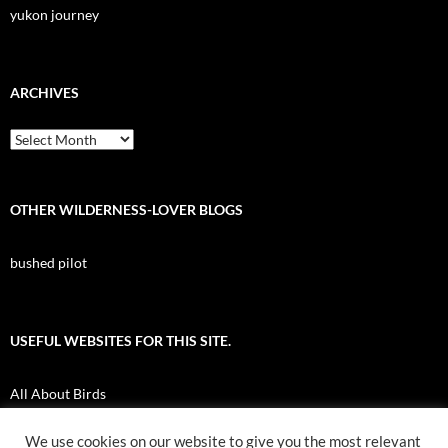
yukon journey
ARCHIVES
Archives
OTHER WILDERNESS-LOVER BLOGS
bushed pilot
USEFUL WEBSITES FOR THIS SITE.
All About Birds
Nuk Tessli Wilderness Experience
We use cookies on our website to give you the most relevant