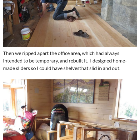
Then we ripped apart the office area, which had always
intended to be temporary, and rebuilt it. I designed home-
made sliders so I could have shelvesthat slid in and out.