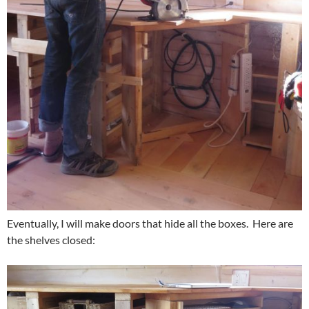
Eventually, I will make doors that hide all the boxes. Here are
the shelves closed: