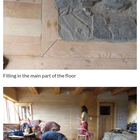
Filling in the main part of the floor