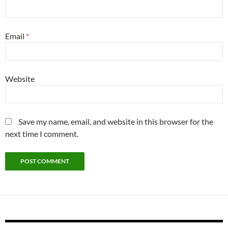
Email
*
Website
Save my name, email, and website in this browser for the
next time I comment.