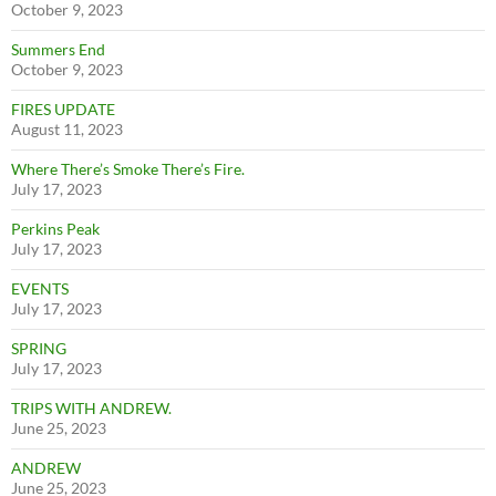
October 9, 2023
Summers End
October 9, 2023
FIRES UPDATE
August 11, 2023
Where There’s Smoke There’s Fire.
July 17, 2023
Perkins Peak
July 17, 2023
EVENTS
July 17, 2023
SPRING
July 17, 2023
TRIPS WITH ANDREW.
June 25, 2023
ANDREW
June 25, 2023