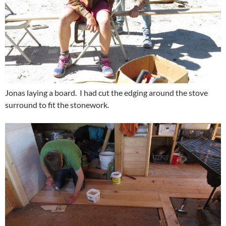
Jonas laying a board. I had cut the edging around the stove
surround to fit the stonework.