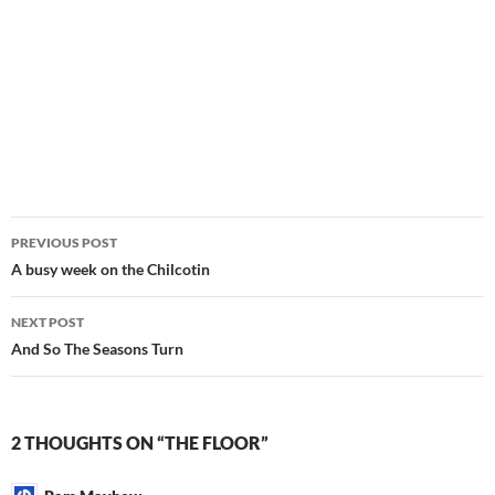
Post
PREVIOUS POST
navigation
A busy week on the Chilcotin
NEXT POST
And So The Seasons Turn
2 THOUGHTS ON “THE FLOOR”