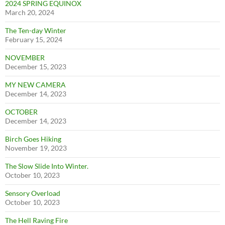
2024 SPRING EQUINOX
March 20, 2024
The Ten-day Winter
February 15, 2024
NOVEMBER
December 15, 2023
MY NEW CAMERA
December 14, 2023
OCTOBER
December 14, 2023
Birch Goes Hiking
November 19, 2023
The Slow Slide Into Winter.
October 10, 2023
Sensory Overload
October 10, 2023
The Hell Raving Fire