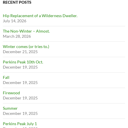
RECENT POSTS
Hip Replacement of a Wilderness Dweller.
July 14, 2026
The Non-Winter – Almost.
March 28, 2026
Winter comes (or tries to.)
December 21, 2025
Perkins Peak 10th Oct.
December 19, 2025
Fall
December 19, 2025
Firewood
December 19, 2025
Summer
December 19, 2025
Perkins Peak July 1