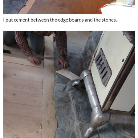
I put cement between the edge boards and the stones.