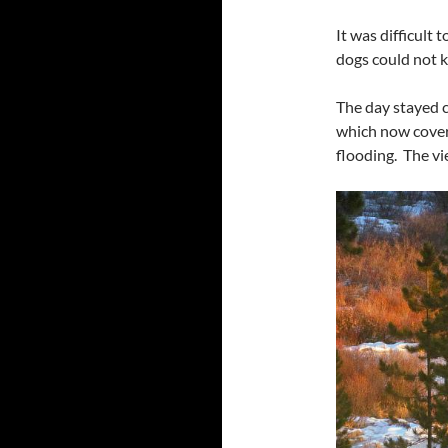
It was difficult
dogs could not ke
The day stayed c
which now cover
flooding. The vie