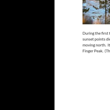
During the first
sunset points di
moving north. It
Finger Peak. (The 