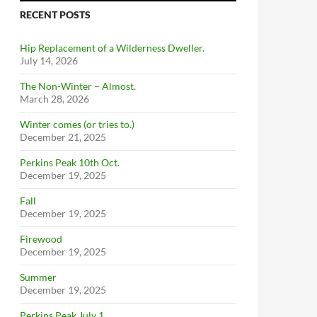
RECENT POSTS
Hip Replacement of a Wilderness Dweller.
July 14, 2026
The Non-Winter – Almost.
March 28, 2026
Winter comes (or tries to.)
December 21, 2025
Perkins Peak 10th Oct.
December 19, 2025
Fall
December 19, 2025
Firewood
December 19, 2025
Summer
December 19, 2025
Perkins Peak July 1