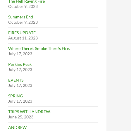
The Hell Raving Fire
October 9, 2023
Summers End
October 9, 2023
FIRES UPDATE
August 11, 2023
Where There’s Smoke There’s Fire.
July 17, 2023
Perkins Peak
July 17, 2023
EVENTS
July 17, 2023
SPRING
July 17, 2023
TRIPS WITH ANDREW.
June 25, 2023
ANDREW