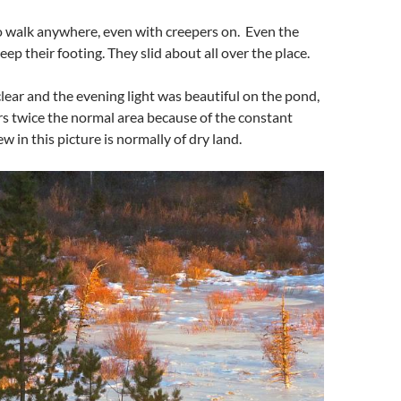
 to walk anywhere, even with creepers on. Even the
ep their footing. They slid about all over the place.
lear and the evening light was beautiful on the pond,
s twice the normal area because of the constant
w in this picture is normally of dry land.