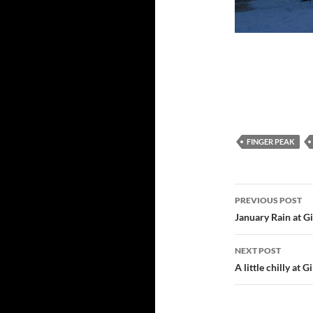
FINGER PEAK
Post
PREVIOUS POST
navigatio
January Rain at G
NEXT POST
A little chilly at 