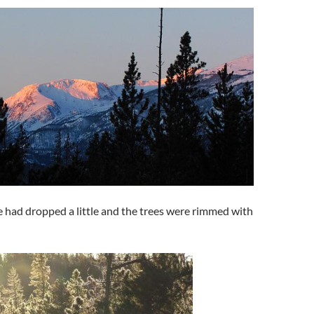
 had dropped a little and the trees were rimmed with