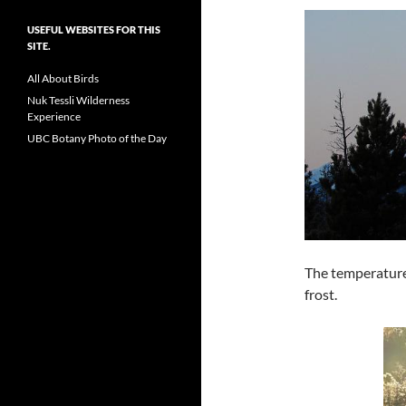
USEFUL WEBSITES FOR THIS
SITE.
All About Birds
Nuk Tessli Wilderness
Experience
UBC Botany Photo of the Day
The temperature
frost.