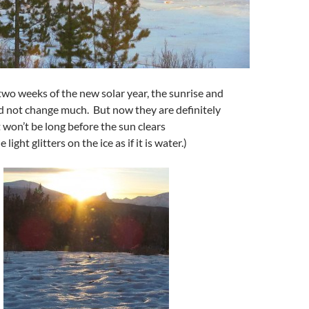
 two weeks of the new solar year, the sunrise and
d not change much. But now they are definitely
 won’t be long before the sun clears
light glitters on the ice as if it is water.)