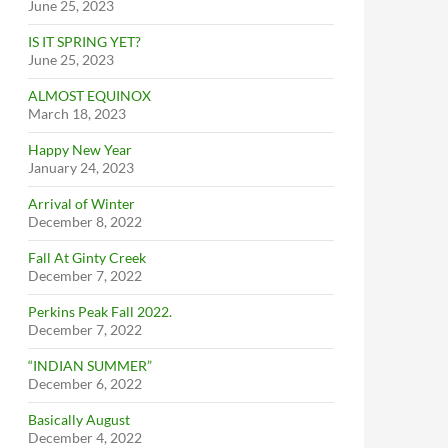
June 25, 2023
IS IT SPRING YET?
June 25, 2023
ALMOST EQUINOX
March 18, 2023
Happy New Year
January 24, 2023
Arrival of Winter
December 8, 2022
Fall At Ginty Creek
December 7, 2022
Perkins Peak Fall 2022.
December 7, 2022
“INDIAN SUMMER”
December 6, 2022
Basically August
December 4, 2022