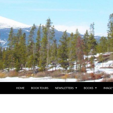
HOME
BOOK TOURS
NEWSLETTERS
BOOKS
IMAGE