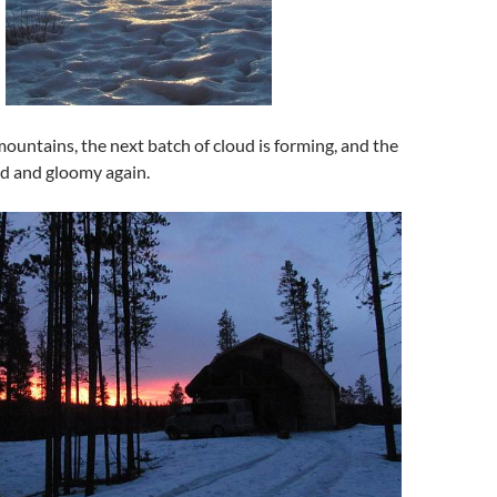
ountains, the next batch of cloud is forming, and the
d and gloomy again.