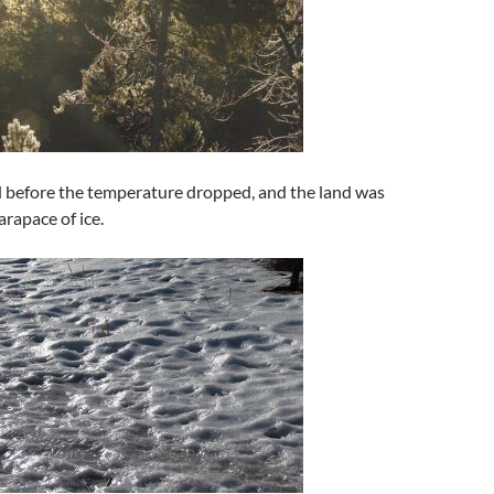
d before the temperature dropped, and the land was
arapace of ice.