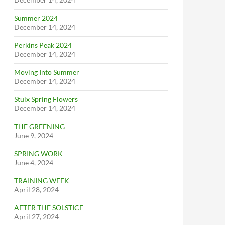
Summer 2024
December 14, 2024
Perkins Peak 2024
December 14, 2024
Moving Into Summer
December 14, 2024
Stuix Spring Flowers
December 14, 2024
THE GREENING
June 9, 2024
SPRING WORK
June 4, 2024
TRAINING WEEK
April 28, 2024
AFTER THE SOLSTICE
April 27, 2024