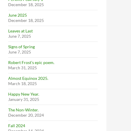
December 18, 2025
June 2025
December 18, 2025
Leaves at Last
June 7, 2025
Signs of Spring
June 7, 2025
Robert Frost’s epic poem.
March 31, 2025
Almost Equinox 2025.
March 18, 2025
Happy New Year.
January 31, 2025
The Non-Winter.
December 20, 2024
Fall 2024
December 14, 2024