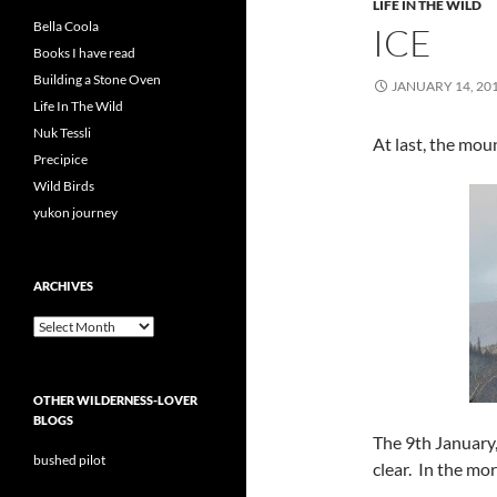
LIFE IN THE WILD
Bella Coola
ICE
Books I have read
Building a Stone Oven
JANUARY 14, 20
Life In The Wild
Nuk Tessli
At last, the mou
Precipice
Wild Birds
yukon journey
ARCHIVES
Archives
OTHER WILDERNESS-LOVER
BLOGS
The 9th January,
bushed pilot
clear. In the mor