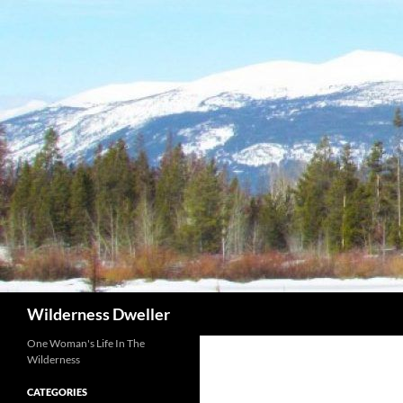
Skip
to
content
Search
Wilderness Dweller
One Woman's Life In The
Wilderness
CATEGORIES