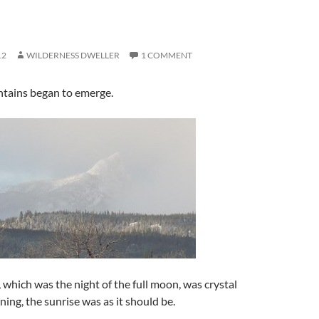
12
WILDERNESS DWELLER
1 COMMENT
ntains began to emerge.
 which was the night of the full moon, was crystal
ning, the sunrise was as it should be.