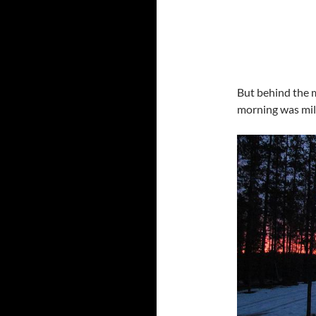
But behind the m
morning was mil