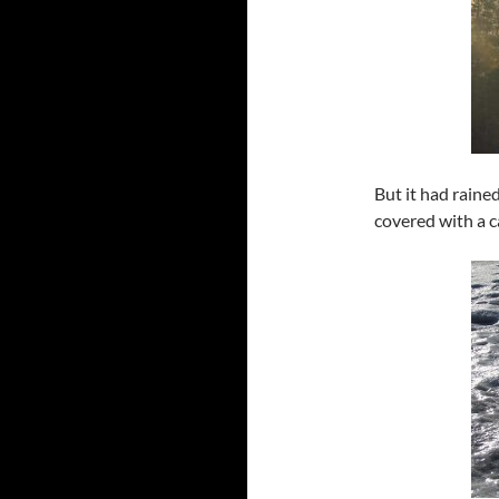
But it had raine
covered with a c