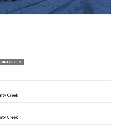
GINTY CREEK
n
inty Creek
Ginty Creek