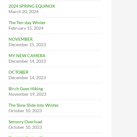
2024 SPRING EQUINOX
March 20, 2024
The Ten-day Winter
February 15, 2024
NOVEMBER
December 15, 2023
MY NEW CAMERA
December 14, 2023
OCTOBER
December 14, 2023
Birch Goes Hiking
November 19, 2023
The Slow Slide Into Winter.
October 10, 2023
Sensory Overload
October 10, 2023