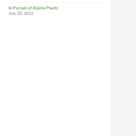
In Pursuit of Alpine Plants
July 20, 2022