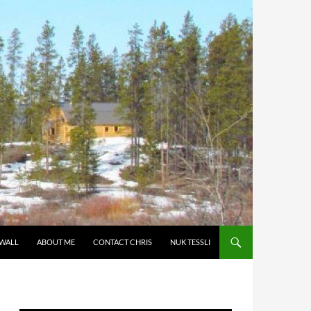
 WALL
ABOUT ME
CONTACT CHRIS
NUK TESSLI