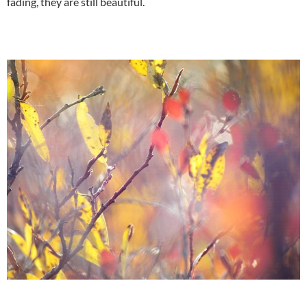
fading, they are still beautiful.