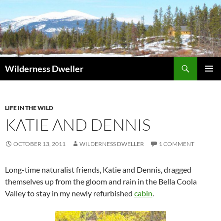
Skip
to
content
Search
Wilderness Dweller
PRIMAR
MENU
LIFE IN THE WILD
KATIE AND DENNIS
OCTOBER 13, 2011
WILDERNESS DWELLER
1 COMMENT
Long-time naturalist friends, Katie and Dennis, dragged
themselves up from the gloom and rain in the Bella Coola
Valley to stay in my newly refurbished
cabin
.