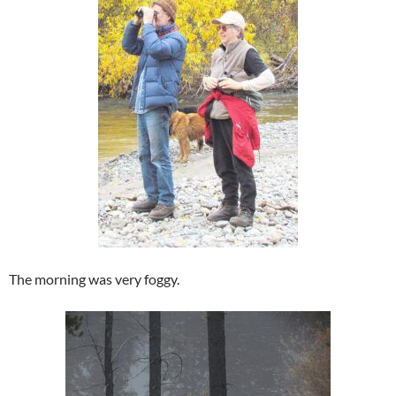
The morning was very foggy.