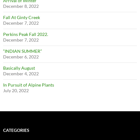
Arrival of Winter
December 8, 2022
Fall At Ginty Creek
December 7, 2022
Perkins Peak Fall 2022.
December 7, 2022
“INDIAN SUMMER”
December 6, 2022
Basically August
December 4, 2022
In Pursuit of Alpine Plants
July 20, 2022
CATEGORIES