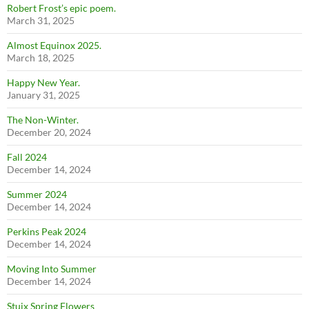
Robert Frost’s epic poem.
March 31, 2025
Almost Equinox 2025.
March 18, 2025
Happy New Year.
January 31, 2025
The Non-Winter.
December 20, 2024
Fall 2024
December 14, 2024
Summer 2024
December 14, 2024
Perkins Peak 2024
December 14, 2024
Moving Into Summer
December 14, 2024
Stuix Spring Flowers