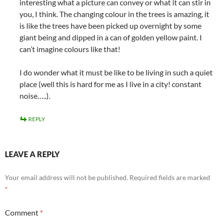
interesting what a picture can convey or what it can stir in
you, I think. The changing colour in the trees is amazing, it
is like the trees have been picked up overnight by some
giant being and dipped in a can of golden yellow paint. I
can’t imagine colours like that!
I do wonder what it must be like to be living in such a quiet
place (well this is hard for me as I live in a city! constant
noise…..).
REPLY
LEAVE A REPLY
Your email address will not be published.
Required fields are marked
*
Comment
*