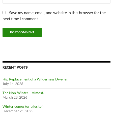
Save my name, email, and website in this browser for the
next time I comment.
RECENT POSTS
Hip Replacement of a Wilderness Dweller.
July 14, 2026
The Non-Winter – Almost.
March 28, 2026
Winter comes (or tries to.)
December 21, 2025