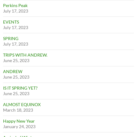
Perkins Peak
July 17, 2023
EVENTS
July 17, 2023
SPRING
July 17, 2023
TRIPS WITH ANDREW.
June 25, 2023
ANDREW
June 25, 2023
IS IT SPRING YET?
June 25, 2023
ALMOST EQUINOX
March 18, 2023
Happy New Year
January 24, 2023