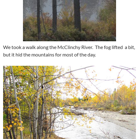
We took a walk along the McClinchy River. The fog lifted a bit,
but it hid the mountains for most of the day.