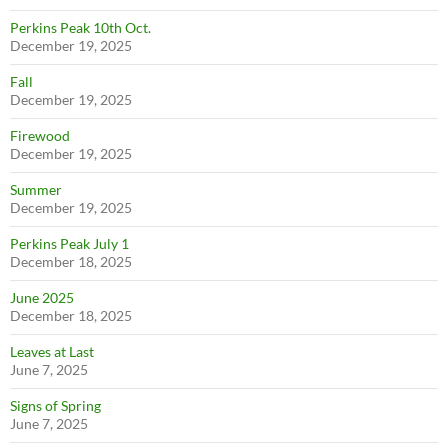
Perkins Peak 10th Oct.
December 19, 2025
Fall
December 19, 2025
Firewood
December 19, 2025
Summer
December 19, 2025
Perkins Peak July 1
December 18, 2025
June 2025
December 18, 2025
Leaves at Last
June 7, 2025
Signs of Spring
June 7, 2025