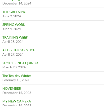
December 14, 2024
THE GREENING
June 9, 2024
SPRING WORK
June 4, 2024
TRAINING WEEK
April 28, 2024
AFTER THE SOLSTICE
April 27, 2024
2024 SPRING EQUINOX
March 20, 2024
The Ten-day Winter
February 15, 2024
NOVEMBER
December 15, 2023
MY NEW CAMERA
December 14, 2023