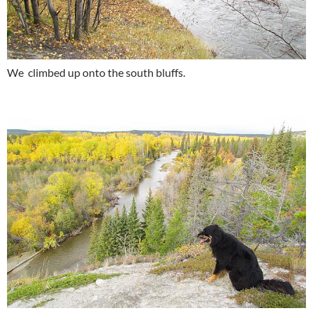
We climbed up onto the south bluffs.