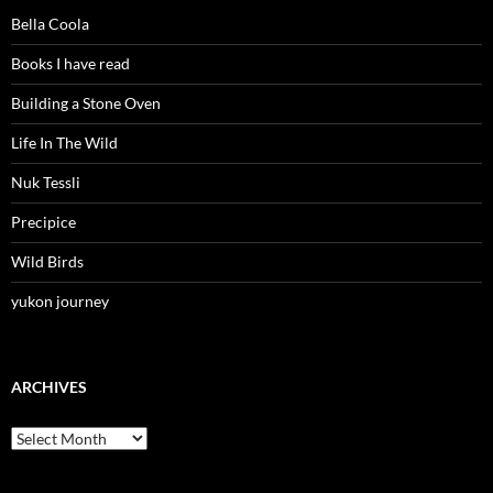
Bella Coola
Books I have read
Building a Stone Oven
Life In The Wild
Nuk Tessli
Precipice
Wild Birds
yukon journey
ARCHIVES
Archives