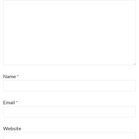
Name
*
Email
*
Website