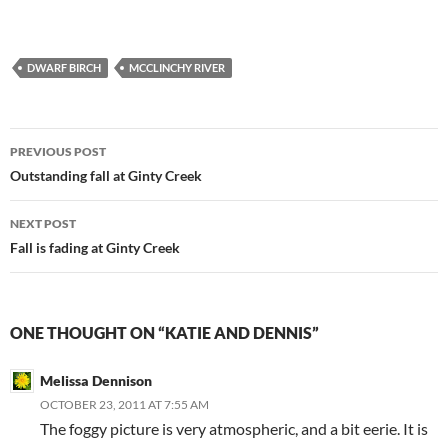
DWARF BIRCH
MCCLINCHY RIVER
Post
PREVIOUS POST
navigation
Outstanding fall at Ginty Creek
NEXT POST
Fall is fading at Ginty Creek
ONE THOUGHT ON “KATIE AND DENNIS”
Melissa Dennison
OCTOBER 23, 2011 AT 7:55 AM
The foggy picture is very atmospheric, and a bit eerie. It is