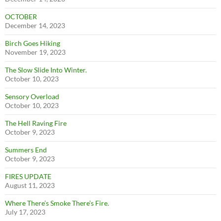
OCTOBER
December 14, 2023
Birch Goes Hiking
November 19, 2023
The Slow Slide Into Winter.
October 10, 2023
Sensory Overload
October 10, 2023
The Hell Raving Fire
October 9, 2023
Summers End
October 9, 2023
FIRES UPDATE
August 11, 2023
Where There’s Smoke There’s Fire.
July 17, 2023