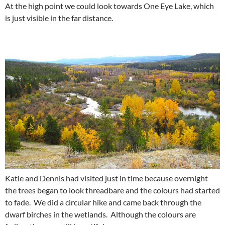
At the high point we could look towards One Eye Lake, which
is just visible in the far distance.
Katie and Dennis had visited just in time because overnight
the trees began to look threadbare and the colours had started
to fade. We did a circular hike and came back through the
dwarf birches in the wetlands. Although the colours are