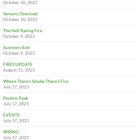
October 10, 2023
Sensory Overload
October 10, 2023
The Hell Raving Fire
October 9, 2023
Summers End
October 9, 2023
FIRES UPDATE
August 11, 2023
Where There’s Smoke There’s Fire.
July 17, 2023
Perkins Peak
July 17, 2023
EVENTS
July 17, 2023
SPRING
July 17, 2023