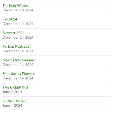
The Non-Winter.
December 20, 2024
Fall 2024
December 14, 2024
Summer 2024
December 14, 2024
Perkins Peak 2024
December 14, 2024
Moving Into Summer
December 14, 2024
Stuix Spring Flowers
December 14, 2024
THE GREENING
June 9, 2024
SPRING WORK
June 4, 2024