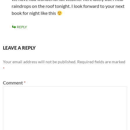
raindrops on the roof tonight. I look forward to your next
book for night like this
REPLY
LEAVE A REPLY
Your email address will not be published.
Required fields are marked
*
Comment
*