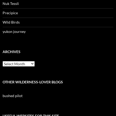
Nuk Tessli
Precipice
Wild Birds
yukon journey
ARCHIVES
Archives
OTHER WILDERNESS-LOVER BLOGS
bushed pilot
USEFUL WEBSITES FOR THIS SITE.