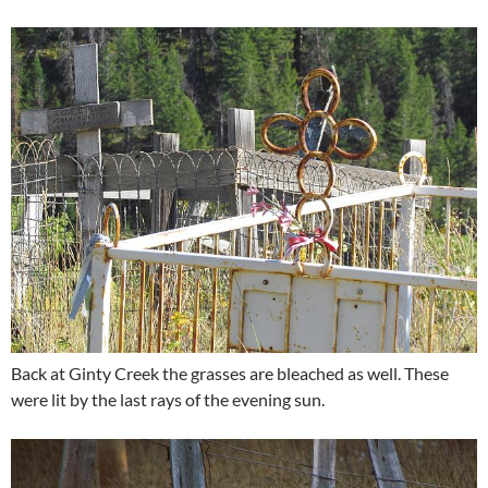
Back at Ginty Creek the grasses are bleached as well. These
were lit by the last rays of the evening sun.