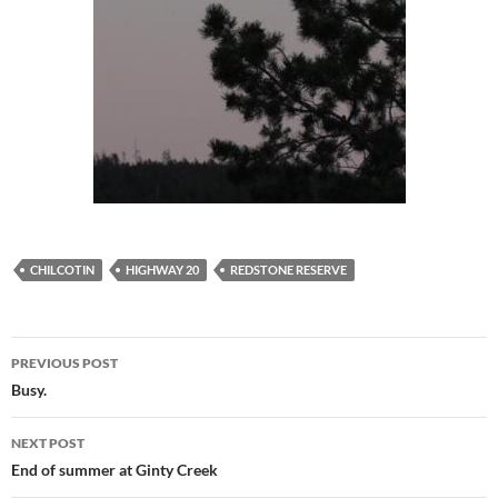
CHILCOTIN
HIGHWAY 20
REDSTONE RESERVE
Post
PREVIOUS POST
navigation
Busy.
NEXT POST
End of summer at Ginty Creek