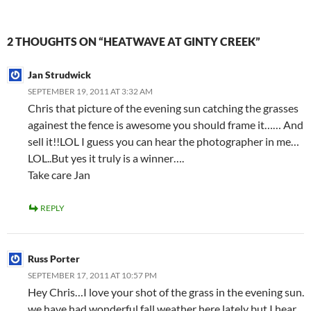
2 THOUGHTS ON “HEATWAVE AT GINTY CREEK”
Jan Strudwick
SEPTEMBER 19, 2011 AT 3:32 AM
Chris that picture of the evening sun catching the grasses
againest the fence is awesome you should frame it…… And
sell it!!LOL I guess you can hear the photographer in me…
LOL..But yes it truly is a winner….
Take care Jan
REPLY
Russ Porter
SEPTEMBER 17, 2011 AT 10:57 PM
Hey Chris…I love your shot of the grass in the evening sun.
we have had wonderful fall weather here lately but I hear