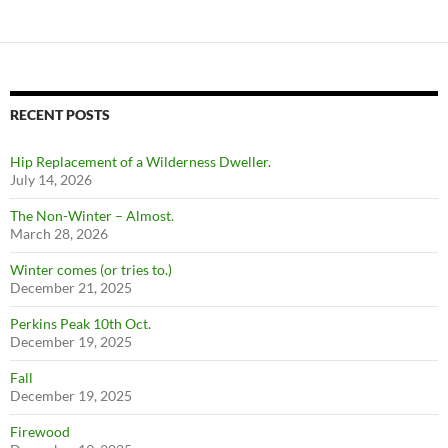
RECENT POSTS
Hip Replacement of a Wilderness Dweller.
July 14, 2026
The Non-Winter – Almost.
March 28, 2026
Winter comes (or tries to.)
December 21, 2025
Perkins Peak 10th Oct.
December 19, 2025
Fall
December 19, 2025
Firewood