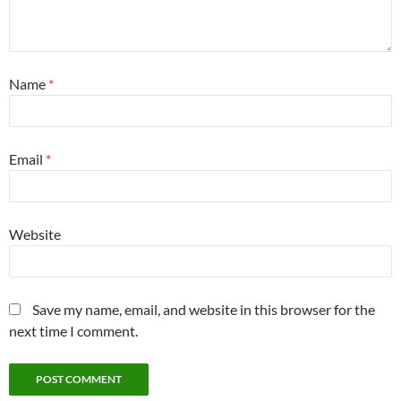
Name
*
Email
*
Website
Save my name, email, and website in this browser for the
next time I comment.