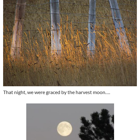
That night, we were graced by the harvest moon….