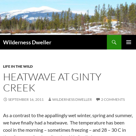
Skip
to
content
Search
Wilderness Dweller
PRIMAR
MENU
LIFE IN THE WILD
HEATWAVE AT GINTY
CREEK
SEPTEMBER 16, 2011
WILDERNESS DWELLER
2 COMMENTS
As a contrast to the appallingly wet winter, spring and summer,
we have finally had a heatwave. The temperature has been
cool in the morning – sometimes freezing – and 28 – 30 C in