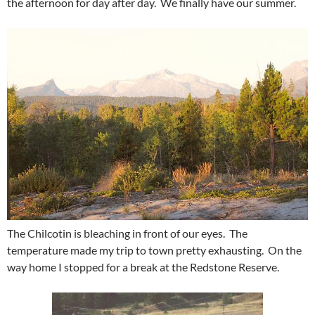
the afternoon for day after day. We finally have our summer.
The Chilcotin is bleaching in front of our eyes. The
temperature made my trip to town pretty exhausting. On the
way home I stopped for a break at the Redstone Reserve.