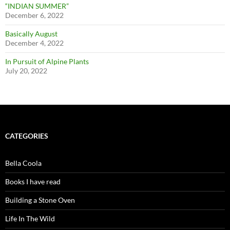
“INDIAN SUMMER”
December 6, 2022
Basically August
December 4, 2022
In Pursuit of Alpine Plants
July 20, 2022
CATEGORIES
Bella Coola
Books I have read
Building a Stone Oven
Life In The Wild