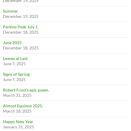
December 19, 2025
Summer
December 19, 2025
Perkins Peak July 1
December 18, 2025
June 2025
December 18, 2025
Leaves at Last
June 7, 2025
Signs of Spring
June 7, 2025
Robert Frost’s epic poem.
March 31, 2025
Almost Equinox 2025.
March 18, 2025
Happy New Year.
January 31, 2025