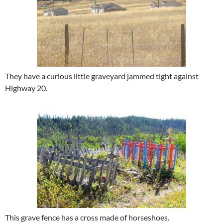
They have a curious little graveyard jammed tight against
Highway 20.
This grave fence has a cross made of horseshoes.