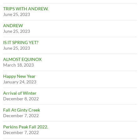
TRIPS WITH ANDREW.
June 25, 2023
ANDREW
June 25, 2023
IS IT SPRING YET?
June 25, 2023
ALMOST EQUINOX
March 18, 2023
Happy New Year
January 24, 2023
Arrival of Winter
December 8, 2022
Fall At Ginty Creek
December 7, 2022
Perkins Peak Fall 2022.
December 7, 2022