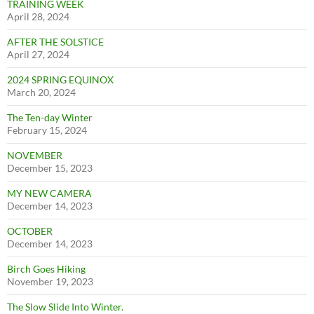
TRAINING WEEK
April 28, 2024
AFTER THE SOLSTICE
April 27, 2024
2024 SPRING EQUINOX
March 20, 2024
The Ten-day Winter
February 15, 2024
NOVEMBER
December 15, 2023
MY NEW CAMERA
December 14, 2023
OCTOBER
December 14, 2023
Birch Goes Hiking
November 19, 2023
The Slow Slide Into Winter.