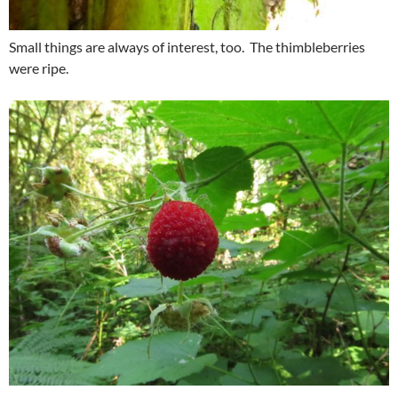
Small things are always of interest, too. The thimbleberries
were ripe.