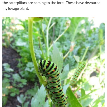
the caterpillars are coming to the fore. These have devoured
my lovage plant.