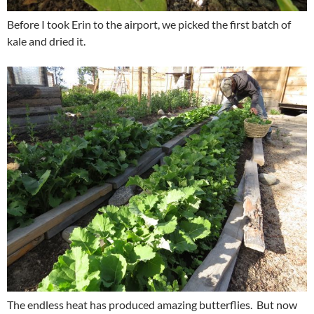
Before I took Erin to the airport, we picked the first batch of
kale and dried it.
The endless heat has produced amazing butterflies. But now