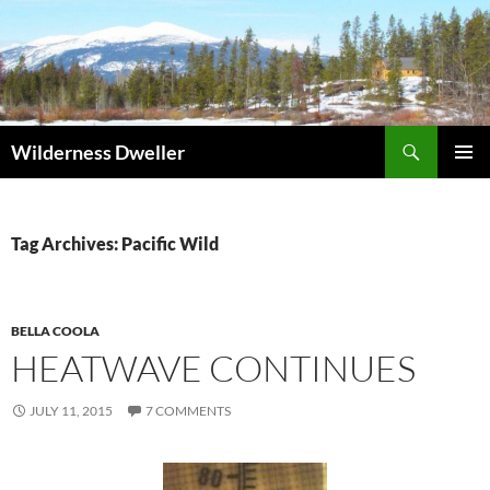
Skip
to
content
Search
Wilderness Dweller
PRIMAR
MENU
Tag Archives: Pacific Wild
BELLA COOLA
HEATWAVE CONTINUES
JULY 11, 2015
7 COMMENTS