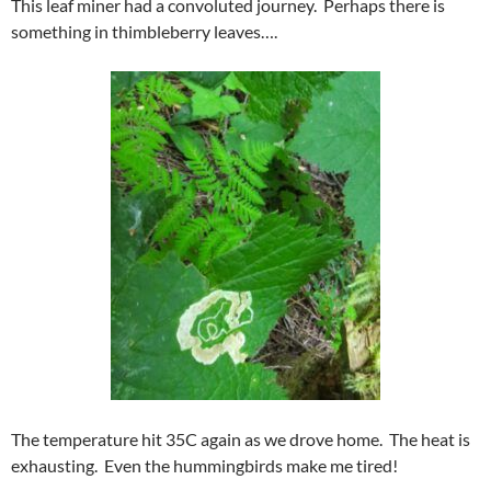
This leaf miner had a convoluted journey. Perhaps there is
something in thimbleberry leaves….
The temperature hit 35C again as we drove home. The heat is
exhausting. Even the hummingbirds make me tired!