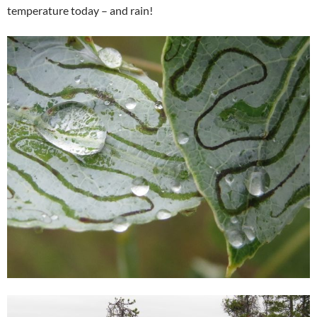
temperature today – and rain!