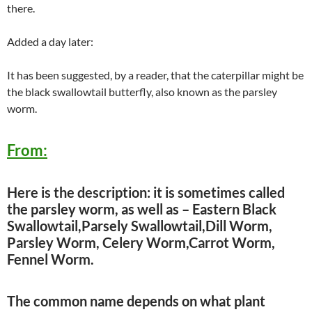
there.
Added a day later:
It has been suggested, by a reader, that the caterpillar might be
the black swallowtail butterfly, also known as the parsley
worm.
From:
Here is the description: it is sometimes called
the parsley worm, as well as – Eastern Black
Swallowtail,Parsely Swallowtail,Dill Worm,
Parsley Worm, Celery Worm,Carrot Worm,
Fennel Worm.
The common name depends on what plant