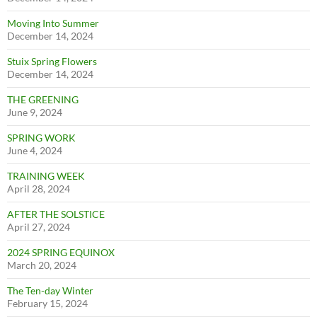
Moving Into Summer
December 14, 2024
Stuix Spring Flowers
December 14, 2024
THE GREENING
June 9, 2024
SPRING WORK
June 4, 2024
TRAINING WEEK
April 28, 2024
AFTER THE SOLSTICE
April 27, 2024
2024 SPRING EQUINOX
March 20, 2024
The Ten-day Winter
February 15, 2024