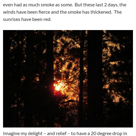
even had as much smoke as some. But these last 2 days, the
winds have been fierce and the smoke has thickened. The
sunrises have been red.
Imagine my delight – and relief – to have a 20 degree drop in