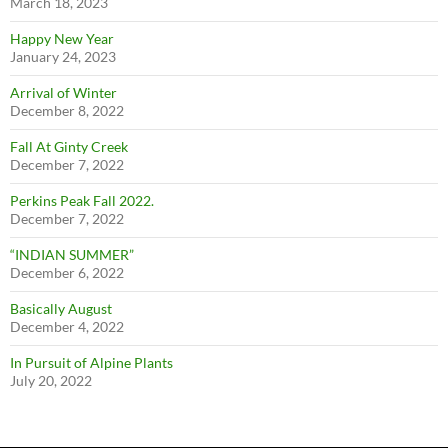
March 18, 2023
Happy New Year
January 24, 2023
Arrival of Winter
December 8, 2022
Fall At Ginty Creek
December 7, 2022
Perkins Peak Fall 2022.
December 7, 2022
“INDIAN SUMMER”
December 6, 2022
Basically August
December 4, 2022
In Pursuit of Alpine Plants
July 20, 2022