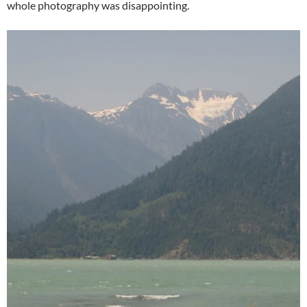
whole photography was disappointing.