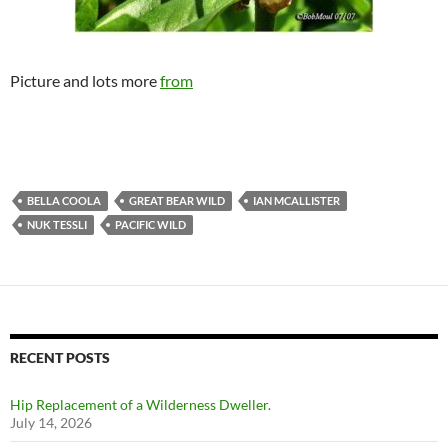
Picture and lots more
from
BELLA COOLA
GREAT BEAR WILD
IAN MCALLISTER
NUK TESSLI
PACIFIC WILD
RECENT POSTS
Hip Replacement of a Wilderness Dweller.
July 14, 2026