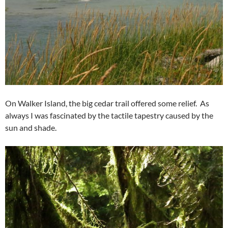
On Walker Island, the big cedar trail offered some relief. As
always I was fascinated by the tactile tapestry caused by the
sun and shade.