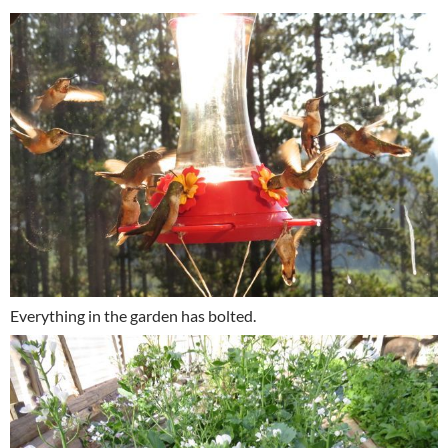
Everything in the garden has bolted.