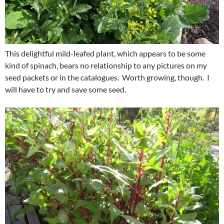
This delightful mild-leafed plant, which appears to be some
kind of spinach, bears no relationship to any pictures on my
seed packets or in the catalogues. Worth growing, though. I
will have to try and save some seed.