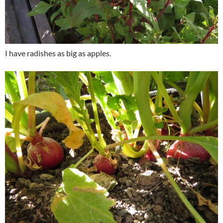
I have radishes as big as apples.