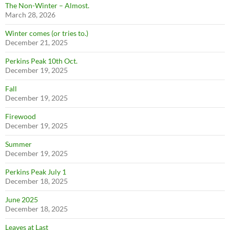
The Non-Winter – Almost.
March 28, 2026
Winter comes (or tries to.)
December 21, 2025
Perkins Peak 10th Oct.
December 19, 2025
Fall
December 19, 2025
Firewood
December 19, 2025
Summer
December 19, 2025
Perkins Peak July 1
December 18, 2025
June 2025
December 18, 2025
Leaves at Last