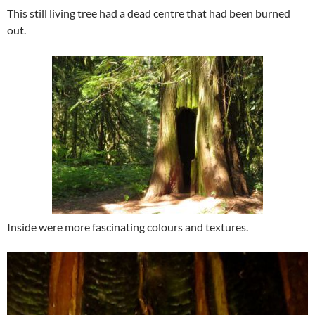
This still living tree had a dead centre that had been burned
out.
Inside were more fascinating colours and textures.