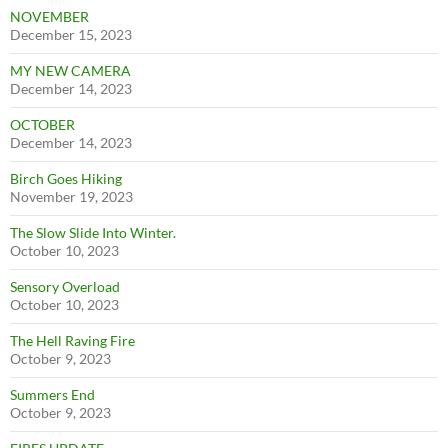
NOVEMBER
December 15, 2023
MY NEW CAMERA
December 14, 2023
OCTOBER
December 14, 2023
Birch Goes Hiking
November 19, 2023
The Slow Slide Into Winter.
October 10, 2023
Sensory Overload
October 10, 2023
The Hell Raving Fire
October 9, 2023
Summers End
October 9, 2023