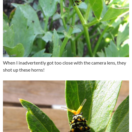
When I inadvertently got too close with the camera lens, they
shot up these horns!