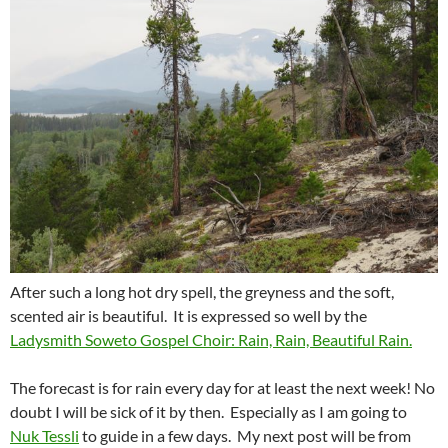
After such a long hot dry spell, the greyness and the soft,
scented air is beautiful. It is expressed so well by the
Ladysmith Soweto Gospel Choir: Rain, Rain, Beautiful Rain.
The forecast is for rain every day for at least the next week! No
doubt I will be sick of it by then. Especially as I am going to
Nuk Tessli
to guide in a few days. My next post will be from