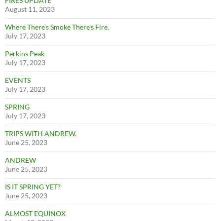
FIRES UPDATE
August 11, 2023
Where There’s Smoke There’s Fire.
July 17, 2023
Perkins Peak
July 17, 2023
EVENTS
July 17, 2023
SPRING
July 17, 2023
TRIPS WITH ANDREW.
June 25, 2023
ANDREW
June 25, 2023
IS IT SPRING YET?
June 25, 2023
ALMOST EQUINOX