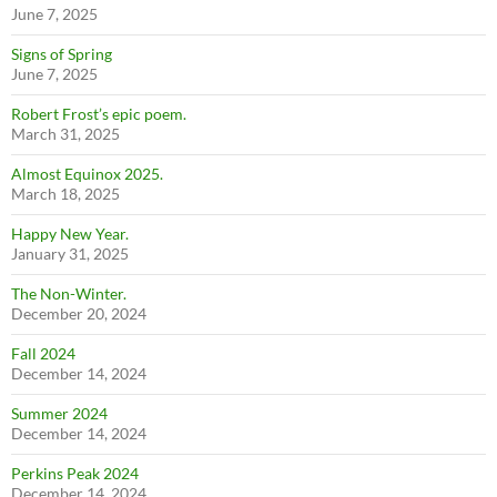
June 7, 2025
Signs of Spring
June 7, 2025
Robert Frost’s epic poem.
March 31, 2025
Almost Equinox 2025.
March 18, 2025
Happy New Year.
January 31, 2025
The Non-Winter.
December 20, 2024
Fall 2024
December 14, 2024
Summer 2024
December 14, 2024
Perkins Peak 2024
December 14, 2024