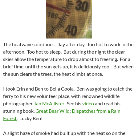
The heatwave continues. Day after day. Too hot to work in the
afternoon. Too hot to sleep. But during the night the clear
skies allow the temperature to drop almost to freezing. For a
brief time, until the sun gets up, it is deliciously cool. But when
the sun clears the trees, the heat climbs at once.
I took Erin and Ben to Bella Coola. Ben was going to catch the
ferry to his new volunteer place, with renowned wildlife
photographer
I
an McAllister
. See his
video
and read his
stunning book,
Great Bear Wild: Dispatches from a Rain
Forest
. Lucky Ben!
A slight haze of smoke had built up with the heat so on the