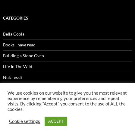
CATEGORIES
Bella Coola
Books I have read
Building a Stone Oven
Life In The Wild
Nuk Tessli
Precipice
We use cookies on our website to give you the most relevant
experience by remembering your preferences and repeat
Wild Birds
visits. By clicking “Accept”, you consent to the use of ALL the
cookies.
yukon journey
Cookie settings
ACCEPT
ARCHIVES