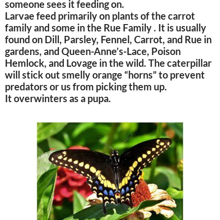
someone sees it feeding on.
Larvae feed primarily on plants of the carrot
family and some in the Rue Family . It is usually
found on Dill, Parsley, Fennel, Carrot, and Rue in
gardens, and Queen-Anne’s-Lace, Poison
Hemlock, and Lovage in the wild. The caterpillar
will stick out smelly orange “horns” to prevent
predators or us from picking them up.
It overwinters as a pupa.