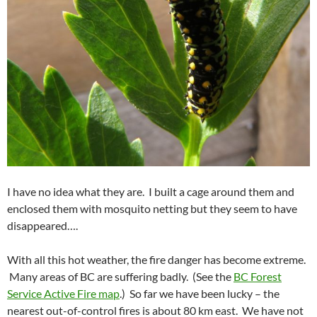
I have no idea what they are. I built a cage around them and
enclosed them with mosquito netting but they seem to have
disappeared….
With all this hot weather, the fire danger has become extreme.
Many areas of BC are suffering badly. (See the
BC Forest
Service Active Fire map
.) So far we have been lucky – the
nearest out-of-control fires is about 80 km east. We have not