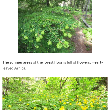
The sunnier areas of the forest floor is full of flowers: Heart-
leaved Arnica.