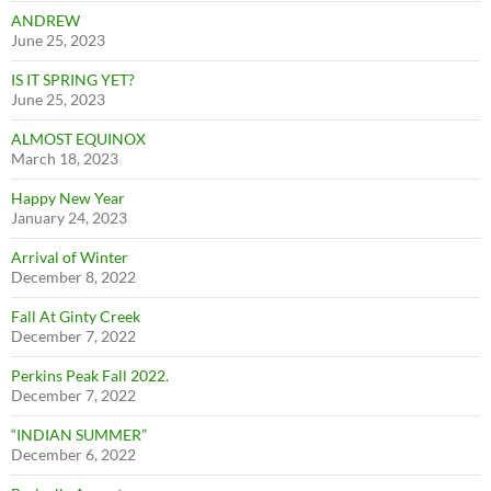
ANDREW
June 25, 2023
IS IT SPRING YET?
June 25, 2023
ALMOST EQUINOX
March 18, 2023
Happy New Year
January 24, 2023
Arrival of Winter
December 8, 2022
Fall At Ginty Creek
December 7, 2022
Perkins Peak Fall 2022.
December 7, 2022
“INDIAN SUMMER”
December 6, 2022