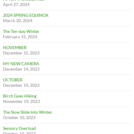
April 27, 2024
2024 SPRING EQUINOX
March 20, 2024
The Ten-day Winter
February 15, 2024
NOVEMBER
December 15, 2023
MY NEW CAMERA
December 14, 2023
OCTOBER
December 14, 2023
Birch Goes Hiking
November 19, 2023
The Slow Slide Into Winter.
October 10, 2023
Sensory Overload
October 10, 2023