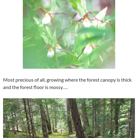
Most precious of all, growing where the forest canopy is thick
and the forest floor is mossy….