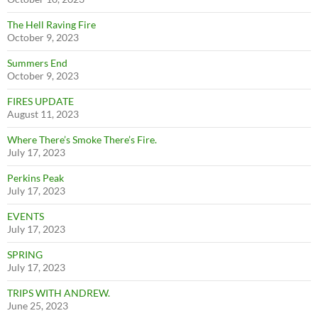
The Hell Raving Fire
October 9, 2023
Summers End
October 9, 2023
FIRES UPDATE
August 11, 2023
Where There’s Smoke There’s Fire.
July 17, 2023
Perkins Peak
July 17, 2023
EVENTS
July 17, 2023
SPRING
July 17, 2023
TRIPS WITH ANDREW.
June 25, 2023