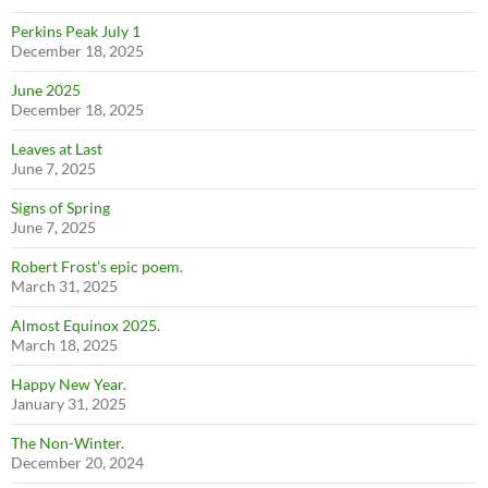
Perkins Peak July 1
December 18, 2025
June 2025
December 18, 2025
Leaves at Last
June 7, 2025
Signs of Spring
June 7, 2025
Robert Frost’s epic poem.
March 31, 2025
Almost Equinox 2025.
March 18, 2025
Happy New Year.
January 31, 2025
The Non-Winter.
December 20, 2024