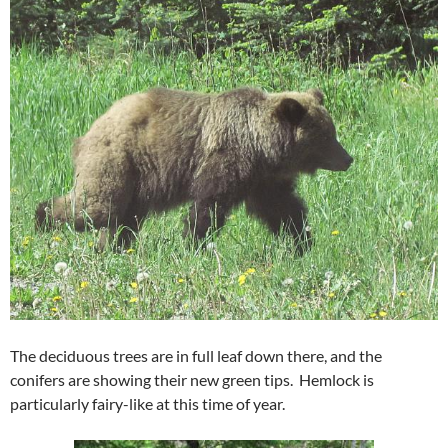
The deciduous trees are in full leaf down there, and the
conifers are showing their new green tips. Hemlock is
particularly fairy-like at this time of year.