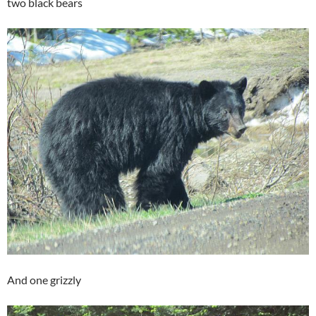
two black bears
And one grizzly