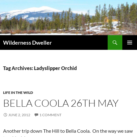
Skip
to
content
Search
Wilderness Dweller
PRIMAR
MENU
Tag Archives: Ladyslipper Orchid
LIFE IN THE WILD
BELLA COOLA 26TH MAY
JUNE 2, 2012
1 COMMENT
Another trip down The Hill to Bella Coola. On the way we saw