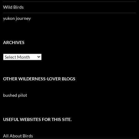
Wild Birds
yukon journey
ARCHIVES
Archives
OTHER WILDERNESS-LOVER BLOGS
bushed pilot
USEFUL WEBSITES FOR THIS SITE.
All About Birds