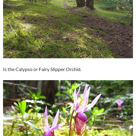
Is the Calypso or Fairy Slipper Orchid.