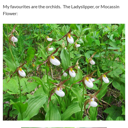
My favourites are the orchids. The Ladyslipper, or Mocassin
Flower: