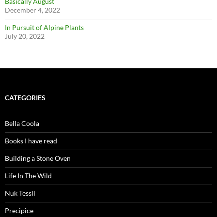
Basically August
December 4, 2022
In Pursuit of Alpine Plants
July 20, 2022
CATEGORIES
Bella Coola
Books I have read
Building a Stone Oven
Life In The Wild
Nuk Tessli
Precipice