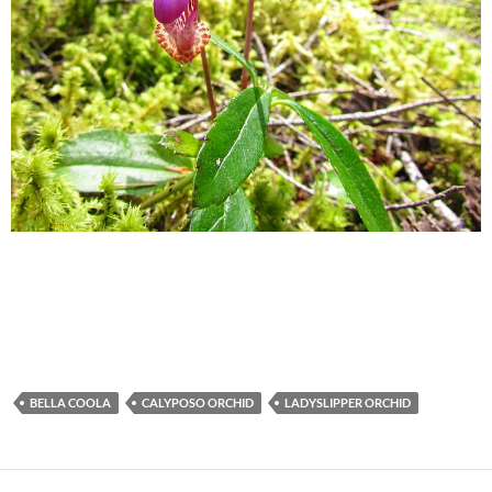
BELLA COOLA
CALYPOSO ORCHID
LADYSLIPPER ORCHID