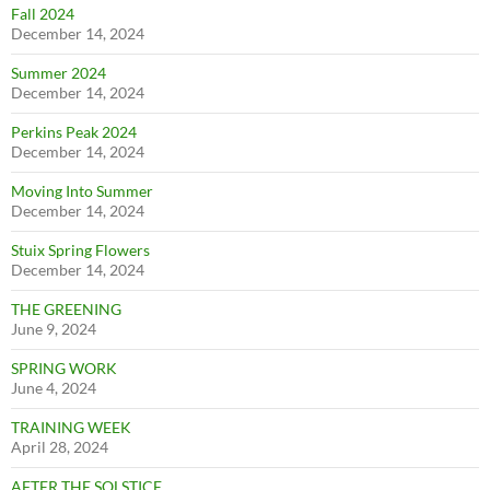
Fall 2024
December 14, 2024
Summer 2024
December 14, 2024
Perkins Peak 2024
December 14, 2024
Moving Into Summer
December 14, 2024
Stuix Spring Flowers
December 14, 2024
THE GREENING
June 9, 2024
SPRING WORK
June 4, 2024
TRAINING WEEK
April 28, 2024
AFTER THE SOLSTICE