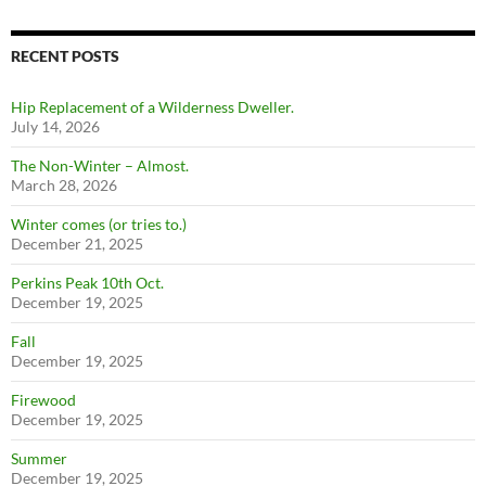
RECENT POSTS
Hip Replacement of a Wilderness Dweller.
July 14, 2026
The Non-Winter – Almost.
March 28, 2026
Winter comes (or tries to.)
December 21, 2025
Perkins Peak 10th Oct.
December 19, 2025
Fall
December 19, 2025
Firewood
December 19, 2025
Summer
December 19, 2025