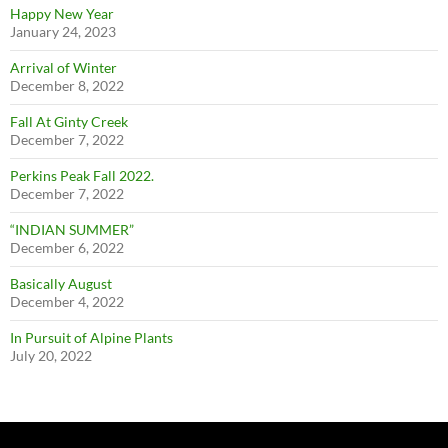
Happy New Year
January 24, 2023
Arrival of Winter
December 8, 2022
Fall At Ginty Creek
December 7, 2022
Perkins Peak Fall 2022.
December 7, 2022
“INDIAN SUMMER”
December 6, 2022
Basically August
December 4, 2022
In Pursuit of Alpine Plants
July 20, 2022