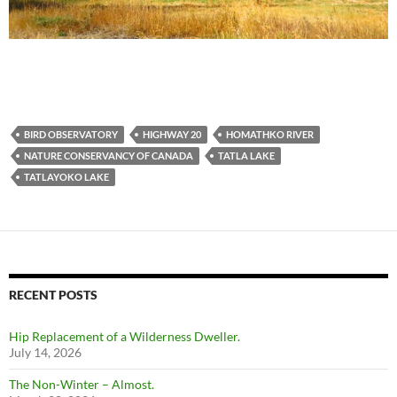
BIRD OBSERVATORY
HIGHWAY 20
HOMATHKO RIVER
NATURE CONSERVANCY OF CANADA
TATLA LAKE
TATLAYOKO LAKE
RECENT POSTS
Hip Replacement of a Wilderness Dweller.
July 14, 2026
The Non-Winter – Almost.