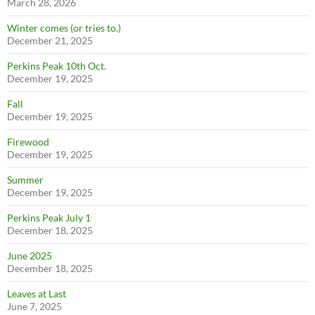
March 28, 2026
Winter comes (or tries to.)
December 21, 2025
Perkins Peak 10th Oct.
December 19, 2025
Fall
December 19, 2025
Firewood
December 19, 2025
Summer
December 19, 2025
Perkins Peak July 1
December 18, 2025
June 2025
December 18, 2025
Leaves at Last
June 7, 2025