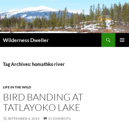
Skip
to
content
Search
Wilderness Dweller
PRIMAR
MENU
Tag Archives: homathko river
LIFE IN THE WILD
BIRD BANDING AT
TATLAYOKO LAKE
SEPTEMBER 4, 2014
3 COMMENTS