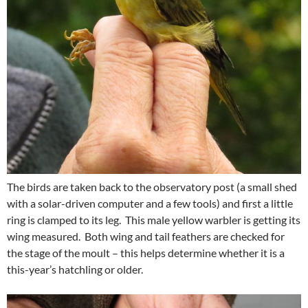
The birds are taken back to the observatory post (a small shed
with a solar-driven computer and a few tools) and first a little
ring is clamped to its leg. This male yellow warbler is getting its
wing measured. Both wing and tail feathers are checked for
the stage of the moult – this helps determine whether it is a
this-year’s hatchling or older.