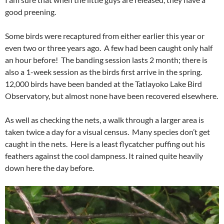
good preening.
Some birds were recaptured from either earlier this year or
even two or three years ago. A few had been caught only half
an hour before! The banding session lasts 2 month; there is
also a 1-week session as the birds first arrive in the spring.
12,000 birds have been banded at the Tatlayoko Lake Bird
Observatory, but almost none have been recovered elsewhere.
As well as checking the nets, a walk through a larger area is
taken twice a day for a visual census. Many species don’t get
caught in the nets. Here is a least flycatcher puffing out his
feathers against the cool dampness. It rained quite heavily
down here the day before.