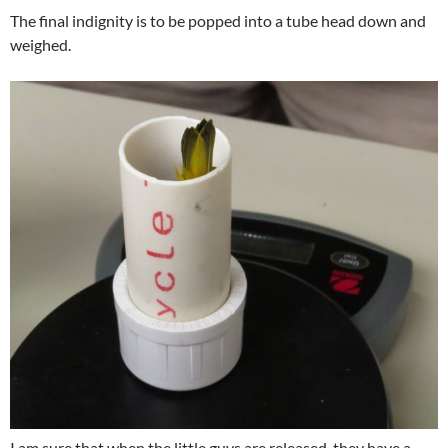
The final indignity is to be popped into a tube head down and
weighed.
I am sure that when the little guys are released, they have a