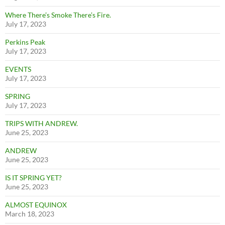
Where There’s Smoke There’s Fire.
July 17, 2023
Perkins Peak
July 17, 2023
EVENTS
July 17, 2023
SPRING
July 17, 2023
TRIPS WITH ANDREW.
June 25, 2023
ANDREW
June 25, 2023
IS IT SPRING YET?
June 25, 2023
ALMOST EQUINOX
March 18, 2023