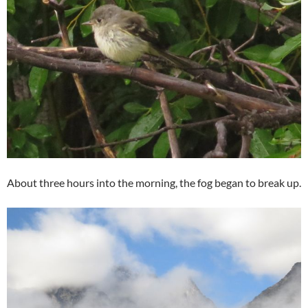
About three hours into the morning, the fog began to break up.