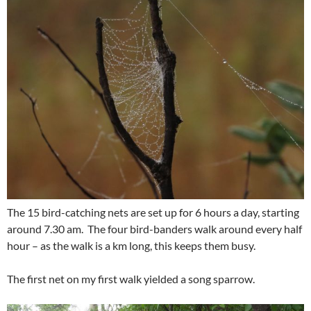
The 15 bird-catching nets are set up for 6 hours a day, starting
around 7.30 am. The four bird-banders walk around every half
hour – as the walk is a km long, this keeps them busy.
The first net on my first walk yielded a song sparrow.