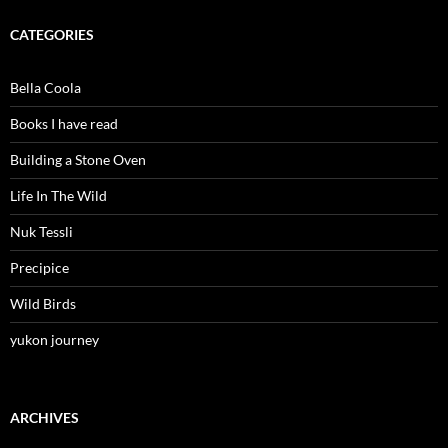
CATEGORIES
Bella Coola
Books I have read
Building a Stone Oven
Life In The Wild
Nuk Tessli
Precipice
Wild Birds
yukon journey
ARCHIVES