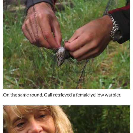
On the same round, Gail retrieved a female yellow warbler.