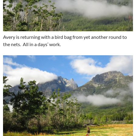
Avery is returning with a bird bag from yet another round to
the nets. All in a days’ work.