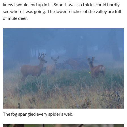
knew I would end up in it. Soon, it was so thick I could hardly
see where I was going. The lower reaches of the valley are full
of mule deer.
The fog spangled every spider’s web.