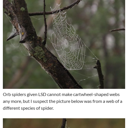
Orb spiders given LSD cannot make cartwheel-shaped webs
any more, but I suspect the picture below was from a web of a
different species of spider.