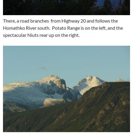
There, a road branches from Highway 20 and follows the
Homathko River south. Potato Range is on the left, and the
spectacular Niuts rear up on the right.