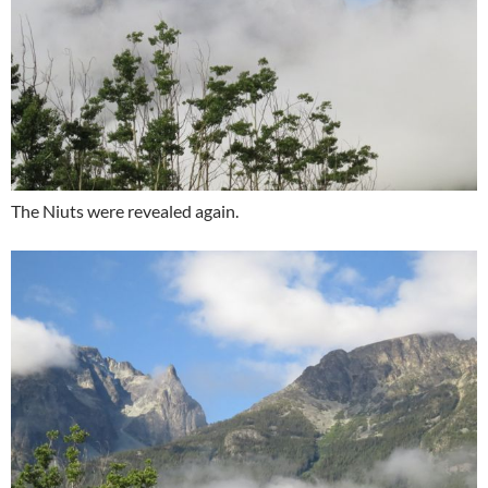
The Niuts were revealed again.