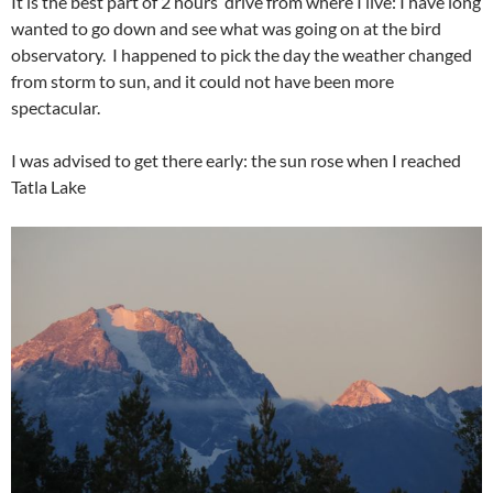
It is the best part of 2 hours’ drive from where I live: I have long
wanted to go down and see what was going on at the bird
observatory. I happened to pick the day the weather changed
from storm to sun, and it could not have been more
spectacular.
I was advised to get there early: the sun rose when I reached
Tatla Lake