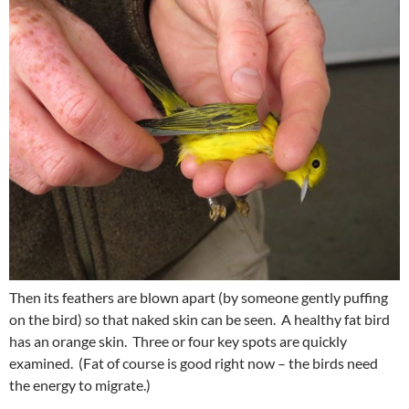
Then its feathers are blown apart (by someone gently puffing
on the bird) so that naked skin can be seen. A healthy fat bird
has an orange skin. Three or four key spots are quickly
examined. (Fat of course is good right now – the birds need
the energy to migrate.)