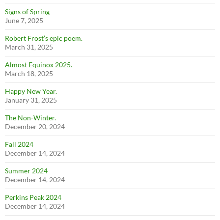
Signs of Spring
June 7, 2025
Robert Frost’s epic poem.
March 31, 2025
Almost Equinox 2025.
March 18, 2025
Happy New Year.
January 31, 2025
The Non-Winter.
December 20, 2024
Fall 2024
December 14, 2024
Summer 2024
December 14, 2024
Perkins Peak 2024
December 14, 2024