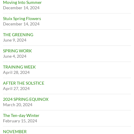
Moving Into Summer
December 14, 2024
Stuix Spring Flowers
December 14, 2024
THE GREENING
June 9, 2024
SPRING WORK
June 4, 2024
TRAINING WEEK
April 28, 2024
AFTER THE SOLSTICE
April 27, 2024
2024 SPRING EQUINOX
March 20, 2024
The Ten-day Winter
February 15, 2024
NOVEMBER