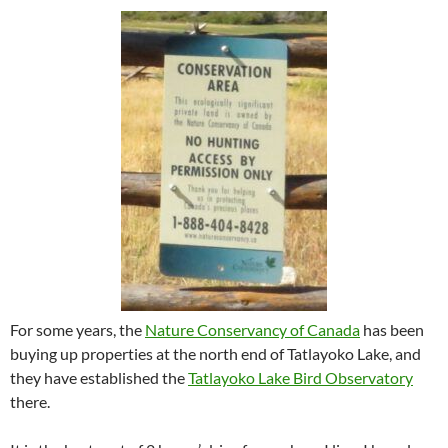
For some years, the
Nature Conservancy of Canada
has been
buying up properties at the north end of Tatlayoko Lake, and
they have established the
Tatlayoko Lake Bird Observatory
there.