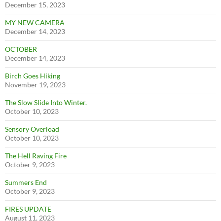
December 15, 2023
MY NEW CAMERA
December 14, 2023
OCTOBER
December 14, 2023
Birch Goes Hiking
November 19, 2023
The Slow Slide Into Winter.
October 10, 2023
Sensory Overload
October 10, 2023
The Hell Raving Fire
October 9, 2023
Summers End
October 9, 2023
FIRES UPDATE
August 11, 2023