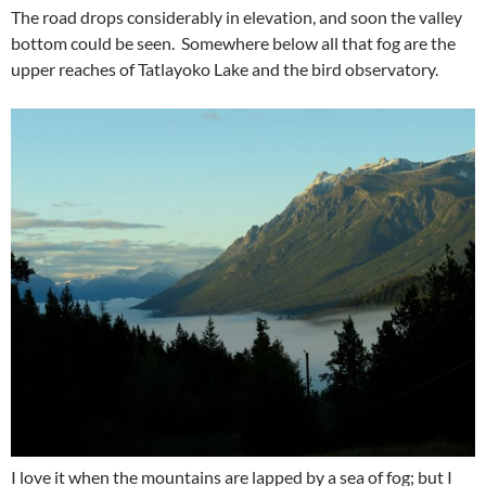
The road drops considerably in elevation, and soon the valley
bottom could be seen. Somewhere below all that fog are the
upper reaches of Tatlayoko Lake and the bird observatory.
I love it when the mountains are lapped by a sea of fog; but I