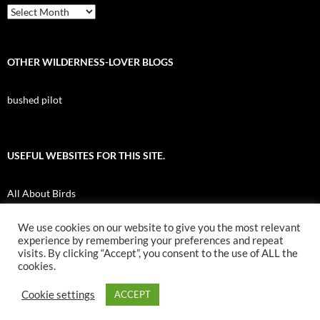
Archives
OTHER WILDERNESS-LOVER BLOGS
bushed pilot
USEFUL WEBSITES FOR THIS SITE.
All About Birds
Nuk Tessli Wilderness Experience
We use cookies on our website to give you the most relevant
experience by remembering your preferences and repeat
UBC Botany Photo of the Day
visits. By clicking “Accept”, you consent to the use of ALL the
cookies.
Cookie settings
ACCEPT
Proudly powered by WordPress