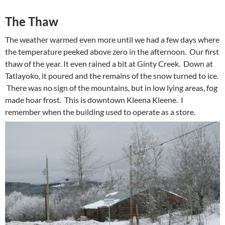
The Thaw
The weather warmed even more until we had a few days where
the temperature peeked above zero in the afternoon. Our first
thaw of the year. It even rained a bit at Ginty Creek. Down at
Tatlayoko, it poured and the remains of the snow turned to ice.
There was no sign of the mountains, but in low lying areas, fog
made hoar frost. This is downtown Kleena Kleene. I
remember when the building used to operate as a store.