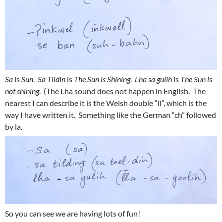
Sa
is
Sun
.
Sa Tildin
is
The Sun is Shining
.
Lha sa gulih
is
The Sun is
not shining
. (The Lha sound does not happen in English. The
nearest I can describe it is the Welsh double “ll”, which is the
way I have written it. Something like the German “ch” followed
by la.
So you can see we are having lots of fun!