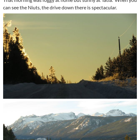
can see the Niuts, the drive down there is spectacular.