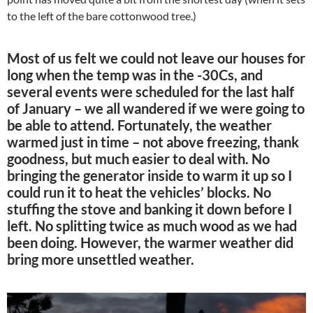
to the left of the bare cottonwood tree.)
Most of us felt we could not leave our houses for
long when the temp was in the -30Cs, and
several events were scheduled for the last half
of January – we all wandered if we were going to
be able to attend. Fortunately, the weather
warmed just in time – not above freezing, thank
goodness, but much easier to deal with. No
bringing the generator inside to warm it up so I
could run it to heat the vehicles’ blocks. No
stuffing the stove and banking it down before I
left. No splitting twice as much wood as we had
been doing. However, the warmer weather did
bring more unsettled weather.