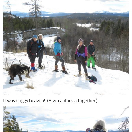
It was doggy heaven! (Five canines altogether.)