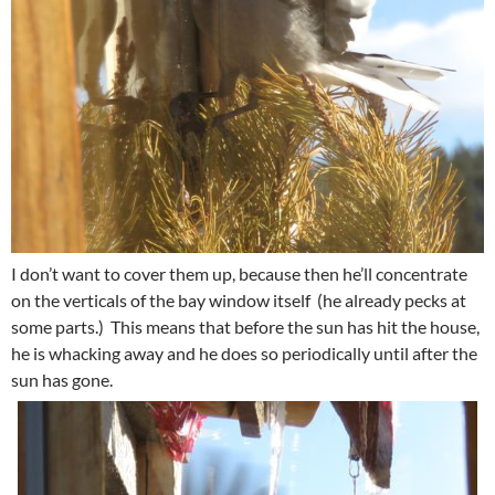
I don’t want to cover them up, because then he’ll concentrate
on the verticals of the bay window itself (he already pecks at
some parts.) This means that before the sun has hit the house,
he is whacking away and he does so periodically until after the
sun has gone.