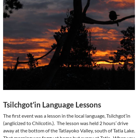
Tsilchgot’in Language Lessons
The first event was a lesson in the local language, Tsilchgot’in
(anglicized to Chilcotin.). The lesson was held 2 hours’ drive
away at the bottom of the Tatlayoko Valley, south of Tatla Lake.
That morning was foggy at home but sunny at Tatla. When you