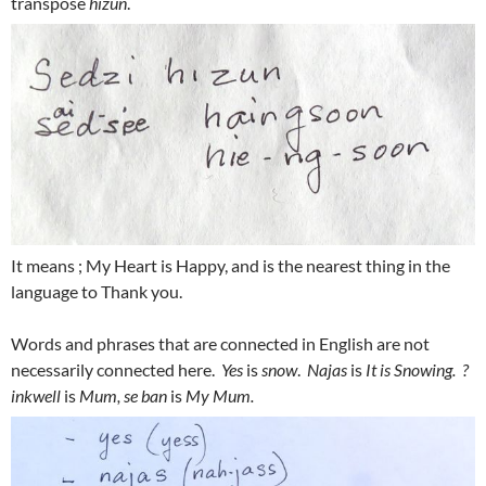
transpose
hizun
.
It means ; My Heart is Happy, and is the nearest thing in the
language to Thank you.
Words and phrases that are connected in English are not
necessarily connected here.
Yes
is
snow
.
Najas
is
It is Snowing. ?
inkwell
is
Mum, se ban
is
My Mum.