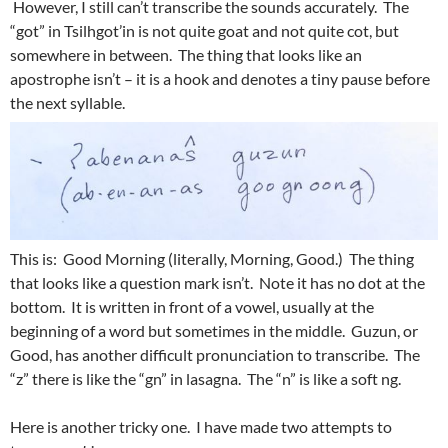
However, I still can’t transcribe the sounds accurately. The
“got” in Tsilhgot’in is not quite goat and not quite cot, but
somewhere in between. The thing that looks like an
apostrophe isn’t – it is a hook and denotes a tiny pause before
the next syllable.
This is: Good Morning (literally, Morning, Good.) The thing
that looks like a question mark isn’t. Note it has no dot at the
bottom. It is written in front of a vowel, usually at the
beginning of a word but sometimes in the middle. Guzun, or
Good, has another difficult pronunciation to transcribe. The
“z” there is like the “gn” in lasagna. The “n” is like a soft ng.
Here is another tricky one. I have made two attempts to