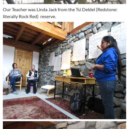
Our Teacher was Linda Jack from the Tsi Deldel (Redstone:
literally Rock Red) reserve.