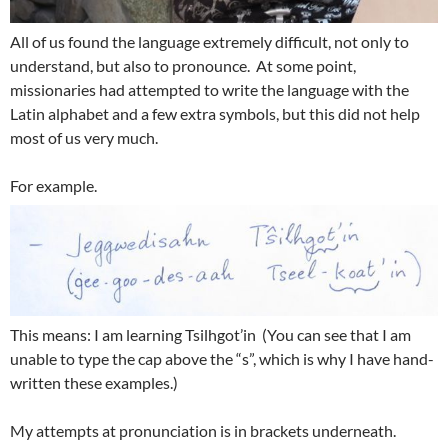
All of us found the language extremely difficult, not only to
understand, but also to pronounce. At some point,
missionaries had attempted to write the language with the
Latin alphabet and a few extra symbols, but this did not help
most of us very much.
For example.
This means: I am learning Tsilhgot’in (You can see that I am
unable to type the cap above the “s”, which is why I have hand-
written these examples.)
My attempts at pronunciation is in brackets underneath.