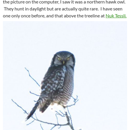
the picture on the computer, I saw it was a northern hawk owl.
They hunt in daylight but are actually quite rare. I have seen
one only once before, and that above the treeline at
Nuk Tessli.