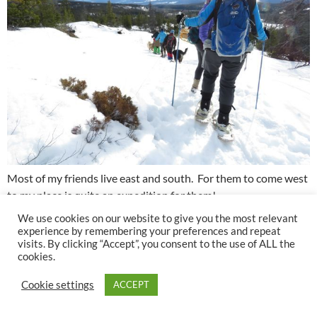
Most of my friends live east and south. For them to come west
to my place is quite an expedition for them!
We use cookies on our website to give you the most relevant
The weather was warming as we finished out hike. Snow was
experience by remembering your preferences and repeat
visits. By clicking “Accept”, you consent to the use of ALL the
clogging onto the snowshoes. And now we had a real thaw – a
cookies.
couple of days of warm winds and temps up to +5C.
Fortunately, my snow remained much the same and when my
Cookie settings
ACCEPT
neighbours had rain and sleet, I had more snow.