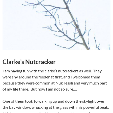
Clarke’s Nutcracker
I am having fun with the clarke’s nutcrackers as well. They
were shy around the feeder at first, and I welcomed them
because they were common at Nuk Tessli and very much part
of my life there. But now I am not so sure….
One of them took to walking up and down the skylight over
the bay window, whacking at the glass with his powerful beak.