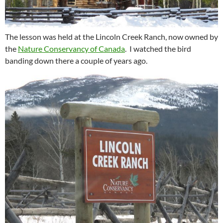
The lesson was held at the Lincoln Creek Ranch, now owned by
the
Nature Conservancy of Canada
. I watched the bird
banding down there a couple of years ago.