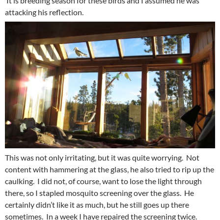
It is breeding season for these birds and I assumed he was
attacking his reflection.
This was not only irritating, but it was quite worrying. Not
content with hammering at the glass, he also tried to rip up the
caulking. I did not, of course, want to lose the light through
there, so I stapled mosquito screening over the glass. He
certainly didn’t like it as much, but he still goes up there
sometimes. In a week I have repaired the screening twice.