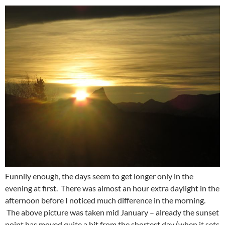
Funnily enough, the days seem to get longer only in the
evening at first. There was almost an hour extra daylight in the
afternoon before I noticed much difference in the morning.
The above picture was taken mid January – already the sunset
point has moved quite a bit from the shortest day (when it sets