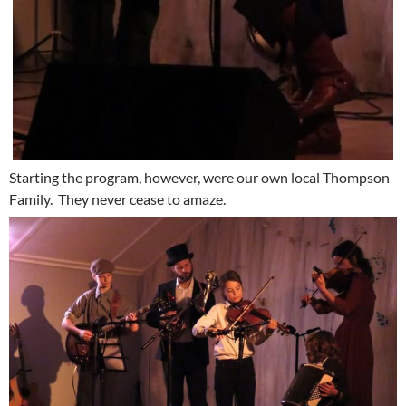
Starting the program, however, were our own local Thompson
Family. They never cease to amaze.