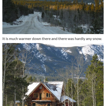
It is much warmer down there and there was hardly any snow.