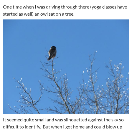
One time when I was driving through there (yoga classes have
started as well) an owl sat on a tree.
It seemed quite small and was silhouetted against the sky so
difficult to identify. But when I got home and could blow up