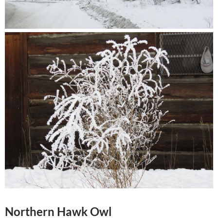
Northern Hawk Owl