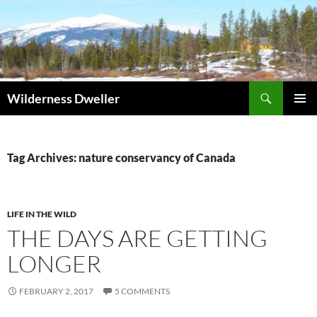
Skip
to
content
Search
Wilderness Dweller
PRIMAR
MENU
Tag Archives: nature conservancy of Canada
LIFE IN THE WILD
THE DAYS ARE GETTING
LONGER
FEBRUARY 2, 2017
5 COMMENTS