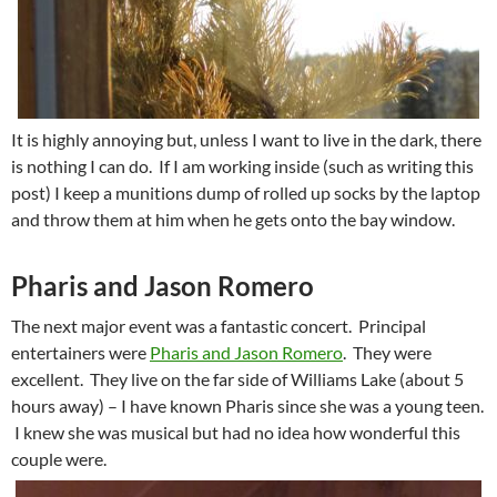
It is highly annoying but, unless I want to live in the dark, there
is nothing I can do. If I am working inside (such as writing this
post) I keep a munitions dump of rolled up socks by the laptop
and throw them at him when he gets onto the bay window.
Pharis and Jason Romero
The next major event was a fantastic concert. Principal
entertainers were
Pharis and Jason Romero
. They were
excellent. They live on the far side of Williams Lake (about 5
hours away) – I have known Pharis since she was a young teen.
I knew she was musical but had no idea how wonderful this
couple were.