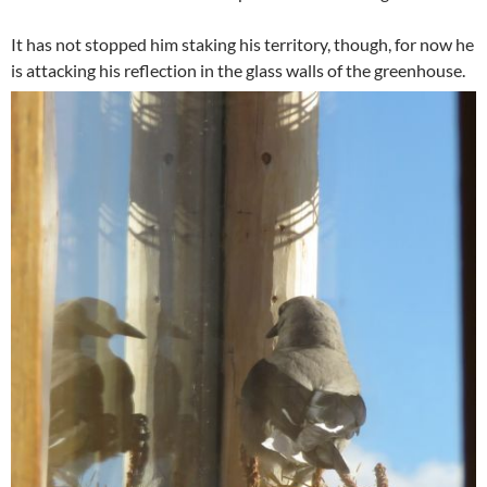
It has not stopped him staking his territory, though, for now he
is attacking his reflection in the glass walls of the greenhouse.