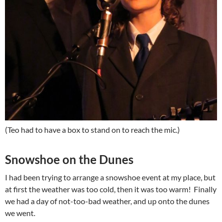
(Teo had to have a box to stand on to reach the mic.)
Snowshoe on the Dunes
I had been trying to arrange a snowshoe event at my place, but
at first the weather was too cold, then it was too warm! Finally
we had a day of not-too-bad weather, and up onto the dunes
we went.