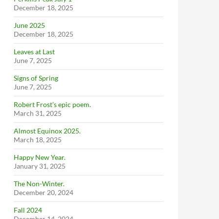
December 18, 2025
June 2025
December 18, 2025
Leaves at Last
June 7, 2025
Signs of Spring
June 7, 2025
Robert Frost’s epic poem.
March 31, 2025
Almost Equinox 2025.
March 18, 2025
Happy New Year.
January 31, 2025
The Non-Winter.
December 20, 2024
Fall 2024
December 14, 2024