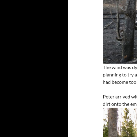
The wind was dyi
planning to try a
had become too h
Peter arrived wi
dirt onto the em