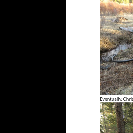
Eventually, Chri