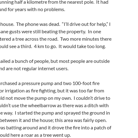
unning half a kilometre from the nearest pole. It had
und for years with no problems.
 house. The phone was dead. “I’ll drive out for help,” I
ane gusts were still beating the property. In one
tered a tree across the road. Two more minutes there
ould see a third. 4 km to go. It would take too long.
iled a bunch of people, but most people are outside
nd are not regular internet users.
purchased a pressure pump and two 100-foot fire
r irrigation as fire fighting, but it was too far from
ould not move the pump on my own. I couldn’t drive to
couldn’t use the wheelbarrow as there was a ditch with
the way. I started the pump and sprayed the ground in
, between it and the house; this area was fairly open.
 batting around and it drove the fire into a patch of
ould here a roar as a tree went up.