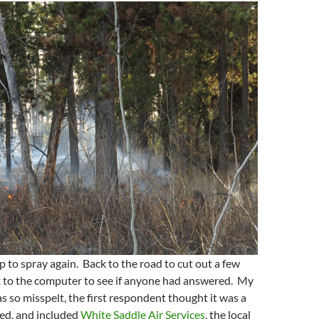
 to spray again. Back to the road to cut out a few
k to the computer to see if anyone had answered. My
as so misspelt, the first respondent thought it was a
led, and included
White Saddle Air Services
, the local