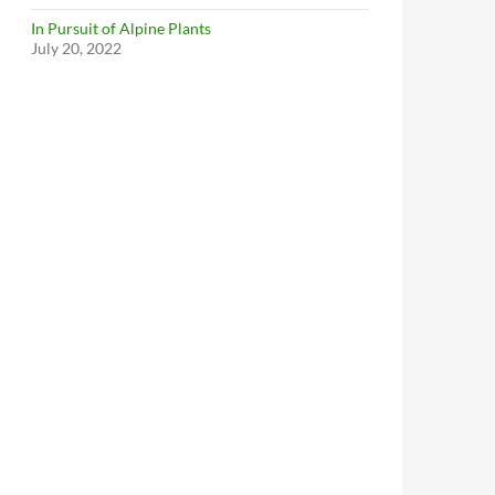
In Pursuit of Alpine Plants
July 20, 2022