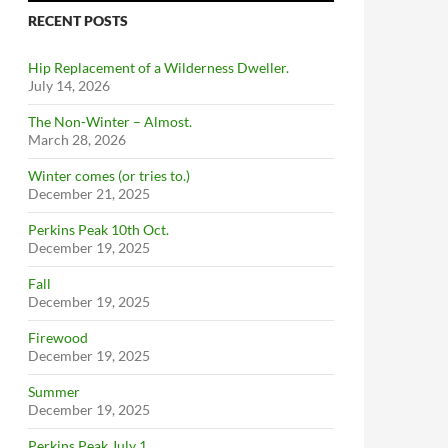
RECENT POSTS
Hip Replacement of a Wilderness Dweller.
July 14, 2026
The Non-Winter – Almost.
March 28, 2026
Winter comes (or tries to.)
December 21, 2025
Perkins Peak 10th Oct.
December 19, 2025
Fall
December 19, 2025
Firewood
December 19, 2025
Summer
December 19, 2025
Perkins Peak July 1