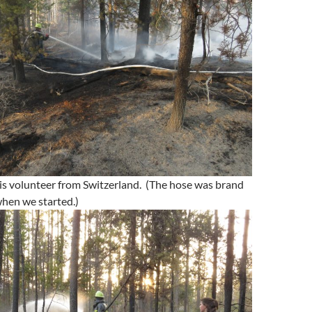
is volunteer from Switzerland. (The hose was brand
hen we started.)