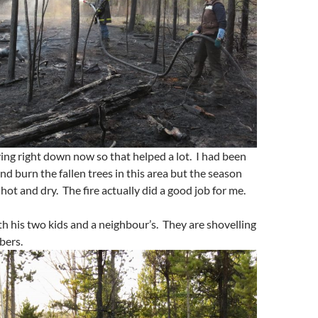
ng right down now so that helped a lot. I had been
nd burn the fallen trees in this area but the season
ot and dry. The fire actually did a good job for me.
th his two kids and a neighbour’s. They are shovelling
bers.