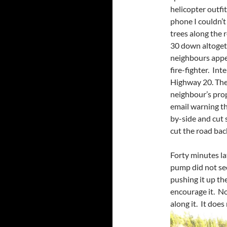
helicopter outfi
phone I couldn’t 
trees along the 
30 down altogeth
neighbours appe
fire-fighter. Int
Highway 20. The
neighbour’s pro
email warning th
by-side and cut
cut the road back
Forty minutes l
pump did not se
pushing it up the
encourage it. No
along it. It does