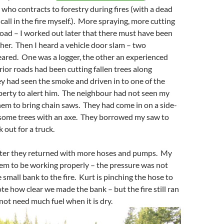
t who contracts to forestry during fires (with a dead
call in the fire myself.). More spraying, more cutting
road – I worked out later that there must have been
er. Then I heard a vehicle door slam – two
ared. One was a logger, the other an experienced
erior roads had been cutting fallen trees along
y had seen the smoke and driven in to one of the
perty to alert him. The neighbour had not seen my
em to bring chain saws. They had come in on a side-
 some trees with an axe. They borrowed my saw to
 out for a truck.
ater they returned with more hoses and pumps. My
em to be working properly – the pressure was not
 small bank to the fire. Kurt is pinching the hose to
te how clear we made the bank – but the fire still ran
 not need much fuel when it is dry.