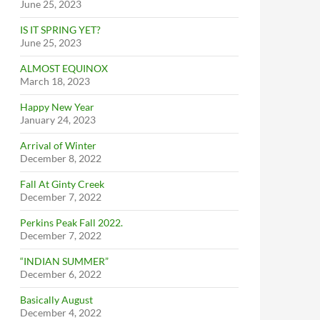
June 25, 2023
IS IT SPRING YET?
June 25, 2023
ALMOST EQUINOX
March 18, 2023
Happy New Year
January 24, 2023
Arrival of Winter
December 8, 2022
Fall At Ginty Creek
December 7, 2022
Perkins Peak Fall 2022.
December 7, 2022
“INDIAN SUMMER”
December 6, 2022
Basically August
December 4, 2022