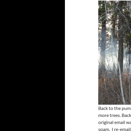
Back to the pump
more trees. Bac
original email w
spam. I re-emai