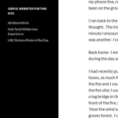
my phone line, r
been on the gro
USEFUL WEBSITES FOR THIS
SITE.
I ran back to the
All About Birds
thought. The ins
Nuk Tessli Wilderness
minute I encoun
Experience
was another. I c
UBC Botany Photo of the Day
Back home. I ema
during the day a
I had recently 
hoses, as much fo
the fire and I c
the fire site; I 
a log bridge in 
front of the fire
Now the wind was
grown forest. I c