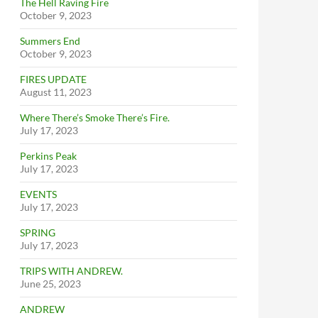
The Hell Raving Fire
October 9, 2023
Summers End
October 9, 2023
FIRES UPDATE
August 11, 2023
Where There’s Smoke There’s Fire.
July 17, 2023
Perkins Peak
July 17, 2023
EVENTS
July 17, 2023
SPRING
July 17, 2023
TRIPS WITH ANDREW.
June 25, 2023
ANDREW