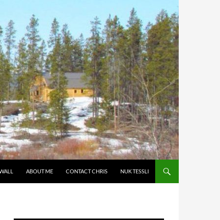
 WALL
ABOUT ME
CONTACT CHRIS
NUK TESSLI