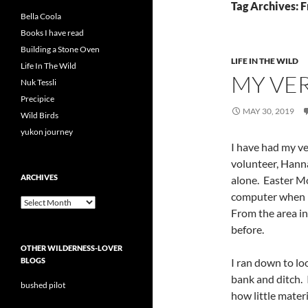
Tag Archives: F
Bella Coola
Books I have read
Building a Stone Oven
LIFE IN THE WILD
Life In The Wild
MY VE
Nuk Tessli
Precipice
MAY 30, 2019
Wild Birds
yukon journey
I have had my ve
volunteer, Hanna
ARCHIVES
alone. Easter M
computer when I
Archives
From the area i
before.
OTHER WILDERNESS-LOVER
BLOGS
I ran down to lo
bank and ditch. 
bushed pilot
how little materi