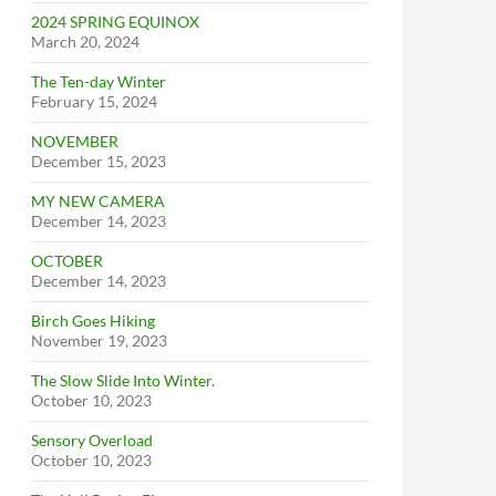
2024 SPRING EQUINOX
March 20, 2024
The Ten-day Winter
February 15, 2024
NOVEMBER
December 15, 2023
MY NEW CAMERA
December 14, 2023
OCTOBER
December 14, 2023
Birch Goes Hiking
November 19, 2023
The Slow Slide Into Winter.
October 10, 2023
Sensory Overload
October 10, 2023