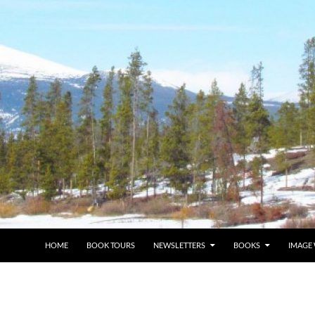
HOME
BOOK TOURS
NEWSLETTERS
BOOKS
IMAGE