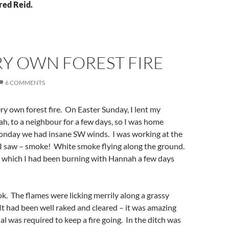
red Reid.
RY OWN FOREST FIRE
6 COMMENTS
ry own forest fire. On Easter Sunday, I lent my
h, to a neighbour for a few days, so I was home
onday we had insane SW winds. I was working at the
 saw – smoke! White smoke flying along the ground.
n which I had been burning with Hannah a few days
ok. The flames were licking merrily along a grassy
It had been well raked and cleared – it was amazing
al was required to keep a fire going. In the ditch was