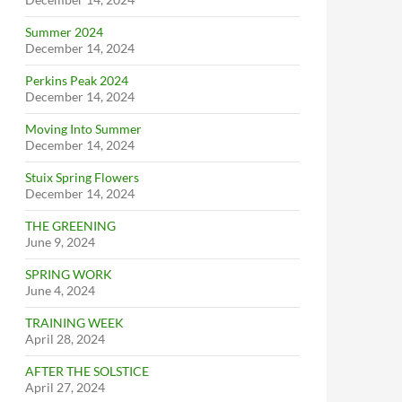
Summer 2024
December 14, 2024
Perkins Peak 2024
December 14, 2024
Moving Into Summer
December 14, 2024
Stuix Spring Flowers
December 14, 2024
THE GREENING
June 9, 2024
SPRING WORK
June 4, 2024
TRAINING WEEK
April 28, 2024
AFTER THE SOLSTICE
April 27, 2024