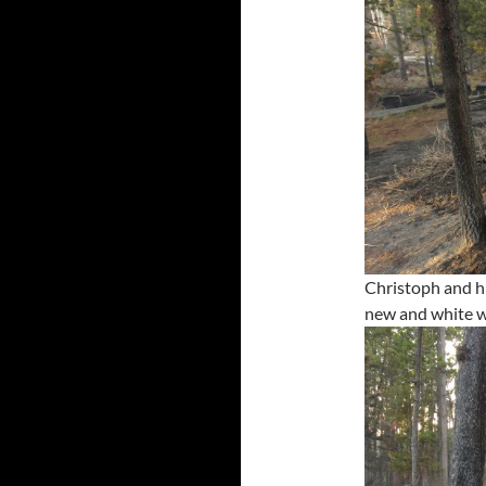
Christoph and h
new and white w