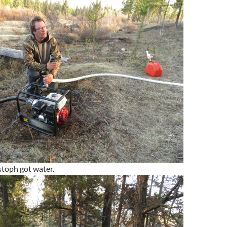
stoph got water.