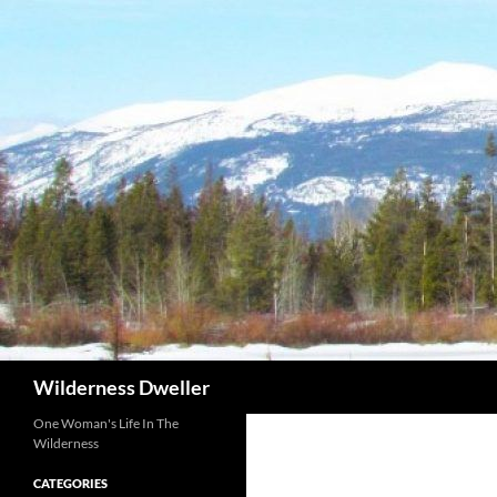
Skip
to
content
Search
Wilderness Dweller
One Woman's Life In The
Wilderness
CATEGORIES