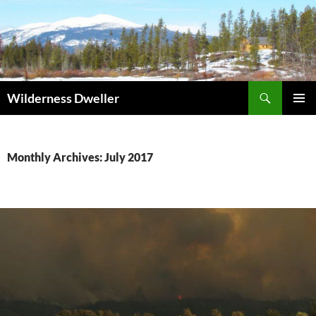
Skip
to
content
Search
Wilderness Dweller
PRIMAR
MENU
Monthly Archives: July 2017