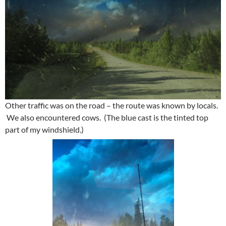
Other traffic was on the road – the route was known by locals.
We also encountered cows. (The blue cast is the tinted top
part of my windshield.)