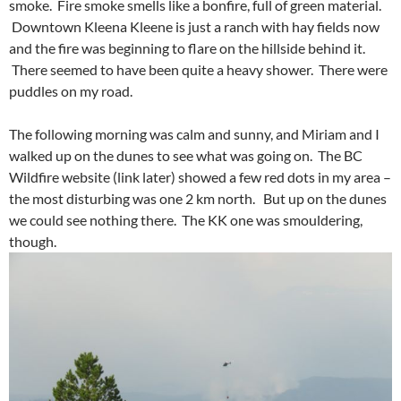
smoke. Fire smoke smells like a bonfire, full of green material.
Downtown Kleena Kleene is just a ranch with hay fields now
and the fire was beginning to flare on the hillside behind it.
There seemed to have been quite a heavy shower. There were
puddles on my road.
The following morning was calm and sunny, and Miriam and I
walked up on the dunes to see what was going on. The BC
Wildfire website (link later) showed a few red dots in my area –
the most disturbing was one 2 km north. But up on the dunes
we could see nothing there. The KK one was smouldering,
though.