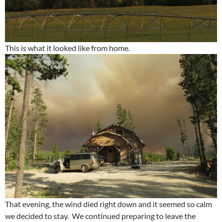
This is what it looked like from home.
That evening, the wind died right down and it seemed so calm
we decided to stay. We continued preparing to leave the