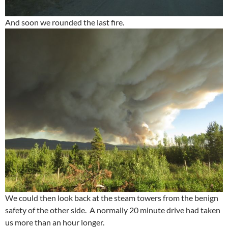
And soon we rounded the last fire.
We could then look back at the steam towers from the benign
safety of the other side. A normally 20 minute drive had taken
us more than an hour longer.