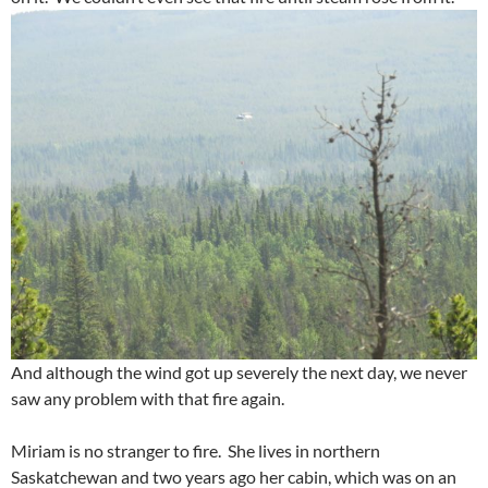
And although the wind got up severely the next day, we never
saw any problem with that fire again.
Miriam is no stranger to fire. She lives in northern
Saskatchewan and two years ago her cabin, which was on an