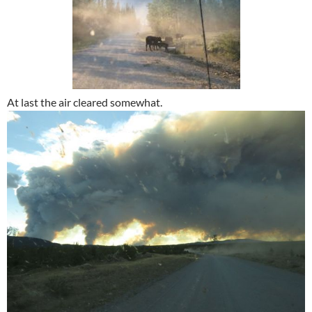
At last the air cleared somewhat.