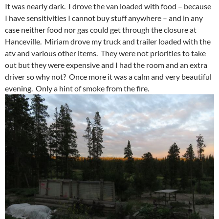
It was nearly dark. I drove the van loaded with food – because
I have sensitivities I cannot buy stuff anywhere – and in any
case neither food nor gas could get through the closure at
Hanceville. Miriam drove my truck and trailer loaded with the
atv and various other items. They were not priorities to take
out but they were expensive and I had the room and an extra
driver so why not? Once more it was a calm and very beautiful
evening. Only a hint of smoke from the fire.