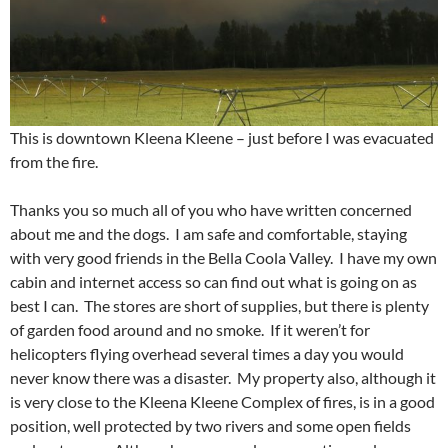
This is downtown Kleena Kleene – just before I was evacuated
from the fire.
Thanks you so much all of you who have written concerned
about me and the dogs. I am safe and comfortable, staying
with very good friends in the Bella Coola Valley. I have my own
cabin and internet access so can find out what is going on as
best I can. The stores are short of supplies, but there is plenty
of garden food around and no smoke. If it weren’t for
helicopters flying overhead several times a day you would
never know there was a disaster. My property also, although it
is very close to the Kleena Kleene Complex of fires, is in a good
position, well protected by two rivers and some open fields