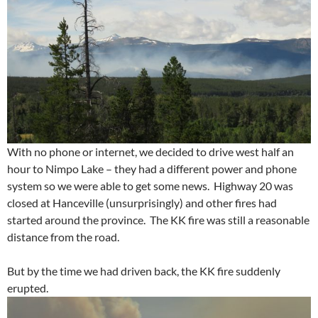
With no phone or internet, we decided to drive west half an
hour to Nimpo Lake – they had a different power and phone
system so we were able to get some news. Highway 20 was
closed at Hanceville (unsurprisingly) and other fires had
started around the province. The KK fire was still a reasonable
distance from the road.
But by the time we had driven back, the KK fire suddenly
erupted.