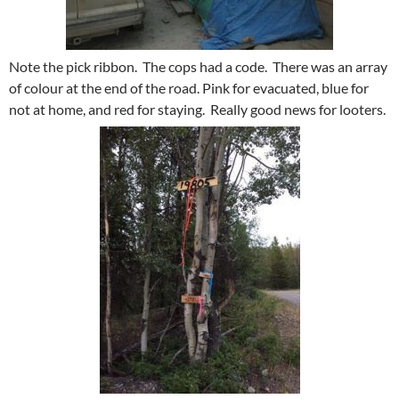
Note the pick ribbon. The cops had a code. There was an array
of colour at the end of the road. Pink for evacuated, blue for
not at home, and red for staying. Really good news for looters.