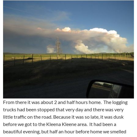
From there it was about 2 and half hours home. The logging
trucks had been stopped that very day and there was very
little traffic on the road. Because it was so late, it was dusk
before we got to the Kleena Kleene area. It had been a
beautiful evening, but half an hour before home we smelled