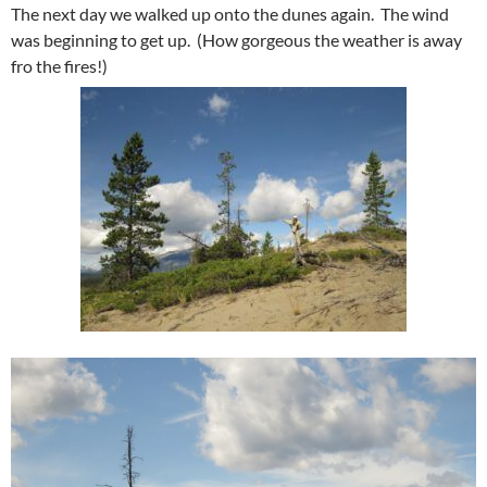
The next day we walked up onto the dunes again. The wind
was beginning to get up. (How gorgeous the weather is away
fro the fires!)