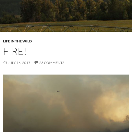
LIFE IN THE WILD
FIRE!
JULY 16, 2017
23 COMMENTS