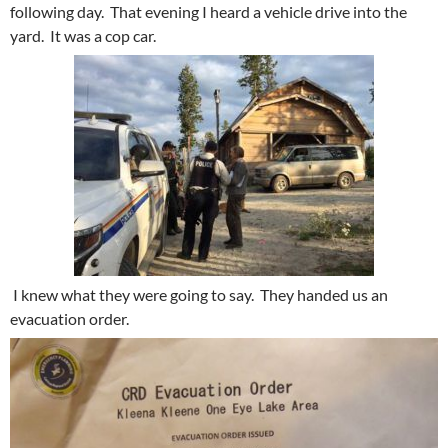
following day. That evening I heard a vehicle drive into the
yard. It was a cop car.
I knew what they were going to say. They handed us an
evacuation order.