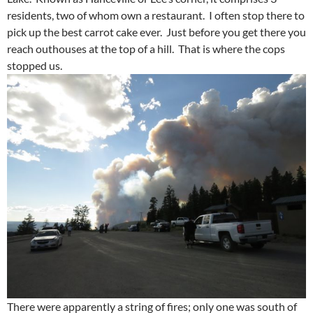
residents, two of whom own a restaurant. I often stop there to
pick up the best carrot cake ever. Just before you get there you
reach outhouses at the top of a hill. That is where the cops
stopped us.
There were apparently a string of fires; only one was south of