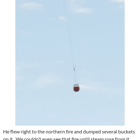
He flew right to the northern fire and dumped several buckets
on it. We couldn’t even see that fire until steam rose from it.