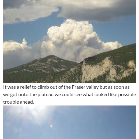
It was a relief to climb out of the Fraser valley but as soon as
we got onto the plateau we could see what looked like possible
trouble ahead.