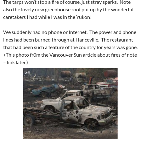
The tarps won’t stop a fire of course, just stray sparks. Note
also the lovely new greenhouse roof put up by the wonderful
caretakers I had while I was in the Yukon!
We suddenly had no phone or Internet. The power and phone
lines had been burned through at Hanceville. The restaurant
that had been such a feature of the country for years was gone.
(This photo fr0m the Vancouver Sun article about fires of note
– link later.)