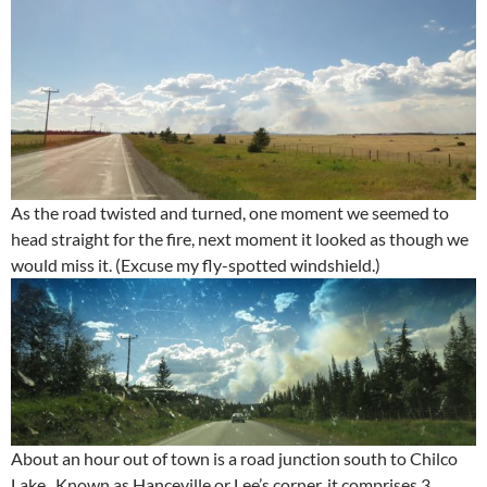
As the road twisted and turned, one moment we seemed to
head straight for the fire, next moment it looked as though we
would miss it. (Excuse my fly-spotted windshield.)
About an hour out of town is a road junction south to Chilco
Lake. Known as Hanceville or Lee’s corner, it comprises 3