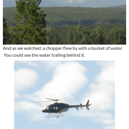
And as we watched, a chopper flew by with a bucket of water.
You could see the water trailing behind it.