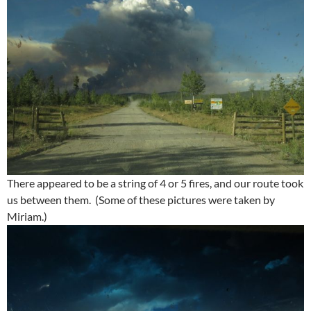
There appeared to be a string of 4 or 5 fires, and our route took
us between them. (Some of these pictures were taken by
Miriam.)