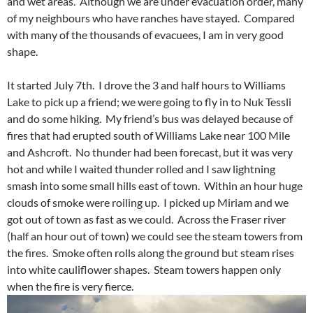
and wet areas. Although we are under evacuation order, many
of my neighbours who have ranches have stayed. Compared
with many of the thousands of evacuees, I am in very good
shape.
It started July 7th. I drove the 3 and half hours to Williams
Lake to pick up a friend; we were going to fly in to Nuk Tessli
and do some hiking. My friend’s bus was delayed because of
fires that had erupted south of Williams Lake near 100 Mile
and Ashcroft. No thunder had been forecast, but it was very
hot and while I waited thunder rolled and I saw lightning
smash into some small hills east of town. Within an hour huge
clouds of smoke were roiling up. I picked up Miriam and we
got out of town as fast as we could. Across the Fraser river
(half an hour out of town) we could see the steam towers from
the fires. Smoke often rolls along the ground but steam rises
into white cauliflower shapes. Steam towers happen only
when the fire is very fierce.