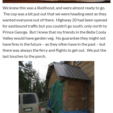
We knew this was a likelihood, and were almost ready to go.
The cop was a bit put out that we were heading west as they
wanted everyone out of there. Highway 20 had been opened
for eastbound traffic but you couldn’t go south, only north to
Prince George. But I knew that my friends in the Bella Coola
Valley would have garden veg. No guarantee they might not
have fires in the future – as they often have in the past – but
there was always the ferry and flights to get out. We put the
last touches to the porch.