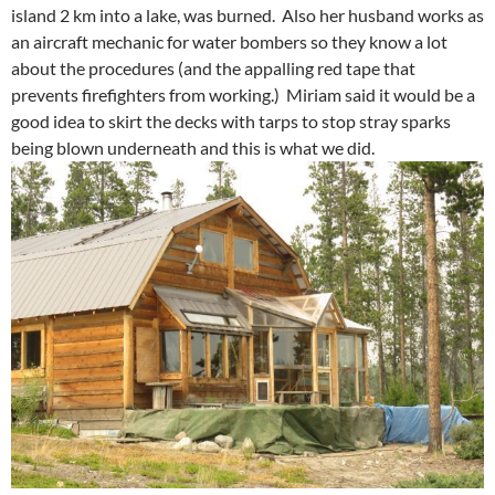
island 2 km into a lake, was burned. Also her husband works as
an aircraft mechanic for water bombers so they know a lot
about the procedures (and the appalling red tape that
prevents firefighters from working.) Miriam said it would be a
good idea to skirt the decks with tarps to stop stray sparks
being blown underneath and this is what we did.