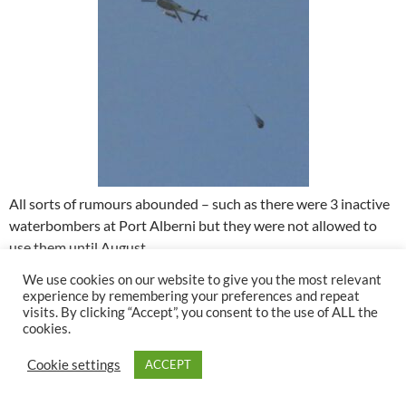
All sorts of rumours abounded – such as there were 3 inactive
waterbombers at Port Alberni but they were not allowed to
use them until August.
We use cookies on our website to give you the most relevant
After a couple of days regrouping, I decided to try and go
experience by remembering your preferences and repeat
home. My garden would die without water. The wind was
visits. By clicking “Accept”, you consent to the use of ALL the
cookies.
gentle but from the south – not good news as it would blow
the smoke directly to my place. Which proved to be the case.
Cookie settings
ACCEPT
Here is the view of the mountains.