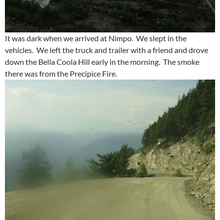
It was dark when we arrived at Nimpo. We slept in the
vehicles. We left the truck and trailer with a friend and drove
down the Bella Coola Hill early in the morning. The smoke
there was from the Precipice Fire.