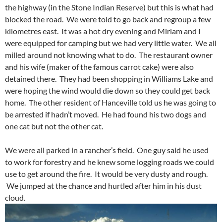
the highway (in the Stone Indian Reserve) but this is what had
blocked the road. We were told to go back and regroup a few
kilometres east. It was a hot dry evening and Miriam and I
were equipped for camping but we had very little water. We all
milled around not knowing what to do. The restaurant owner
and his wife (maker of the famous carrot cake) were also
detained there. They had been shopping in Williams Lake and
were hoping the wind would die down so they could get back
home. The other resident of Hanceville told us he was going to
be arrested if hadn’t moved. He had found his two dogs and
one cat but not the other cat.
We were all parked in a rancher’s field. One guy said he used
to work for forestry and he knew some logging roads we could
use to get around the fire. It would be very dusty and rough.
We jumped at the chance and hurtled after him in his dust
cloud.