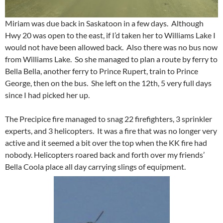
Miriam was due back in Saskatoon in a few days. Although
Hwy 20 was open to the east, if I’d taken her to Williams Lake I
would not have been allowed back. Also there was no bus now
from Williams Lake. So she managed to plan a route by ferry to
Bella Bella, another ferry to Prince Rupert, train to Prince
George, then on the bus. She left on the 12th, 5 very full days
since I had picked her up.
The Precipice fire managed to snag 22 firefighters, 3 sprinkler
experts, and 3 helicopters. It was a fire that was no longer very
active and it seemed a bit over the top when the KK fire had
nobody. Helicopters roared back and forth over my friends’
Bella Coola place all day carrying slings of equipment.