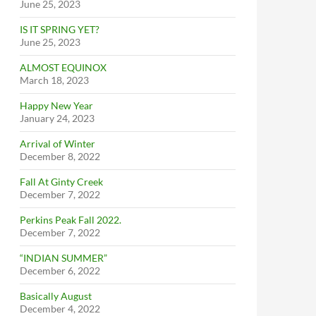
June 25, 2023
IS IT SPRING YET?
June 25, 2023
ALMOST EQUINOX
March 18, 2023
Happy New Year
January 24, 2023
Arrival of Winter
December 8, 2022
Fall At Ginty Creek
December 7, 2022
Perkins Peak Fall 2022.
December 7, 2022
“INDIAN SUMMER”
December 6, 2022
Basically August
December 4, 2022