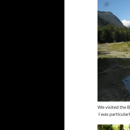
We visited the 
I was particular