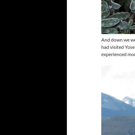
And down we we
had visited Yosem
experienced mou