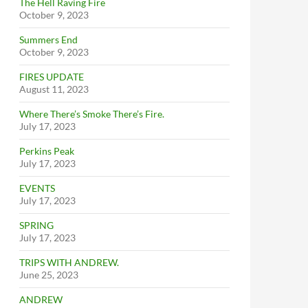
The Hell Raving Fire
October 9, 2023
Summers End
October 9, 2023
FIRES UPDATE
August 11, 2023
Where There’s Smoke There’s Fire.
July 17, 2023
Perkins Peak
July 17, 2023
EVENTS
July 17, 2023
SPRING
July 17, 2023
TRIPS WITH ANDREW.
June 25, 2023
ANDREW