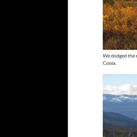
We dodged the ra
Coola.