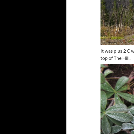
It was plus 2 C 
top of The Hill.