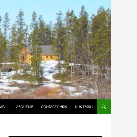
 WALL
ABOUT ME
CONTACT CHRIS
NUK TESSLI