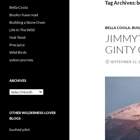
Tag Archives: b
Bella Coola
Books I have read
Building a Stone Oven
BELLA COOLA
,
BUI
Life In The Wild
JIMMY’
Nuk Tessli
Precipice
GINTY
Wild Birds
yukon journey
SEPTEMBER 12, 
ARCHIVES
Archives
OTHER WILDERNESS-LOVER
BLOGS
bushed pilot