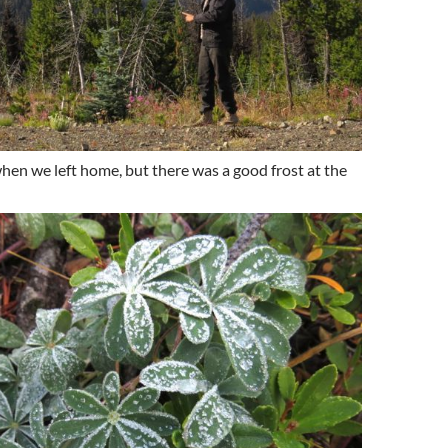
when we left home, but there was a good frost at the