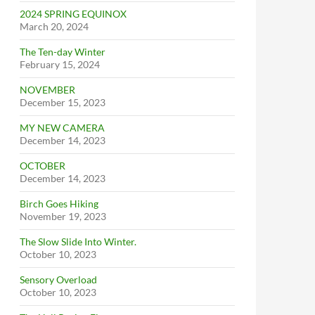
2024 SPRING EQUINOX
March 20, 2024
The Ten-day Winter
February 15, 2024
NOVEMBER
December 15, 2023
MY NEW CAMERA
December 14, 2023
OCTOBER
December 14, 2023
Birch Goes Hiking
November 19, 2023
The Slow Slide Into Winter.
October 10, 2023
Sensory Overload
October 10, 2023