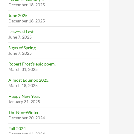
December 18, 2025
June 2025
December 18, 2025
Leaves at Last
June 7, 2025
Signs of Spring
June 7, 2025
Robert Frost’s epic poem.
March 31, 2025
Almost Equinox 2025.
March 18, 2025
Happy New Year.
January 31, 2025
The Non-Winter.
December 20, 2024
Fall 2024
December 14, 2024