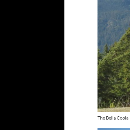
The Bella Coola 