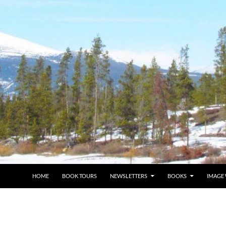
HOME
BOOK TOURS
NEWSLETTERS
BOOKS
IMAGE