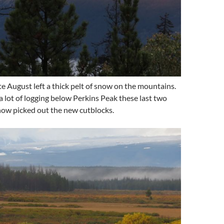
te August left a thick pelt of snow on the mountains.
 lot of logging below Perkins Peak these last two
now picked out the new cutblocks.