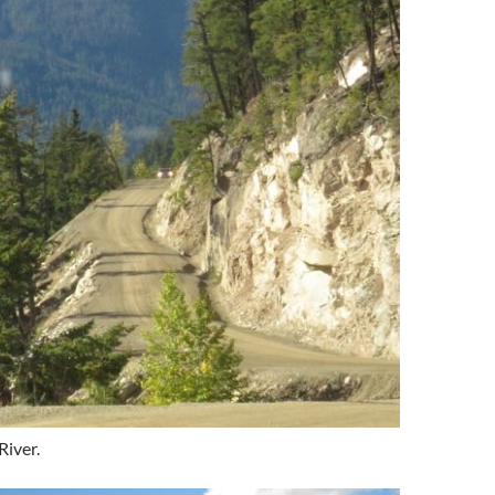
River.