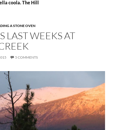
ella coola. The Hill
LDING A STONE OVEN
S LAST WEEKS AT
 CREEK
2015
5 COMMENTS