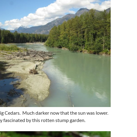
Big Cedars. Much darker now that the sun was lower.
ly fascinated by this rotten stump garden.