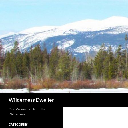
Skip
to
content
Search
Wilderness Dweller
One Woman's Life In The
Wilderness
CATEGORIES