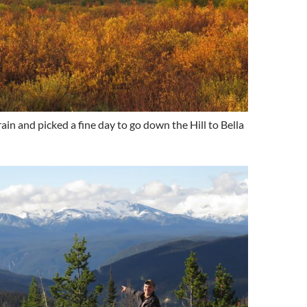
in and picked a fine day to go down the Hill to Bella