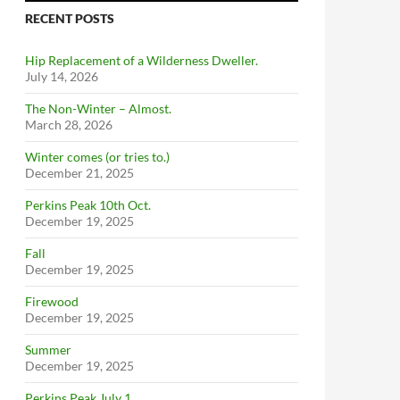
RECENT POSTS
Hip Replacement of a Wilderness Dweller.
July 14, 2026
The Non-Winter – Almost.
March 28, 2026
Winter comes (or tries to.)
December 21, 2025
Perkins Peak 10th Oct.
December 19, 2025
Fall
December 19, 2025
Firewood
December 19, 2025
Summer
December 19, 2025
Perkins Peak July 1