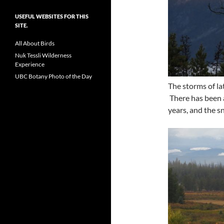
USEFUL WEBSITES FOR THIS
SITE.
All About Birds
Nuk Tessli Wilderness
Experience
UBC Botany Photo of the Day
The storms of la
There has been a
years, and the s