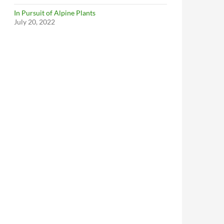
In Pursuit of Alpine Plants
July 20, 2022