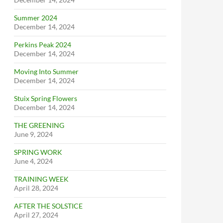
Summer 2024
December 14, 2024
Perkins Peak 2024
December 14, 2024
Moving Into Summer
December 14, 2024
Stuix Spring Flowers
December 14, 2024
THE GREENING
June 9, 2024
SPRING WORK
June 4, 2024
TRAINING WEEK
April 28, 2024
AFTER THE SOLSTICE
April 27, 2024