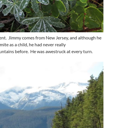
nt. Jimmy comes from New Jersey, and although he
ite as a child, he had never really
ntains before. He was awestruck at every turn.