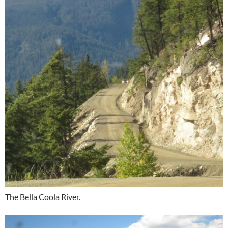
The Bella Coola River.