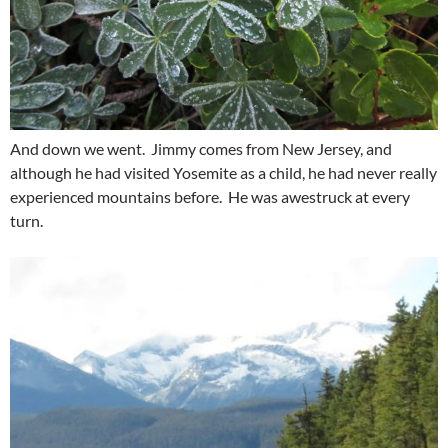
And down we went. Jimmy comes from New Jersey, and
although he had visited Yosemite as a child, he had never really
experienced mountains before. He was awestruck at every
turn.