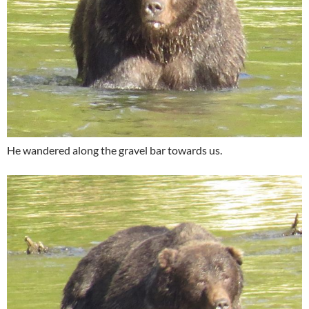
He wandered along the gravel bar towards us.