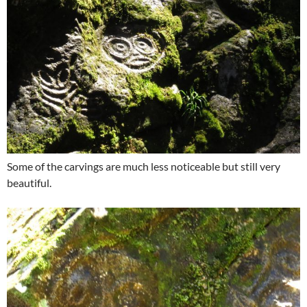
Some of the carvings are much less noticeable but still very
beautiful.