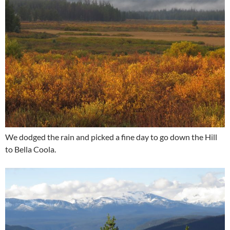
We dodged the rain and picked a fine day to go down the Hill
to Bella Coola.