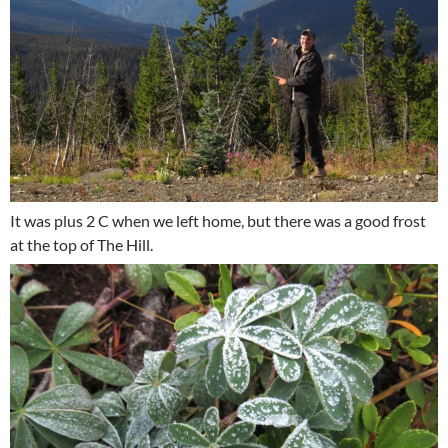
It was plus 2 C when we left home, but there was a good frost
at the top of The Hill.