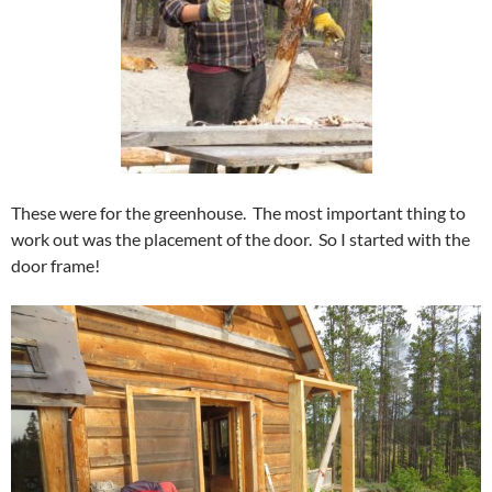
These were for the greenhouse. The most important thing to
work out was the placement of the door. So I started with the
door frame!