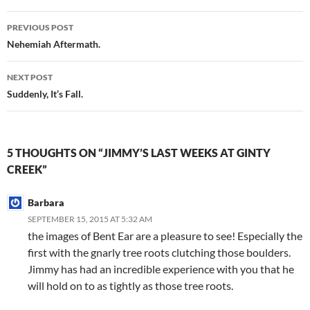
Post
PREVIOUS POST
navigation
Nehemiah Aftermath.
NEXT POST
Suddenly, It’s Fall.
5 THOUGHTS ON “JIMMY’S LAST WEEKS AT GINTY
CREEK”
Barbara
SEPTEMBER 15, 2015 AT 5:32 AM
the images of Bent Ear are a pleasure to see! Especially the
first with the gnarly tree roots clutching those boulders.
Jimmy has had an incredible experience with you that he
will hold on to as tightly as those tree roots.