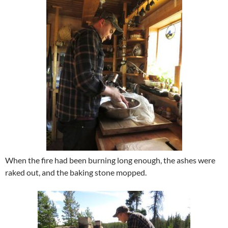
When the fire had been burning long enough, the ashes were
raked out, and the baking stone mopped.