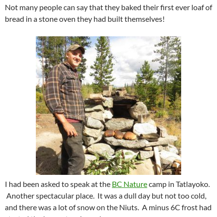
Not many people can say that they baked their first ever loaf of
bread in a stone oven they had built themselves!
I had been asked to speak at the
BC Nature
camp in Tatlayoko.
Another spectacular place. It was a dull day but not too cold,
and there was a lot of snow on the Niuts. A minus 6C frost had