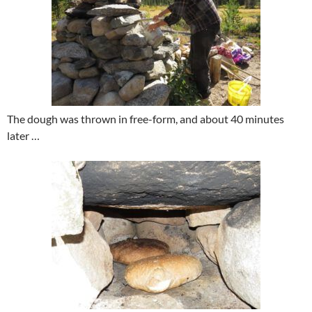
The dough was thrown in free-form, and about 40 minutes
later …