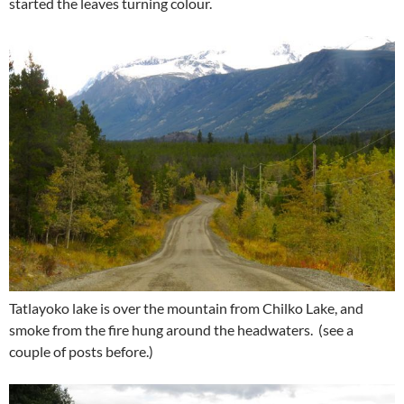
started the leaves turning colour.
Tatlayoko lake is over the mountain from Chilko Lake, and
smoke from the fire hung around the headwaters. (see a
couple of posts before.)