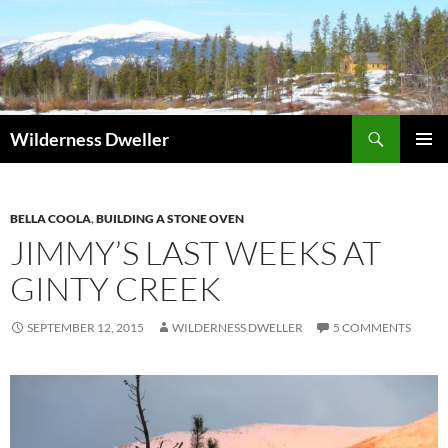
Skip
to
content
Search
Wilderness Dweller
PRIMAR
MENU
BELLA COOLA
,
BUILDING A STONE OVEN
JIMMY’S LAST WEEKS AT
GINTY CREEK
SEPTEMBER 12, 2015
WILDERNESS DWELLER
5 COMMENTS