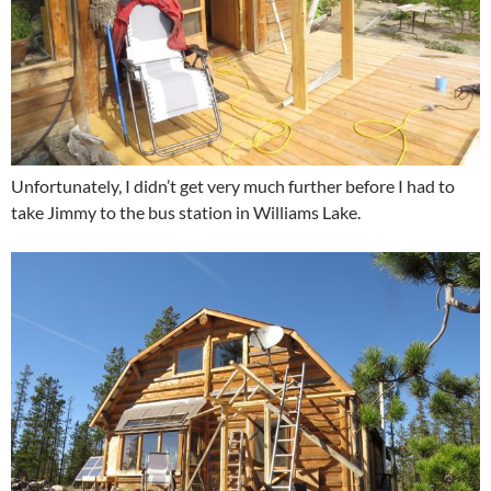
Unfortunately, I didn’t get very much further before I had to
take Jimmy to the bus station in Williams Lake.