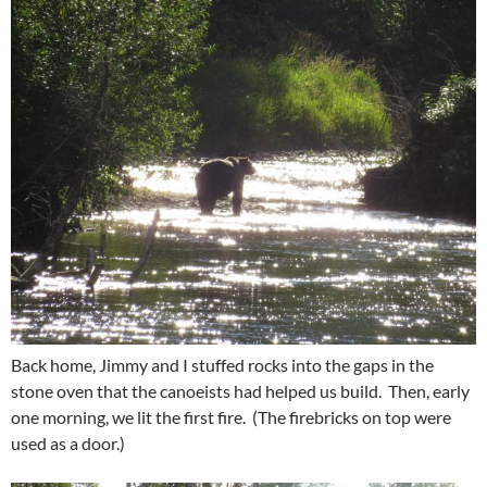
Back home, Jimmy and I stuffed rocks into the gaps in the
stone oven that the canoeists had helped us build. Then, early
one morning, we lit the first fire. (The firebricks on top were
used as a door.)