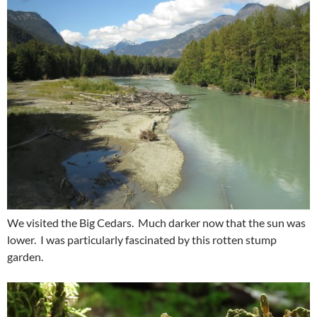
We visited the Big Cedars. Much darker now that the sun was
lower. I was particularly fascinated by this rotten stump
garden.