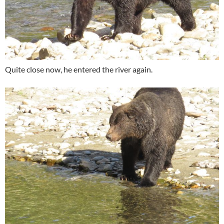
Quite close now, he entered the river again.