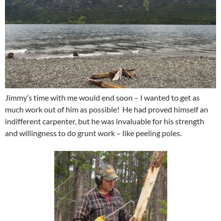
Jimmy’s time with me would end soon – I wanted to get as
much work out of him as possible! He had proved himself an
indifferent carpenter, but he was invaluable for his strength
and willingness to do grunt work – like peeling poles.