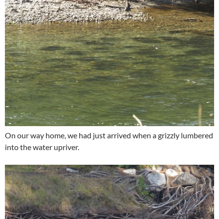
On our way home, we had just arrived when a grizzly lumbered
into the water upriver.