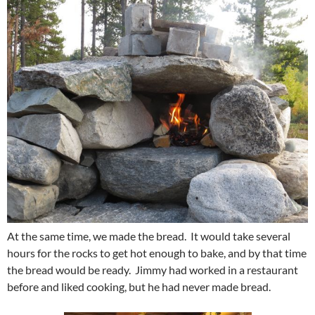
At the same time, we made the bread. It would take several
hours for the rocks to get hot enough to bake, and by that time
the bread would be ready. Jimmy had worked in a restaurant
before and liked cooking, but he had never made bread.