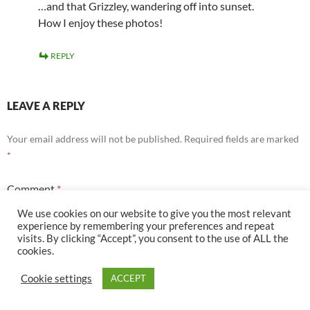
…and that Grizzley, wandering off into sunset.
How I enjoy these photos!
REPLY
LEAVE A REPLY
Your email address will not be published.
Required fields are marked
*
Comment
*
We use cookies on our website to give you the most relevant
experience by remembering your preferences and repeat
visits. By clicking “Accept”, you consent to the use of ALL the
cookies.
Cookie settings
ACCEPT