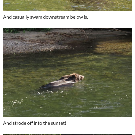
And casually swam downstream below is.
And strode off into the sunset!