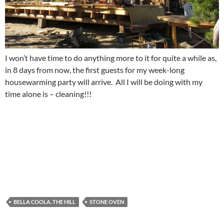
I won’t have time to do anything more to it for quite a while as,
in 8 days from now, the first guests for my week-long
housewarming party will arrive. All I will be doing with my
time alone is – cleaning!!!
BELLA COOLA. THE HILL
STONE OVEN