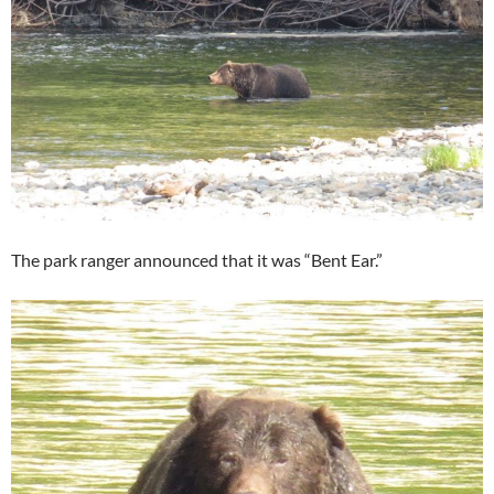
The park ranger announced that it was “Bent Ear.”