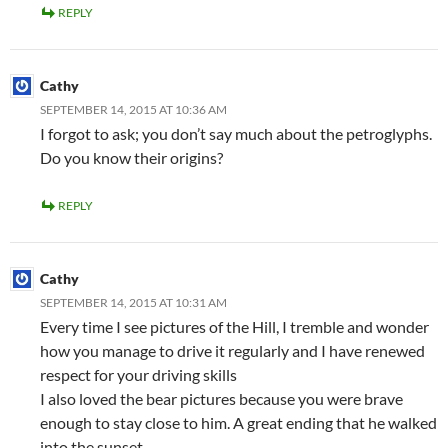
REPLY
Cathy
SEPTEMBER 14, 2015 AT 10:36 AM
I forgot to ask; you don’t say much about the petroglyphs.
Do you know their origins?
REPLY
Cathy
SEPTEMBER 14, 2015 AT 10:31 AM
Every time I see pictures of the Hill, I tremble and wonder
how you manage to drive it regularly and I have renewed
respect for your driving skills
I also loved the bear pictures because you were brave
enough to stay close to him. A great ending that he walked
into the sunset.