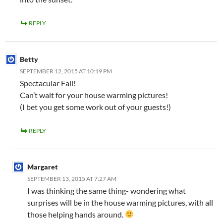
REPLY
Betty
SEPTEMBER 12, 2015 AT 10:19 PM
Spectacular Fall!
Can’t wait for your house warming pictures!
(I bet you get some work out of your guests!)
REPLY
Margaret
SEPTEMBER 13, 2015 AT 7:27 AM
I was thinking the same thing- wondering what
surprises will be in the house warming pictures, with all
those helping hands around.