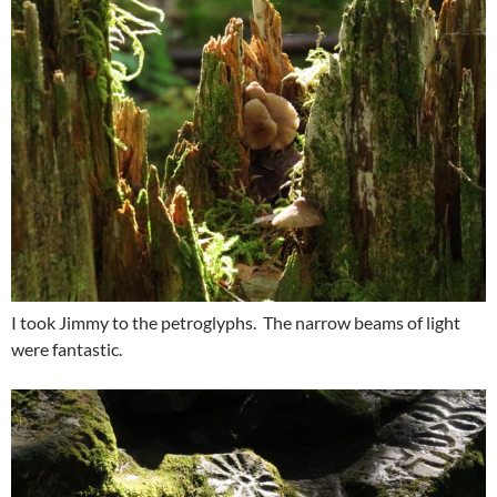
I took Jimmy to the petroglyphs. The narrow beams of light
were fantastic.