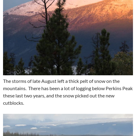
The storms of late August left a thick pelt of snow on the
mountains. There has been a lot of logging below Perkins Peak
these last two years, and the snow picked out the new
cutblocks.