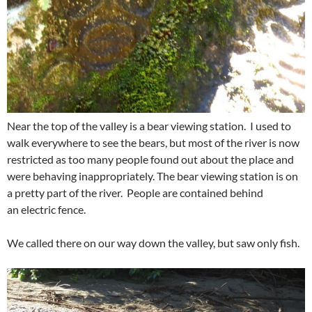
Near the top of the valley is a bear viewing station. I used to
walk everywhere to see the bears, but most of the river is now
restricted as too many people found out about the place and
were behaving inappropriately. The bear viewing station is on
a pretty part of the river. People are contained behind
an electric fence.
We called there on our way down the valley, but saw only fish.