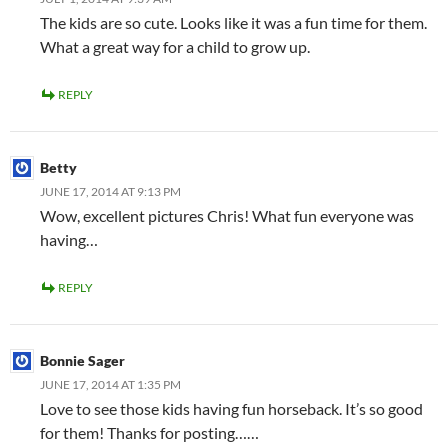
The kids are so cute. Looks like it was a fun time for them.
What a great way for a child to grow up.
REPLY
Betty
JUNE 17, 2014 AT 9:13 PM
Wow, excellent pictures Chris! What fun everyone was
having…
REPLY
Bonnie Sager
JUNE 17, 2014 AT 1:35 PM
Love to see those kids having fun horseback. It’s so good
for them! Thanks for posting……