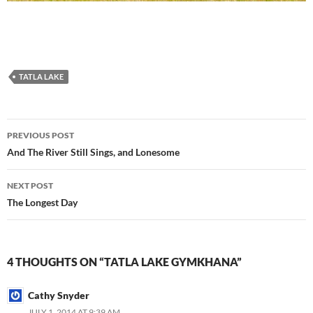
TATLA LAKE
Post
PREVIOUS POST
navigation
And The River Still Sings, and Lonesome
NEXT POST
The Longest Day
4 THOUGHTS ON “TATLA LAKE GYMKHANA”
Cathy Snyder
JULY 1, 2014 AT 9:39 AM