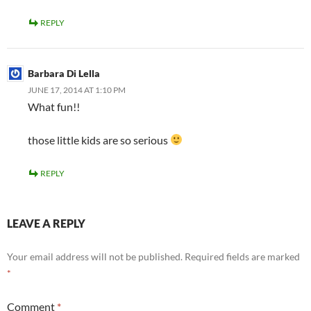
REPLY
Barbara Di Lella
JUNE 17, 2014 AT 1:10 PM
What fun!!
those little kids are so serious
REPLY
LEAVE A REPLY
Your email address will not be published.
Required fields are marked
*
Comment
*