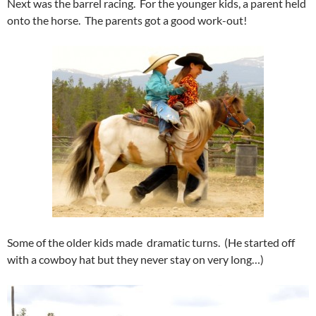
Next was the barrel racing. For the younger kids, a parent held
onto the horse. The parents got a good work-out!
Some of the older kids made dramatic turns. (He started off
with a cowboy hat but they never stay on very long…)