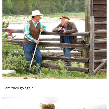
Here they go again.