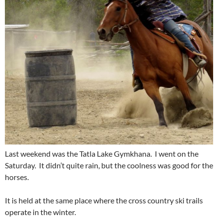
Last weekend was the Tatla Lake Gymkhana. I went on the
Saturday. It didn’t quite rain, but the coolness was good for the
horses.
It is held at the same place where the cross country ski trails
operate in the winter.