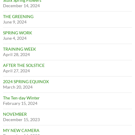
Stuix Spring Flowers
December 14, 2024
THE GREENING
June 9, 2024
SPRING WORK
June 4, 2024
TRAINING WEEK
April 28, 2024
AFTER THE SOLSTICE
April 27, 2024
2024 SPRING EQUINOX
March 20, 2024
The Ten-day Winter
February 15, 2024
NOVEMBER
December 15, 2023
MY NEW CAMERA