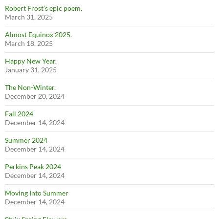
Robert Frost’s epic poem.
March 31, 2025
Almost Equinox 2025.
March 18, 2025
Happy New Year.
January 31, 2025
The Non-Winter.
December 20, 2024
Fall 2024
December 14, 2024
Summer 2024
December 14, 2024
Perkins Peak 2024
December 14, 2024
Moving Into Summer
December 14, 2024