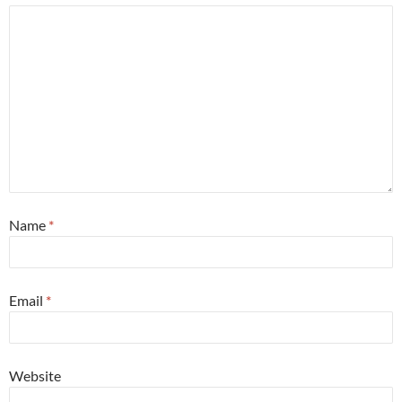
Name
*
Email
*
Website