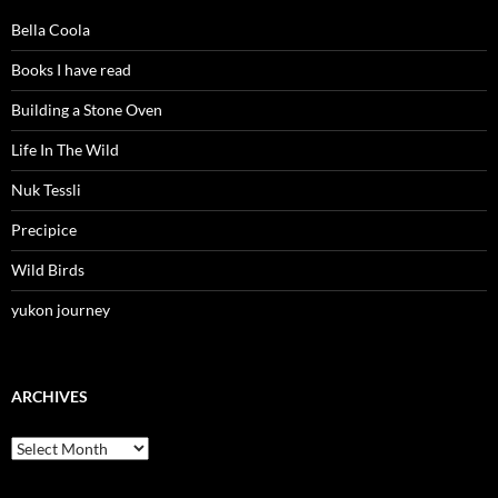
Bella Coola
Books I have read
Building a Stone Oven
Life In The Wild
Nuk Tessli
Precipice
Wild Birds
yukon journey
ARCHIVES
Archives