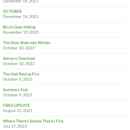
December 14, 2023
OCTOBER
December 14, 2023
Birch Goes Hiking
November 19, 2023
The Slow Slide Into Winter.
October 10, 2023
Sensory Overload
October 10, 2023
The Hell Raving Fire
October 9, 2023
Summers End
October 9, 2023
FIRES UPDATE
August 11, 2023
Where There’s Smoke There’s Fire.
July 17, 2023