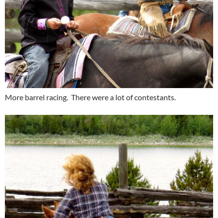
More barrel racing. There were a lot of contestants.