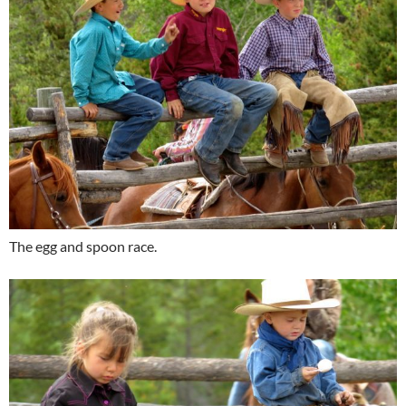
The egg and spoon race.