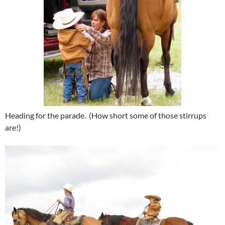
Heading for the parade. (How short some of those stirrups
are!)