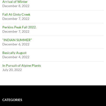
Arrival of Winter
December 8, 2022
Fall At Ginty Creek
December 7, 2022
Perkins Peak Fall 2022.
December 7, 2022
“INDIAN SUMMER”
December 6, 2022
Basically August
December 4, 2022
In Pursuit of Alpine Plants
July 20, 2022
CATEGORIES