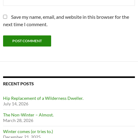
Save my name, email, and website in this browser for the
next time I comment.
RECENT POSTS
Hip Replacement of a Wilderness Dweller.
July 14, 2026
The Non-Winter – Almost.
March 28, 2026
Winter comes (or tries to.)
December 21, 2025