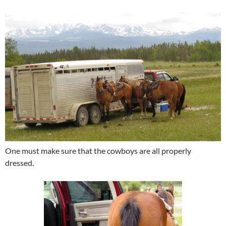
One must make sure that the cowboys are all properly
dressed.