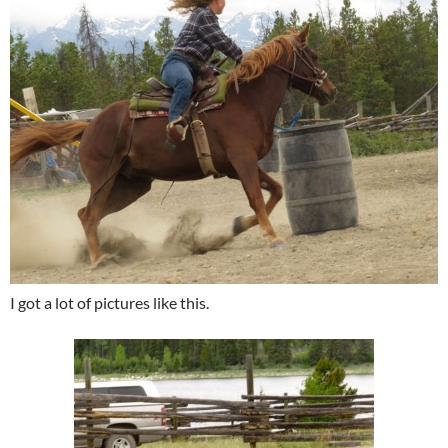
I got a lot of pictures like this.