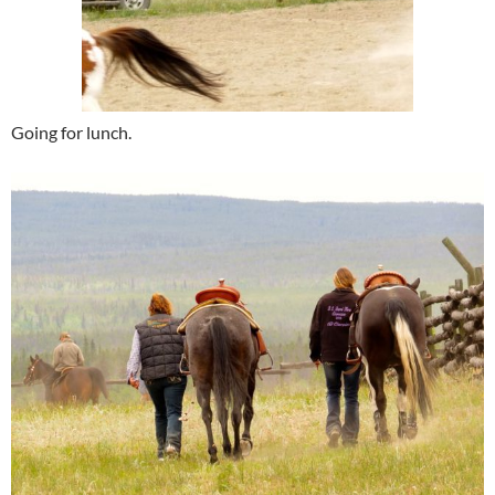
Going for lunch.