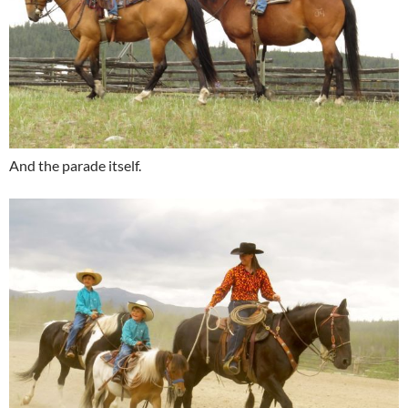
And the parade itself.