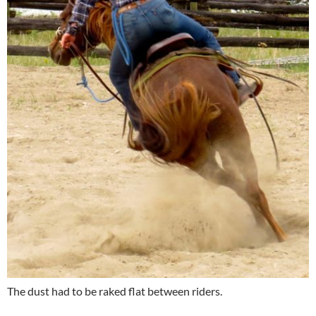
The dust had to be raked flat between riders.