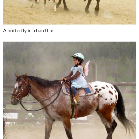
A butterfly in a hard hat…