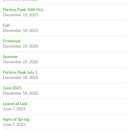
Perkins Peak 10th Oct.
December 19, 2025
Fall
December 19, 2025
Firewood
December 19, 2025
Summer
December 19, 2025
Perkins Peak July 1
December 18, 2025
June 2025
December 18, 2025
Leaves at Last
June 7, 2025
Signs of Spring
June 7, 2025