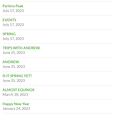
Perkins Peak
July 17, 2023
EVENTS
July 17, 2023
SPRING
July 17, 2023
TRIPS WITH ANDREW.
June 25, 2023
ANDREW
June 25, 2023
IS IT SPRING YET?
June 25, 2023
ALMOST EQUINOX
March 18, 2023
Happy New Year
January 24, 2023