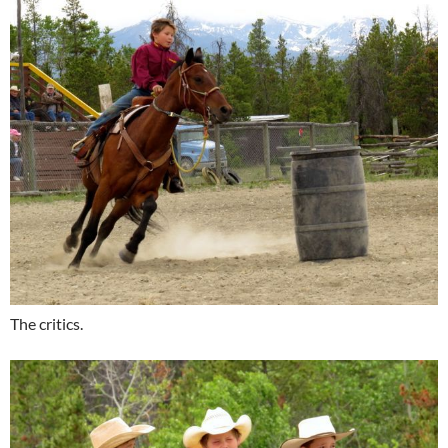
The critics.