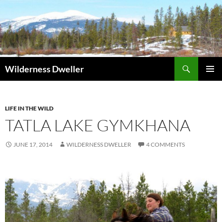
Skip
to
content
Search
Wilderness Dweller
PRIMAR
MENU
LIFE IN THE WILD
TATLA LAKE GYMKHANA
JUNE 17, 2014
WILDERNESS DWELLER
4 COMMENTS