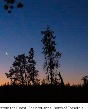
 from the Coast. She brought all sorts of Forsythia.