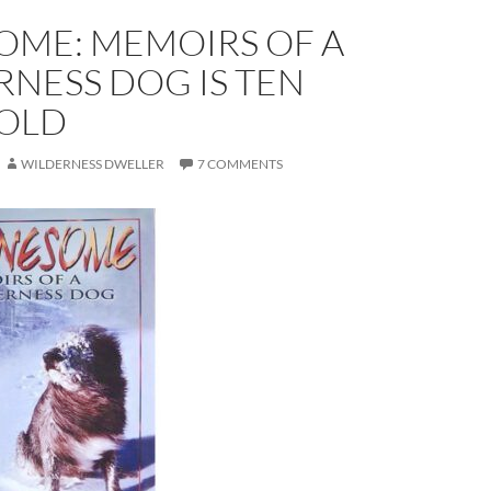
OME: MEMOIRS OF A
NESS DOG IS TEN
 OLD
WILDERNESS DWELLER
7 COMMENTS