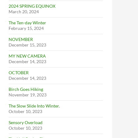
2024 SPRING EQUINOX
March 20, 2024
The Ten-day Winter
February 15, 2024
NOVEMBER
December 15, 2023
MY NEW CAMERA
December 14, 2023
OCTOBER
December 14, 2023
Birch Goes Hiking
November 19, 2023
The Slow Slide Into Winter.
October 10, 2023
Sensory Overload
October 10, 2023