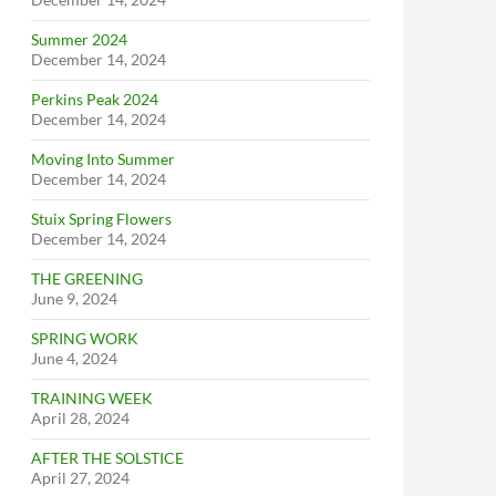
Summer 2024
December 14, 2024
Perkins Peak 2024
December 14, 2024
Moving Into Summer
December 14, 2024
Stuix Spring Flowers
December 14, 2024
THE GREENING
June 9, 2024
SPRING WORK
June 4, 2024
TRAINING WEEK
April 28, 2024
AFTER THE SOLSTICE
April 27, 2024