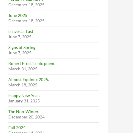
December 18, 2025
June 2025
December 18, 2025
Leaves at Last
June 7, 2025
Signs of Spring
June 7, 2025
Robert Frost’s epic poem.
March 31, 2025
Almost Equinox 2025.
March 18, 2025
Happy New Year.
January 31, 2025
The Non-Winter.
December 20, 2024
Fall 2024
December 14, 2024