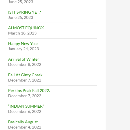
June 25, 2023
IS IT SPRING YET?
June 25, 2023
ALMOST EQUINOX
March 18, 2023
Happy New Year
January 24, 2023
Arrival of Winter
December 8, 2022
Fall At Ginty Creek
December 7, 2022
Perkins Peak Fall 2022.
December 7, 2022
“INDIAN SUMMER”
December 6, 2022
Basically August
December 4, 2022