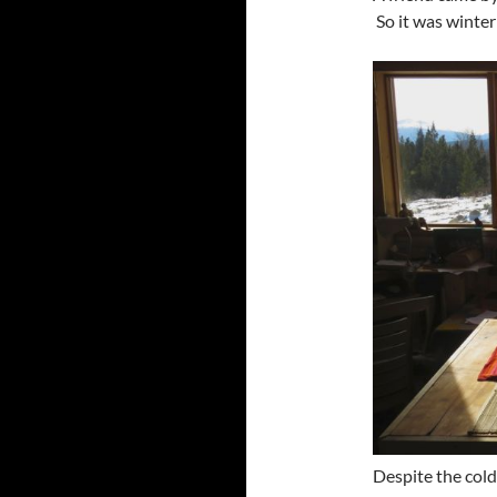
So it was winter 
Despite the cold