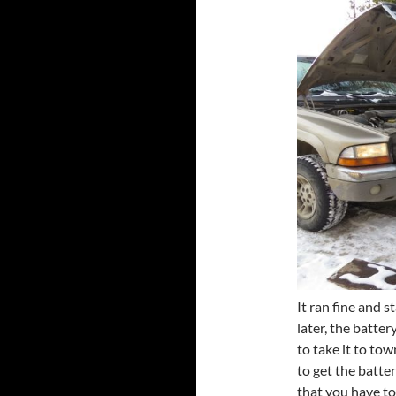
It ran fine and s
later, the batter
to take it to town
to get the batte
that you have to