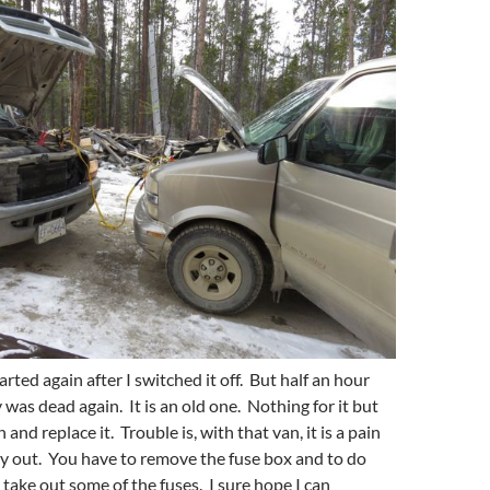
tarted again after I switched it off. But half an hour
y was dead again. It is an old one. Nothing for it but
 and replace it. Trouble is, with that van, it is a pain
ry out. You have to remove the fuse box and to do
 take out some of the fuses. I sure hope I can