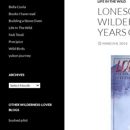
LIFE IN THE WILD
Bella Coola
LONES
Books I have read
WILDER
Building a Stone Oven
Life In The Wild
YEARS
Nuk Tessli
Precipice
MARCH 8, 2014
Wild Birds
yukon journey
ARCHIVES
Archives
OTHER WILDERNESS-LOVER
BLOGS
bushed pilot