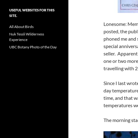
USEFUL WEBSITES FOR THIS
SITE.
Lonesome: Memoir
All About Birds
posted, the publ
Nuk Tessli Wilderness
phoned me and sa
Experience
special anniver
UBC Botany Photo of the Day
seller. Apparen
one or two more ph
travelling with 
Since I last wro
day temperature
time, and that wa
temperatures we
The morning star