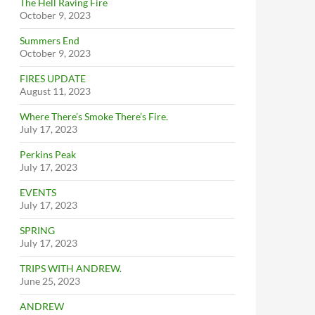
The Hell Raving Fire
October 9, 2023
Summers End
October 9, 2023
FIRES UPDATE
August 11, 2023
Where There’s Smoke There’s Fire.
July 17, 2023
Perkins Peak
July 17, 2023
EVENTS
July 17, 2023
SPRING
July 17, 2023
TRIPS WITH ANDREW.
June 25, 2023
ANDREW