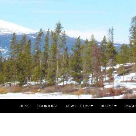
HOME
BOOK TOURS
NEWSLETTERS
BOOKS
IMAGE