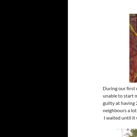
During our first 
unable to start 
guilty at having
neighbours a lot
I waited until i