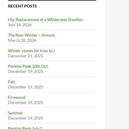
RECENT POSTS
Hip Replacement of a Wilderness Dweller.
July 14, 2026
The Non-Winter – Almost.
March 28, 2026
Winter comes (or tries to.)
December 21, 2025
Perkins Peak 10th Oct.
December 19, 2025
Fall
December 19, 2025
Firewood
December 19, 2025
Summer
December 19, 2025
Perkins Peak July 1