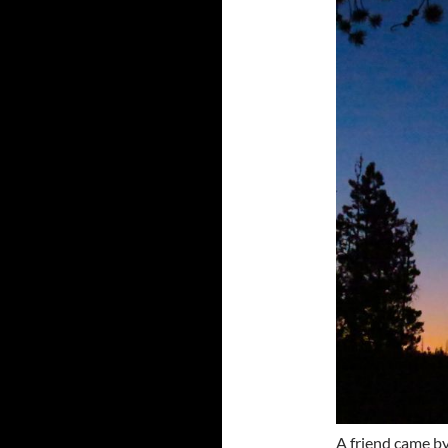
A friend came by