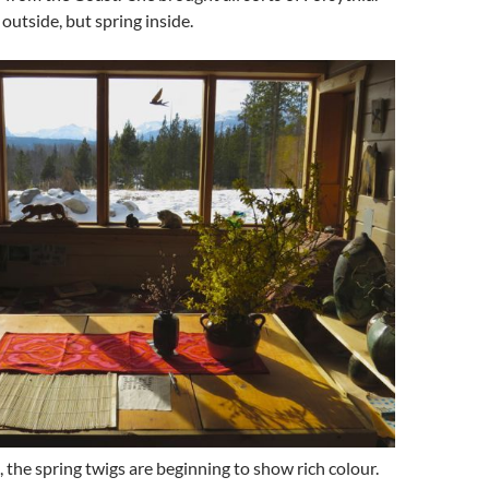
outside, but spring inside.
, the spring twigs are beginning to show rich colour.