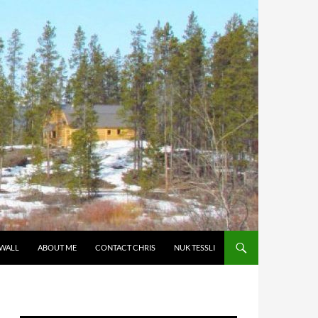
 WALL
ABOUT ME
CONTACT CHRIS
NUK TESSLI