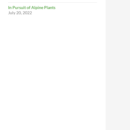
In Pursuit of Alpine Plants
July 20, 2022