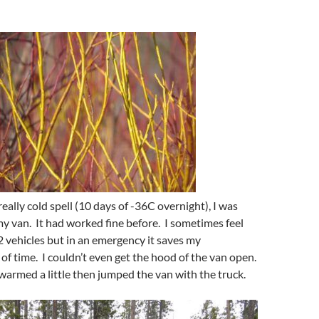
really cold spell (10 days of -36C overnight), I was
my van. It had worked fine before. I sometimes feel
 2 vehicles but in an emergency it saves my
 of time. I couldn’t even get the hood of the van open.
t warmed a little then jumped the van with the truck.