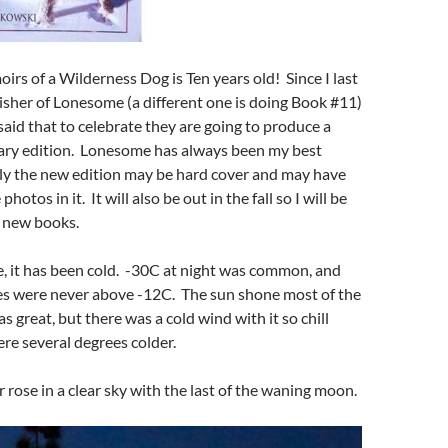
s of a Wilderness Dog is Ten years old! Since I last
isher of Lonesome (a different one is doing Book #11)
id that to celebrate they are going to produce a
sary edition. Lonesome has always been my best
tly the new edition may be hard cover and may have
otos in it. It will also be out in the fall so I will be
2 new books.
te, it has been cold. -30C at night was common, and
s were never above -12C. The sun shone most of the
s great, but there was a cold wind with it so chill
re several degrees colder.
 rose in a clear sky with the last of the waning moon.