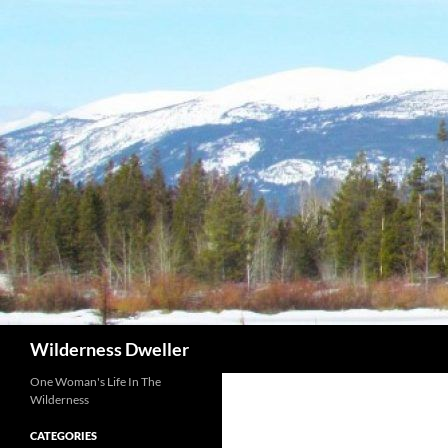
Skip
to
content
Search
Wilderness Dweller
One Woman's Life In The
Wilderness
CATEGORIES