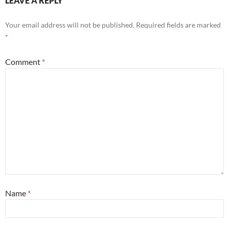
LEAVE A REPLY
Your email address will not be published.
Required fields are marked
*
Comment
*
Name
*