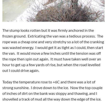
The stump looks rotten but it was firmly anchored in the
frozen ground. Extricating the van was a tedious process. The
rope was a cheap one and very stretchy so a lot of the cranking
was wasted energy. I would get it as tight as I could, then start
the van. It would move a few inches until the tension was off
the rope then spin out again. It must have taken well over an
hour to get up a few yards of rise, but when the road levelled
out I could drive again.
Today the temperature rose to +6C and there was a lot of
strong sunshine. I drove down to the ice. Now the top couple
of inches of dirt on the bank was sloppy and thawing, and I
shovelled a track of mud all the way down the edge of the ice.