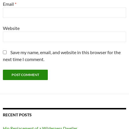
Email
*
Website
Save my name, email, and website in this browser for the
next time I comment.
RECENT POSTS
Hip Replacement of a Wilderness Dweller.