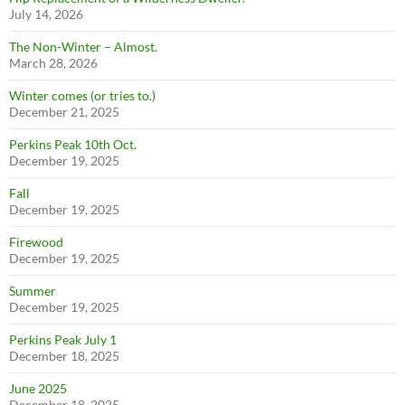
July 14, 2026
The Non-Winter – Almost.
March 28, 2026
Winter comes (or tries to.)
December 21, 2025
Perkins Peak 10th Oct.
December 19, 2025
Fall
December 19, 2025
Firewood
December 19, 2025
Summer
December 19, 2025
Perkins Peak July 1
December 18, 2025
June 2025
December 18, 2025