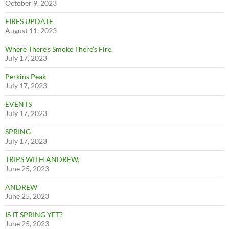
October 9, 2023
FIRES UPDATE
August 11, 2023
Where There’s Smoke There’s Fire.
July 17, 2023
Perkins Peak
July 17, 2023
EVENTS
July 17, 2023
SPRING
July 17, 2023
TRIPS WITH ANDREW.
June 25, 2023
ANDREW
June 25, 2023
IS IT SPRING YET?
June 25, 2023