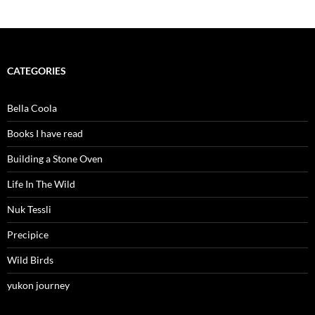
CATEGORIES
Bella Coola
Books I have read
Building a Stone Oven
Life In The Wild
Nuk Tessli
Precipice
Wild Birds
yukon journey