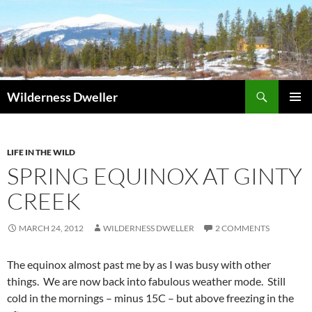
Skip
to
content
Search
Wilderness Dweller
PRIMAR
MENU
LIFE IN THE WILD
SPRING EQUINOX AT GINTY
CREEK
MARCH 24, 2012
WILDERNESS DWELLER
2 COMMENTS
The equinox almost past me by as I was busy with other
things. We are now back into fabulous weather mode. Still
cold in the mornings – minus 15C – but above freezing in the