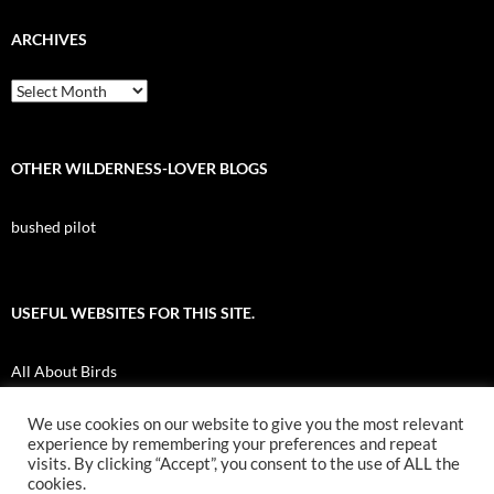
ARCHIVES
Archives
OTHER WILDERNESS-LOVER BLOGS
bushed pilot
USEFUL WEBSITES FOR THIS SITE.
All About Birds
Nuk Tessli Wilderness Experience
We use cookies on our website to give you the most relevant
experience by remembering your preferences and repeat
UBC Botany Photo of the Day
visits. By clicking “Accept”, you consent to the use of ALL the
cookies.