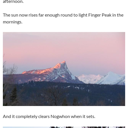
afternoon.
The sun now rises far enough round to light Finger Peak in the
mornings.
And it completely clears Nogwhon when it sets.