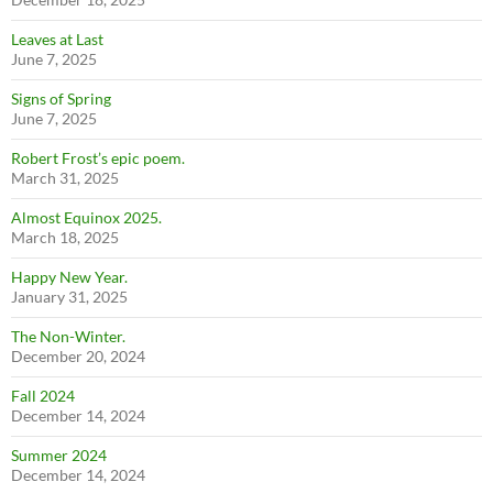
Leaves at Last
June 7, 2025
Signs of Spring
June 7, 2025
Robert Frost’s epic poem.
March 31, 2025
Almost Equinox 2025.
March 18, 2025
Happy New Year.
January 31, 2025
The Non-Winter.
December 20, 2024
Fall 2024
December 14, 2024
Summer 2024
December 14, 2024