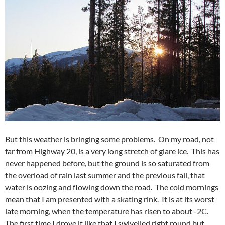
But this weather is bringing some problems. On my road, not
far from Highway 20, is a very long stretch of glare ice. This has
never happened before, but the ground is so saturated from
the overload of rain last summer and the previous fall, that
water is oozing and flowing down the road. The cold mornings
mean that I am presented with a skating rink. It is at its worst
late morning, when the temperature has risen to about -2C.
The first time I drove it like that I swivelled right round but