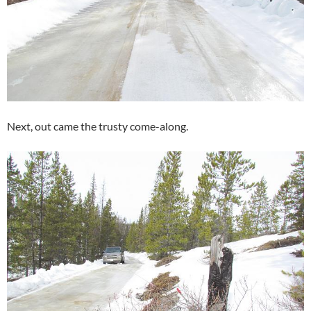
Next, out came the trusty come-along.