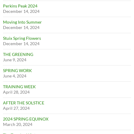
Perkins Peak 2024
December 14, 2024
Moving Into Summer
December 14, 2024
Stuix Spring Flowers
December 14, 2024
THE GREENING
June 9, 2024
SPRING WORK
June 4, 2024
TRAINING WEEK
April 28, 2024
AFTER THE SOLSTICE
April 27, 2024
2024 SPRING EQUINOX
March 20, 2024