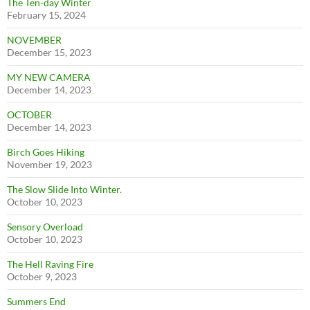
The Ten-day Winter
February 15, 2024
NOVEMBER
December 15, 2023
MY NEW CAMERA
December 14, 2023
OCTOBER
December 14, 2023
Birch Goes Hiking
November 19, 2023
The Slow Slide Into Winter.
October 10, 2023
Sensory Overload
October 10, 2023
The Hell Raving Fire
October 9, 2023
Summers End