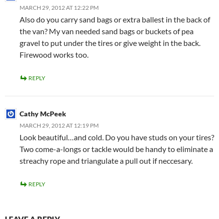
MARCH 29, 2012 AT 12:22 PM
Also do you carry sand bags or extra ballest in the back of
the van? My van needed sand bags or buckets of pea
gravel to put under the tires or give weight in the back.
Firewood works too.
REPLY
Cathy McPeek
MARCH 29, 2012 AT 12:19 PM
Look beautiful…and cold. Do you have studs on your tires?
Two come-a-longs or tackle would be handy to eliminate a
streachy rope and triangulate a pull out if neccesary.
REPLY