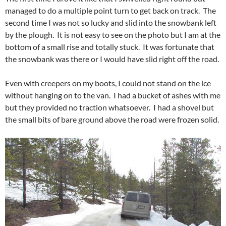
managed to do a multiple point turn to get back on track. The
second time I was not so lucky and slid into the snowbank left
by the plough. It is not easy to see on the photo but I am at the
bottom of a small rise and totally stuck. It was fortunate that
the snowbank was there or I would have slid right off the road.
Even with creepers on my boots, I could not stand on the ice
without hanging on to the van. I had a bucket of ashes with me
but they provided no traction whatsoever. I had a shovel but
the small bits of bare ground above the road were frozen solid.