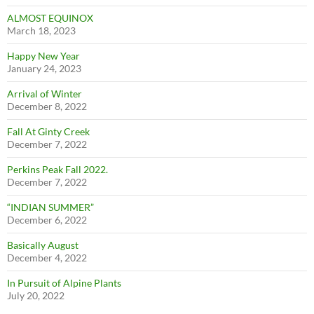
ALMOST EQUINOX
March 18, 2023
Happy New Year
January 24, 2023
Arrival of Winter
December 8, 2022
Fall At Ginty Creek
December 7, 2022
Perkins Peak Fall 2022.
December 7, 2022
“INDIAN SUMMER”
December 6, 2022
Basically August
December 4, 2022
In Pursuit of Alpine Plants
July 20, 2022