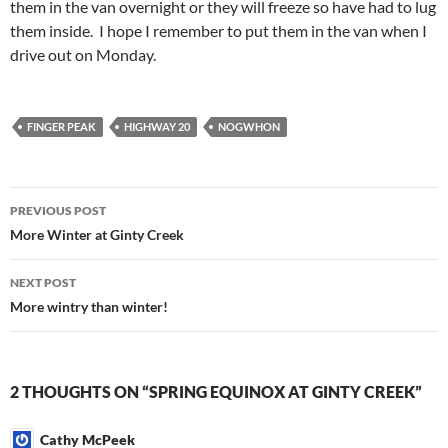
them in the van overnight or they will freeze so have had to lug
them inside. I hope I remember to put them in the van when I
drive out on Monday.
FINGER PEAK
HIGHWAY 20
NOGWHON
Post
PREVIOUS POST
navigation
More Winter at Ginty Creek
NEXT POST
More wintry than winter!
2 THOUGHTS ON “SPRING EQUINOX AT GINTY CREEK”
Cathy McPeek