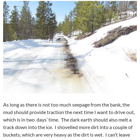
As long as there is not too much seepage from the bank, the
mud should provide traction the next time I want to drive out,
which is in two days’ time. The dark earth should also melt a
track down into the ice. I shovelled more dirt into a couple of
buckets, which are very heavy as the dirt is wet. I can’t leave