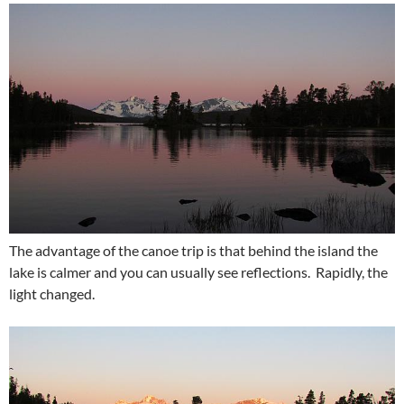
The advantage of the canoe trip is that behind the island the
lake is calmer and you can usually see reflections. Rapidly, the
light changed.