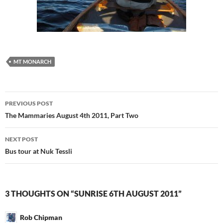
MT MONARCH
Post
PREVIOUS POST
navigation
The Mammaries August 4th 2011, Part Two
NEXT POST
Bus tour at Nuk Tessli
3 THOUGHTS ON “SUNRISE 6TH AUGUST 2011”
Rob Chipman