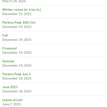
March 28, 2026
Winter comes (or tries to.)
December 21, 2025
Perkins Peak 10th Oct.
December 19, 2025
Fall
December 19, 2025
Firewood
December 19, 2025
Summer
December 19, 2025
Perkins Peak July 1
December 18, 2025
June 2025
December 18, 2025
Leaves at Last
June 7, 2025