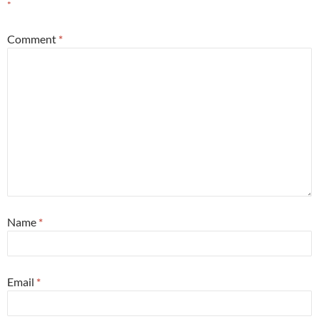
*
Comment
*
Name
*
Email
*