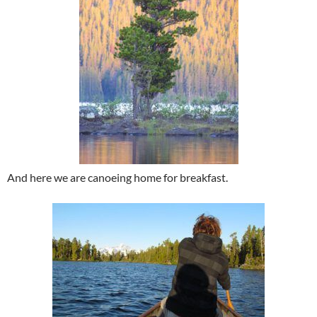
And here we are canoeing home for breakfast.