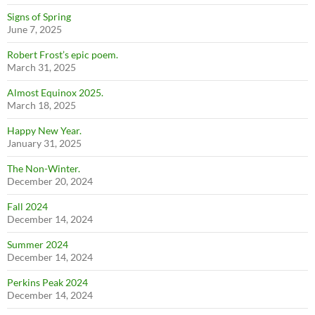
Signs of Spring
June 7, 2025
Robert Frost’s epic poem.
March 31, 2025
Almost Equinox 2025.
March 18, 2025
Happy New Year.
January 31, 2025
The Non-Winter.
December 20, 2024
Fall 2024
December 14, 2024
Summer 2024
December 14, 2024
Perkins Peak 2024
December 14, 2024