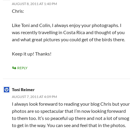
AUGUST 8, 2011 AT 1:40 PM
Chris:
Like Toni and Colin, I always enjoy your photographs. I
was recently travelling in Costa Rica and thought of you
and what great pictures you could get of the birds there.
Keep it up! Thanks!
REPLY
Toni Reimer
AUGUST 7, 2011 AT 4:09 PM
I always look foreward to reading your blog Chris but your
photos are so spectacular that I’m now looking foreward
to them too. It’s so peaceful up there and not a lot of smog
to get in the way. You can see and feel that in the photos.