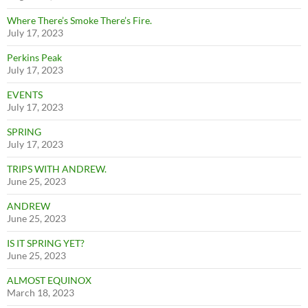
Where There’s Smoke There’s Fire.
July 17, 2023
Perkins Peak
July 17, 2023
EVENTS
July 17, 2023
SPRING
July 17, 2023
TRIPS WITH ANDREW.
June 25, 2023
ANDREW
June 25, 2023
IS IT SPRING YET?
June 25, 2023
ALMOST EQUINOX
March 18, 2023