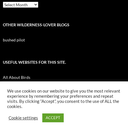
Archives
OTHER WILDERNESS-LOVER BLOGS
bushed pilot
USEFUL WEBSITES FOR THIS SITE.
All About Birds
Nuk Tessli Wilderness Experience
We use cookies on our website to give you the most relevant
experience by remembering your preferences and repeat
UBC Botany Photo of the Day
visits. By clicking “Accept”, you consent to the use of ALL the
cookies.
Cookie settings
ACCEPT
Proudly powered by WordPress