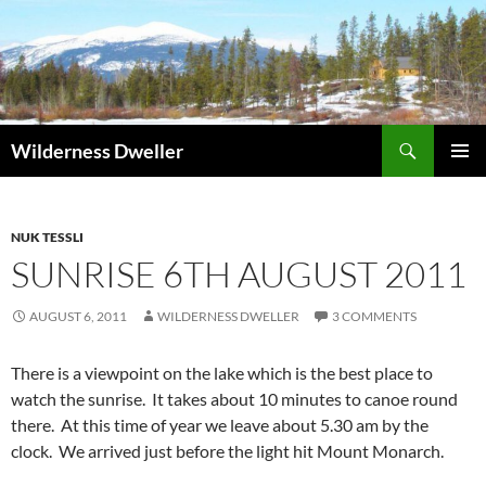
Skip
to
content
Search
Wilderness Dweller
PRIMAR
MENU
NUK TESSLI
SUNRISE 6TH AUGUST 2011
AUGUST 6, 2011
WILDERNESS DWELLER
3 COMMENTS
There is a viewpoint on the lake which is the best place to
watch the sunrise. It takes about 10 minutes to canoe round
there. At this time of year we leave about 5.30 am by the
clock. We arrived just before the light hit Mount Monarch.