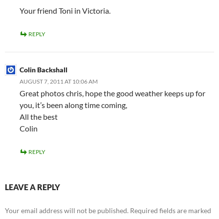
Your friend Toni in Victoria.
REPLY
Colin Backshall
AUGUST 7, 2011 AT 10:06 AM
Great photos chris, hope the good weather keeps up for
you, it’s been along time coming,
All the best
Colin
REPLY
LEAVE A REPLY
Your email address will not be published.
Required fields are marked