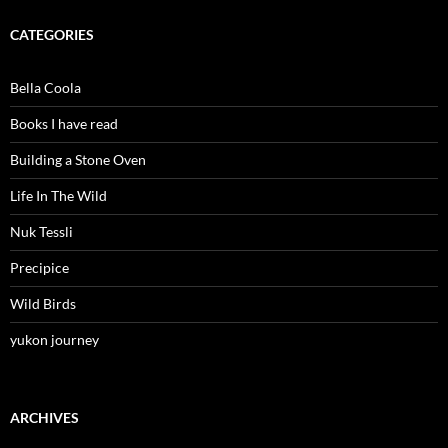
CATEGORIES
Bella Coola
Books I have read
Building a Stone Oven
Life In The Wild
Nuk Tessli
Precipice
Wild Birds
yukon journey
ARCHIVES