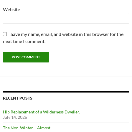
Website
Save my name, email, and website in this browser for the
next time I comment.
RECENT POSTS
Hip Replacement of a Wilderness Dweller.
July 14, 2026
The Non-Winter – Almost.