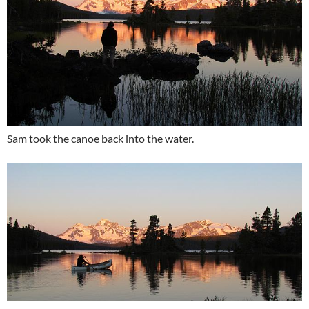
Sam took the canoe back into the water.