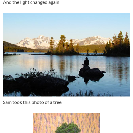
And the light changed again
Sam took this photo of a tree.