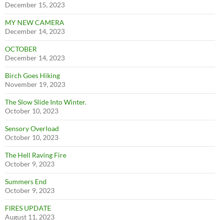
December 15, 2023
MY NEW CAMERA
December 14, 2023
OCTOBER
December 14, 2023
Birch Goes Hiking
November 19, 2023
The Slow Slide Into Winter.
October 10, 2023
Sensory Overload
October 10, 2023
The Hell Raving Fire
October 9, 2023
Summers End
October 9, 2023
FIRES UPDATE
August 11, 2023