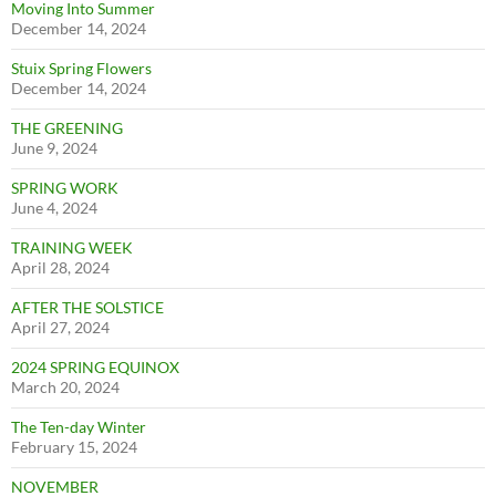
Moving Into Summer
December 14, 2024
Stuix Spring Flowers
December 14, 2024
THE GREENING
June 9, 2024
SPRING WORK
June 4, 2024
TRAINING WEEK
April 28, 2024
AFTER THE SOLSTICE
April 27, 2024
2024 SPRING EQUINOX
March 20, 2024
The Ten-day Winter
February 15, 2024
NOVEMBER