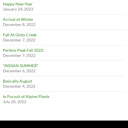
Happy New Year
January 24, 2023
Arrival of Winter
December 8, 2022
Fall At Ginty Creek
December 7, 2022
Perkins Peak Fall 2022.
December 7, 2022
“INDIAN SUMMER”
December 6, 2022
Basically August
December 4, 2022
In Pursuit of Alpine Plants
July 20, 2022