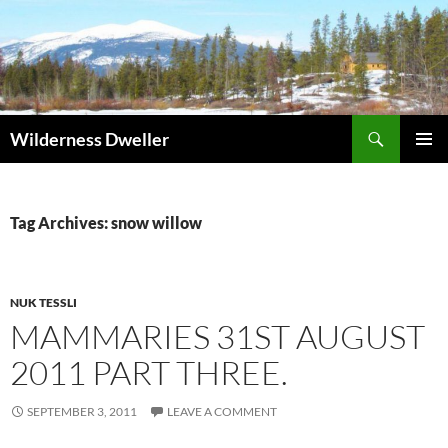
Skip
to
content
Search
Wilderness Dweller
PRIMAR
MENU
Tag Archives: snow willow
NUK TESSLI
MAMMARIES 31ST AUGUST
2011 PART THREE.
SEPTEMBER 3, 2011
LEAVE A COMMENT