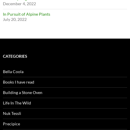
December 4, 2022
In Pursuit of Alpine Plants
July 20, 2022
CATEGORIES
Bella Coola
Books I have read
Building a Stone Oven
Life In The Wild
Nuk Tessli
Precipice