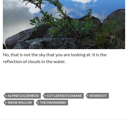
No, that is not the sky that you are looking at: it is the
reflection of clouds in the water.
ALPINE GOLDENROD
CUT-LEAFED FLEABANE
ROSEROOT
SNOW WILLOW
THE MAMMARIES