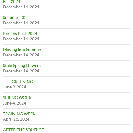
Fall 2024
December 14, 2024
Summer 2024
December 14, 2024
Perkins Peak 2024
December 14, 2024
Moving Into Summer
December 14, 2024
Stuix Spring Flowers
December 14, 2024
THE GREENING
June 9, 2024
SPRING WORK
June 4, 2024
TRAINING WEEK
April 28, 2024
AFTER THE SOLSTICE