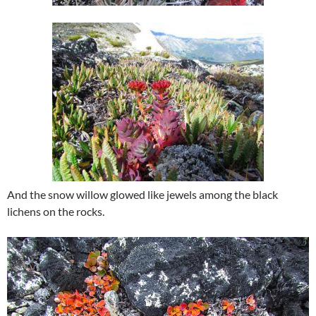
And the snow willow glowed like jewels among the black
lichens on the rocks.