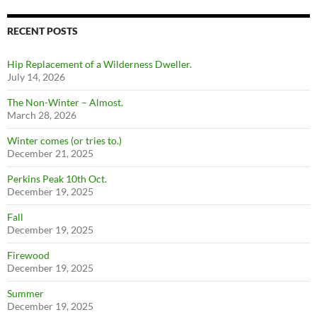
RECENT POSTS
Hip Replacement of a Wilderness Dweller.
July 14, 2026
The Non-Winter – Almost.
March 28, 2026
Winter comes (or tries to.)
December 21, 2025
Perkins Peak 10th Oct.
December 19, 2025
Fall
December 19, 2025
Firewood
December 19, 2025
Summer
December 19, 2025