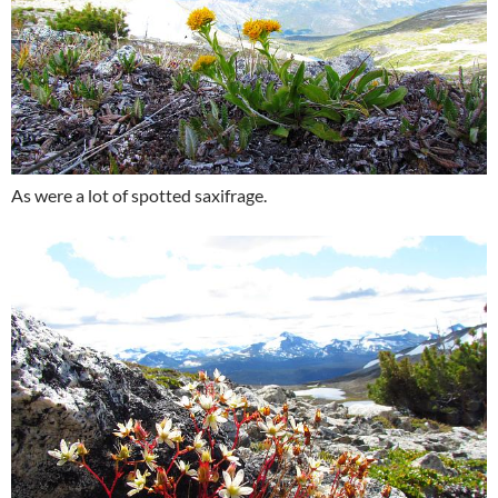
As were a lot of spotted saxifrage.