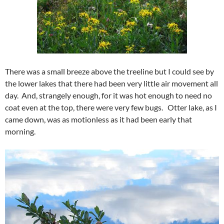
There was a small breeze above the treeline but I could see by
the lower lakes that there had been very little air movement all
day. And, strangely enough, for it was hot enough to need no
coat even at the top, there were very few bugs. Otter lake, as I
came down, was as motionless as it had been early that
morning.