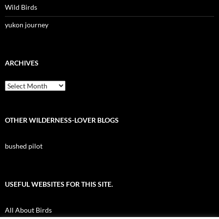
Wild Birds
yukon journey
ARCHIVES
Archives
OTHER WILDERNESS-LOVER BLOGS
bushed pilot
USEFUL WEBSITES FOR THIS SITE.
All About Birds