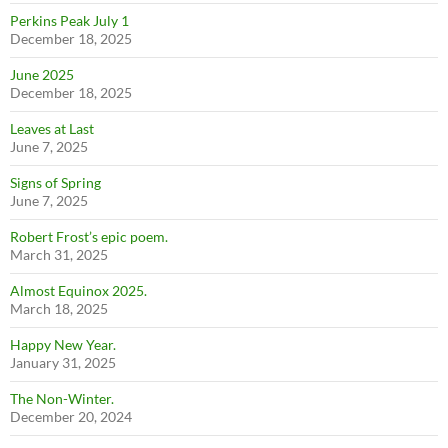
Perkins Peak July 1
December 18, 2025
June 2025
December 18, 2025
Leaves at Last
June 7, 2025
Signs of Spring
June 7, 2025
Robert Frost’s epic poem.
March 31, 2025
Almost Equinox 2025.
March 18, 2025
Happy New Year.
January 31, 2025
The Non-Winter.
December 20, 2024