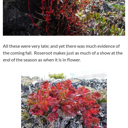
All these were very late; and yet there was much evidence of
the coming fall. Roseroot makes just as much of a show at the
end of the season as when it is in flower.