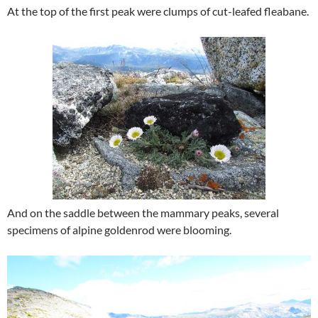
At the top of the first peak were clumps of cut-leafed fleabane.
And on the saddle between the mammary peaks, several
specimens of alpine goldenrod were blooming.