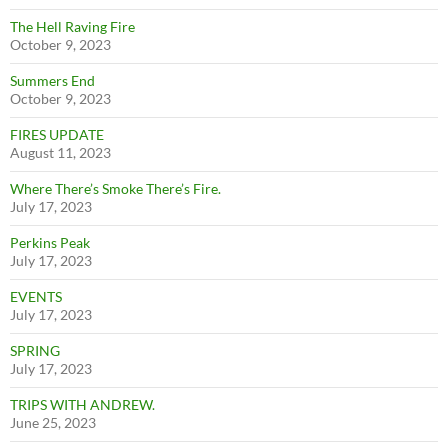
The Hell Raving Fire
October 9, 2023
Summers End
October 9, 2023
FIRES UPDATE
August 11, 2023
Where There’s Smoke There’s Fire.
July 17, 2023
Perkins Peak
July 17, 2023
EVENTS
July 17, 2023
SPRING
July 17, 2023
TRIPS WITH ANDREW.
June 25, 2023