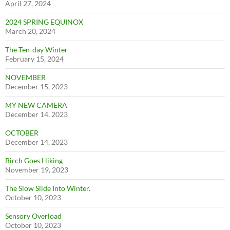
April 27, 2024
2024 SPRING EQUINOX
March 20, 2024
The Ten-day Winter
February 15, 2024
NOVEMBER
December 15, 2023
MY NEW CAMERA
December 14, 2023
OCTOBER
December 14, 2023
Birch Goes Hiking
November 19, 2023
The Slow Slide Into Winter.
October 10, 2023
Sensory Overload
October 10, 2023