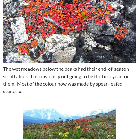
The wet meadows below the peaks had their end-of-season
scruffy look. It is obviously not going to be the best year for
them. Most of the colour now was made by spear-leafed
scenecio.