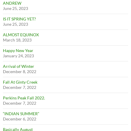
ANDREW
June 25, 2023
IS IT SPRING YET?
June 25, 2023
ALMOST EQUINOX
March 18, 2023
Happy New Year
January 24, 2023
Arrival of Winter
December 8, 2022
Fall At Ginty Creek
December 7, 2022
Perkins Peak Fall 2022.
December 7, 2022
“INDIAN SUMMER”
December 6, 2022
Basically August