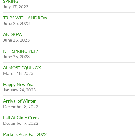
SPRING
July 17, 2023
TRIPS WITH ANDREW.
June 25, 2023
ANDREW
June 25, 2023
IS IT SPRING YET?
June 25, 2023
ALMOST EQUINOX
March 18, 2023
Happy New Year
January 24, 2023
Arrival of Winter
December 8, 2022
Fall At Ginty Creek
December 7, 2022
Perkins Peak Fall 2022.