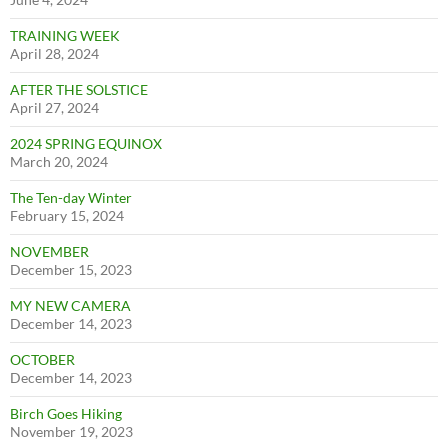
TRAINING WEEK
April 28, 2024
AFTER THE SOLSTICE
April 27, 2024
2024 SPRING EQUINOX
March 20, 2024
The Ten-day Winter
February 15, 2024
NOVEMBER
December 15, 2023
MY NEW CAMERA
December 14, 2023
OCTOBER
December 14, 2023
Birch Goes Hiking
November 19, 2023