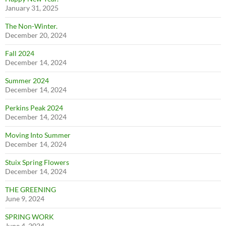
January 31, 2025
The Non-Winter.
December 20, 2024
Fall 2024
December 14, 2024
Summer 2024
December 14, 2024
Perkins Peak 2024
December 14, 2024
Moving Into Summer
December 14, 2024
Stuix Spring Flowers
December 14, 2024
THE GREENING
June 9, 2024
SPRING WORK
June 4, 2024