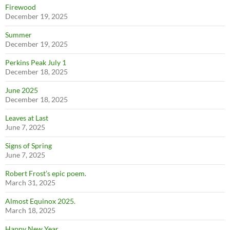
Firewood
December 19, 2025
Summer
December 19, 2025
Perkins Peak July 1
December 18, 2025
June 2025
December 18, 2025
Leaves at Last
June 7, 2025
Signs of Spring
June 7, 2025
Robert Frost’s epic poem.
March 31, 2025
Almost Equinox 2025.
March 18, 2025
Happy New Year.