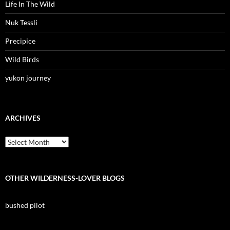
Life In The Wild
Nuk Tessli
Precipice
Wild Birds
yukon journey
ARCHIVES
Archives
OTHER WILDERNESS-LOVER BLOGS
bushed pilot