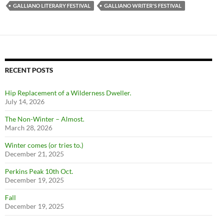
GALLIANO LITERARY FESTIVAL
GALLIANO WRITER'S FESTIVAL
RECENT POSTS
Hip Replacement of a Wilderness Dweller.
July 14, 2026
The Non-Winter – Almost.
March 28, 2026
Winter comes (or tries to.)
December 21, 2025
Perkins Peak 10th Oct.
December 19, 2025
Fall
December 19, 2025