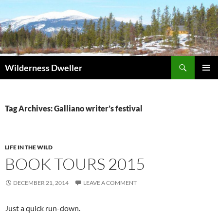
Skip
to
content
Search
Wilderness Dweller
PRIMAR
MENU
Tag Archives: Galliano writer’s festival
LIFE IN THE WILD
BOOK TOURS 2015
DECEMBER 21, 2014
LEAVE A COMMENT
Just a quick run-down.