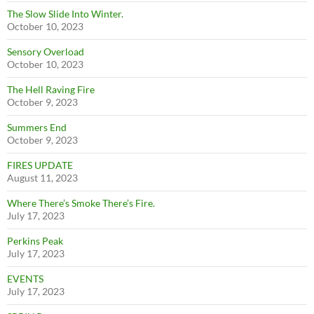
The Slow Slide Into Winter.
October 10, 2023
Sensory Overload
October 10, 2023
The Hell Raving Fire
October 9, 2023
Summers End
October 9, 2023
FIRES UPDATE
August 11, 2023
Where There’s Smoke There’s Fire.
July 17, 2023
Perkins Peak
July 17, 2023
EVENTS
July 17, 2023