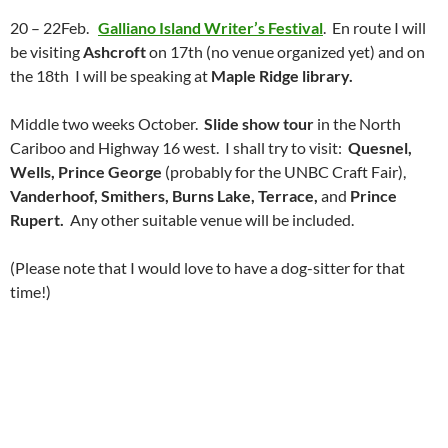
20 – 22Feb.
Galliano Island Writer’s Festival
. En route I will
be visiting
Ashcroft
on 17th (no venue organized yet) and on
the 18th I will be speaking at
Maple Ridge library.
Middle two weeks October.
Slide show tour
in the North
Cariboo and Highway 16 west. I shall try to visit:
Quesnel,
Wells, Prince George
(probably for the UNBC Craft Fair),
Vanderhoof, Smithers, Burns Lake, Terrace,
and
Prince
Rupert.
Any other suitable venue will be included.
(Please note that I would love to have a dog-sitter for that
time!)