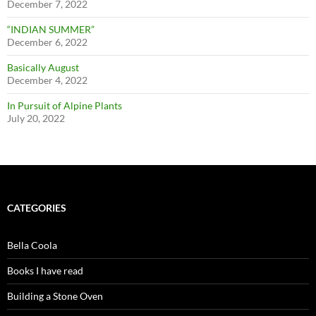
December 7, 2022
“INDIAN SUMMER”
December 6, 2022
Basically August
December 4, 2022
In Pursuit of Alpine Plants
July 20, 2022
CATEGORIES
Bella Coola
Books I have read
Building a Stone Oven