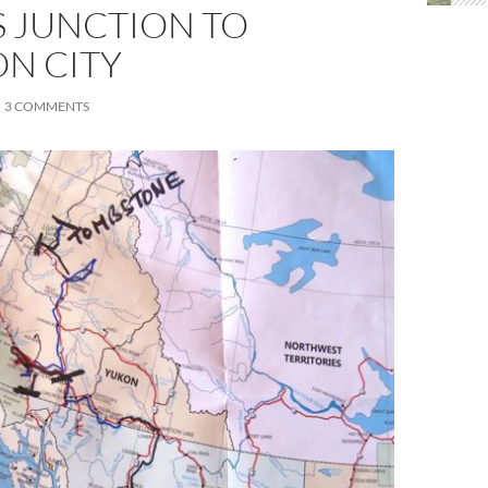
S JUNCTION TO
N CITY
3 COMMENTS