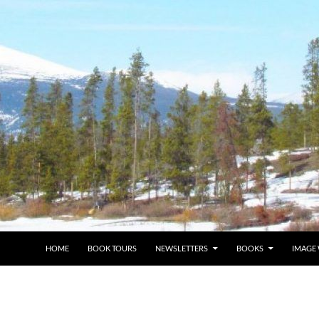
HOME
BOOK TOURS
NEWSLETTERS
BOOKS
IMAGE