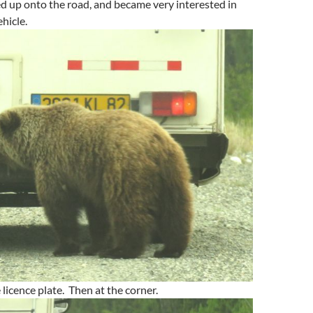
ed up onto the road, and became very interested in
ehicle.
 licence plate. Then at the corner.