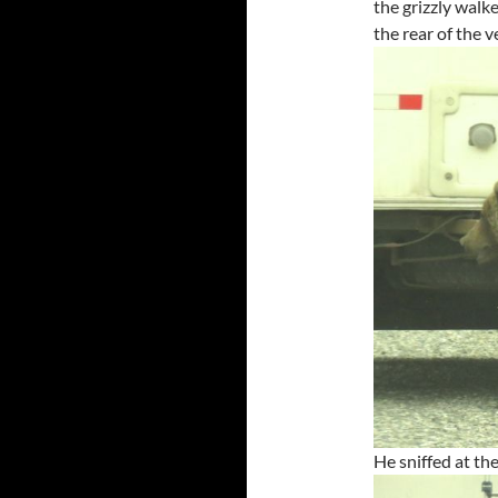
the grizzly walk
the rear of the v
He sniffed at the