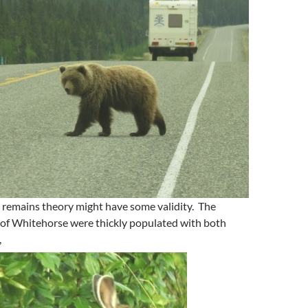
 remains theory might have some validity. The
 of Whitehorse were thickly populated with both
,