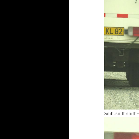
Sniff, sniff, snif