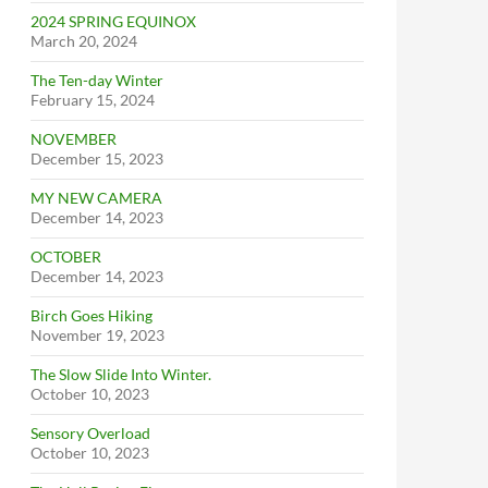
2024 SPRING EQUINOX
March 20, 2024
The Ten-day Winter
February 15, 2024
NOVEMBER
December 15, 2023
MY NEW CAMERA
December 14, 2023
OCTOBER
December 14, 2023
Birch Goes Hiking
November 19, 2023
The Slow Slide Into Winter.
October 10, 2023
Sensory Overload
October 10, 2023