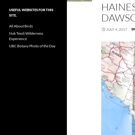
HAINE
USEFUL WEBSITES FOR THIS
DAWSO
SITE.
All About Birds
JULY 4, 2017
Nuk Tessli Wilderness
Experience
UBC Botany Photo of the Day