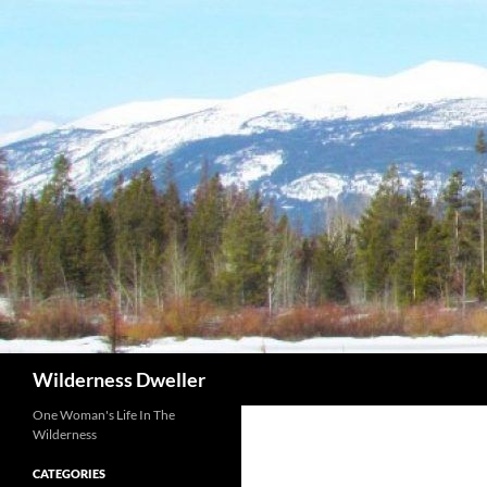
Skip
to
content
Search
Wilderness Dweller
One Woman's Life In The
Wilderness
CATEGORIES