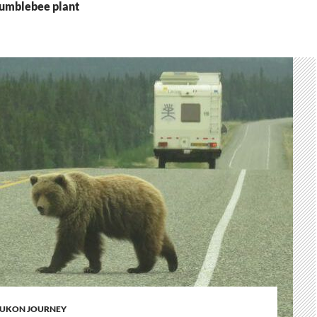
bumblebee plant
UKON JOURNEY