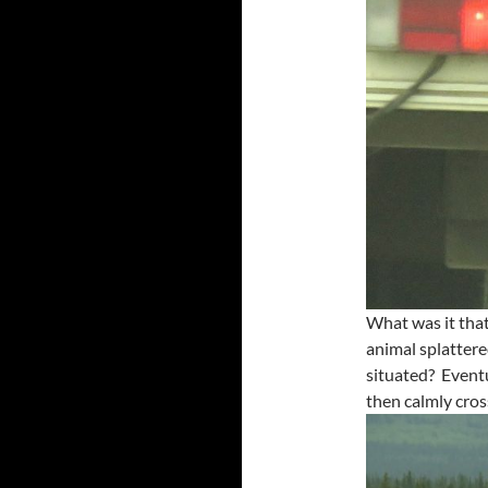
What was it tha
animal splatter
situated? Eventu
then calmly cros