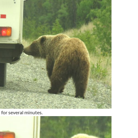
f – for several minutes.