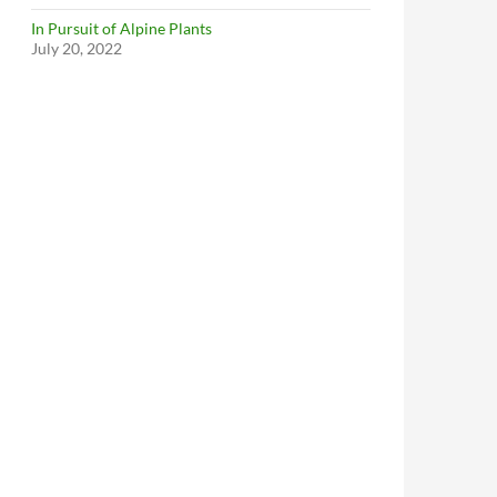
In Pursuit of Alpine Plants
July 20, 2022