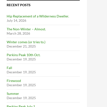
RECENT POSTS
Hip Replacement of a Wilderness Dweller.
July 14, 2026
The Non-Winter – Almost.
March 28, 2026
Winter comes (or tries to.)
December 21, 2025
Perkins Peak 10th Oct.
December 19, 2025
Fall
December 19, 2025
Firewood
December 19, 2025
Summer
December 19, 2025
Perkins Peak July 1