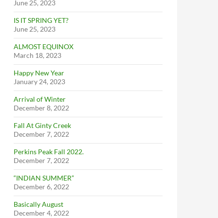
June 25, 2023
IS IT SPRING YET?
June 25, 2023
ALMOST EQUINOX
March 18, 2023
Happy New Year
January 24, 2023
Arrival of Winter
December 8, 2022
Fall At Ginty Creek
December 7, 2022
Perkins Peak Fall 2022.
December 7, 2022
“INDIAN SUMMER”
December 6, 2022
Basically August
December 4, 2022