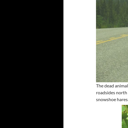
The dead animal
roadsides north
snowshoe hares