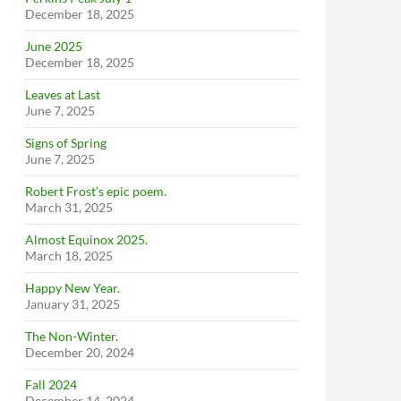
December 18, 2025
June 2025
December 18, 2025
Leaves at Last
June 7, 2025
Signs of Spring
June 7, 2025
Robert Frost’s epic poem.
March 31, 2025
Almost Equinox 2025.
March 18, 2025
Happy New Year.
January 31, 2025
The Non-Winter.
December 20, 2024
Fall 2024
December 14, 2024