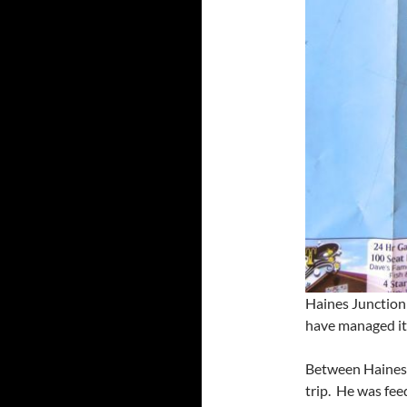
Haines Junction
have managed it 
Between Haines 
trip. He was fee