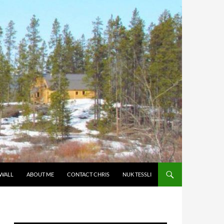
 WALL
ABOUT ME
CONTACT CHRIS
NUK TESSLI