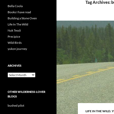
Tag Archives: 
Bella Coola
Books I have read
Building a Stone Oven
Life In The Wild
Nuk Tessli
Precipice
Wild Birds
yukon journey
ARCHIVES
Archives
OTHER WILDERNESS-LOVER
BLOGS
bushed pilot
LIFE IN THE WILD
,
Y