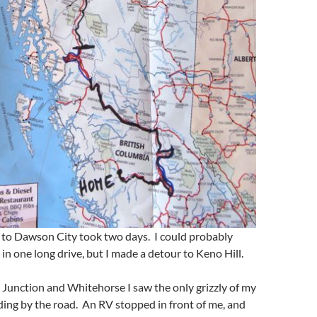
 to Dawson City took two days. I could probably
in one long drive, but I made a detour to Keno Hill.
Junction and Whitehorse I saw the only grizzly of my
ding by the road. An RV stopped in front of me, and