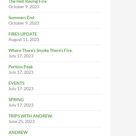
The Hell Raving Fire
October 9, 2023
Summers End
October 9, 2023
FIRES UPDATE
August 11, 2023
Where There’s Smoke There’s Fire.
July 17, 2023
Perkins Peak
July 17, 2023
EVENTS
July 17, 2023
SPRING
July 17, 2023
TRIPS WITH ANDREW.
June 25, 2023
ANDREW