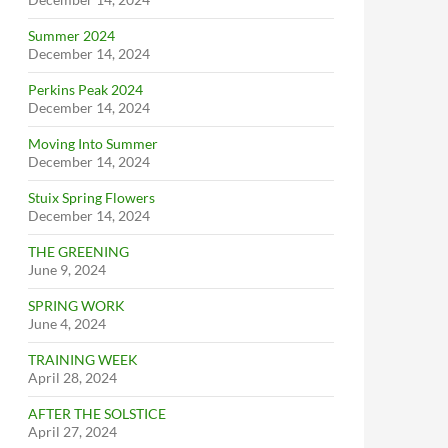
Summer 2024
December 14, 2024
Perkins Peak 2024
December 14, 2024
Moving Into Summer
December 14, 2024
Stuix Spring Flowers
December 14, 2024
THE GREENING
June 9, 2024
SPRING WORK
June 4, 2024
TRAINING WEEK
April 28, 2024
AFTER THE SOLSTICE
April 27, 2024