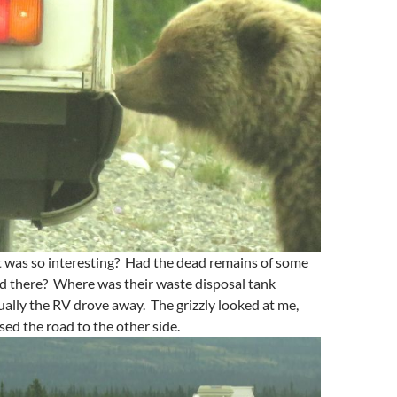
t was so interesting? Had the dead remains of some
ed there? Where was their waste disposal tank
ally the RV drove away. The grizzly looked at me,
sed the road to the other side.