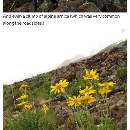
And even a clump of alpine arnica (which was very common
along the roadsides.)