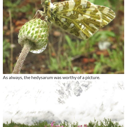
As always, the hedysarum was worthy of a picture.