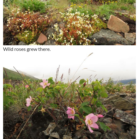
Wild roses grew there.