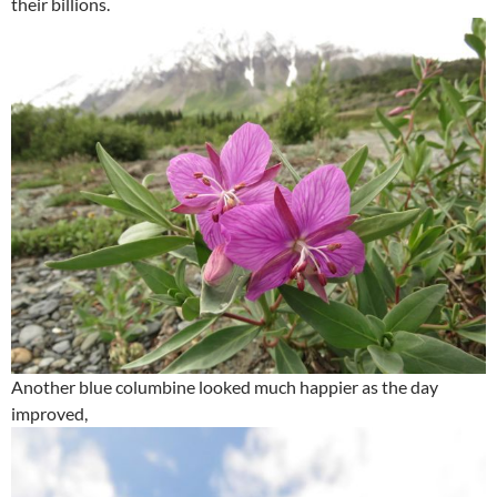
their billions.
Another blue columbine looked much happier as the day
improved,