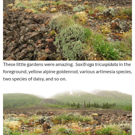
These little gardens were amazing.
Saxifraga tricuspidata
in the
foreground, yellow alpine goldenrod, various artimesia species,
two species of daisy, and so on.