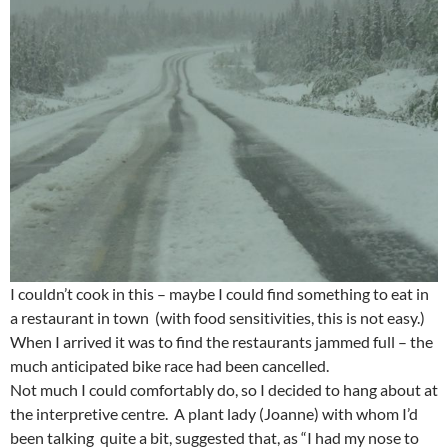
I couldn’t cook in this – maybe I could find something to eat in
a restaurant in town (with food sensitivities, this is not easy.)
When I arrived it was to find the restaurants jammed full – the
much anticipated bike race had been cancelled.
Not much I could comfortably do, so I decided to hang about at
the interpretive centre. A plant lady (Joanne) with whom I’d
been talking quite a bit, suggested that, as “I had my nose to