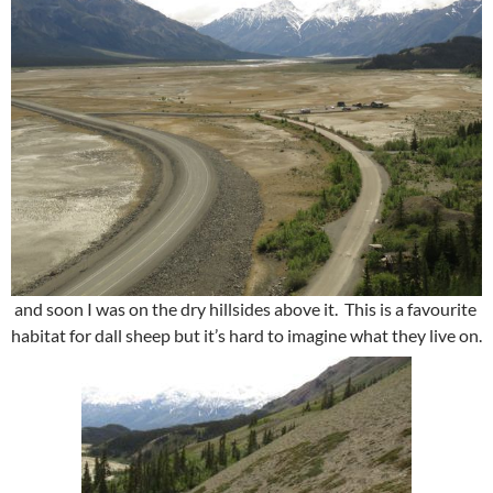
and soon I was on the dry hillsides above it. This is a favourite
habitat for dall sheep but it’s hard to imagine what they live on.