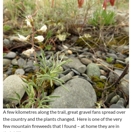
A few kilometres along the trail, great gravel fans spread over
the country and the plants changed. Here is one of the very
few mountain fireweeds that I found – at home they are in