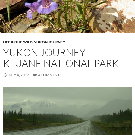
LIFE IN THE WILD
,
YUKON JOURNEY
YUKON JOURNEY –
KLUANE NATIONAL PARK
JULY 4, 2017
4 COMMENTS