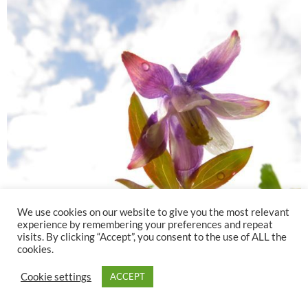
We use cookies on our website to give you the most relevant
experience by remembering your preferences and repeat
visits. By clicking “Accept”, you consent to the use of ALL the
cookies.
Cookie settings
ACCEPT