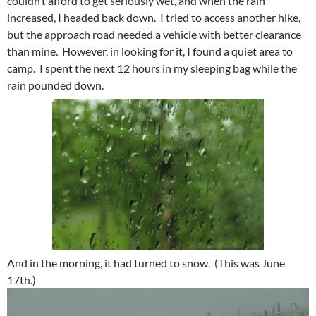
couldn’t afford to get seriously wet, and when the rain
increased, I headed back down. I tried to access another hike,
but the approach road needed a vehicle with better clearance
than mine. However, in looking for it, I found a quiet area to
camp. I spent the next 12 hours in my sleeping bag while the
rain pounded down.
And in the morning, it had turned to snow. (This was June
17th.)