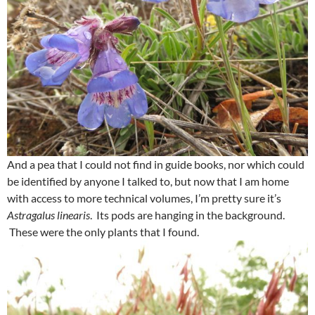
And a pea that I could not find in guide books, nor which could
be identified by anyone I talked to, but now that I am home
with access to more technical volumes, I’m pretty sure it’s
Astragalus linearis
. Its pods are hanging in the background.
These were the only plants that I found.