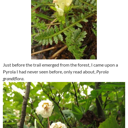
Just before the trail emerged from the forest, I came upon a
Pyrola I had never seen before, only read about,
Pyrola
grandiflora
.