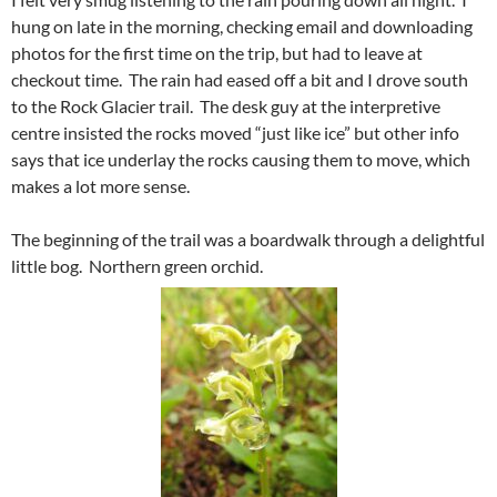
hung on late in the morning, checking email and downloading
photos for the first time on the trip, but had to leave at
checkout time. The rain had eased off a bit and I drove south
to the Rock Glacier trail. The desk guy at the interpretive
centre insisted the rocks moved “just like ice” but other info
says that ice underlay the rocks causing them to move, which
makes a lot more sense.
The beginning of the trail was a boardwalk through a delightful
little bog. Northern green orchid.