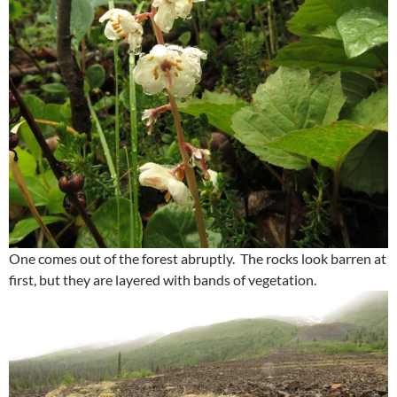
One comes out of the forest abruptly. The rocks look barren at
first, but they are layered with bands of vegetation.