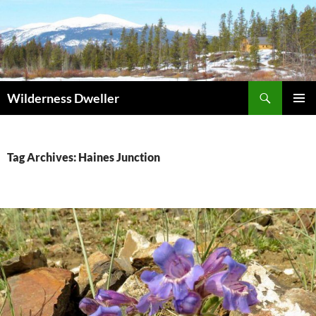
Skip
to
content
Search
Wilderness Dweller
PRIMAR
MENU
Tag Archives: Haines Junction