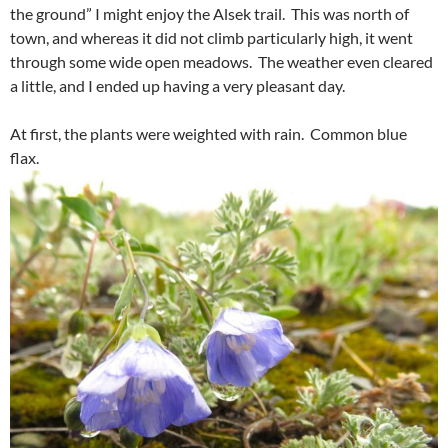
the ground” I might enjoy the Alsek trail. This was north of
town, and whereas it did not climb particularly high, it went
through some wide open meadows. The weather even cleared
a little, and I ended up having a very pleasant day.
At first, the plants were weighted with rain. Common blue
flax.