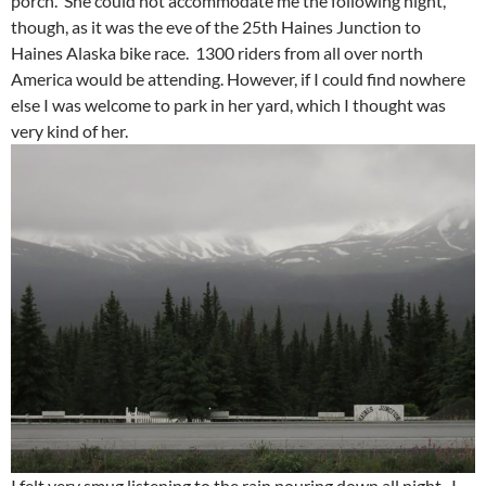
porch. She could not accommodate me the following night,
though, as it was the eve of the 25th Haines Junction to
Haines Alaska bike race. 1300 riders from all over north
America would be attending. However, if I could find nowhere
else I was welcome to park in her yard, which I thought was
very kind of her.
I felt very smug listening to the rain pouring down all night. I