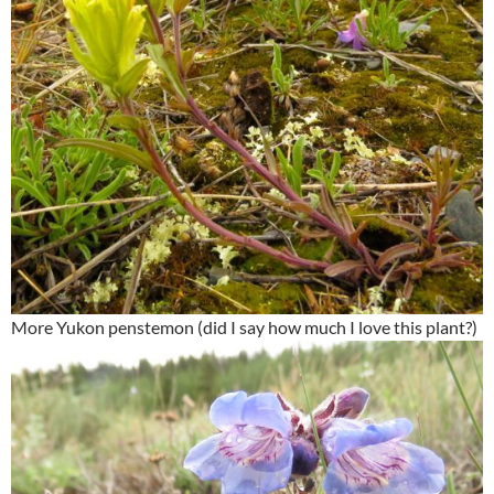
More Yukon penstemon (did I say how much I love this plant?)