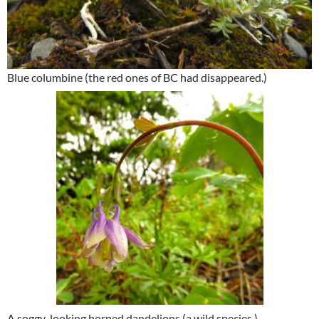
Blue columbine (the red ones of BC had disappeared.)
A soggy-looking horned dandelions (a wild species.)