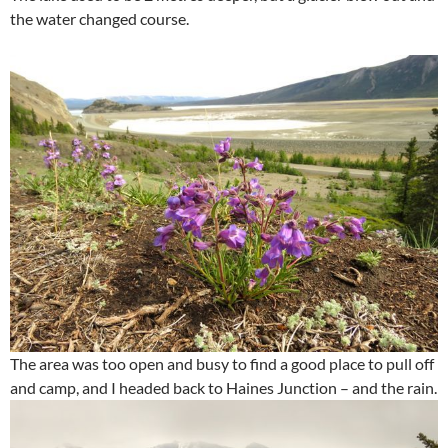
the water changed course.
The area was too open and busy to find a good place to pull off
and camp, and I headed back to Haines Junction – and the rain.