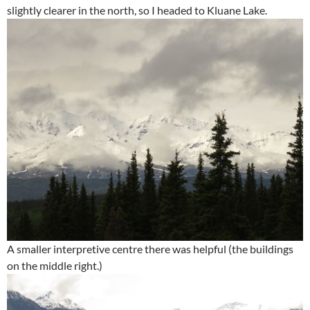
slightly clearer in the north, so I headed to Kluane Lake.
A smaller interpretive centre there was helpful (the buildings
on the middle right.)