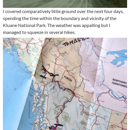
I covered comparatively little ground over the next four days,
spending the time within the boundary and vicinity of the
Kluane National Park. The weather was appalling but I
managed to squeeze in several hikes.