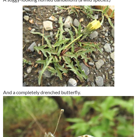
And a completely drenched butterfly.