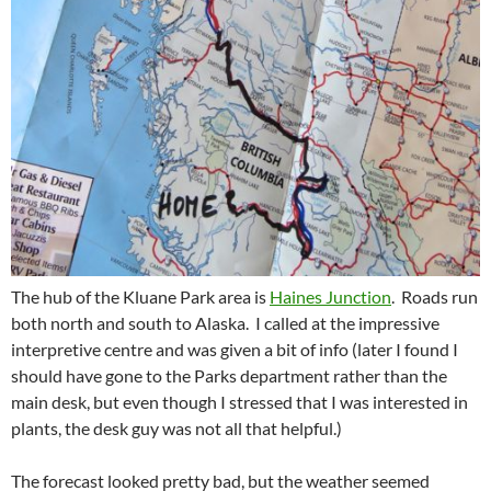
The hub of the Kluane Park area is
Haines Junction
. Roads run
both north and south to Alaska. I called at the impressive
interpretive centre and was given a bit of info (later I found I
should have gone to the Parks department rather than the
main desk, but even though I stressed that I was interested in
plants, the desk guy was not all that helpful.)
The forecast looked pretty bad, but the weather seemed