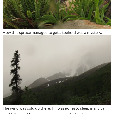
How this spruce managed to get a toehold was a mystery.
The wind was cold up there. If I was going to sleep in my van I