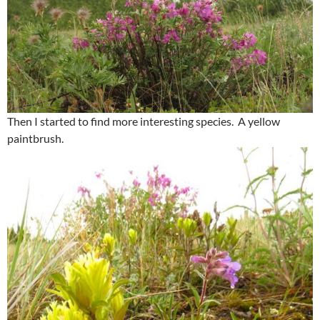
Then I started to find more interesting species. A yellow
paintbrush.