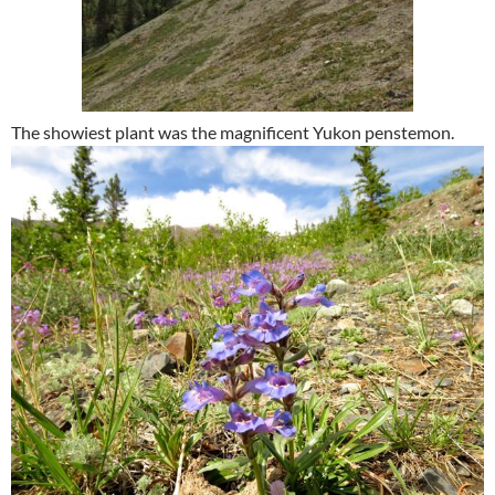
The showiest plant was the magnificent Yukon penstemon.