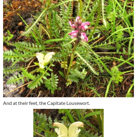
And at their feet, the Capitate Lousewort.