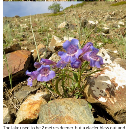
The lake used to be 2 metres deeper, but a glacier blew out and