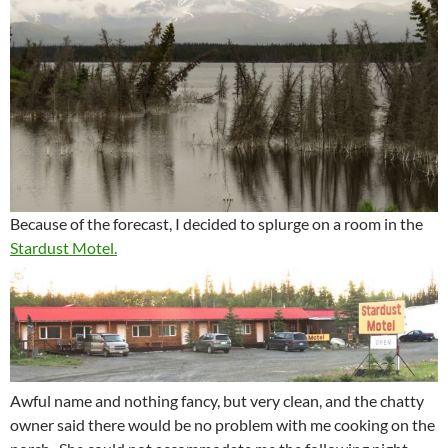
Because of the forecast, I decided to splurge on a room in the
Stardust Motel.
Awful name and nothing fancy, but very clean, and the chatty
owner said there would be no problem with me cooking on the