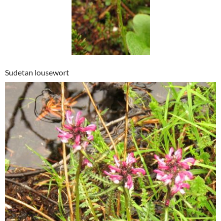
Sudetan lousewort