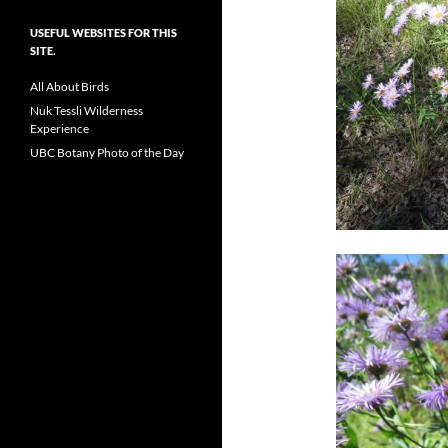
USEFUL WEBSITES FOR THIS
SITE.
All About Birds
Nuk Tessli Wilderness
Experience
UBC Botany Photo of the Day