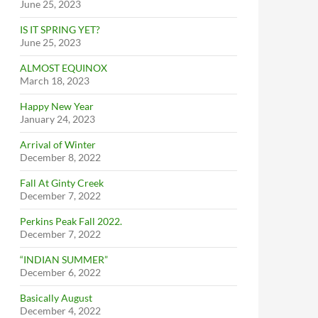
June 25, 2023
IS IT SPRING YET?
June 25, 2023
ALMOST EQUINOX
March 18, 2023
Happy New Year
January 24, 2023
Arrival of Winter
December 8, 2022
Fall At Ginty Creek
December 7, 2022
Perkins Peak Fall 2022.
December 7, 2022
“INDIAN SUMMER”
December 6, 2022
Basically August
December 4, 2022