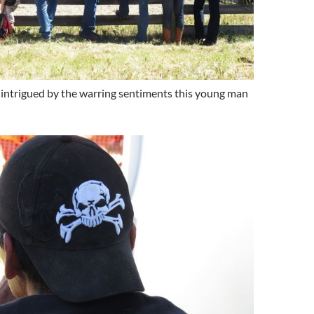
intrigued by the warring sentiments this young man