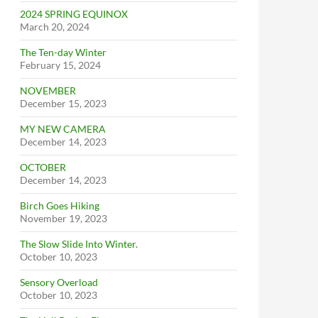
2024 SPRING EQUINOX
March 20, 2024
The Ten-day Winter
February 15, 2024
NOVEMBER
December 15, 2023
MY NEW CAMERA
December 14, 2023
OCTOBER
December 14, 2023
Birch Goes Hiking
November 19, 2023
The Slow Slide Into Winter.
October 10, 2023
Sensory Overload
October 10, 2023