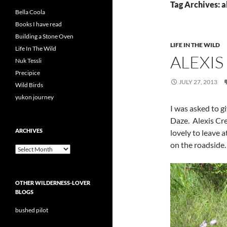
Tag Archives: a
Bella Coola
Books I have read
Building a Stone Oven
LIFE IN THE WILD
Life In The Wild
ALEXIS
Nuk Tessli
Precipice
JULY 27, 2013
Wild Birds
yukon journey
I was asked to g
Daze. Alexis Cre
ARCHIVES
lovely to leave 
on the roadside.
Archives
OTHER WILDERNESS-LOVER
BLOGS
bushed pilot