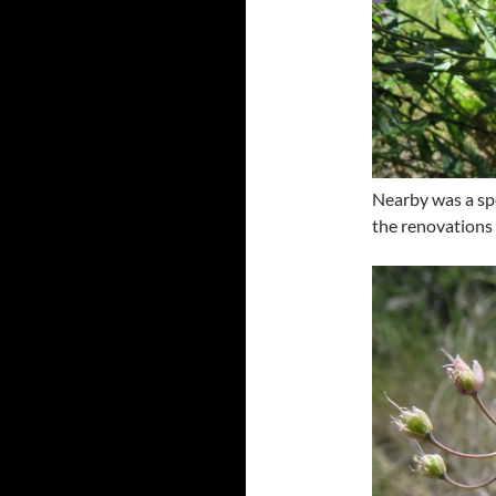
Nearby was a spe
the renovations 