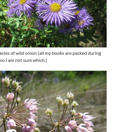
cies of wild onion (all my books are packed during
so I am not sure which.)