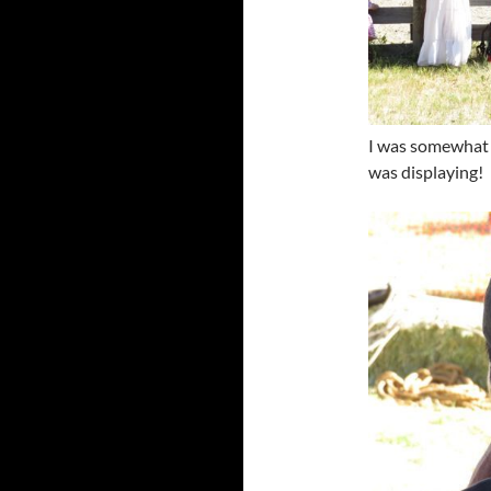
I was somewhat 
was displaying!