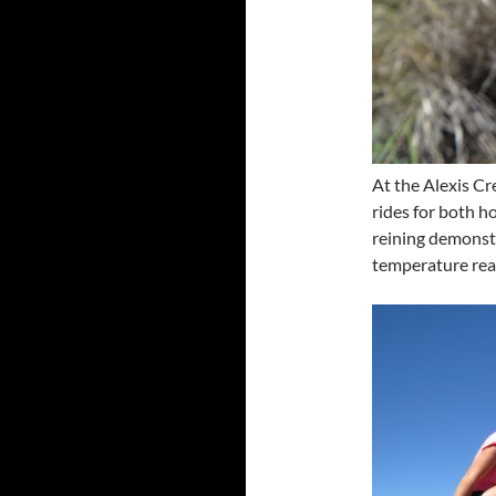
At the Alexis Cr
rides for both ho
reining demonstr
temperature re