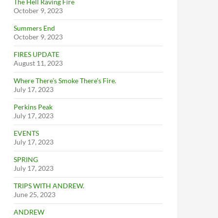
The Hell Raving Fire
October 9, 2023
Summers End
October 9, 2023
FIRES UPDATE
August 11, 2023
Where There’s Smoke There’s Fire.
July 17, 2023
Perkins Peak
July 17, 2023
EVENTS
July 17, 2023
SPRING
July 17, 2023
TRIPS WITH ANDREW.
June 25, 2023
ANDREW