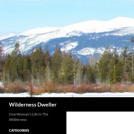
Skip
to
content
Search
Wilderness Dweller
One Woman's Life In The
Wilderness
CATEGORIES