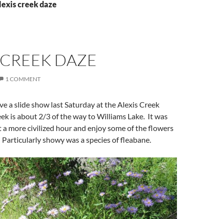
lexis creek daze
 CREEK DAZE
1 COMMENT
ive a slide show last Saturday at the Alexis Creek
ek is about 2/3 of the way to Williams Lake. It was
at a more civilized hour and enjoy some of the flowers
 Particularly showy was a species of fleabane.