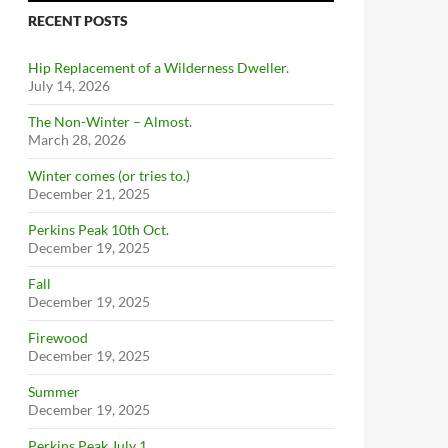
RECENT POSTS
Hip Replacement of a Wilderness Dweller.
July 14, 2026
The Non-Winter – Almost.
March 28, 2026
Winter comes (or tries to.)
December 21, 2025
Perkins Peak 10th Oct.
December 19, 2025
Fall
December 19, 2025
Firewood
December 19, 2025
Summer
December 19, 2025
Perkins Peak July 1