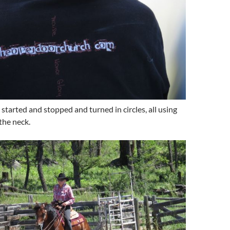
started and stopped and turned in circles, all using
the neck.