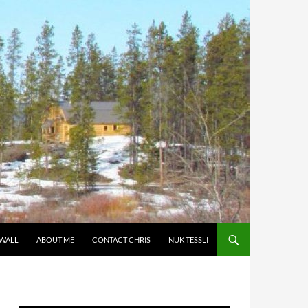
 WALL
ABOUT ME
CONTACT CHRIS
NUK TESSLI