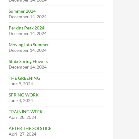
Summer 2024
December 14, 2024
Perkins Peak 2024
December 14, 2024
Moving Into Summer
December 14, 2024
Stuix Spring Flowers
December 14, 2024
THE GREENING
June 9, 2024
SPRING WORK
June 4, 2024
TRAINING WEEK
April 28, 2024
AFTER THE SOLSTICE
April 27, 2024