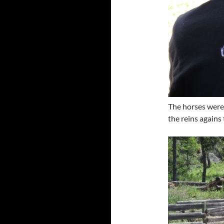
The horses were 
the reins agains 