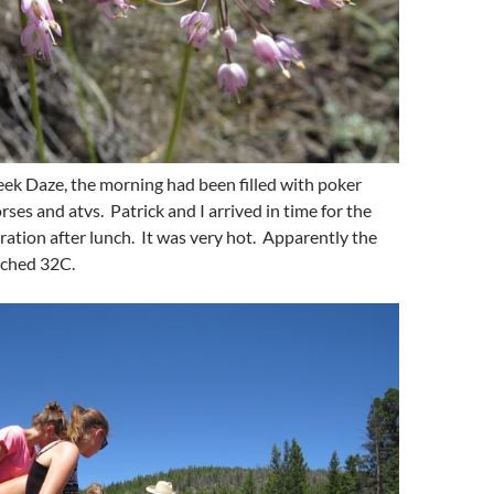
eek Daze, the morning had been filled with poker
rses and atvs. Patrick and I arrived in time for the
ation after lunch. It was very hot. Apparently the
ached 32C.