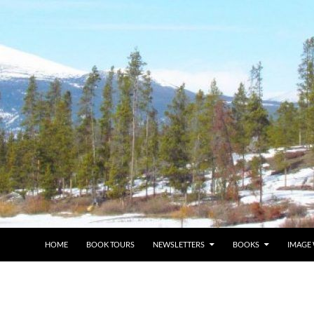
HOME
BOOK TOURS
NEWSLETTERS
BOOKS
IMAGE