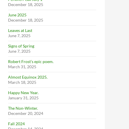
December 18, 2025
June 2025
December 18, 2025
Leaves at Last
June 7, 2025
Signs of Spring
June 7, 2025
Robert Frost’s epic poem.
March 31, 2025
Almost Equinox 2025.
March 18, 2025
Happy New Year.
January 31, 2025
The Non-Winter.
December 20, 2024
Fall 2024
December 14, 2024