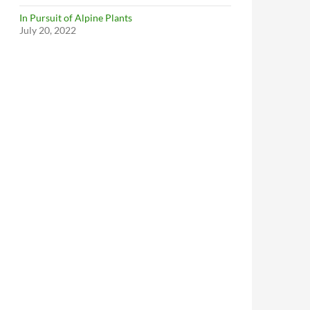
In Pursuit of Alpine Plants
July 20, 2022