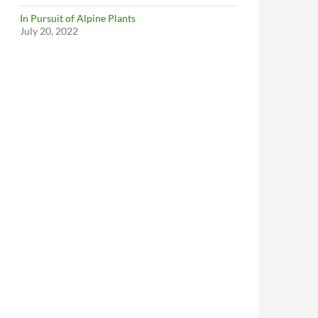
In Pursuit of Alpine Plants
July 20, 2022