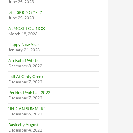
June 25, 2023
IS IT SPRING YET?
June 25, 2023
ALMOST EQUINOX
March 18, 2023
Happy New Year
January 24, 2023
Arrival of Winter
December 8, 2022
Fall At Ginty Creek
December 7, 2022
Perkins Peak Fall 2022.
December 7, 2022
“INDIAN SUMMER”
December 6, 2022
Basically August
December 4, 2022