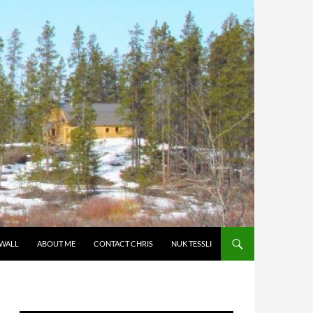
 WALL
ABOUT ME
CONTACT CHRIS
NUK TESSLI