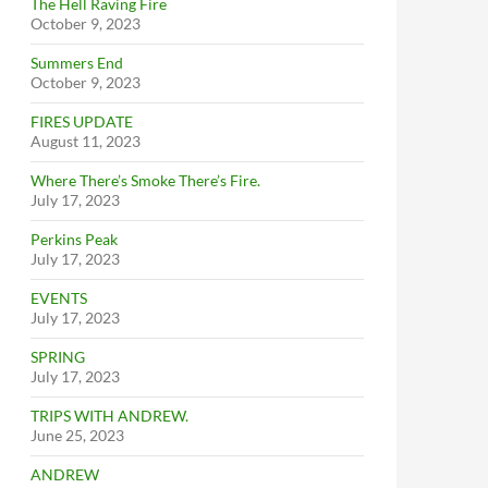
The Hell Raving Fire
October 9, 2023
Summers End
October 9, 2023
FIRES UPDATE
August 11, 2023
Where There’s Smoke There’s Fire.
July 17, 2023
Perkins Peak
July 17, 2023
EVENTS
July 17, 2023
SPRING
July 17, 2023
TRIPS WITH ANDREW.
June 25, 2023
ANDREW