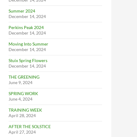
Summer 2024
December 14, 2024
Perkins Peak 2024
December 14, 2024
Moving Into Summer
December 14, 2024
Stuix Spring Flowers
December 14, 2024
THE GREENING
June 9, 2024
SPRING WORK
June 4, 2024
TRAINING WEEK
April 28, 2024
AFTER THE SOLSTICE
April 27, 2024