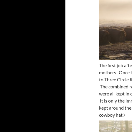
The first job aft
mothers. Once t
to Three Circle 
The combined ra
were all kept in
It is only the 
kept around the 
cowboy hat.)