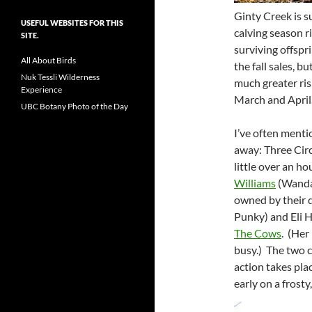
Ginty Creek is s
USEFUL WEBSITES FOR THIS
calving season r
SITE.
surviving offspr
All About Birds
the fall sales, 
Nuk Tessli Wilderness
much greater risk
Experience
March and April
UBC Botany Photo of the Day
I’ve often menti
away: Three Circ
little over an ho
Williams
(Wanda 
owned by their 
Punky) and Eli 
The Cows
. (Her
busy.) The two c
action takes pla
early on a frosty