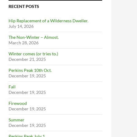
RECENT POSTS
Hip Replacement of a Wilderness Dweller.
July 14, 2026
The Non-Winter – Almost.
March 28, 2026
Winter comes (or tries to.)
December 21, 2025
Perkins Peak 10th Oct.
December 19, 2025
Fall
December 19, 2025
Firewood
December 19, 2025
Summer
December 19, 2025
Perkins Peak July 1