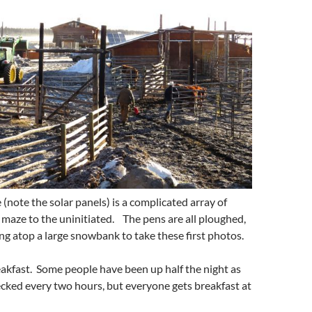
(note the solar panels) is a complicated array of
e maze to the uninitiated. The pens are all ploughed,
ng atop a large snowbank to take these first photos.
eakfast. Some people have been up half the night as
cked every two hours, but everyone gets breakfast at