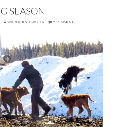
NG SEASON
WILDERNESS DWELLER
2 COMMENTS