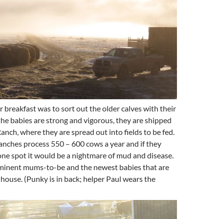
er breakfast was to sort out the older calves with their
he babies are strong and vigorous, they are shipped
Ranch, where they are spread out into fields to be fed.
nches process 550 – 600 cows a year and if they
 one spot it would be a nightmare of mud and disease.
imminent mums-to-be and the newest babies that are
house. (Punky is in back; helper Paul wears the