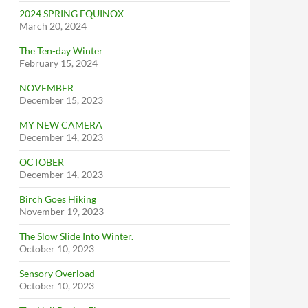
2024 SPRING EQUINOX
March 20, 2024
The Ten-day Winter
February 15, 2024
NOVEMBER
December 15, 2023
MY NEW CAMERA
December 14, 2023
OCTOBER
December 14, 2023
Birch Goes Hiking
November 19, 2023
The Slow Slide Into Winter.
October 10, 2023
Sensory Overload
October 10, 2023