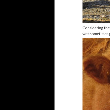
Considering they
was sometimes g