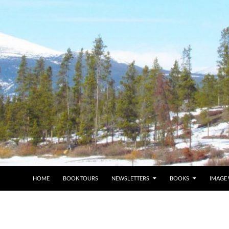
HOME
BOOK TOURS
NEWSLETTERS
BOOKS
IMAGE