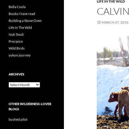
LIFE IN THE WILD
Bella Coola
CALVI
Books I have read
Building a Stone Oven
MARCH 27, 2016
Life In The Wild
Nuk Tessli
Precipice
Wild Birds
yukon journey
ARCHIVES
Archives
OTHER WILDERNESS-LOVER
BLOGS
bushed pilot