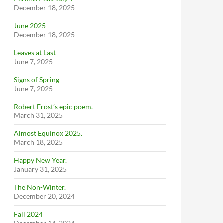
December 18, 2025
June 2025
December 18, 2025
Leaves at Last
June 7, 2025
Signs of Spring
June 7, 2025
Robert Frost’s epic poem.
March 31, 2025
Almost Equinox 2025.
March 18, 2025
Happy New Year.
January 31, 2025
The Non-Winter.
December 20, 2024
Fall 2024
December 14, 2024