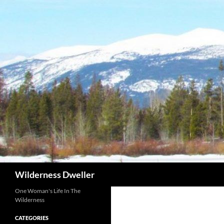
Skip
to
content
Search
Wilderness Dweller
One Woman's Life In The
Wilderness
CATEGORIES