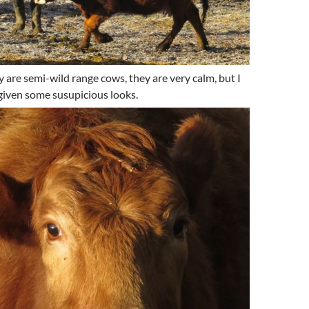
 are semi-wild range cows, they are very calm, but I
iven some susupicious looks.