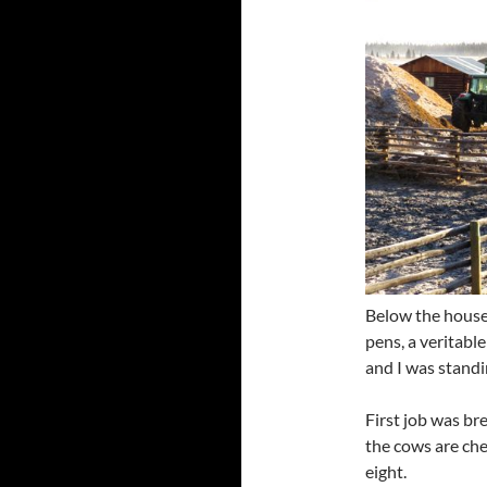
Below the house 
pens, a veritabl
and I was standi
First job was br
the cows are che
eight.