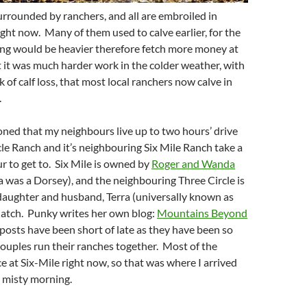
urrounded by ranchers, and all are embroiled in
ight now. Many of them used to calve earlier, for the
ing would be heavier therefore fetch more money at
but it was much harder work in the colder weather, with
 of calf loss, that most local ranchers now calve in
.
oned that my neighbours live up to two hours’ drive
le Ranch and it’s neighbouring Six Mile Ranch take a
ur to get to. Six Mile is owned by
Roger and Wanda
was a Dorsey), and the neighbouring Three Circle is
daughter and husband, Terra (universally known as
Hatch. Punky writes her own blog:
Mountains Beyond
 posts have been short of late as they have been so
ouples run their ranches together. Most of the
ce at Six-Mile right now, so that was where I arrived
, misty morning.