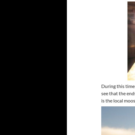
During this time,
see that the end
is the local moo