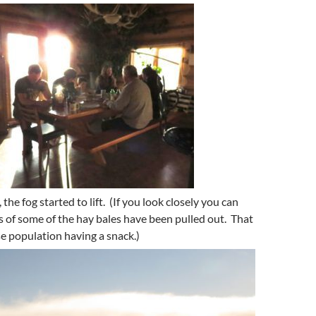
 the fog started to lift. (If you look closely you can
s of some of the hay bales have been pulled out. That
se population having a snack.)