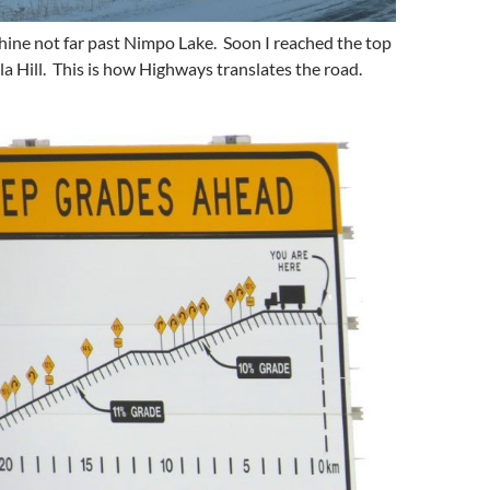
shine not far past Nimpo Lake. Soon I reached the top
la Hill. This is how Highways translates the road.