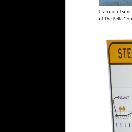
I ran out of sun
of The Bella Coo