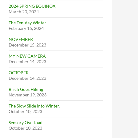
2024 SPRING EQUINOX
March 20, 2024
The Ten-day Winter
February 15, 2024
NOVEMBER
December 15, 2023
MY NEW CAMERA
December 14, 2023
OCTOBER
December 14, 2023
Birch Goes Hiking
November 19, 2023
The Slow Slide Into Winter.
October 10, 2023
Sensory Overload
October 10, 2023