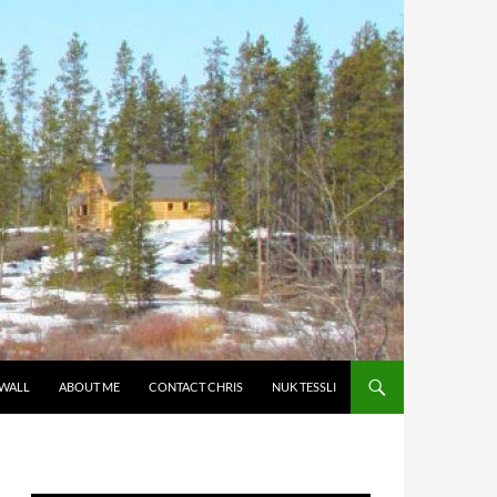
 WALL
ABOUT ME
CONTACT CHRIS
NUK TESSLI