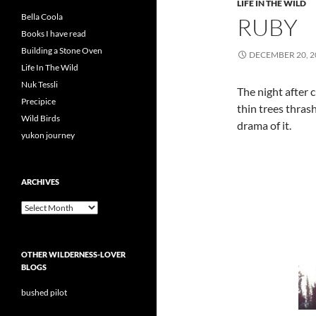
LIFE IN THE WILD
Bella Coola
RUBY
Books I have read
Building a Stone Oven
DECEMBER 20, 2
Life In The Wild
Nuk Tessli
The night after 
Precipice
thin trees thras
Wild Birds
drama of it.
yukon journey
ARCHIVES
Archives
OTHER WILDERNESS-LOVER
BLOGS
bushed pilot