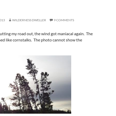
013
WILDERNESS DWELLER
9 COMMENTS
cutting my road out, the wind got maniacal again. The
hed like cornstalks. The photo cannot show the