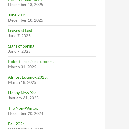
December 18, 2025
June 2025
December 18, 2025
Leaves at Last
June 7, 2025
Signs of Spring
June 7, 2025
Robert Frost’s epic poem.
March 31, 2025
Almost Equinox 2025.
March 18, 2025
Happy New Year.
January 31, 2025
The Non-Winter.
December 20, 2024
Fall 2024
December 14, 2024