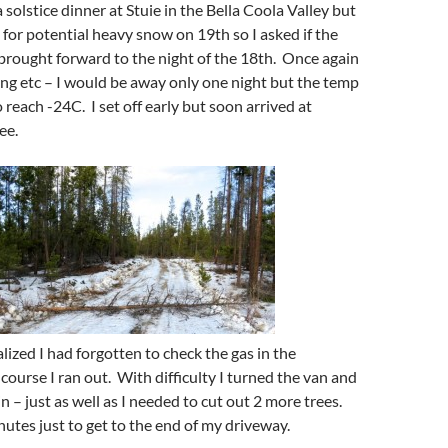
a solstice dinner at Stuie in the Bella Coola Valley but
 for potential heavy snow on 19th so I asked if the
brought forward to the night of the 18th. Once again
ng etc – I would be away only one night but the temp
reach -24C. I set off early but soon arrived at
ee.
lized I had forgotten to check the gas in the
course I ran out. With difficulty I turned the van and
 – just as well as I needed to cut out 2 more trees.
nutes just to get to the end of my driveway.