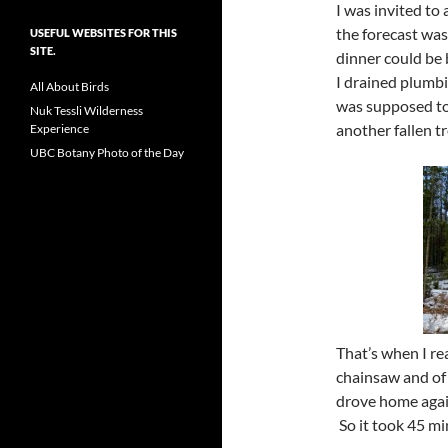
I was invited to 
the forecast was
USEFUL WEBSITES FOR THIS
SITE.
dinner could be 
I drained plumbi
All About Birds
was supposed to 
Nuk Tessli Wilderness
another fallen tr
Experience
UBC Botany Photo of the Day
That’s when I rea
chainsaw and of 
drove home again
So it took 45 mi