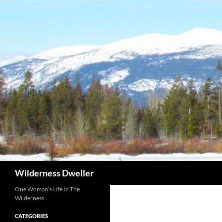
Skip
to
content
Search
Wilderness Dweller
One Woman's Life In The
Wilderness
CATEGORIES