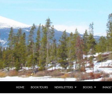
HOME
BOOK TOURS
NEWSLETTERS
BOOKS
IMAGE