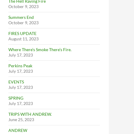
The Hell Raving Fire
October 9, 2023
Summers End
October 9, 2023
FIRES UPDATE
August 11, 2023
Where There’s Smoke There’s Fire.
July 17, 2023
Perkins Peak
July 17, 2023
EVENTS
July 17, 2023
SPRING
July 17, 2023
TRIPS WITH ANDREW.
June 25, 2023
ANDREW