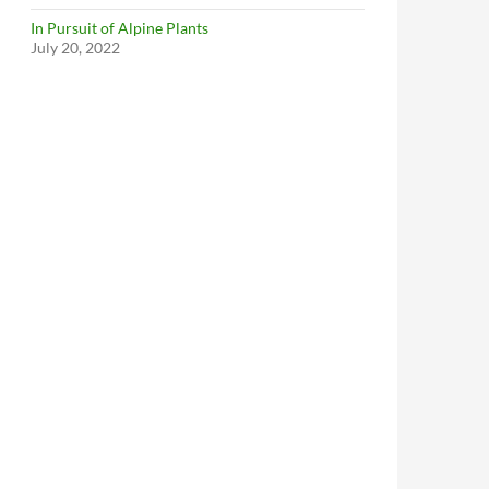
In Pursuit of Alpine Plants
July 20, 2022