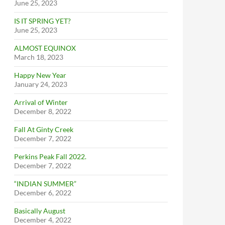
June 25, 2023
IS IT SPRING YET?
June 25, 2023
ALMOST EQUINOX
March 18, 2023
Happy New Year
January 24, 2023
Arrival of Winter
December 8, 2022
Fall At Ginty Creek
December 7, 2022
Perkins Peak Fall 2022.
December 7, 2022
“INDIAN SUMMER”
December 6, 2022
Basically August
December 4, 2022