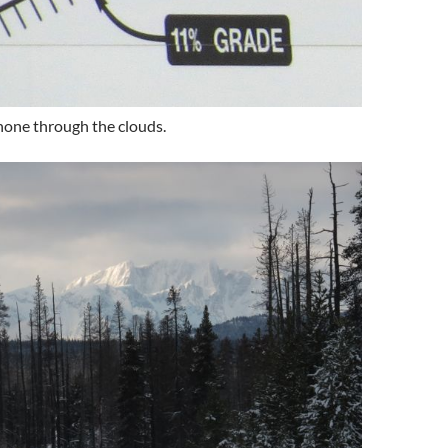
hone through the clouds.