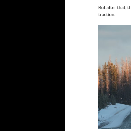
But after that, 
traction.