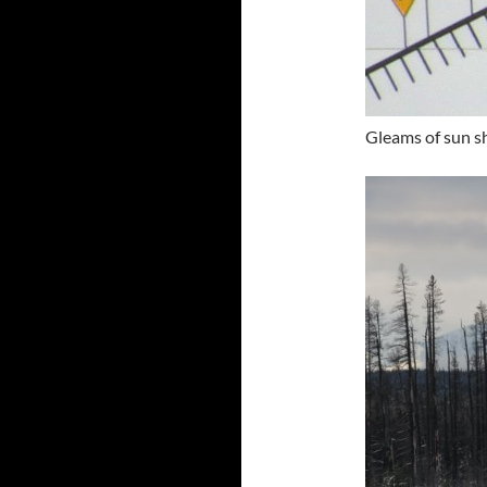
Gleams of sun s