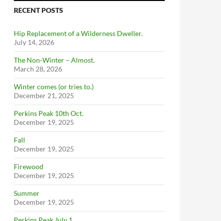
RECENT POSTS
Hip Replacement of a Wilderness Dweller.
July 14, 2026
The Non-Winter – Almost.
March 28, 2026
Winter comes (or tries to.)
December 21, 2025
Perkins Peak 10th Oct.
December 19, 2025
Fall
December 19, 2025
Firewood
December 19, 2025
Summer
December 19, 2025
Perkins Peak July 1