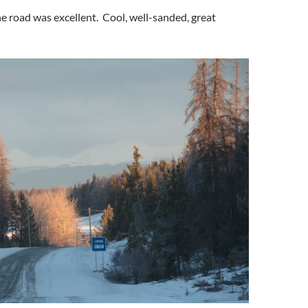
the road was excellent. Cool, well-sanded, great