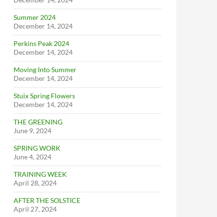
Summer 2024
December 14, 2024
Perkins Peak 2024
December 14, 2024
Moving Into Summer
December 14, 2024
Stuix Spring Flowers
December 14, 2024
THE GREENING
June 9, 2024
SPRING WORK
June 4, 2024
TRAINING WEEK
April 28, 2024
AFTER THE SOLSTICE
April 27, 2024