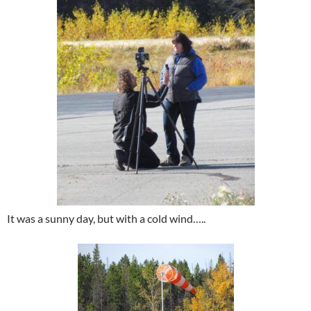
It was a sunny day, but with a cold wind…..