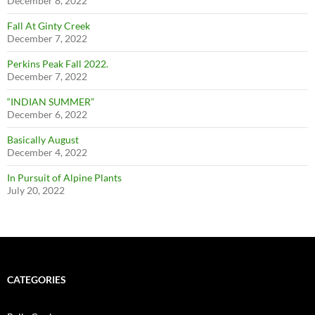
December 8, 2022
Fall At Ginty Creek
December 7, 2022
Perkins Peak Fall 2022.
December 7, 2022
“INDIAN SUMMER”
December 6, 2022
Basically August
December 4, 2022
In Pursuit of Alpine Plants
July 20, 2022
CATEGORIES