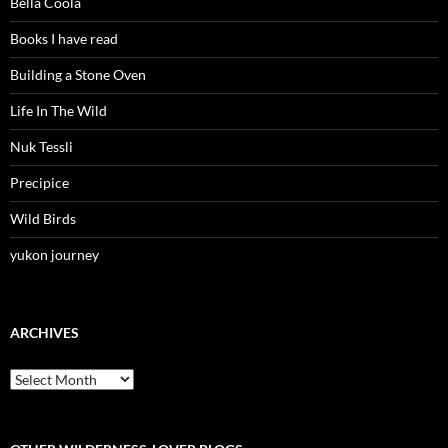
Bella Coola
Books I have read
Building a Stone Oven
Life In The Wild
Nuk Tessli
Precipice
Wild Birds
yukon journey
ARCHIVES
Archives