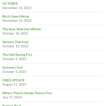
OCTOBER
December 14, 2023
Birch Goes Hiking
November 19, 2023
The Slow Slide Into Winter.
October 10, 2023
Sensory Overload
October 10, 2023
The Hell Raving Fire
October 9, 2023
Summers End
October 9, 2023
FIRES UPDATE
August 11, 2023
Where There’s Smoke There’s Fire.
July 17, 2023
Perkins Peak