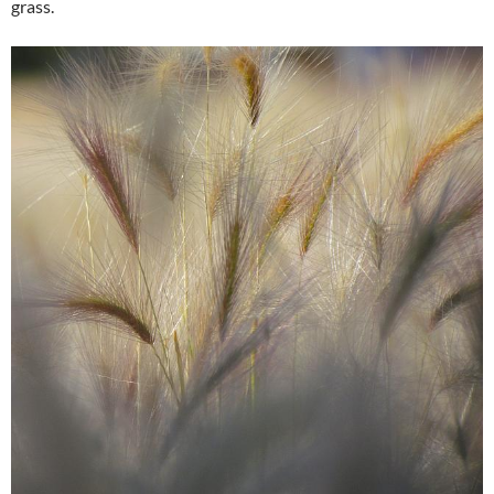
grass.