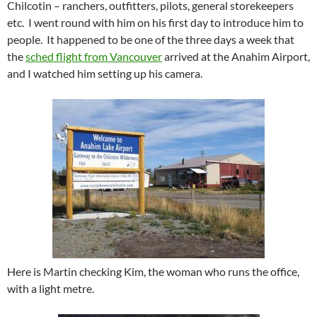
Chilcotin – ranchers, outfitters, pilots, general storekeepers
etc. I went round with him on his first day to introduce him to
people. It happened to be one of the three days a week that
the
sched flight from Vancouver
arrived at the Anahim Airport,
and I watched him setting up his camera.
Here is Martin checking Kim, the woman who runs the office,
with a light metre.