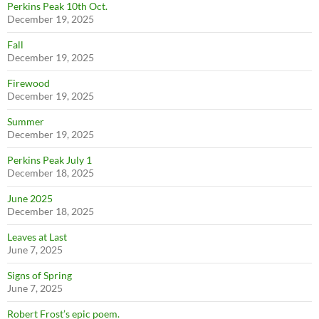
Perkins Peak 10th Oct.
December 19, 2025
Fall
December 19, 2025
Firewood
December 19, 2025
Summer
December 19, 2025
Perkins Peak July 1
December 18, 2025
June 2025
December 18, 2025
Leaves at Last
June 7, 2025
Signs of Spring
June 7, 2025
Robert Frost’s epic poem.