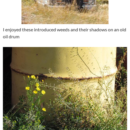
I enjoyed these introduced weeds and their shadows on an old
oil drum