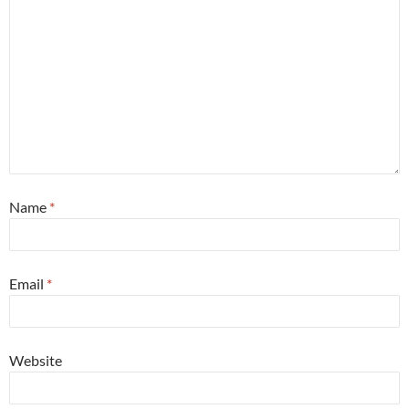
Name
*
Email
*
Website