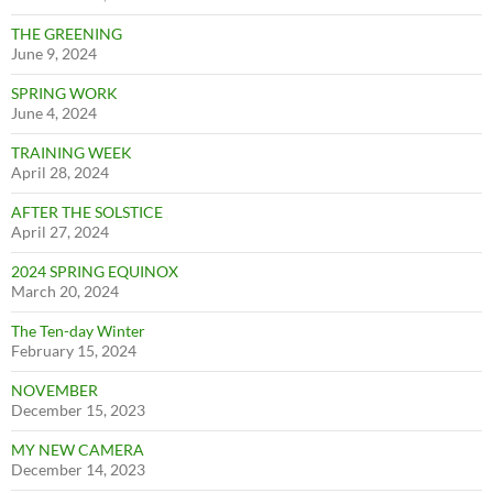
THE GREENING
June 9, 2024
SPRING WORK
June 4, 2024
TRAINING WEEK
April 28, 2024
AFTER THE SOLSTICE
April 27, 2024
2024 SPRING EQUINOX
March 20, 2024
The Ten-day Winter
February 15, 2024
NOVEMBER
December 15, 2023
MY NEW CAMERA
December 14, 2023