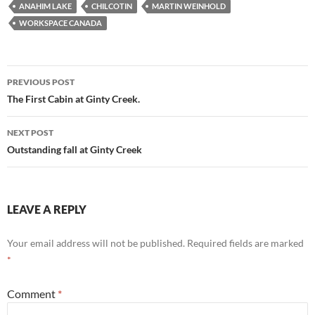
ANAHIM LAKE
CHILCOTIN
MARTIN WEINHOLD
WORKSPACE CANADA
Post
PREVIOUS POST
navigation
The First Cabin at Ginty Creek.
NEXT POST
Outstanding fall at Ginty Creek
LEAVE A REPLY
Your email address will not be published.
Required fields are marked
*
Comment
*