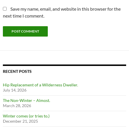
Save my name, email, and website in this browser for the
next time I comment.
RECENT POSTS
Hip Replacement of a Wilderness Dweller.
July 14, 2026
The Non-Winter – Almost.
March 28, 2026
Winter comes (or tries to.)
December 21, 2025