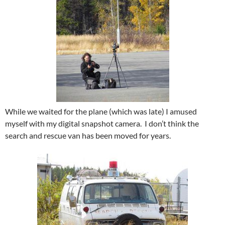
While we waited for the plane (which was late) I amused
myself with my digital snapshot camera. I don’t think the
search and rescue van has been moved for years.