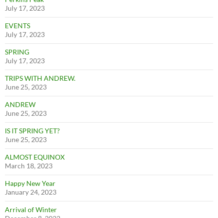
July 17, 2023
EVENTS
July 17, 2023
SPRING
July 17, 2023
TRIPS WITH ANDREW.
June 25, 2023
ANDREW
June 25, 2023
IS IT SPRING YET?
June 25, 2023
ALMOST EQUINOX
March 18, 2023
Happy New Year
January 24, 2023
Arrival of Winter