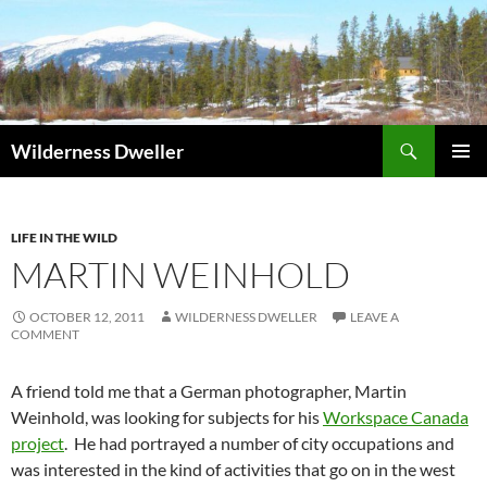
Skip
to
content
Search
Wilderness Dweller
PRIMAR
MENU
LIFE IN THE WILD
MARTIN WEINHOLD
OCTOBER 12, 2011
WILDERNESS DWELLER
LEAVE A
COMMENT
A friend told me that a German photographer, Martin
Weinhold, was looking for subjects for his
Workspace Canada
project
. He had portrayed a number of city occupations and
was interested in the kind of activities that go on in the west