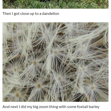
Then I got close up to a dandelion
And next I did my big zoom thing with some foxtail barley