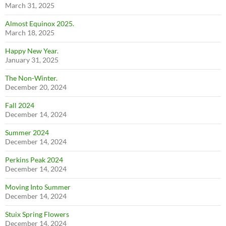
March 31, 2025
Almost Equinox 2025.
March 18, 2025
Happy New Year.
January 31, 2025
The Non-Winter.
December 20, 2024
Fall 2024
December 14, 2024
Summer 2024
December 14, 2024
Perkins Peak 2024
December 14, 2024
Moving Into Summer
December 14, 2024
Stuix Spring Flowers
December 14, 2024