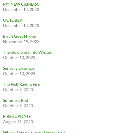
MY NEW CAMERA
December 14, 2023
OCTOBER
December 14, 2023
Birch Goes Hiking
November 19, 2023
The Slow Slide Into Winter.
October 10, 2023
Sensory Overload
October 10, 2023
The Hell Raving Fire
October 9, 2023
Summers End
October 9, 2023
FIRES UPDATE
August 11, 2023
Where There’s Smoke There’s Fire.