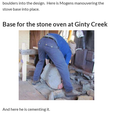
boulders into the design. Here is Mogens manouvering the
stove base into place.
Base for the stone oven at Ginty Creek
And here he is cementing it.