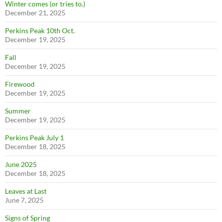
Winter comes (or tries to.)
December 21, 2025
Perkins Peak 10th Oct.
December 19, 2025
Fall
December 19, 2025
Firewood
December 19, 2025
Summer
December 19, 2025
Perkins Peak July 1
December 18, 2025
June 2025
December 18, 2025
Leaves at Last
June 7, 2025
Signs of Spring