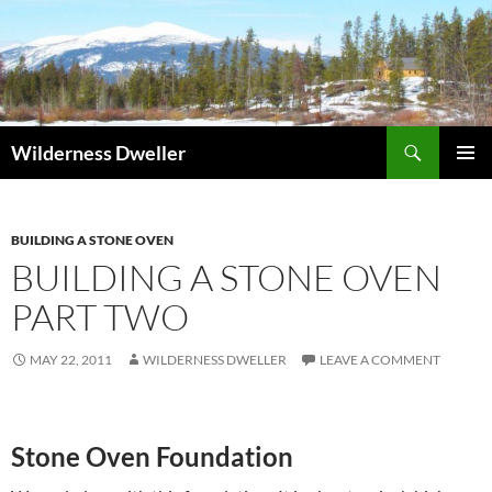
Skip
to
content
Search
Wilderness Dweller
PRIMAR
MENU
BUILDING A STONE OVEN
BUILDING A STONE OVEN
PART TWO
MAY 22, 2011
WILDERNESS DWELLER
LEAVE A COMMENT
Stone Oven Foundation