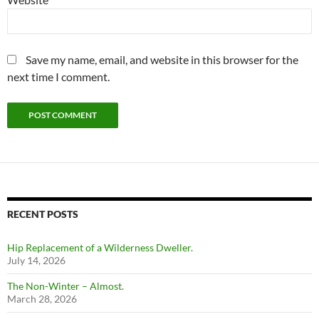
Save my name, email, and website in this browser for the
next time I comment.
RECENT POSTS
Hip Replacement of a Wilderness Dweller.
July 14, 2026
The Non-Winter – Almost.
March 28, 2026