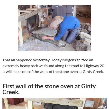
That all happened yesterday. Today Mogens shifted an
extremely heavy rock we found along the road to Highway 20.
It will make one of the walls of the stone oven at Ginty Creek.
First wall of the stone oven at Ginty
Creek.