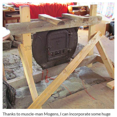
Thanks to muscle-man Mogens, I can incorporate some huge