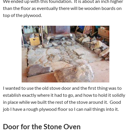
We ended up with this foundation. It is about an inch higher
than the floor as eventually there will be wooden boards on
top of the plywood.
I wanted to use the old stove door and the first thing was to
establish exactly where it had to go, and how to hold it solidly
in place while we built the rest of the stove around it. Good
job I have a rough plywood floor so I can nail things into it.
Door for the Stone Oven