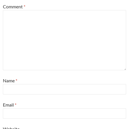
Comment
*
Name
*
Email
*
Website