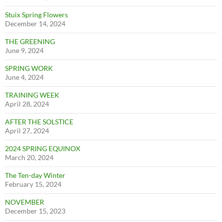
Stuix Spring Flowers
December 14, 2024
THE GREENING
June 9, 2024
SPRING WORK
June 4, 2024
TRAINING WEEK
April 28, 2024
AFTER THE SOLSTICE
April 27, 2024
2024 SPRING EQUINOX
March 20, 2024
The Ten-day Winter
February 15, 2024
NOVEMBER
December 15, 2023