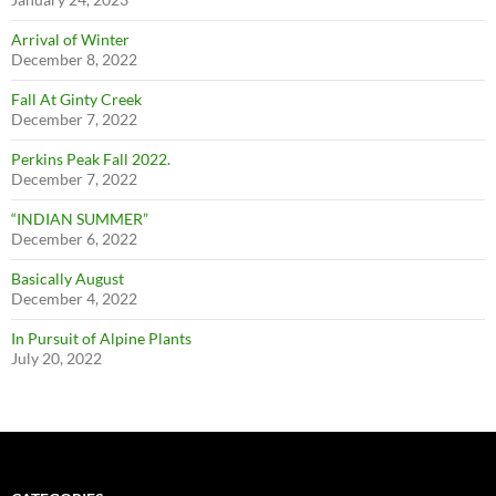
Arrival of Winter
December 8, 2022
Fall At Ginty Creek
December 7, 2022
Perkins Peak Fall 2022.
December 7, 2022
“INDIAN SUMMER”
December 6, 2022
Basically August
December 4, 2022
In Pursuit of Alpine Plants
July 20, 2022