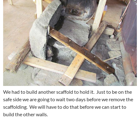
We had to build another scaffold to hold it. Just to be on the
safe side we are going to wait two days before we remove the
scaffolding. We will have to do that before we can start to
build the other walls.