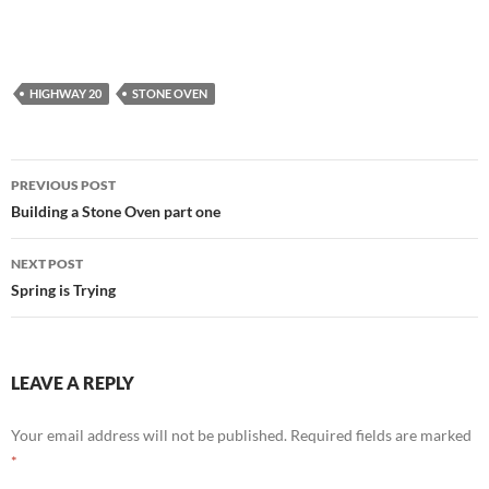
HIGHWAY 20
STONE OVEN
Post
PREVIOUS POST
navigation
Building a Stone Oven part one
NEXT POST
Spring is Trying
LEAVE A REPLY
Your email address will not be published.
Required fields are marked
*