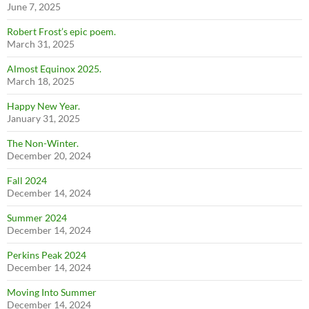
June 7, 2025
Robert Frost’s epic poem.
March 31, 2025
Almost Equinox 2025.
March 18, 2025
Happy New Year.
January 31, 2025
The Non-Winter.
December 20, 2024
Fall 2024
December 14, 2024
Summer 2024
December 14, 2024
Perkins Peak 2024
December 14, 2024
Moving Into Summer
December 14, 2024