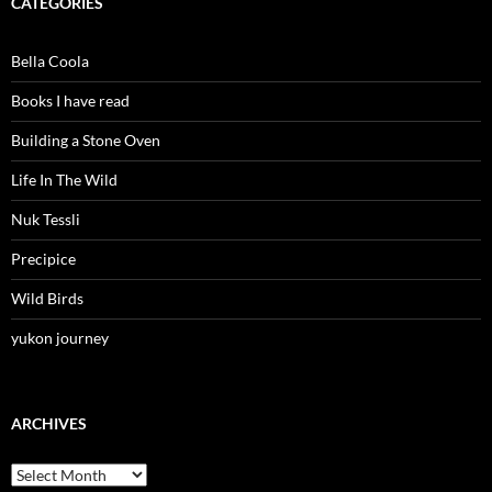
CATEGORIES
Bella Coola
Books I have read
Building a Stone Oven
Life In The Wild
Nuk Tessli
Precipice
Wild Birds
yukon journey
ARCHIVES
Archives