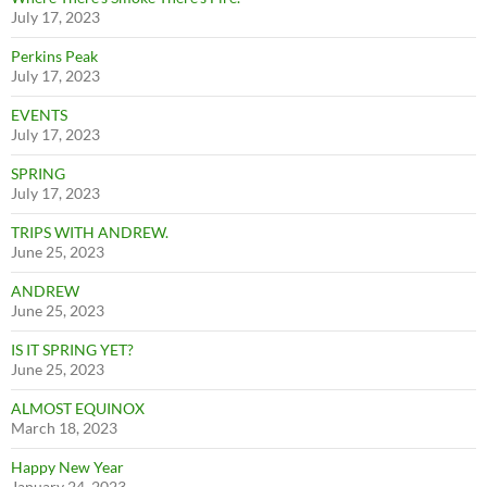
July 17, 2023
Perkins Peak
July 17, 2023
EVENTS
July 17, 2023
SPRING
July 17, 2023
TRIPS WITH ANDREW.
June 25, 2023
ANDREW
June 25, 2023
IS IT SPRING YET?
June 25, 2023
ALMOST EQUINOX
March 18, 2023
Happy New Year
January 24, 2023