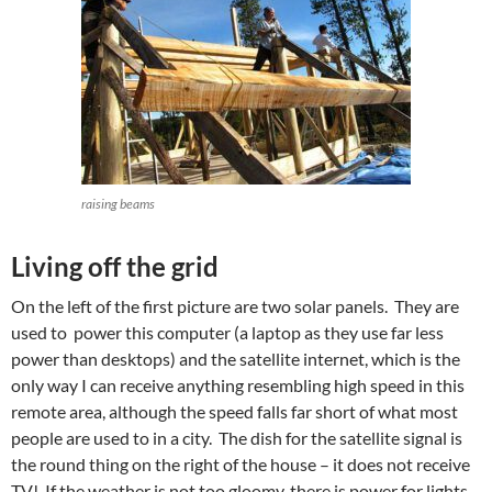
raising beams
Living off the grid
On the left of the first picture are two solar panels. They are
used to power this computer (a laptop as they use far less
power than desktops) and the satellite internet, which is the
only way I can receive anything resembling high speed in this
remote area, although the speed falls far short of what most
people are used to in a city. The dish for the satellite signal is
the round thing on the right of the house – it does not receive
TV! If the weather is not too gloomy, there is power for lights