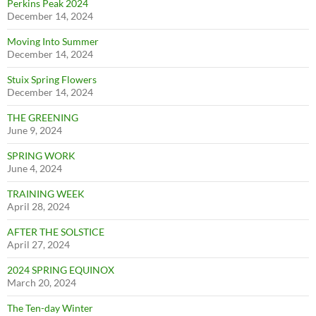
Perkins Peak 2024
December 14, 2024
Moving Into Summer
December 14, 2024
Stuix Spring Flowers
December 14, 2024
THE GREENING
June 9, 2024
SPRING WORK
June 4, 2024
TRAINING WEEK
April 28, 2024
AFTER THE SOLSTICE
April 27, 2024
2024 SPRING EQUINOX
March 20, 2024
The Ten-day Winter