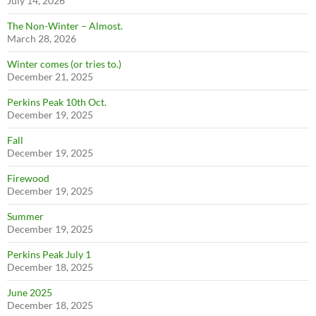
July 14, 2026
The Non-Winter – Almost.
March 28, 2026
Winter comes (or tries to.)
December 21, 2025
Perkins Peak 10th Oct.
December 19, 2025
Fall
December 19, 2025
Firewood
December 19, 2025
Summer
December 19, 2025
Perkins Peak July 1
December 18, 2025
June 2025
December 18, 2025