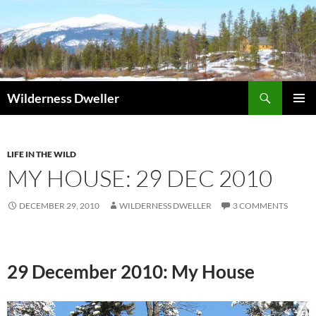
Skip
to
content
Search
Wilderness Dweller
PRIMAR
MENU
LIFE IN THE WILD
MY HOUSE: 29 DEC 2010
DECEMBER 29, 2010
WILDERNESS DWELLER
3 COMMENTS
29 December 2010: My House