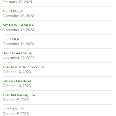
February 15, 2024
NOVEMBER
December 15, 2023
MY NEW CAMERA
December 14, 2023
OCTOBER
December 14, 2023
Birch Goes Hiking
November 19, 2023
The Slow Slide Into Winter.
October 10, 2023
Sensory Overload
October 10, 2023
The Hell Raving Fire
October 9, 2023
Summers End
October 9, 2023