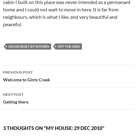
cabin I built on this place was never intended as a permanant
home and I could not wait to move in here. It is far from
neighbours, which is what I like, and very beautiful and
peaceful.
HOUSE BUILT BY WOMEN
OFF THE GRID
Post
PREVIOUS POST
navigation
Welcome to Ginty Creek
NEXT POST
Getting there
3 THOUGHTS ON “MY HOUSE: 29 DEC 2010”