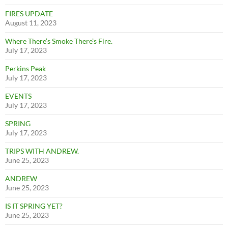
FIRES UPDATE
August 11, 2023
Where There’s Smoke There’s Fire.
July 17, 2023
Perkins Peak
July 17, 2023
EVENTS
July 17, 2023
SPRING
July 17, 2023
TRIPS WITH ANDREW.
June 25, 2023
ANDREW
June 25, 2023
IS IT SPRING YET?
June 25, 2023