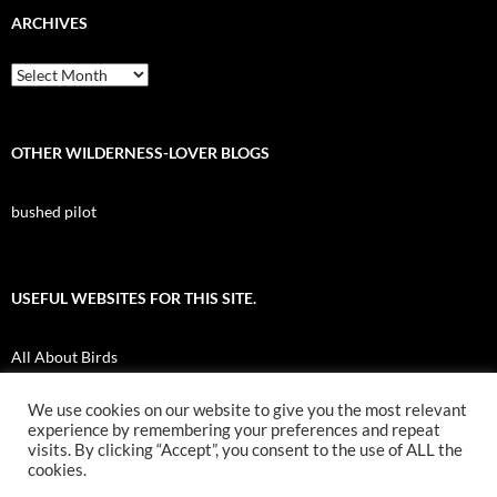
ARCHIVES
Archives
OTHER WILDERNESS-LOVER BLOGS
bushed pilot
USEFUL WEBSITES FOR THIS SITE.
All About Birds
Nuk Tessli Wilderness Experience
We use cookies on our website to give you the most relevant
experience by remembering your preferences and repeat
UBC Botany Photo of the Day
visits. By clicking “Accept”, you consent to the use of ALL the
cookies.