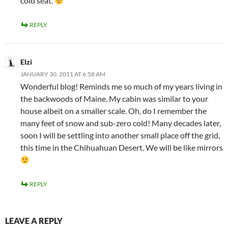
cold seat.
REPLY
Elzi
JANUARY 30, 2011 AT 6:58 AM
Wonderful blog! Reminds me so much of my years living in
the backwoods of Maine. My cabin was similar to your
house albeit on a smaller scale. Oh, do I remember the
many feet of snow and sub-zero cold! Many decades later,
soon I will be settling into another small place off the grid,
this time in the Chihuahuan Desert. We will be like mirrors
REPLY
LEAVE A REPLY