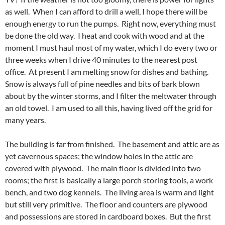
as well. When I can afford to drill a well, I hope there will be
enough energy to run the pumps. Right now, everything must
be done the old way. I heat and cook with wood and at the
moment I must haul most of my water, which I do every two or
three weeks when I drive 40 minutes to the nearest post
office. At present I am melting snow for dishes and bathing.
Snow is always full of pine needles and bits of bark blown
about by the winter storms, and I filter the meltwater through
an old towel. I am used to all this, having lived off the grid for
many years.
The building is far from finished. The basement and attic are as
yet cavernous spaces; the window holes in the attic are
covered with plywood. The main floor is divided into two
rooms; the first is basically a large porch storing tools, a work
bench, and two dog kennels. The living area is warm and light
but still very primitive. The floor and counters are plywood
and possessions are stored in cardboard boxes. But the first