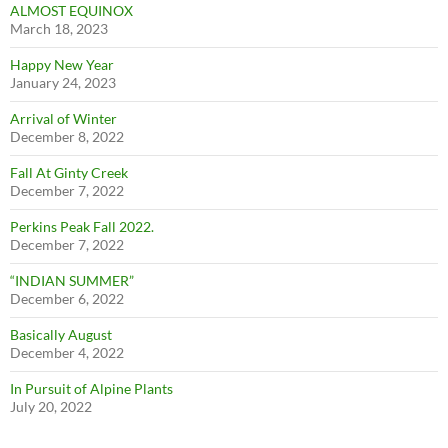
ALMOST EQUINOX
March 18, 2023
Happy New Year
January 24, 2023
Arrival of Winter
December 8, 2022
Fall At Ginty Creek
December 7, 2022
Perkins Peak Fall 2022.
December 7, 2022
“INDIAN SUMMER”
December 6, 2022
Basically August
December 4, 2022
In Pursuit of Alpine Plants
July 20, 2022