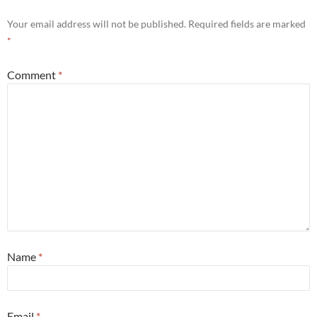
Your email address will not be published.
Required fields are marked
*
Comment
*
Name
*
Email
*