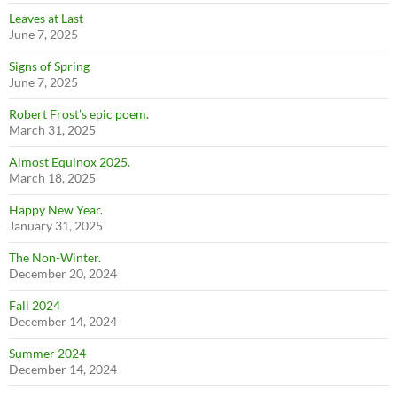
Leaves at Last
June 7, 2025
Signs of Spring
June 7, 2025
Robert Frost’s epic poem.
March 31, 2025
Almost Equinox 2025.
March 18, 2025
Happy New Year.
January 31, 2025
The Non-Winter.
December 20, 2024
Fall 2024
December 14, 2024
Summer 2024
December 14, 2024