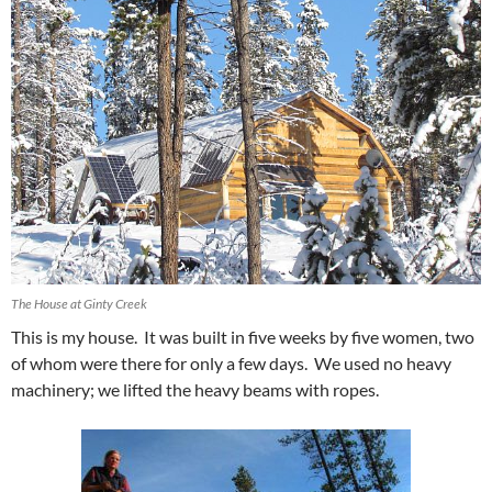
The House at Ginty Creek
This is my house. It was built in five weeks by five women, two
of whom were there for only a few days. We used no heavy
machinery; we lifted the heavy beams with ropes.