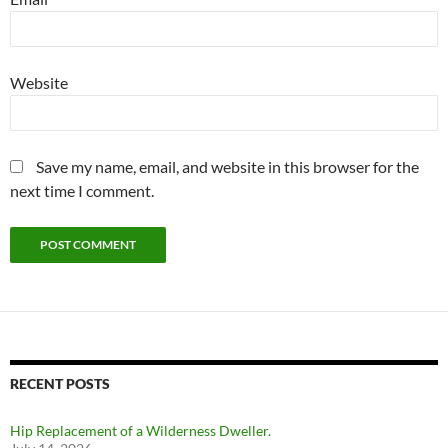
Website
Save my name, email, and website in this browser for the
next time I comment.
RECENT POSTS
Hip Replacement of a Wilderness Dweller.