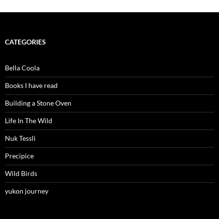
CATEGORIES
Bella Coola
Books I have read
Building a Stone Oven
Life In The Wild
Nuk Tessli
Precipice
Wild Birds
yukon journey