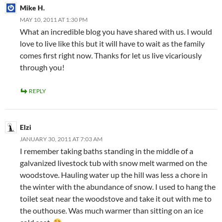
Mike H.
MAY 10, 2011 AT 1:30 PM
What an incredible blog you have shared with us. I would
love to live like this but it will have to wait as the family
comes first right now. Thanks for let us live vicariously
through you!
REPLY
Elzi
JANUARY 30, 2011 AT 7:03 AM
I remember taking baths standing in the middle of a
galvanized livestock tub with snow melt warmed on the
woodstove. Hauling water up the hill was less a chore in
the winter with the abundance of snow. I used to hang the
toilet seat near the woodstove and take it out with me to
the outhouse. Was much warmer than sitting on an ice