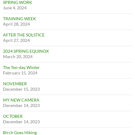
SPRING WORK
June 4, 2024
TRAINING WEEK
April 28, 2024
AFTER THE SOLSTICE
April 27, 2024
2024 SPRING EQUINOX
March 20, 2024
The Ten-day Winter
February 15, 2024
NOVEMBER
December 15, 2023
MY NEW CAMERA
December 14, 2023
OCTOBER
December 14, 2023
Birch Goes Hiking