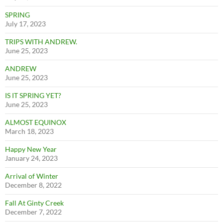
SPRING
July 17, 2023
TRIPS WITH ANDREW.
June 25, 2023
ANDREW
June 25, 2023
IS IT SPRING YET?
June 25, 2023
ALMOST EQUINOX
March 18, 2023
Happy New Year
January 24, 2023
Arrival of Winter
December 8, 2022
Fall At Ginty Creek
December 7, 2022