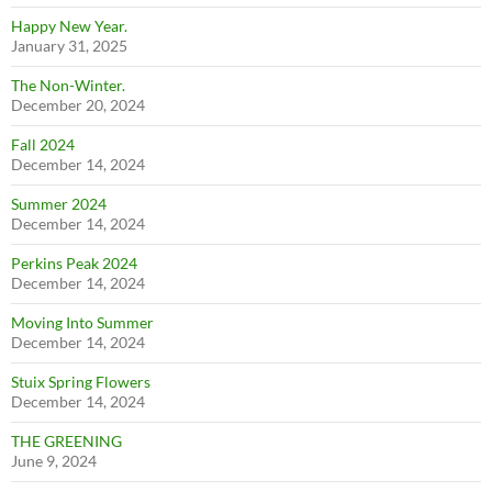
Happy New Year.
January 31, 2025
The Non-Winter.
December 20, 2024
Fall 2024
December 14, 2024
Summer 2024
December 14, 2024
Perkins Peak 2024
December 14, 2024
Moving Into Summer
December 14, 2024
Stuix Spring Flowers
December 14, 2024
THE GREENING
June 9, 2024