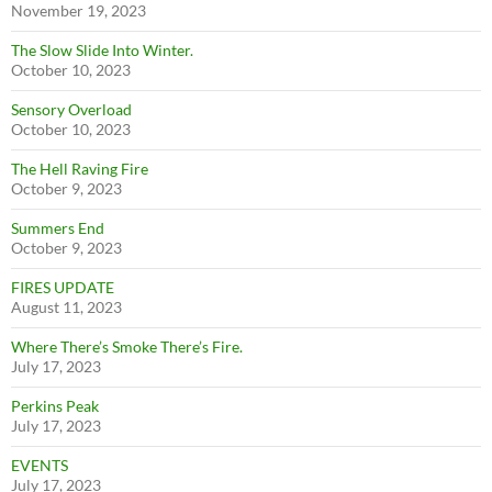
November 19, 2023
The Slow Slide Into Winter.
October 10, 2023
Sensory Overload
October 10, 2023
The Hell Raving Fire
October 9, 2023
Summers End
October 9, 2023
FIRES UPDATE
August 11, 2023
Where There’s Smoke There’s Fire.
July 17, 2023
Perkins Peak
July 17, 2023
EVENTS
July 17, 2023