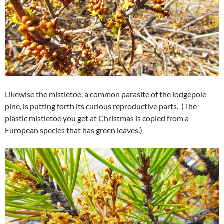
Likewise the mistletoe, a common parasite of the lodgepole
pine, is putting forth its curious reproductive parts. (The
plastic mistletoe you get at Christmas is copied from a
European species that has green leaves.)