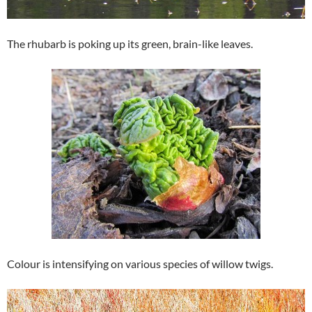
The rhubarb is poking up its green, brain-like leaves.
Colour is intensifying on various species of willow twigs.