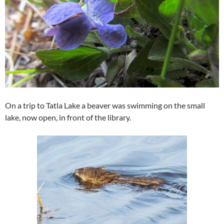
On a trip to Tatla Lake a beaver was swimming on the small
lake, now open, in front of the library.