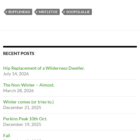
BUFFLEHEAD
MISTLETOE
SOOPOLALLIE
RECENT POSTS
Hip Replacement of a Wilderness Dweller.
July 14, 2026
The Non-Winter – Almost.
March 28, 2026
Winter comes (or tries to.)
December 21, 2025
Perkins Peak 10th Oct.
December 19, 2025
Fall