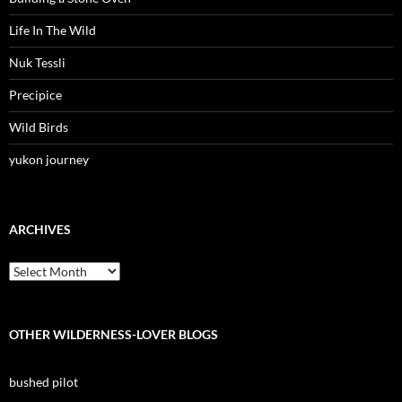
Life In The Wild
Nuk Tessli
Precipice
Wild Birds
yukon journey
ARCHIVES
Archives
OTHER WILDERNESS-LOVER BLOGS
bushed pilot