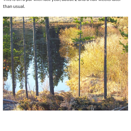
than usual.