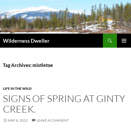
Skip
to
content
Search
Wilderness Dweller
PRIMAR
MENU
Tag Archives: mistletoe
LIFE IN THE WILD
SIGNS OF SPRING AT GINTY
CREEK.
MAY 8, 2012
LEAVE A COMMENT