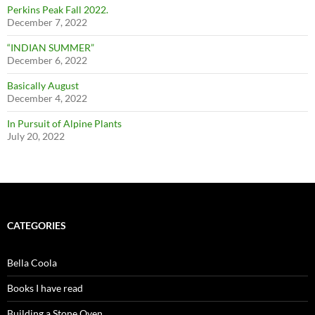
Perkins Peak Fall 2022.
December 7, 2022
“INDIAN SUMMER”
December 6, 2022
Basically August
December 4, 2022
In Pursuit of Alpine Plants
July 20, 2022
CATEGORIES
Bella Coola
Books I have read
Building a Stone Oven