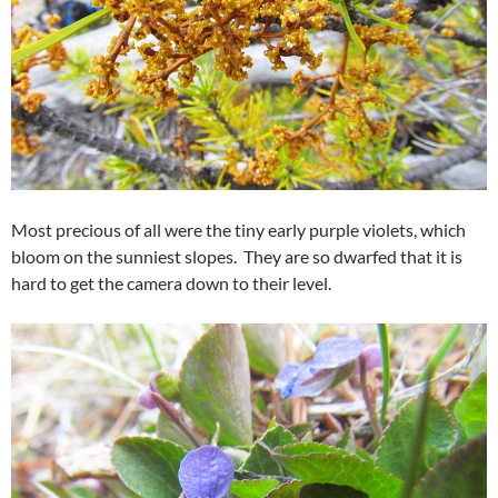
Most precious of all were the tiny early purple violets, which
bloom on the sunniest slopes. They are so dwarfed that it is
hard to get the camera down to their level.