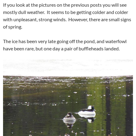
If you look at the pictures on the previous posts you will see
mostly dull weather. It seems to be getting colder and colder
with unpleasant, strong winds. However, there are small signs
of spring.
The ice has been very late going off the pond, and waterfowl
have been rare, but one day a pair of buffleheads landed.