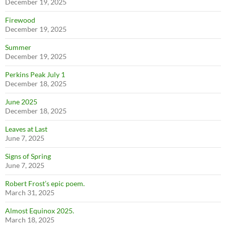
December 19, 2025
Firewood
December 19, 2025
Summer
December 19, 2025
Perkins Peak July 1
December 18, 2025
June 2025
December 18, 2025
Leaves at Last
June 7, 2025
Signs of Spring
June 7, 2025
Robert Frost’s epic poem.
March 31, 2025
Almost Equinox 2025.
March 18, 2025