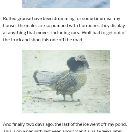
Ruffed grouse have been drumming for some time near my
house. the males are so pumped with hormones they display
at anything that moves, including cars. Wolf had to get out of
the truck and shoo this one off the road.
And finally, two days ago, the last of the ice went off my pond.
This is on a par with last year, about 2 and a half weeks later