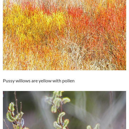
Pussy willows are yellow with pollen