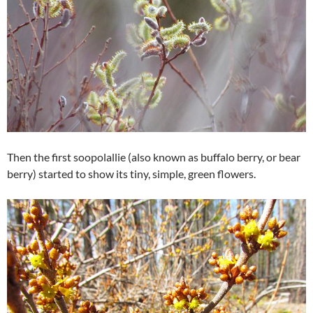
Then the first soopolallie (also known as buffalo berry, or bear
berry) started to show its tiny, simple, green flowers.