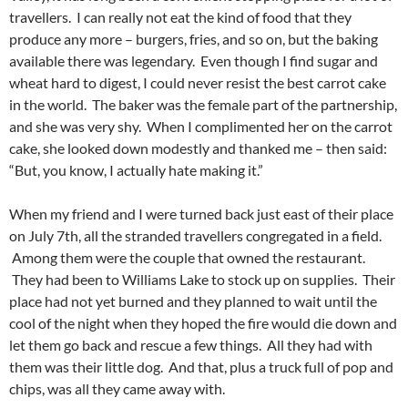
travellers. I can really not eat the kind of food that they
produce any more – burgers, fries, and so on, but the baking
available there was legendary. Even though I find sugar and
wheat hard to digest, I could never resist the best carrot cake
in the world. The baker was the female part of the partnership,
and she was very shy. When I complimented her on the carrot
cake, she looked down modestly and thanked me – then said:
“But, you know, I actually hate making it.”
When my friend and I were turned back just east of their place
on July 7th, all the stranded travellers congregated in a field.
Among them were the couple that owned the restaurant.
They had been to Williams Lake to stock up on supplies. Their
place had not yet burned and they planned to wait until the
cool of the night when they hoped the fire would die down and
let them go back and rescue a few things. All they had with
them was their little dog. And that, plus a truck full of pop and
chips, was all they came away with.