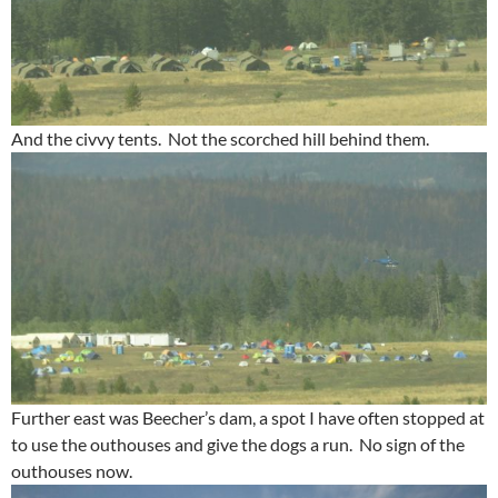
And the civvy tents. Not the scorched hill behind them.
Further east was Beecher’s dam, a spot I have often stopped at
to use the outhouses and give the dogs a run. No sign of the
outhouses now.