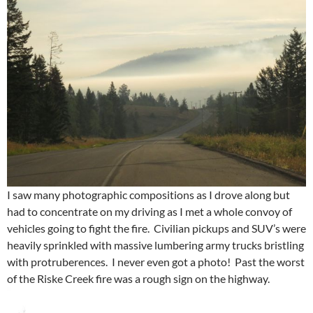
I saw many photographic compositions as I drove along but
had to concentrate on my driving as I met a whole convoy of
vehicles going to fight the fire. Civilian pickups and SUV’s were
heavily sprinkled with massive lumbering army trucks bristling
with protruberences. I never even got a photo! Past the worst
of the Riske Creek fire was a rough sign on the highway.