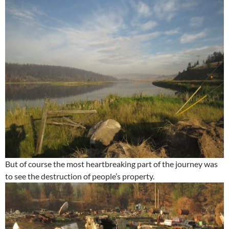
But of course the most heartbreaking part of the journey was
to see the destruction of people’s property.