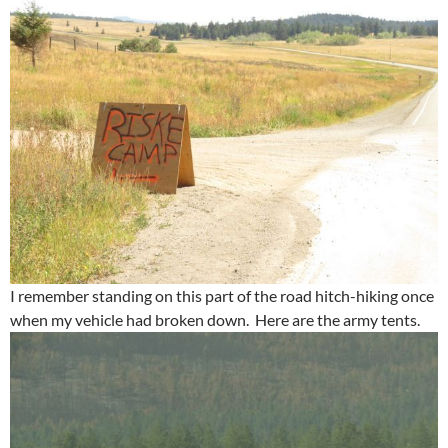
I remember standing on this part of the road hitch-hiking once
when my vehicle had broken down. Here are the army tents.