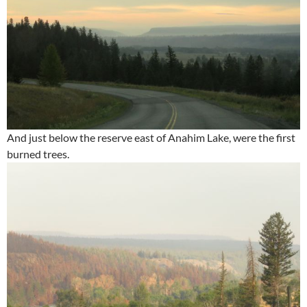
And just below the reserve east of Anahim Lake, were the first
burned trees.