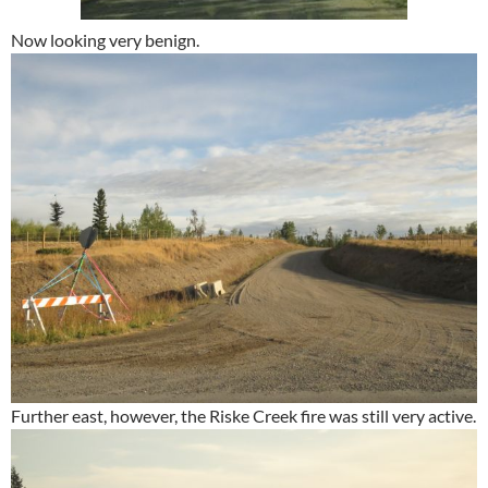
Now looking very benign.
Further east, however, the Riske Creek fire was still very active.