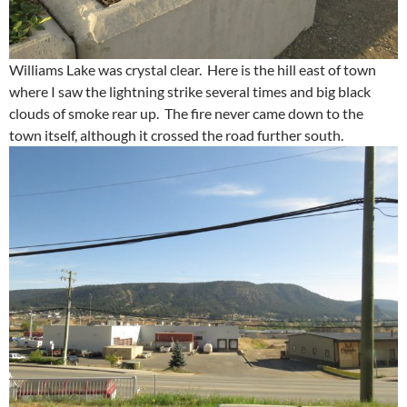
Williams Lake was crystal clear. Here is the hill east of town
where I saw the lightning strike several times and big black
clouds of smoke rear up. The fire never came down to the
town itself, although it crossed the road further south.