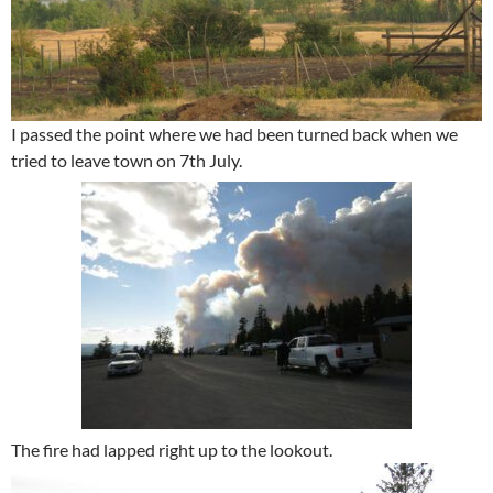
I passed the point where we had been turned back when we
tried to leave town on 7th July.
The fire had lapped right up to the lookout.