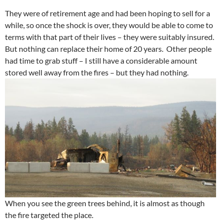
They were of retirement age and had been hoping to sell for a
while, so once the shock is over, they would be able to come to
terms with that part of their lives – they were suitably insured.
But nothing can replace their home of 20 years. Other people
had time to grab stuff – I still have a considerable amount
stored well away from the fires – but they had nothing.
When you see the green trees behind, it is almost as though
the fire targeted the place.