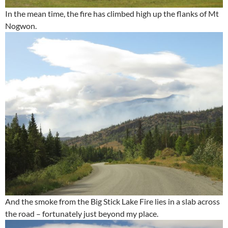
In the mean time, the fire has climbed high up the flanks of Mt
Nogwon.
And the smoke from the Big Stick Lake Fire lies in a slab across
the road – fortunately just beyond my place.