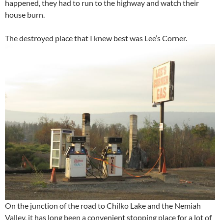
happened, they had to run to the highway and watch their
house burn.
The destroyed place that I knew best was Lee’s Corner.
On the junction of the road to Chilko Lake and the Nemiah
Valley, it has long been a convenient stopping place for a lot of