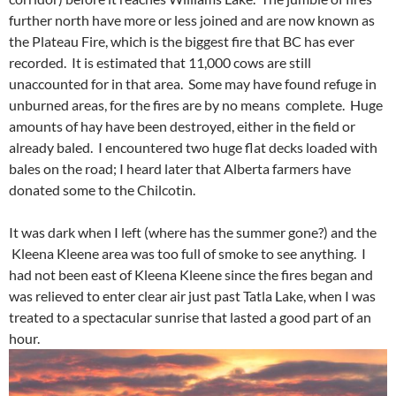
further north have more or less joined and are now known as
the Plateau Fire, which is the biggest fire that BC has ever
recorded. It is estimated that 11,000 cows are still
unaccounted for in that area. Some may have found refuge in
unburned areas, for the fires are by no means complete. Huge
amounts of hay have been destroyed, either in the field or
already baled. I encountered two huge flat decks loaded with
bales on the road; I heard later that Alberta farmers have
donated some to the Chilcotin.
It was dark when I left (where has the summer gone?) and the
Kleena Kleene area was too full of smoke to see anything. I
had not been east of Kleena Kleene since the fires began and
was relieved to enter clear air just past Tatla Lake, when I was
treated to a spectacular sunrise that lasted a good part of an
hour.