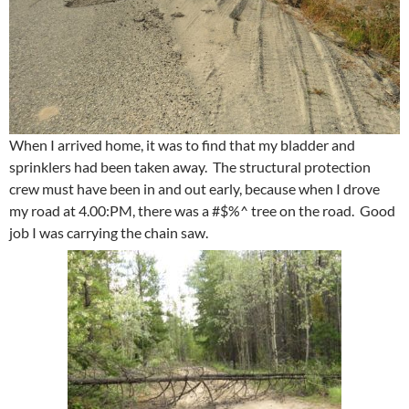
When I arrived home, it was to find that my bladder and
sprinklers had been taken away. The structural protection
crew must have been in and out early, because when I drove
my road at 4.00:PM, there was a #$%^ tree on the road. Good
job I was carrying the chain saw.