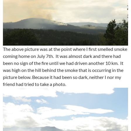
The above picture was at the point where I first smelled smoke
coming home on July 7th. It was almost dark and there had
been no sign of the fire until we had driven another 10 km. It
was high on the hill behind the smoke that is occurring in the
picture below. Because it had been so dark, neither I nor my
friend had tried to take a photo.