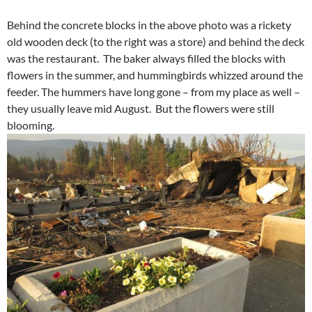
Behind the concrete blocks in the above photo was a rickety
old wooden deck (to the right was a store) and behind the deck
was the restaurant. The baker always filled the blocks with
flowers in the summer, and hummingbirds whizzed around the
feeder. The hummers have long gone – from my place as well –
they usually leave mid August. But the flowers were still
blooming.