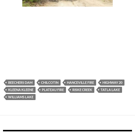
BEECHERS DAM
CHILCOTIN
HANCEVILLE FIRE
HIGHWAY 20
KLEENA KLEENE
PLATEAU FIRE
RISKE CREEK
TATLA LAKE
WILLIAMS LAKE