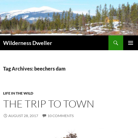
Skip
to
content
Search
Wilderness Dweller
PRIMAR
MENU
Tag Archives: beechers dam
LIFE IN THE WILD
THE TRIP TO TOWN
AUGUST 28, 2017
10 COMMENTS