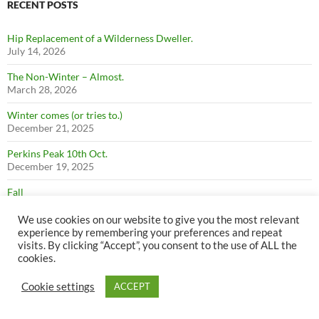
RECENT POSTS
Hip Replacement of a Wilderness Dweller.
July 14, 2026
The Non-Winter – Almost.
March 28, 2026
Winter comes (or tries to.)
December 21, 2025
Perkins Peak 10th Oct.
December 19, 2025
Fall
December 19, 2025
We use cookies on our website to give you the most relevant
Firewood
experience by remembering your preferences and repeat
December 19, 2025
visits. By clicking “Accept”, you consent to the use of ALL the
cookies.
Summer
December 19, 2025
Cookie settings
ACCEPT
Perkins Peak July 1