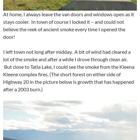
At home, I always leave the van doors and windows open as it
stays cooler. In town of course I locked it – and could not
believe the reek of ancient smoke every time I opened the
door!
I left town not long after midday. A bit of wind had cleared a
lot of the smoke and after a while I drove through clean air.
But close to Tatla Lake, I could see the smoke from the Kleena
Kleene complex fires. (The short forest on either side of
Highway 20 in the picture below is growth that has happened
after a 2003 burn.)