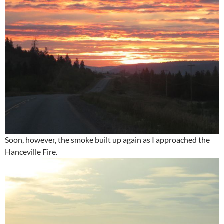
Soon, however, the smoke built up again as I approached the
Hanceville Fire.