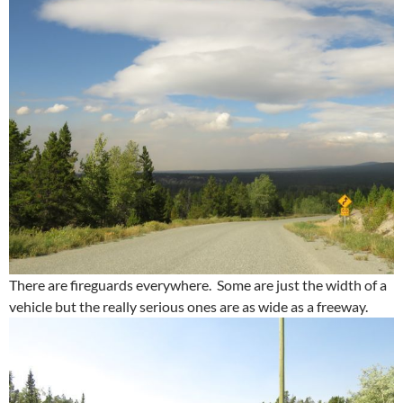
There are fireguards everywhere. Some are just the width of a
vehicle but the really serious ones are as wide as a freeway.