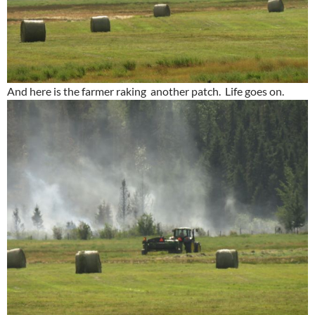
And here is the farmer raking another patch. Life goes on.