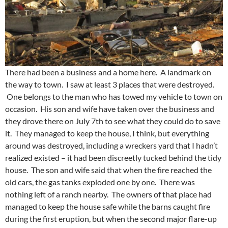
There had been a business and a home here. A landmark on
the way to town. I saw at least 3 places that were destroyed.
One belongs to the man who has towed my vehicle to town on
occasion. His son and wife have taken over the business and
they drove there on July 7th to see what they could do to save
it. They managed to keep the house, I think, but everything
around was destroyed, including a wreckers yard that I hadn’t
realized existed – it had been discreetly tucked behind the tidy
house. The son and wife said that when the fire reached the
old cars, the gas tanks exploded one by one. There was
nothing left of a ranch nearby. The owners of that place had
managed to keep the house safe while the barns caught fire
during the first eruption, but when the second major flare-up