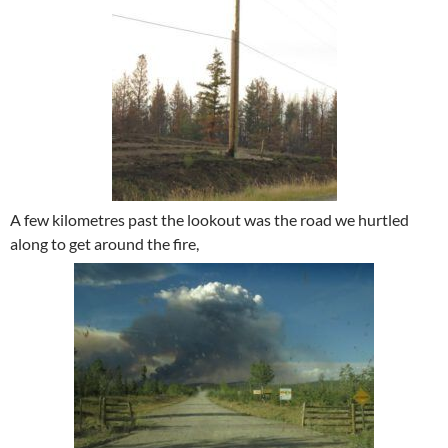
A few kilometres past the lookout was the road we hurtled
along to get around the fire,