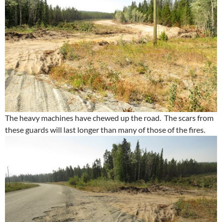
The heavy machines have chewed up the road. The scars from
these guards will last longer than many of those of the fires.