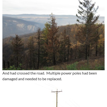
And had crossed the road. Multiple power poles had been
damaged and needed to be replaced.