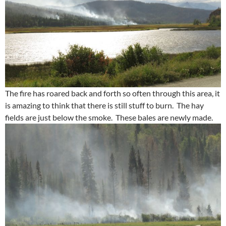
The fire has roared back and forth so often through this area, it
is amazing to think that there is still stuff to burn. The hay
fields are just below the smoke. These bales are newly made.