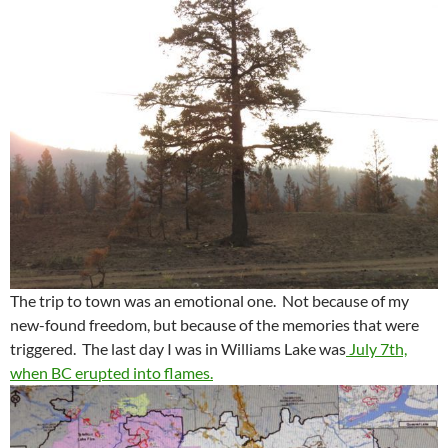
The trip to town was an emotional one. Not because of my
new-found freedom, but because of the memories that were
triggered. The last day I was in Williams Lake was
July 7th,
when BC erupted into flames.