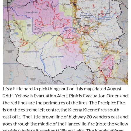
It’s a little hard to pick things out on this map, dated August
26th. Yellow is Evacuation Alert, Pink is Evacuation Order, and
the red lines are the perimetres of the fires. The Precipice Fire
is on the extreme left centre, the Kleena Kleene fires south
east of it. The little brown line of highway 20 wanders east and
goes through the middle of the Hanceville fire (note the yellow
corridor) before it reaches Williams Lake. The jumble of fires