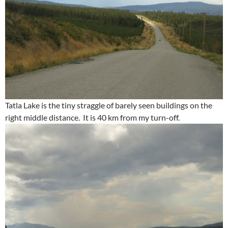
Tatla Lake is the tiny straggle of barely seen buildings on the
right middle distance. It is 40 km from my turn-off.