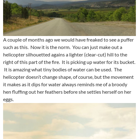
A couple of months ago we would have freaked to see a puffer
such as this. Now it is the norm. You can just make out a
helicopter silhouetted agains a lighter (clear-cut) hill to the
right of this part of the fire. It is picking up water for its bucket.
It is amazing what tiny bodies of water can be used. The
helicopter doesn’t change shape, of course, but the movement
it makes as it dips for water always reminds me of a broody
hen fluffing out her feathers before she settles herself on her
eggs.