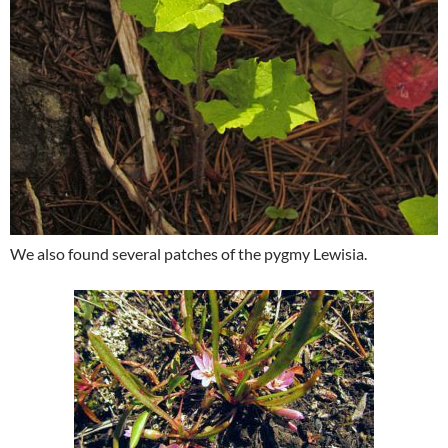
We also found several patches of the pygmy Lewisia.