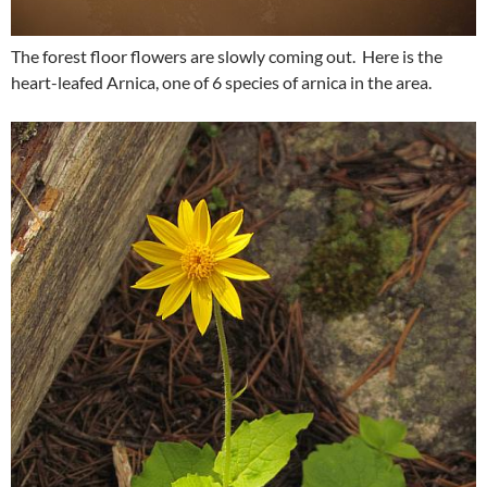
The forest floor flowers are slowly coming out. Here is the
heart-leafed Arnica, one of 6 species of arnica in the area.