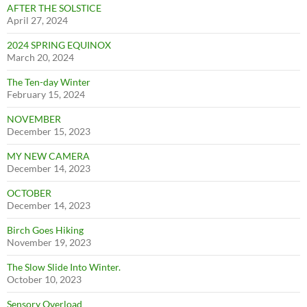
AFTER THE SOLSTICE
April 27, 2024
2024 SPRING EQUINOX
March 20, 2024
The Ten-day Winter
February 15, 2024
NOVEMBER
December 15, 2023
MY NEW CAMERA
December 14, 2023
OCTOBER
December 14, 2023
Birch Goes Hiking
November 19, 2023
The Slow Slide Into Winter.
October 10, 2023
Sensory Overload