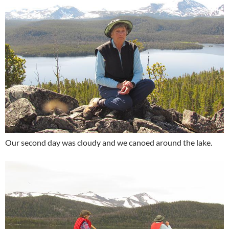
Our second day was cloudy and we canoed around the lake.