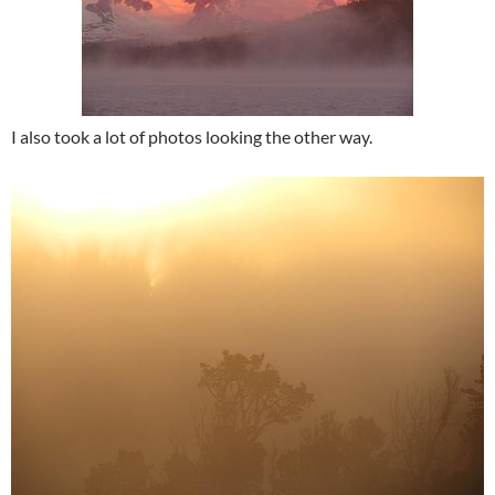
I also took a lot of photos looking the other way.