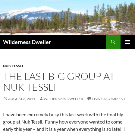
Skip
to
content
Search
Wilderness Dweller
PRIMAR
MENU
NUK TESSLI
THE LAST BIG GROUP AT
NUK TESSLI
AUGUST 6, 2011
WILDERNESS DWELLER
LEAVE A COMMENT
I have been extremely busy this last week with the final big
group at Nuk Tessli. Funny how everyone wanted to come
early this year – and it is a year when everything is so late! I