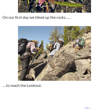
On our first day we hiked up the rocks……
….to reach the Lookout.