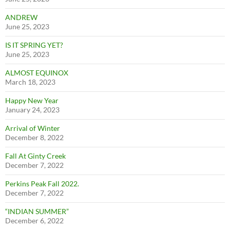
ANDREW
June 25, 2023
IS IT SPRING YET?
June 25, 2023
ALMOST EQUINOX
March 18, 2023
Happy New Year
January 24, 2023
Arrival of Winter
December 8, 2022
Fall At Ginty Creek
December 7, 2022
Perkins Peak Fall 2022.
December 7, 2022
“INDIAN SUMMER”
December 6, 2022