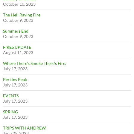
October 10, 2023
The Hell Raving Fire
October 9, 2023
Summers End
October 9, 2023
FIRES UPDATE
August 11, 2023
Where There’s Smoke There’s Fire.
July 17, 2023
Perkins Peak
July 17, 2023
EVENTS
July 17, 2023
SPRING
July 17, 2023
TRIPS WITH ANDREW.
June 25, 2023