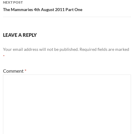
NEXT POST
The Mammaries 4th August 2011 Part One
LEAVE A REPLY
Your email address will not be published.
Required fields are marked
*
Comment
*