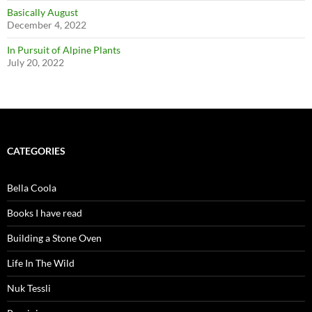
Basically August
December 4, 2022
In Pursuit of Alpine Plants
July 20, 2022
CATEGORIES
Bella Coola
Books I have read
Building a Stone Oven
Life In The Wild
Nuk Tessli