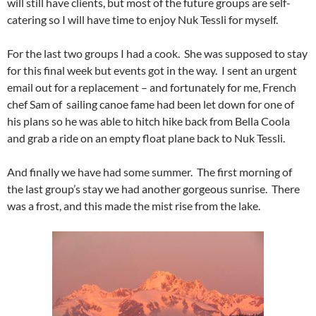
will still have clients, but most of the future groups are self-
catering so I will have time to enjoy Nuk Tessli for myself.
For the last two groups I had a cook. She was supposed to stay
for this final week but events got in the way. I sent an urgent
email out for a replacement – and fortunately for me, French
chef Sam of sailing canoe fame had been let down for one of
his plans so he was able to hitch hike back from Bella Coola
and grab a ride on an empty float plane back to Nuk Tessli.
And finally we have had some summer. The first morning of
the last group’s stay we had another gorgeous sunrise. There
was a frost, and this made the mist rise from the lake.