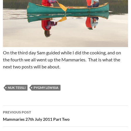
On the third day Sam guided while I did the cooking, and on
the fourth we all went up the Mammaries. That is what the
next two posts will be about.
NUK TESSLI
PYGMY LEWISIA
Post
PREVIOUS POST
navigation
Mammaries 27th July 2011 Part Two