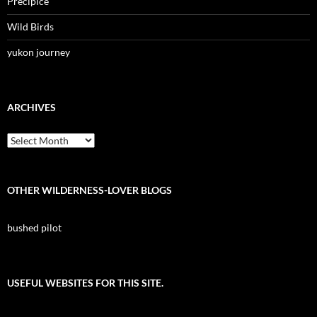
Precipice
Wild Birds
yukon journey
ARCHIVES
Archives
OTHER WILDERNESS-LOVER BLOGS
bushed pilot
USEFUL WEBSITES FOR THIS SITE.