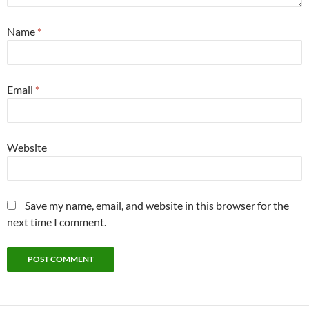
Name
*
Email
*
Website
Save my name, email, and website in this browser for the
next time I comment.