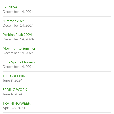
Fall 2024
December 14, 2024
Summer 2024
December 14, 2024
Perkins Peak 2024
December 14, 2024
Moving Into Summer
December 14, 2024
Stuix Spring Flowers
December 14, 2024
THE GREENING
June 9, 2024
SPRING WORK
June 4, 2024
TRAINING WEEK
April 28, 2024