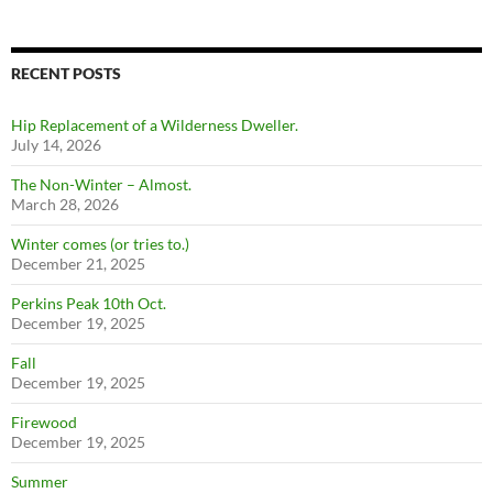
RECENT POSTS
Hip Replacement of a Wilderness Dweller.
July 14, 2026
The Non-Winter – Almost.
March 28, 2026
Winter comes (or tries to.)
December 21, 2025
Perkins Peak 10th Oct.
December 19, 2025
Fall
December 19, 2025
Firewood
December 19, 2025
Summer