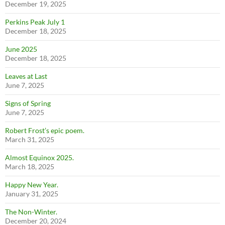
December 19, 2025
Perkins Peak July 1
December 18, 2025
June 2025
December 18, 2025
Leaves at Last
June 7, 2025
Signs of Spring
June 7, 2025
Robert Frost’s epic poem.
March 31, 2025
Almost Equinox 2025.
March 18, 2025
Happy New Year.
January 31, 2025
The Non-Winter.
December 20, 2024