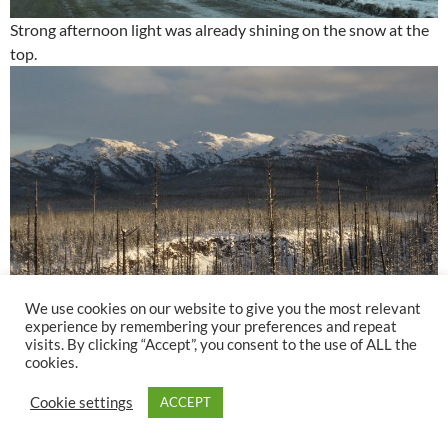
Strong afternoon light was already shining on the snow at the
top.
We use cookies on our website to give you the most relevant
experience by remembering your preferences and repeat
visits. By clicking “Accept”, you consent to the use of ALL the
cookies.
The next day was the 22nd and, this year, the shortest. The
Cookie settings
ACCEPT
sunset was clear and, looking at it, I have the satisfaction that
we’ve made it through another solar year. The sunset point