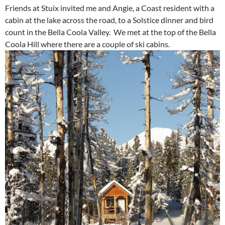
Friends at Stuix invited me and Angie, a Coast resident with a
cabin at the lake across the road, to a Solstice dinner and bird
count in the Bella Coola Valley. We met at the top of the Bella
Coola Hill where there are a couple of ski cabins.