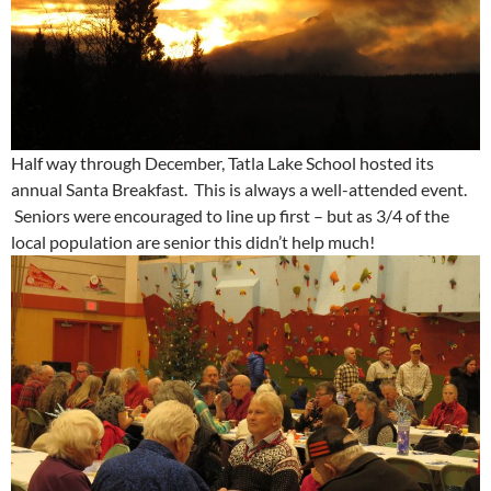
Half way through December, Tatla Lake School hosted its
annual Santa Breakfast. This is always a well-attended event.
Seniors were encouraged to line up first – but as 3/4 of the
local population are senior this didn’t help much!