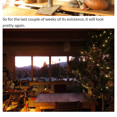
So for the last couple of weeks of its existence, it will look
pretty again.