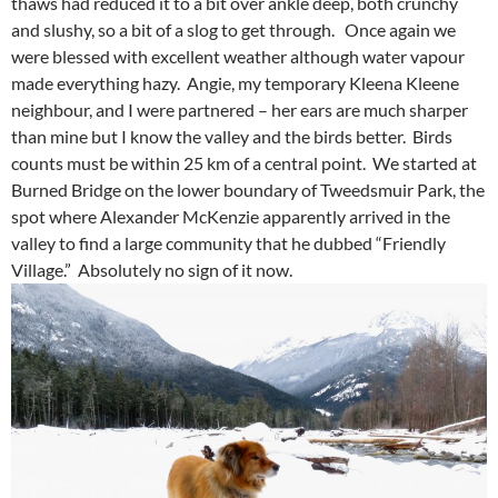
thaws had reduced it to a bit over ankle deep, both crunchy
and slushy, so a bit of a slog to get through. Once again we
were blessed with excellent weather although water vapour
made everything hazy. Angie, my temporary Kleena Kleene
neighbour, and I were partnered – her ears are much sharper
than mine but I know the valley and the birds better. Birds
counts must be within 25 km of a central point. We started at
Burned Bridge on the lower boundary of Tweedsmuir Park, the
spot where Alexander McKenzie apparently arrived in the
valley to find a large community that he dubbed “Friendly
Village.” Absolutely no sign of it now.