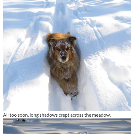
All too soon, long shadows crept across the meadow.