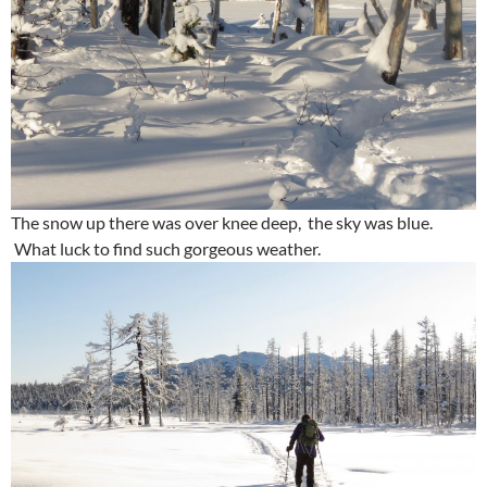
The snow up there was over knee deep, the sky was blue.
What luck to find such gorgeous weather.