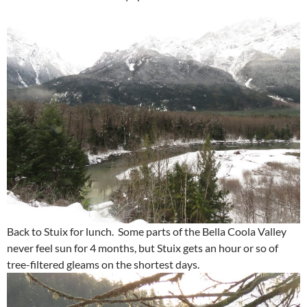
Back to Stuix for lunch. Some parts of the Bella Coola Valley
never feel sun for 4 months, but Stuix gets an hour or so of
tree-filtered gleams on the shortest days.