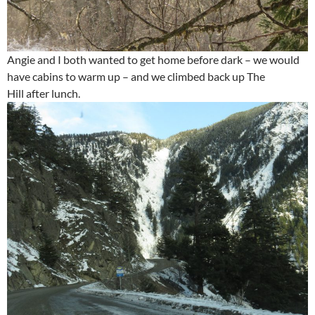
Angie and I both wanted to get home before dark – we would
have cabins to warm up – and we climbed back up The
Hill after lunch.