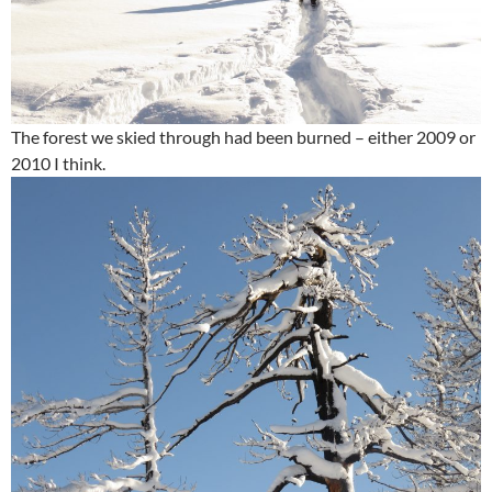
The forest we skied through had been burned – either 2009 or
2010 I think.