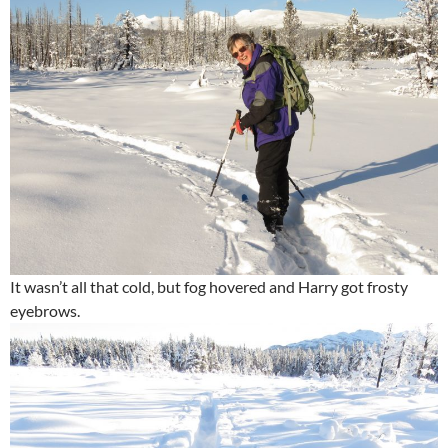
It wasn’t all that cold, but fog hovered and Harry got frosty
eyebrows.