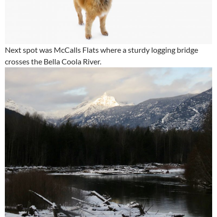
Next spot was McCalls Flats where a sturdy logging bridge
crosses the Bella Coola River.