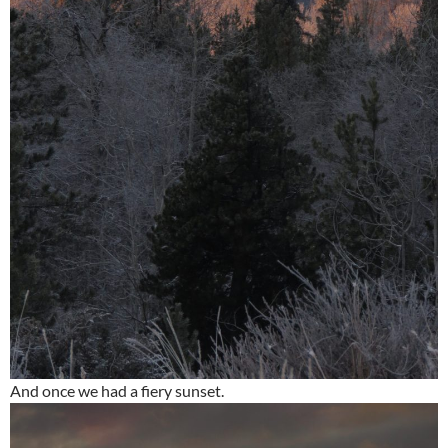
And once we had a fiery sunset.