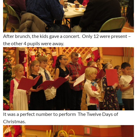
After brunch, the kids gave a concert. Only 12 were present –
the other 4 pupils were away.
It was a perfect number to perform The Twelve Days of
Christmas.