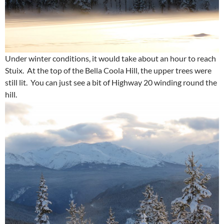
Under winter conditions, it would take about an hour to reach
Stuix. At the top of the Bella Coola Hill, the upper trees were
still lit. You can just see a bit of Highway 20 winding round the
hill.