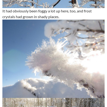
It had obviously been foggy a lot up here, too, and frost
crystals had grown in shady places.