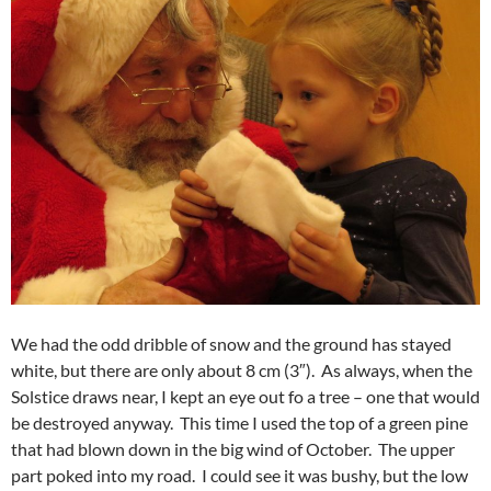
We had the odd dribble of snow and the ground has stayed
white, but there are only about 8 cm (3″). As always, when the
Solstice draws near, I kept an eye out fo a tree – one that would
be destroyed anyway. This time I used the top of a green pine
that had blown down in the big wind of October. The upper
part poked into my road. I could see it was bushy, but the low