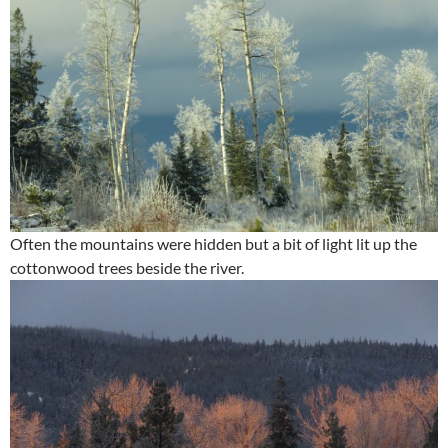
Often the mountains were hidden but a bit of light lit up the
cottonwood trees beside the river.