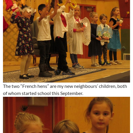
The two “French hens” are my new neighbours’ children, both
of whom started school this September.