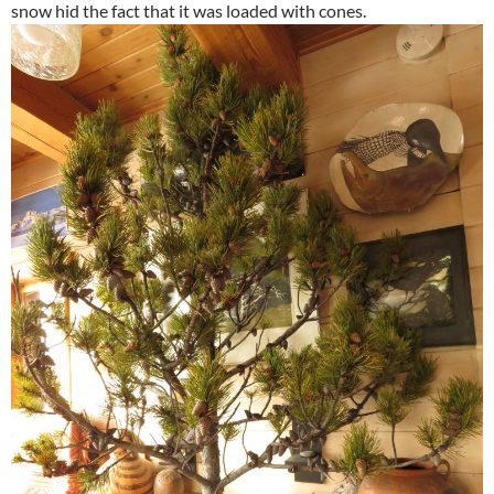
snow hid the fact that it was loaded with cones.