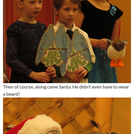
Then of course, along came Santa. He didn’t even have to wear
a beard!