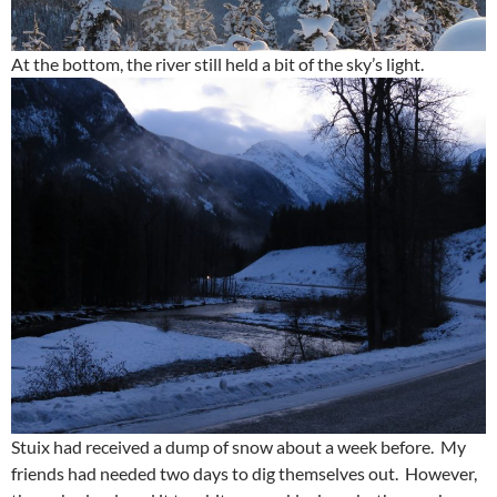
At the bottom, the river still held a bit of the sky’s light.
Stuix had received a dump of snow about a week before. My
friends had needed two days to dig themselves out. However,