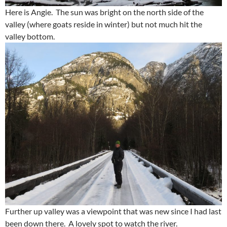
Here is Angie. The sun was bright on the north side of the
valley (where goats reside in winter) but not much hit the
valley bottom.
Further up valley was a viewpoint that was new since I had last
been down there. A lovely spot to watch the river.