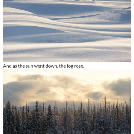
And as the sun went down, the fog rose.