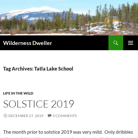
Skip
to
content
Search
Wilderness Dweller
PRIMAR
MENU
Tag Archives: Tatla Lake School
LIFE IN THE WILD
SOLSTICE 2019
DECEMBER 27, 2019
5 COMMENTS
The month prior to solstice 2019 was very mild. Only dribbles