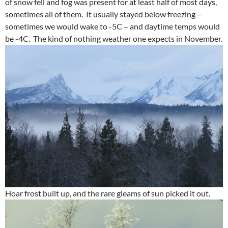
of snow fell and fog was present for at least half of most days,
sometimes all of them. It usually stayed below freezing –
sometimes we would wake to -5C – and daytime temps would
be -4C. The kind of nothing weather one expects in November.
Hoar frost built up, and the rare gleams of sun picked it out.