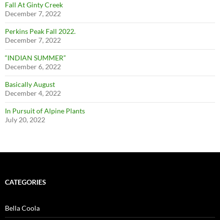
Fall At Ginty Creek
December 7, 2022
Perkins Peak Fall 2022.
December 7, 2022
“INDIAN SUMMER”
December 6, 2022
Basically August
December 4, 2022
In Pursuit of Alpine Plants
July 20, 2022
CATEGORIES
Bella Coola