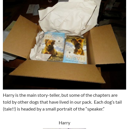
Harry is the main story-teller, but some of the chapters are
told by other dogs that have lived in our pack. Each dog’s tail
(tale!!) is headed by a small portrait of the “speaker.”
Harry