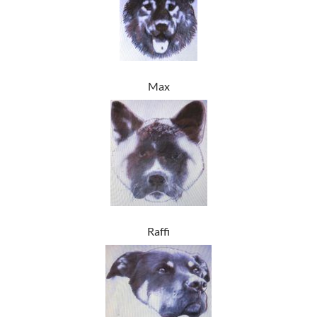
Max
Raffi