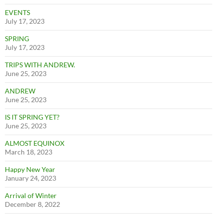
EVENTS
July 17, 2023
SPRING
July 17, 2023
TRIPS WITH ANDREW.
June 25, 2023
ANDREW
June 25, 2023
IS IT SPRING YET?
June 25, 2023
ALMOST EQUINOX
March 18, 2023
Happy New Year
January 24, 2023
Arrival of Winter
December 8, 2022