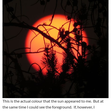
This is the actual colour that the sun appeared to me. But at
the same time I could see the foreground. If, however, I