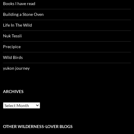
Books I have read
Building a Stone Oven
Life In The Wild
Nuk Tessli
Precipice
Wild Birds
yukon journey
ARCHIVES
Archives
OTHER WILDERNESS-LOVER BLOGS