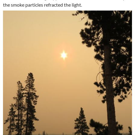
the smoke particles refracted the light.