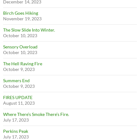
December 14, 2023
Birch Goes Hiking
November 19, 2023
The Slow Slide Into Winter.
October 10, 2023
Sensory Overload
October 10, 2023
The Hell Raving Fire
October 9, 2023
Summers End
October 9, 2023
FIRES UPDATE
August 11, 2023
Where There’s Smoke There’s Fire.
July 17, 2023
Perkins Peak
July 17, 2023