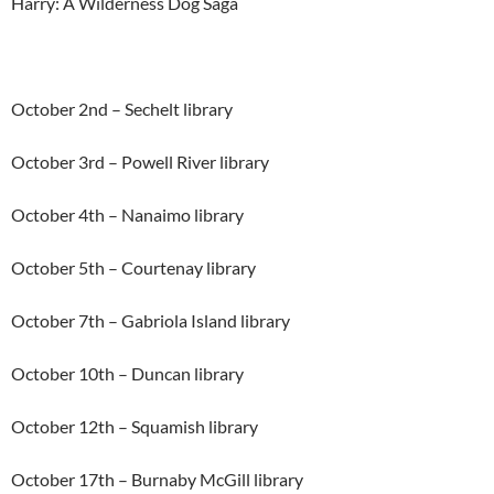
Harry: A Wilderness Dog Saga
October 2nd – Sechelt library
October 3rd – Powell River library
October 4th – Nanaimo library
October 5th – Courtenay library
October 7th – Gabriola Island library
October 10th – Duncan library
October 12th – Squamish library
October 17th – Burnaby McGill library