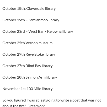
October 18th, Cloverdale library
October 19th – Semiahmoo library
October 23rd – West Bank Kelowna library
October 25th Vernon museum
October 29th Revelstoke library
October 27th Blind Bay library
October 28th Salmon Arm library
November 1st 100 Mile library
So you figured I was at last going to write a post that was not
about the fire? Dream on!