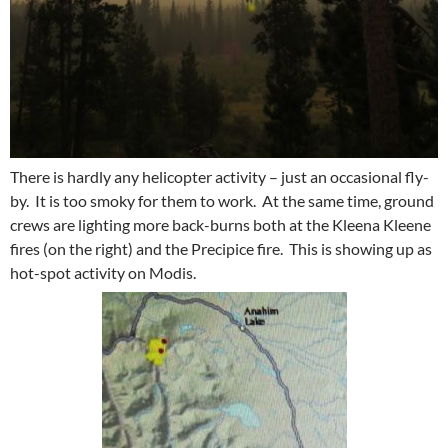
There is hardly any helicopter activity – just an occasional fly-
by. It is too smoky for them to work. At the same time, ground
crews are lighting more back-burns both at the Kleena Kleene
fires (on the right) and the Precipice fire. This is showing up as
hot-spot activity on Modis.