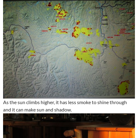
As the sun climbs higher, it has less smoke to shine through
and it can make sun and shadow.