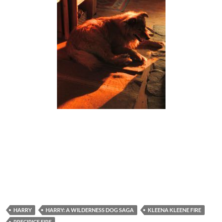
HARRY
HARRY: A WILDERNESS DOG SAGA
KLEENA KLEENE FIRE
PRECIPICE FIRE