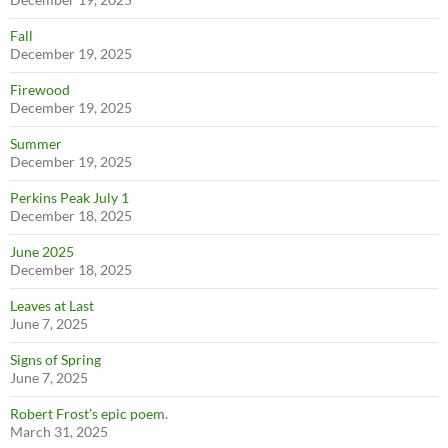
Fall
December 19, 2025
Firewood
December 19, 2025
Summer
December 19, 2025
Perkins Peak July 1
December 18, 2025
June 2025
December 18, 2025
Leaves at Last
June 7, 2025
Signs of Spring
June 7, 2025
Robert Frost’s epic poem.
March 31, 2025