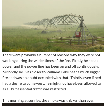
There were probably a number of reasons why they were not
working during the wilder times of the fire. Firstly, he needs
power, and the power line has been on and off continuously.
Secondly, he lives closer to Williams Lake near a much bigger
fire and was no doubt occupied with that. Thirdly, even if he’d
had a desire to come west, he might not have been allowed to
as all but essential traffic was restricted.
This morning at sunrise, the smoke was thicker than ever.