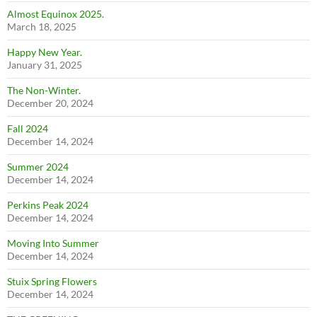
Almost Equinox 2025.
March 18, 2025
Happy New Year.
January 31, 2025
The Non-Winter.
December 20, 2024
Fall 2024
December 14, 2024
Summer 2024
December 14, 2024
Perkins Peak 2024
December 14, 2024
Moving Into Summer
December 14, 2024
Stuix Spring Flowers
December 14, 2024