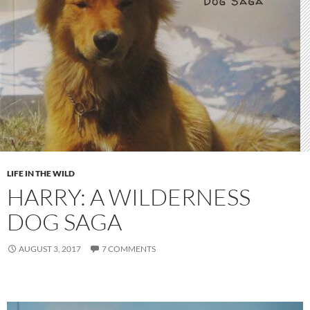
LIFE IN THE WILD
HARRY: A WILDERNESS
DOG SAGA
AUGUST 3, 2017
7 COMMENTS