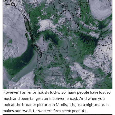
However, I am enormously lucky. So many people have lost so
much and been far greater inconvenienced. And when you
look at the broader picture on Modis, it is just a nightmare. It
makes our two little western fires seem peanuts.