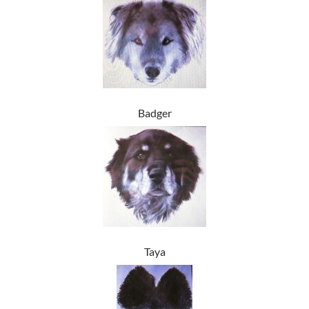
Badger
Taya