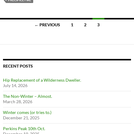
Posts
← PREVIOUS
1
2
3
navigation
RECENT POSTS
Hip Replacement of a Wilderness Dweller.
July 14, 2026
The Non-Winter – Almost.
March 28, 2026
Winter comes (or tries to.)
December 21, 2025
Perkins Peak 10th Oct.
December 19, 2025