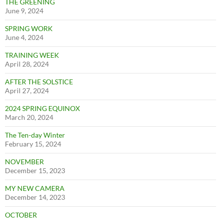
THE GREENING
June 9, 2024
SPRING WORK
June 4, 2024
TRAINING WEEK
April 28, 2024
AFTER THE SOLSTICE
April 27, 2024
2024 SPRING EQUINOX
March 20, 2024
The Ten-day Winter
February 15, 2024
NOVEMBER
December 15, 2023
MY NEW CAMERA
December 14, 2023
OCTOBER