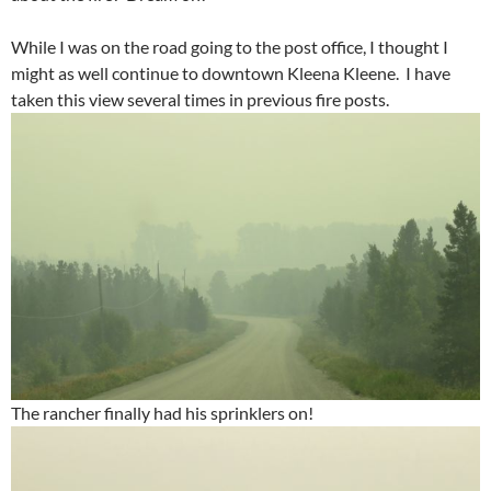
While I was on the road going to the post office, I thought I
might as well continue to downtown Kleena Kleene. I have
taken this view several times in previous fire posts.
The rancher finally had his sprinklers on!