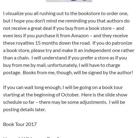
I visualize you all rushing out to the bookstore to order one,
but I hope you don’t mind me reminding you that authors do
not receive a great deal if you buy from a book store – and
even less if you purchase it from Amazon – and they receive
these royalties 15 months down the road. If you do patronize
a book store, please try and make it an independent one rather
than a chain. I will understand if you prefer a store as if you
buy from me by mail, unfortunately, I will have to charge
postage. Books from me, though, will be signed by the author!
If you can wait long enough, I will be going on a book tour
starting at the beginning of October. Here is the slide show
schedule so far – there may be some adjustments. I will be
posting details later.
Book Tour 2017