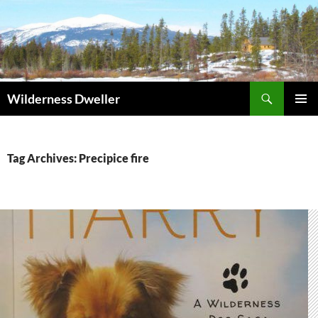
Skip
to
content
Search
Wilderness Dweller
PRIMAR
MENU
Tag Archives: Precipice fire