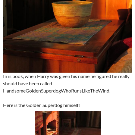
In is book, when Harry was given his name he figured he really
should have been called
HandsomeGoldenSuperdogWhoRunsLikeTheWind.
Here is the Golden Superdog himself!