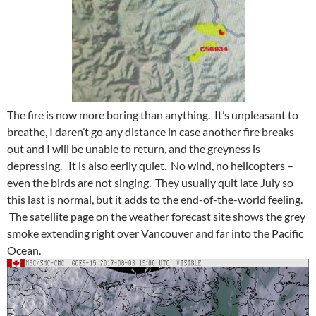
The fire is now more boring than anything. It’s unpleasant to
breathe, I daren’t go any distance in case another fire breaks
out and I will be unable to return, and the greyness is
depressing. It is also eerily quiet. No wind, no helicopters –
even the birds are not singing. They usually quit late July so
this last is normal, but it adds to the end-of-the-world feeling.
The satellite page on the weather forecast site shows the grey
smoke extending right over Vancouver and far into the Pacific
Ocean.