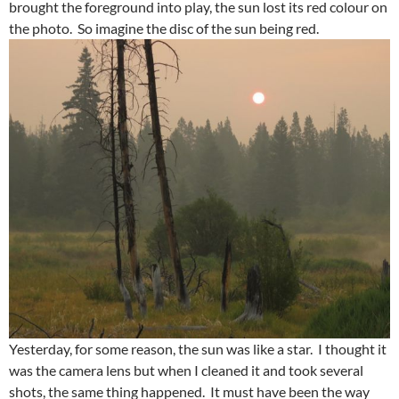
brought the foreground into play, the sun lost its red colour on
the photo. So imagine the disc of the sun being red.
Yesterday, for some reason, the sun was like a star. I thought it
was the camera lens but when I cleaned it and took several
shots, the same thing happened. It must have been the way