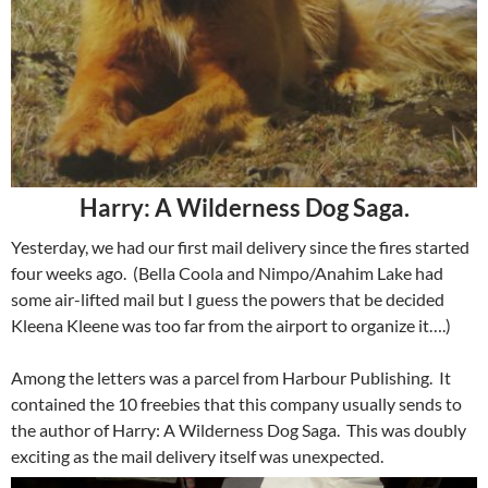
Harry: A Wilderness Dog Saga.
Yesterday, we had our first mail delivery since the fires started
four weeks ago. (Bella Coola and Nimpo/Anahim Lake had
some air-lifted mail but I guess the powers that be decided
Kleena Kleene was too far from the airport to organize it….)
Among the letters was a parcel from Harbour Publishing. It
contained the 10 freebies that this company usually sends to
the author of Harry: A Wilderness Dog Saga. This was doubly
exciting as the mail delivery itself was unexpected.