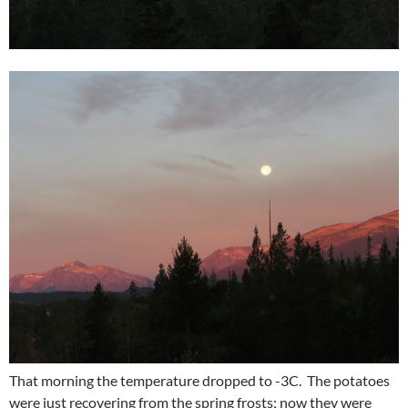
That morning the temperature dropped to -3C. The potatoes
were just recovering from the spring frosts; now they were