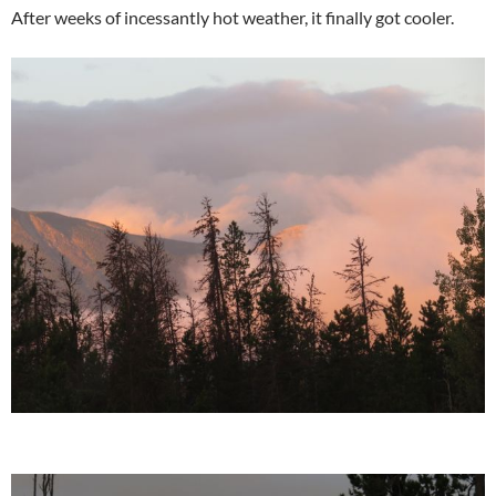
After weeks of incessantly hot weather, it finally got cooler.