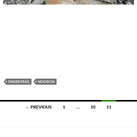
FINGER PEAK
NOGWON
Posts
← PREVIOUS
1
…
10
11
navigation