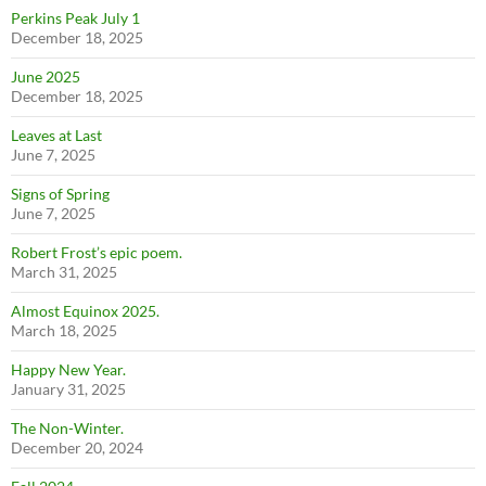
Perkins Peak July 1
December 18, 2025
June 2025
December 18, 2025
Leaves at Last
June 7, 2025
Signs of Spring
June 7, 2025
Robert Frost’s epic poem.
March 31, 2025
Almost Equinox 2025.
March 18, 2025
Happy New Year.
January 31, 2025
The Non-Winter.
December 20, 2024