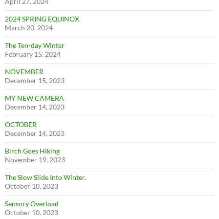
April 27, 2024
2024 SPRING EQUINOX
March 20, 2024
The Ten-day Winter
February 15, 2024
NOVEMBER
December 15, 2023
MY NEW CAMERA
December 14, 2023
OCTOBER
December 14, 2023
Birch Goes Hiking
November 19, 2023
The Slow Slide Into Winter.
October 10, 2023
Sensory Overload
October 10, 2023