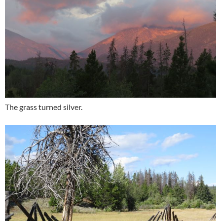
The grass turned silver.