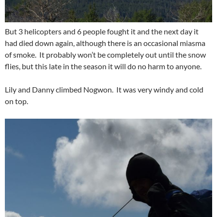
But 3 helicopters and 6 people fought it and the next day it
had died down again, although there is an occasional miasma
of smoke. It probably won’t be completely out until the snow
flies, but this late in the season it will do no harm to anyone.
Lily and Danny climbed Nogwon. It was very windy and cold
on top.