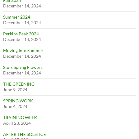
Fall 2024
December 14, 2024
Summer 2024
December 14, 2024
Perkins Peak 2024
December 14, 2024
Moving Into Summer
December 14, 2024
Stuix Spring Flowers
December 14, 2024
THE GREENING
June 9, 2024
SPRING WORK
June 4, 2024
TRAINING WEEK
April 28, 2024
AFTER THE SOLSTICE