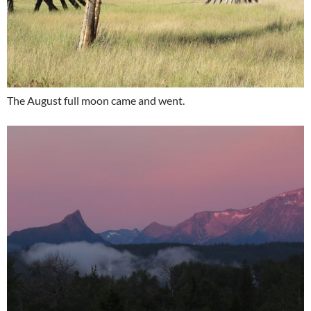
The August full moon came and went.