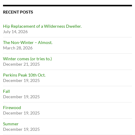
RECENT POSTS
Hip Replacement of a Wilderness Dweller.
July 14, 2026
The Non-Winter – Almost.
March 28, 2026
Winter comes (or tries to.)
December 21, 2025
Perkins Peak 10th Oct.
December 19, 2025
Fall
December 19, 2025
Firewood
December 19, 2025
Summer
December 19, 2025