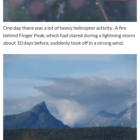
One day there was a lot of heavy helicopter activity. A fire
behind Finger Peak, which had stared during a lightning storm
about 10 days before, suddenly took off in a strong wind.