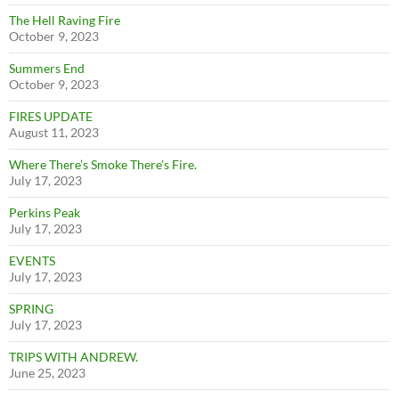
The Hell Raving Fire
October 9, 2023
Summers End
October 9, 2023
FIRES UPDATE
August 11, 2023
Where There’s Smoke There’s Fire.
July 17, 2023
Perkins Peak
July 17, 2023
EVENTS
July 17, 2023
SPRING
July 17, 2023
TRIPS WITH ANDREW.
June 25, 2023