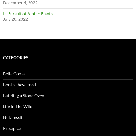
December 4, 2022
In Pursuit of Alpine Plants
July 20, 2022
CATEGORIES
Bella Coola
Books I have read
Building a Stone Oven
Life In The Wild
Nuk Tessli
Precipice