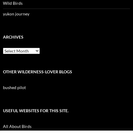
Wild Birds
yukon journey
ARCHIVES
Archives
OTHER WILDERNESS-LOVER BLOGS
bushed pilot
USEFUL WEBSITES FOR THIS SITE.
All About Birds