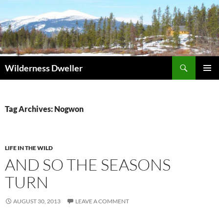
Skip
to
content
Search
Wilderness Dweller
PRIMAR
MENU
Tag Archives: Nogwon
LIFE IN THE WILD
AND SO THE SEASONS
TURN
AUGUST 30, 2013
LEAVE A COMMENT