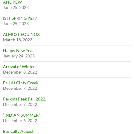
ANDREW
June 25, 2023
IS IT SPRING YET?
June 25, 2023
ALMOST EQUINOX
March 18, 2023
Happy New Year
January 24, 2023
Arrival of Winter
December 8, 2022
Fall At Ginty Creek
December 7, 2022
Perkins Peak Fall 2022.
December 7, 2022
“INDIAN SUMMER”
December 6, 2022
Basically August