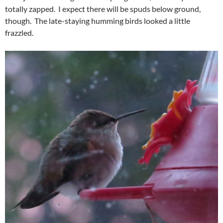
totally zapped. I expect there will be spuds below ground,
though. The late-staying humming birds looked a little
frazzled.