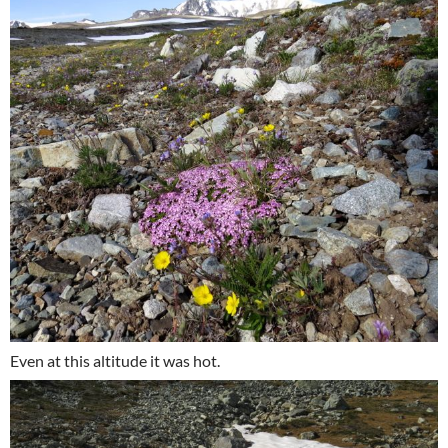
Even at this altitude it was hot.