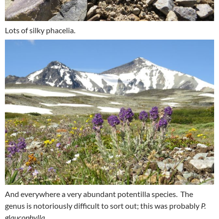
Lots of silky phacelia.
And everywhere a very abundant potentilla species. The
genus is notoriously difficult to sort out; this was probably
P.
glaucophylla.