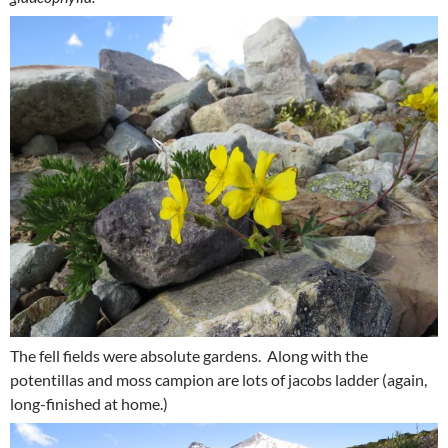
The fell fields were absolute gardens. Along with the
potentillas and moss campion are lots of jacobs ladder (again,
long-finished at home.)