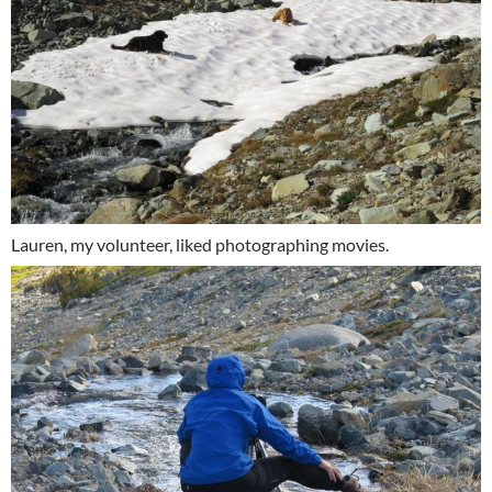
Lauren, my volunteer, liked photographing movies.