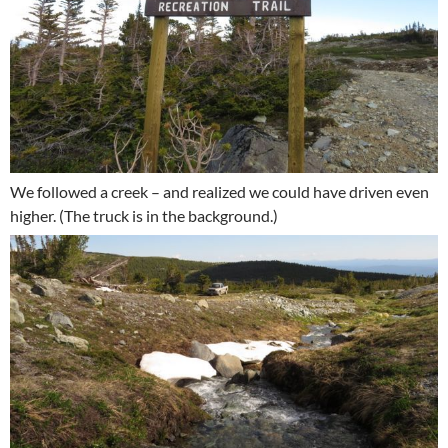
We followed a creek – and realized we could have driven even
higher. (The truck is in the background.)