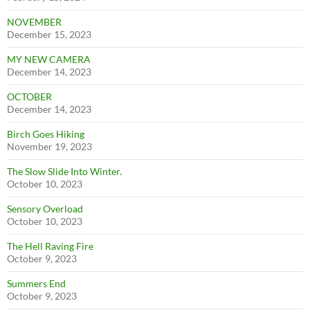
NOVEMBER
December 15, 2023
MY NEW CAMERA
December 14, 2023
OCTOBER
December 14, 2023
Birch Goes Hiking
November 19, 2023
The Slow Slide Into Winter.
October 10, 2023
Sensory Overload
October 10, 2023
The Hell Raving Fire
October 9, 2023
Summers End
October 9, 2023