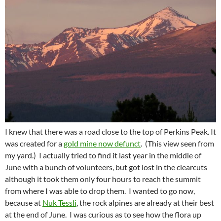
I knew that there was a road close to the top of Perkins Peak. It
was created for a
gold mine now defunct
. (This view seen from
my yard.) I actually tried to find it last year in the middle of
June with a bunch of volunteers, but got lost in the clearcuts
although it took them only four hours to reach the summit
from where I was able to drop them. I wanted to go now,
because at
Nuk Tessli
, the rock alpines are already at their best
at the end of June. I was curious as to see how the flora up