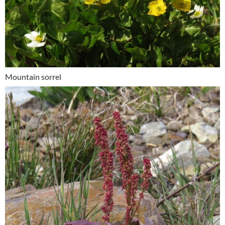
Mountain sorrel