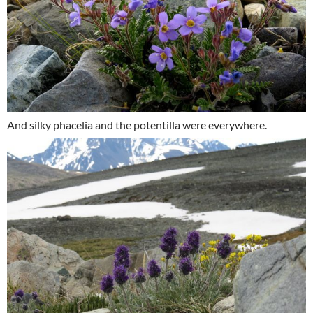
And silky phacelia and the potentilla were everywhere.