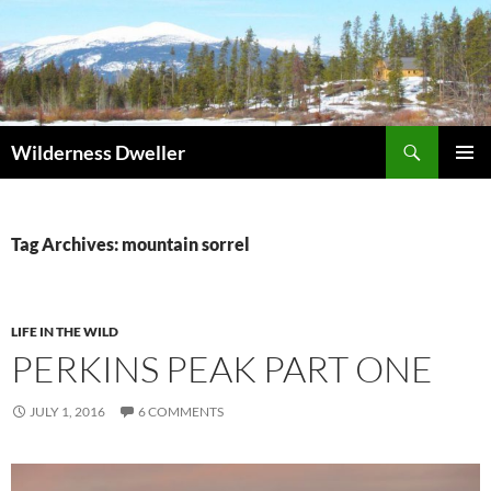
Skip
to
content
Search
Wilderness Dweller
PRIMAR
MENU
Tag Archives: mountain sorrel
LIFE IN THE WILD
PERKINS PEAK PART ONE
JULY 1, 2016
6 COMMENTS