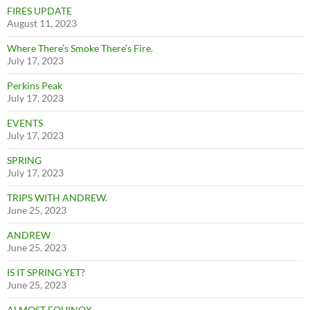
FIRES UPDATE
August 11, 2023
Where There’s Smoke There’s Fire.
July 17, 2023
Perkins Peak
July 17, 2023
EVENTS
July 17, 2023
SPRING
July 17, 2023
TRIPS WITH ANDREW.
June 25, 2023
ANDREW
June 25, 2023
IS IT SPRING YET?
June 25, 2023
ALMOST EQUINOX