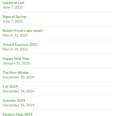
Leaves at Last
June 7, 2025
Signs of Spring
June 7, 2025
Robert Frost’s epic poem.
March 31, 2025
Almost Equinox 2025.
March 18, 2025
Happy New Year.
January 31, 2025
The Non-Winter.
December 20, 2024
Fall 2024
December 14, 2024
Summer 2024
December 14, 2024
Perkins Peak 2024