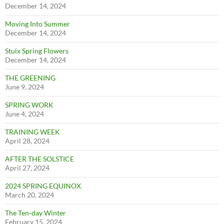
December 14, 2024
Moving Into Summer
December 14, 2024
Stuix Spring Flowers
December 14, 2024
THE GREENING
June 9, 2024
SPRING WORK
June 4, 2024
TRAINING WEEK
April 28, 2024
AFTER THE SOLSTICE
April 27, 2024
2024 SPRING EQUINOX
March 20, 2024
The Ten-day Winter
February 15, 2024