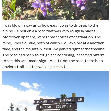
I was blown away as to how easy it was to drive up to the
alpine – albeit on a a road that was very rough in places.
Moreover, up there, were three choices of destination. The
mine, Emerald Lake, both of which I will explore at a another
time, and the mountain itself. We parked right at the treeline.
The road had been so rough and confusing, it seemed bizarre
to see this well-made sign. (Apart from the road, there is no
obvious trail, but the walking is easy.)