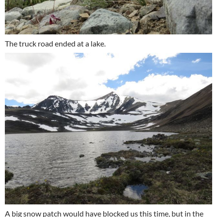
The truck road ended at a lake.
A big snow patch would have blocked us this time, but in the