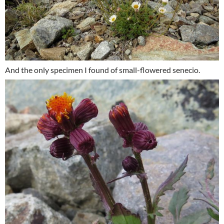
And the only specimen I found of small-flowered senecio.