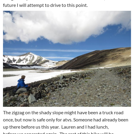
future I will attempt to drive to this point.
The zigzag on the shady slope might have been a truck road
once, but now is safe only for atvs. Someone had already been
up there before us this year. Lauren and I had lunch,
before we seperated again. The rest of this hike will be