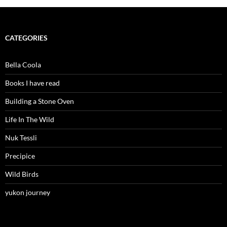
CATEGORIES
Bella Coola
Books I have read
Building a Stone Oven
Life In The Wild
Nuk Tessli
Precipice
Wild Birds
yukon journey