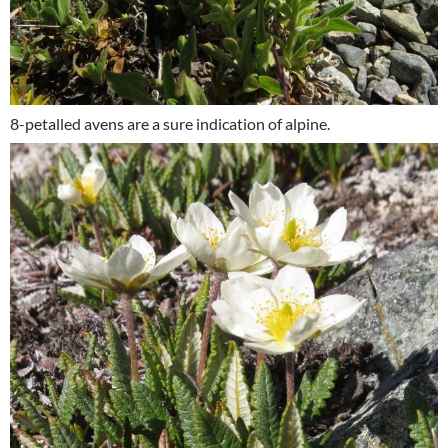
8-petalled avens are a sure indication of alpine.