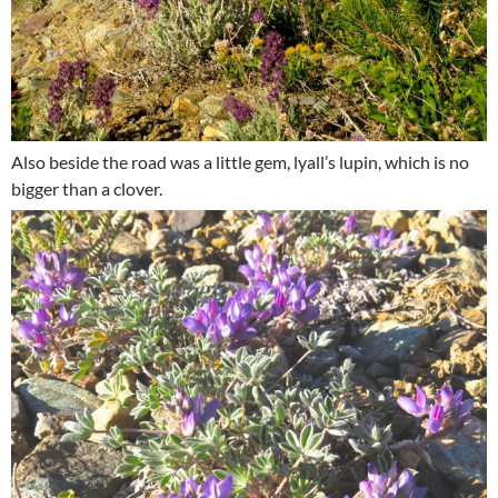
Also beside the road was a little gem, lyall’s lupin, which is no
bigger than a clover.