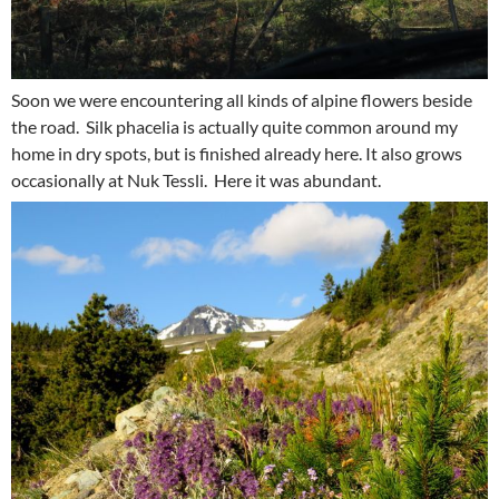
Soon we were encountering all kinds of alpine flowers beside
the road. Silk phacelia is actually quite common around my
home in dry spots, but is finished already here. It also grows
occasionally at Nuk Tessli. Here it was abundant.