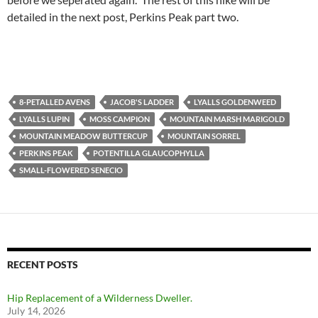
detailed in the next post, Perkins Peak part two.
8-PETALLED AVENS
JACOB'S LADDER
LYALLS GOLDENWEED
LYALLS LUPIN
MOSS CAMPION
MOUNTAIN MARSH MARIGOLD
MOUNTAIN MEADOW BUTTERCUP
MOUNTAIN SORREL
PERKINS PEAK
POTENTILLA GLAUCOPHYLLA
SMALL-FLOWERED SENECIO
RECENT POSTS
Hip Replacement of a Wilderness Dweller.
July 14, 2026