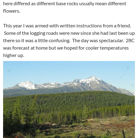
here differed as different base rocks usually mean different
flowers.
This year I was armed with written instructions from a friend.
Some of the logging roads were new since she had last been up
there so it was a little confusing. The day was spectacular. 28C
was forecast at home but we hoped for cooler temperatures
higher up.