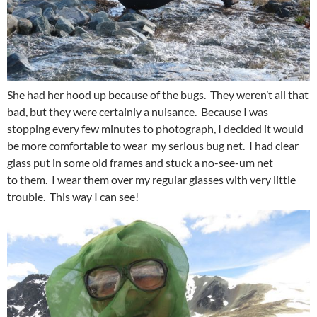
She had her hood up because of the bugs. They weren’t all that
bad, but they were certainly a nuisance. Because I was
stopping every few minutes to photograph, I decided it would
be more comfortable to wear my serious bug net. I had clear
glass put in some old frames and stuck a no-see-um net
to them. I wear them over my regular glasses with very little
trouble. This way I can see!