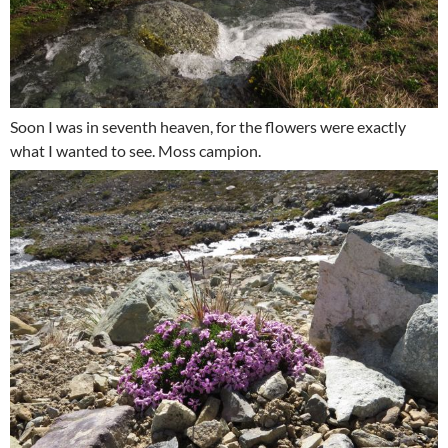
Soon I was in seventh heaven, for the flowers were exactly
what I wanted to see. Moss campion.