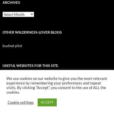
ARCHIVES
Archives
OTHER WILDERNESS-LOVER BLOGS
bushed pilot
USEFUL WEBSITES FOR THIS SITE.
We use cookies on our website to give you the most relevant
All About Birds
experience by remembering your preferences and repeat
visits. By clicking “Accept”, you consent to the use of ALL the
Nuk Tessli Wilderness Experience
cookies.
UBC Botany Photo of the Day
Cookie settings
ACCEPT