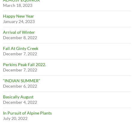
March 18, 2023
Happy New Year
January 24, 2023
Arrival of Winter
December 8, 2022
Fall At Ginty Creek
December 7, 2022
Perkins Peak Fall 2022.
December 7, 2022
“INDIAN SUMMER”
December 6, 2022
Basically August
December 4, 2022
In Pursuit of Alpine Plants
July 20, 2022