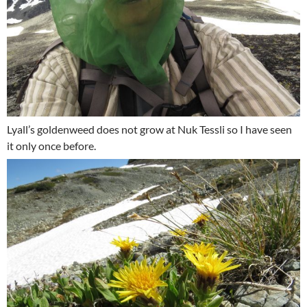
Lyall’s goldenweed does not grow at Nuk Tessli so I have seen
it only once before.