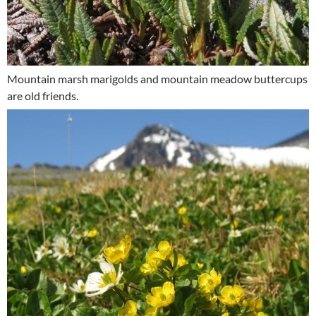
Mountain marsh marigolds and mountain meadow buttercups
are old friends.