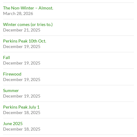
The Non-Winter – Almost.
March 28, 2026
Winter comes (or tries to.)
December 21, 2025
Perkins Peak 10th Oct.
December 19, 2025
Fall
December 19, 2025
Firewood
December 19, 2025
Summer
December 19, 2025
Perkins Peak July 1
December 18, 2025
June 2025
December 18, 2025