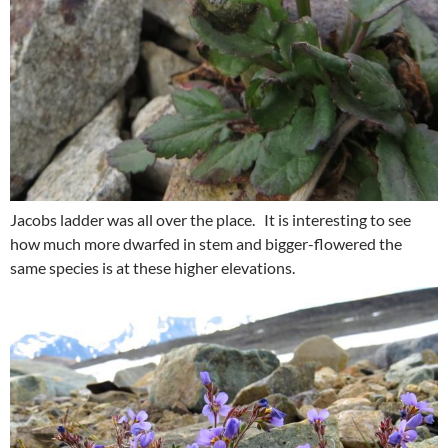
Jacobs ladder was all over the place. It is interesting to see
how much more dwarfed in stem and bigger-flowered the
same species is at these higher elevations.