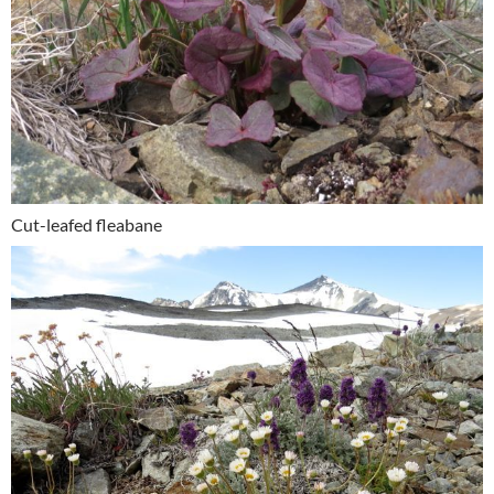
Cut-leafed fleabane