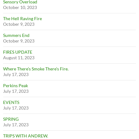
Sensory Overload
October 10, 2023
The Hell Raving Fire
October 9, 2023
Summers End
October 9, 2023
FIRES UPDATE
August 11, 2023
Where There’s Smoke There’s Fire.
July 17, 2023
Perkins Peak
July 17, 2023
EVENTS
July 17, 2023
SPRING
July 17, 2023
TRIPS WITH ANDREW.