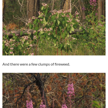
And there were a few clumps of fireweed.