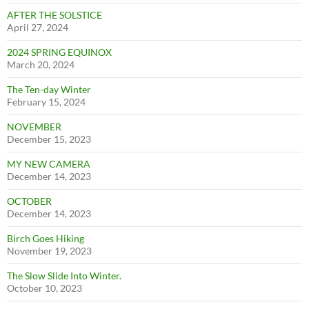
AFTER THE SOLSTICE
April 27, 2024
2024 SPRING EQUINOX
March 20, 2024
The Ten-day Winter
February 15, 2024
NOVEMBER
December 15, 2023
MY NEW CAMERA
December 14, 2023
OCTOBER
December 14, 2023
Birch Goes Hiking
November 19, 2023
The Slow Slide Into Winter.
October 10, 2023