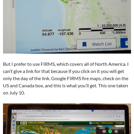
But I prefer to use FIRMS, which covers all of North America. I
can’t give a link for that because if you click on it you will get
only the day of the link. Google FIRMS fire maps, check on the
US and Canada box, and this is what you’ll get. This one taken
on July 10.