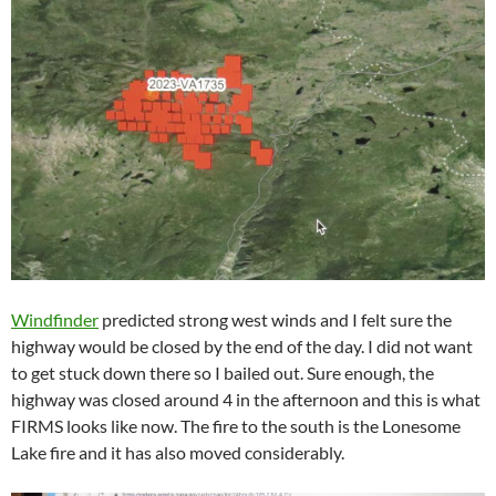
Windfinder
predicted strong west winds and I felt sure the
highway would be closed by the end of the day. I did not want
to get stuck down there so I bailed out. Sure enough, the
highway was closed around 4 in the afternoon and this is what
FIRMS looks like now. The fire to the south is the Lonesome
Lake fire and it has also moved considerably.