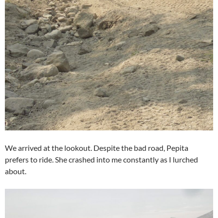
We arrived at the lookout. Despite the bad road, Pepita
prefers to ride. She crashed into me constantly as I lurched
about.