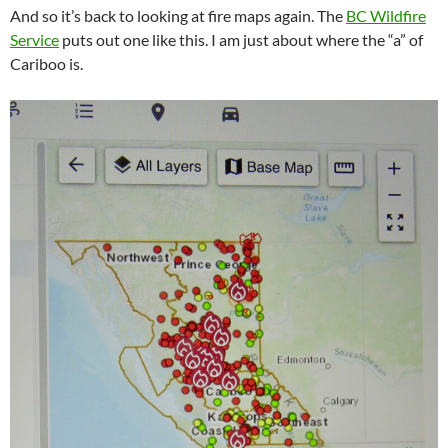
And so it’s back to looking at fire maps again. The
BC Wildfire
Service
puts out one like this. I am just about where the “a” of
Cariboo is.