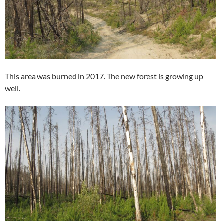
This area was burned in 2017. The new forest is growing up
well.