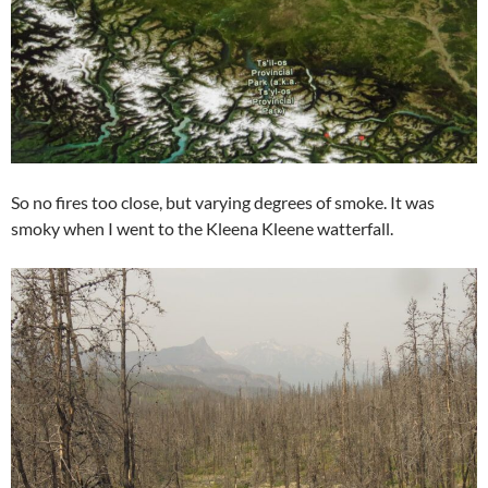
So no fires too close, but varying degrees of smoke. It was
smoky when I went to the Kleena Kleene watterfall.