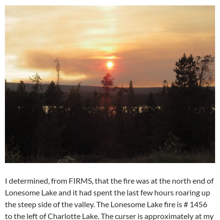
I determined, from FIRMS, that the fire was at the north end of
Lonesome Lake and it had spent the last few hours roaring up
the steep side of the valley. The Lonesome Lake fire is # 1456
to the left of Charlotte Lake. The curser is approximately at my