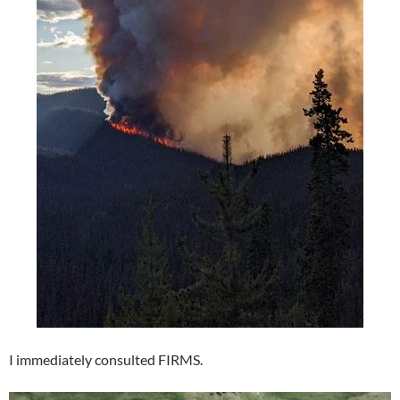
I immediately consulted FIRMS.