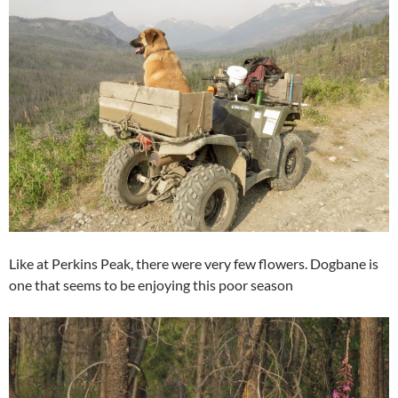
Like at Perkins Peak, there were very few flowers. Dogbane is
one that seems to be enjoying this poor season