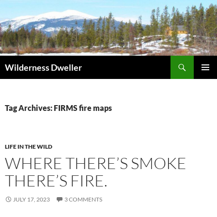
Skip
to
content
Search
Wilderness Dweller
PRIMAR
MENU
Tag Archives: FIRMS fire maps
LIFE IN THE WILD
WHERE THERE’S SMOKE
THERE’S FIRE.
JULY 17, 2023
3 COMMENTS