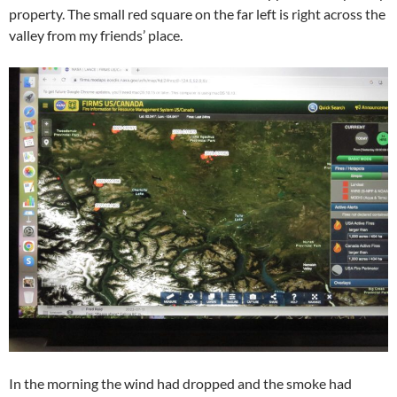
property. The small red square on the far left is right across the
valley from my friends’ place.
In the morning the wind had dropped and the smoke had