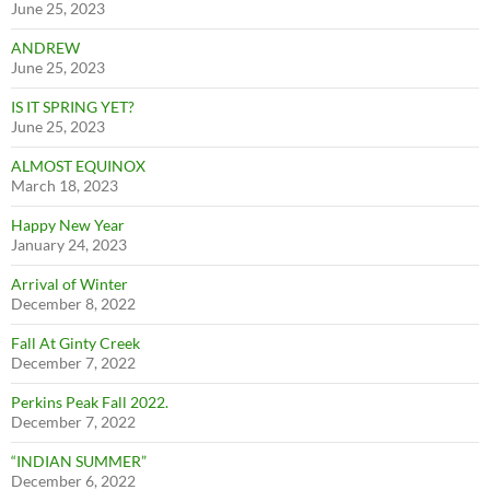
June 25, 2023
ANDREW
June 25, 2023
IS IT SPRING YET?
June 25, 2023
ALMOST EQUINOX
March 18, 2023
Happy New Year
January 24, 2023
Arrival of Winter
December 8, 2022
Fall At Ginty Creek
December 7, 2022
Perkins Peak Fall 2022.
December 7, 2022
“INDIAN SUMMER”
December 6, 2022