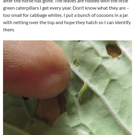
after the horse has gone. The leaves are riddled with the little
green caterpillars I get every year. Don’t know what they are –
too small for cabbage whites. I put a bunch of cocoons in a jar
with netting over the top and hope they hatch so I can identify
them.