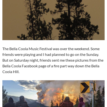
The Bella Coola Music Festival was over the weekend. Some
friends were playing and I had planned to go on the Sunday.
But on Saturday night, friends sent me these pictures from the
Bella Coola Facebook page of a fire part way down the Bella
Coola Hill.