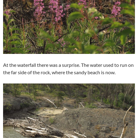
At the waterfall there was a surprise. The water used to run on
the far side of the rock, where the sandy beach is now.