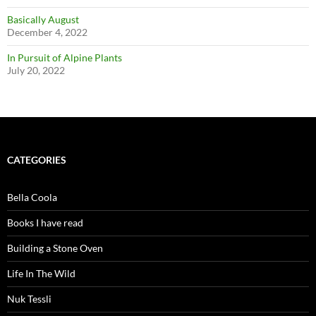
Basically August
December 4, 2022
In Pursuit of Alpine Plants
July 20, 2022
CATEGORIES
Bella Coola
Books I have read
Building a Stone Oven
Life In The Wild
Nuk Tessli