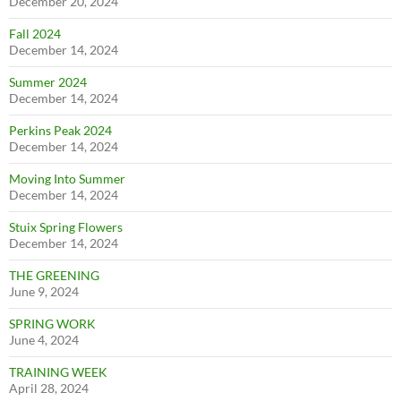
December 20, 2024
Fall 2024
December 14, 2024
Summer 2024
December 14, 2024
Perkins Peak 2024
December 14, 2024
Moving Into Summer
December 14, 2024
Stuix Spring Flowers
December 14, 2024
THE GREENING
June 9, 2024
SPRING WORK
June 4, 2024
TRAINING WEEK
April 28, 2024