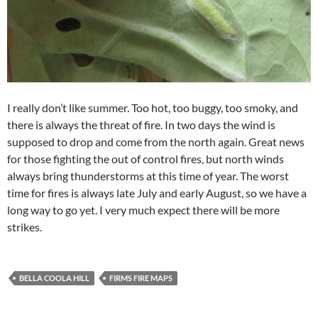
I really don’t like summer. Too hot, too buggy, too smoky, and
there is always the threat of fire. In two days the wind is
supposed to drop and come from the north again. Great news
for those fighting the out of control fires, but north winds
always bring thunderstorms at this time of year. The worst
time for fires is always late July and early August, so we have a
long way to go yet. I very much expect there will be more
strikes.
BELLA COOLA HILL
FIRMS FIRE MAPS