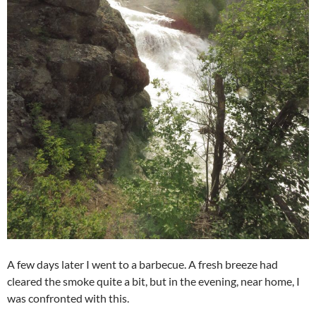
A few days later I went to a barbecue. A fresh breeze had
cleared the smoke quite a bit, but in the evening, near home, I
was confronted with this.