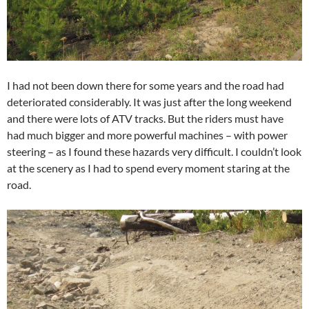
I had not been down there for some years and the road had
deteriorated considerably. It was just after the long weekend
and there were lots of ATV tracks. But the riders must have
had much bigger and more powerful machines – with power
steering – as I found these hazards very difficult. I couldn’t look
at the scenery as I had to spend every moment staring at the
road.