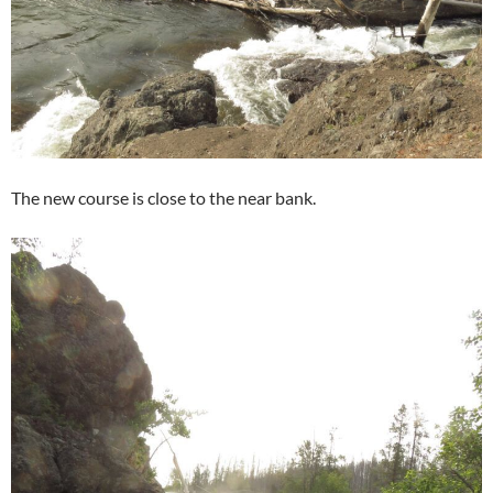
The new course is close to the near bank.