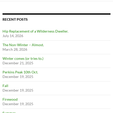
RECENT POSTS
Hip Replacement of a Wilderness Dweller.
July 14, 2026
The Non-Winter – Almost.
March 28, 2026
Winter comes (or tries to.)
December 21, 2025
Perkins Peak 10th Oct.
December 19, 2025
Fall
December 19, 2025
Firewood
December 19, 2025
Summer