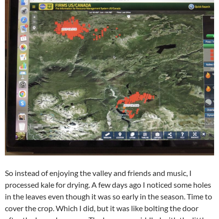
So instead of enjoying the valley and friends and music, I
processed kale for drying. A few days ago I noticed some holes
in the leaves even though it was so early in the season. Time to
cover the crop. Which I did, but it was like bolting the door