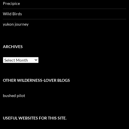
Precipice
Wild Birds
yukon journey
ARCHIVES
Archives
OTHER WILDERNESS-LOVER BLOGS
bushed pilot
USEFUL WEBSITES FOR THIS SITE.