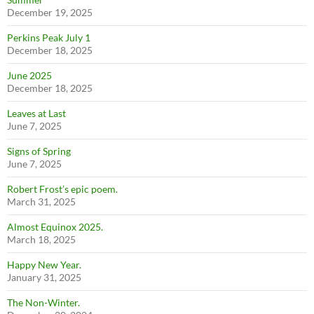
December 19, 2025
Perkins Peak July 1
December 18, 2025
June 2025
December 18, 2025
Leaves at Last
June 7, 2025
Signs of Spring
June 7, 2025
Robert Frost’s epic poem.
March 31, 2025
Almost Equinox 2025.
March 18, 2025
Happy New Year.
January 31, 2025
The Non-Winter.