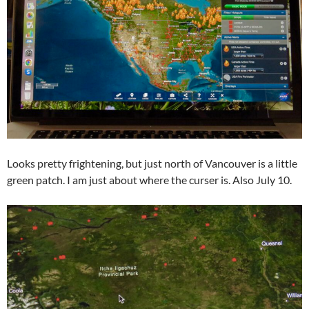
Looks pretty frightening, but just north of Vancouver is a little
green patch. I am just about where the curser is. Also July 10.