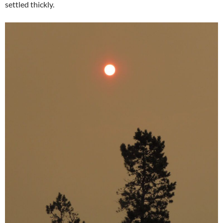
settled thickly.