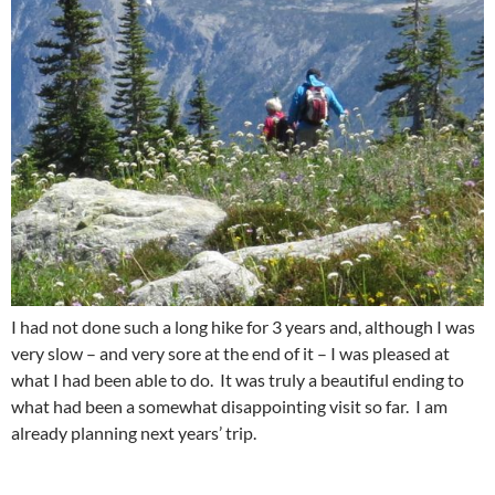
I had not done such a long hike for 3 years and, although I was
very slow – and very sore at the end of it – I was pleased at
what I had been able to do. It was truly a beautiful ending to
what had been a somewhat disappointing visit so far. I am
already planning next years’ trip.