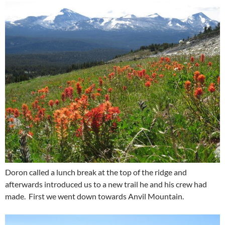
Doron called a lunch break at the top of the ridge and
afterwards introduced us to a new trail he and his crew had
made. First we went down towards Anvil Mountain.