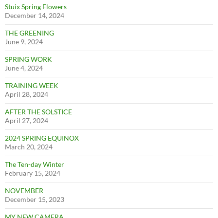
Stuix Spring Flowers
December 14, 2024
THE GREENING
June 9, 2024
SPRING WORK
June 4, 2024
TRAINING WEEK
April 28, 2024
AFTER THE SOLSTICE
April 27, 2024
2024 SPRING EQUINOX
March 20, 2024
The Ten-day Winter
February 15, 2024
NOVEMBER
December 15, 2023
MY NEW CAMERA