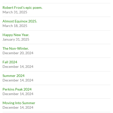
Robert Frost’s epic poem.
March 31, 2025
Almost Equinox 2025.
March 18, 2025
Happy New Year.
January 31, 2025
The Non-Winter.
December 20, 2024
Fall 2024
December 14, 2024
Summer 2024
December 14, 2024
Perkins Peak 2024
December 14, 2024
Moving Into Summer
December 14, 2024