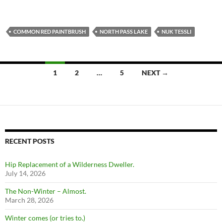
COMMON RED PAINTBRUSH
NORTH PASS LAKE
NUK TESSLI
Posts
1
2
…
5
NEXT →
navigation
RECENT POSTS
Hip Replacement of a Wilderness Dweller.
July 14, 2026
The Non-Winter – Almost.
March 28, 2026
Winter comes (or tries to.)