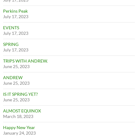
Perkins Peak
July 17, 2023
EVENTS
July 17, 2023
SPRING
July 17, 2023
TRIPS WITH ANDREW.
June 25, 2023
ANDREW
June 25, 2023
IS IT SPRING YET?
June 25, 2023
ALMOST EQUINOX
March 18, 2023
Happy New Year
January 24, 2023