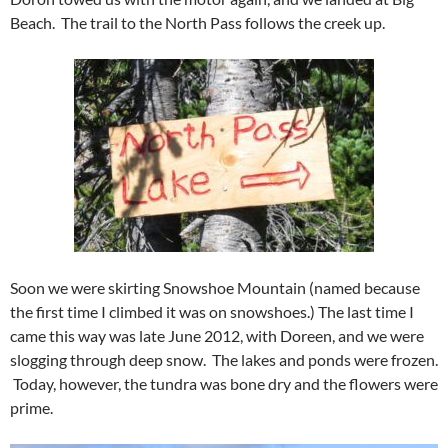
Beach. The trail to the North Pass follows the creek up.
Soon we were skirting Snowshoe Mountain (named because
the first time I climbed it was on snowshoes.) The last time I
came this way was late June 2012, with Doreen, and we were
slogging through deep snow. The lakes and ponds were frozen.
Today, however, the tundra was bone dry and the flowers were
prime.