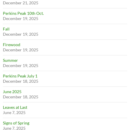
December 21, 2025
Perkins Peak 10th Oct.
December 19, 2025
Fall
December 19, 2025
Firewood
December 19, 2025
Summer
December 19, 2025
Perkins Peak July 1
December 18, 2025
June 2025
December 18, 2025
Leaves at Last
June 7, 2025
Signs of Spring
June 7, 2025