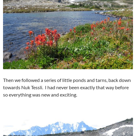
Then we followed a series of little ponds and tarns, back down
towards Nuk Tessli. I had never been exactly that way before
so everything was new and exciting.