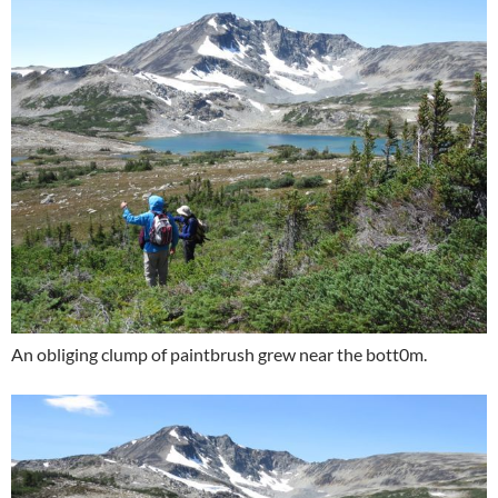
An obliging clump of paintbrush grew near the bott0m.