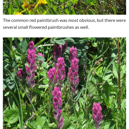
The common red paintbrush was most obvious, but there were
several small flowered paintbrushes as well.