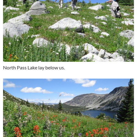
North Pass Lake lay below us.