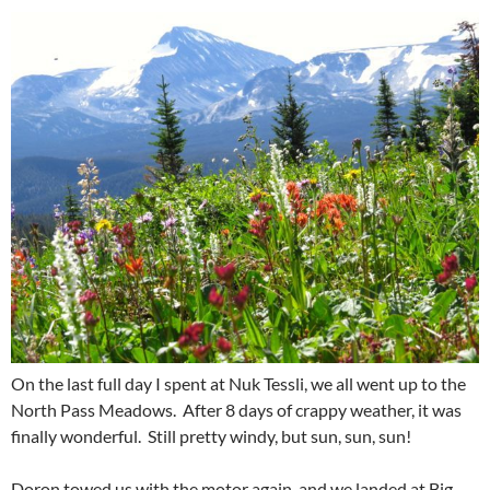
On the last full day I spent at Nuk Tessli, we all went up to the
North Pass Meadows. After 8 days of crappy weather, it was
finally wonderful. Still pretty windy, but sun, sun, sun!
Doron towed us with the motor again, and we landed at Big