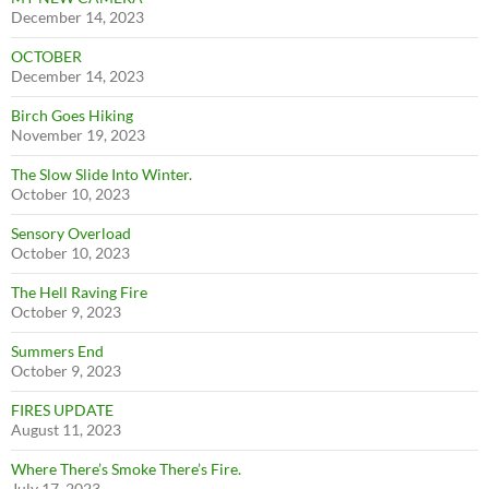
December 14, 2023
OCTOBER
December 14, 2023
Birch Goes Hiking
November 19, 2023
The Slow Slide Into Winter.
October 10, 2023
Sensory Overload
October 10, 2023
The Hell Raving Fire
October 9, 2023
Summers End
October 9, 2023
FIRES UPDATE
August 11, 2023
Where There’s Smoke There’s Fire.
July 17, 2023