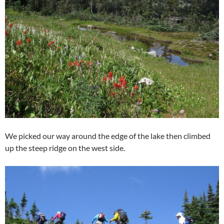
We picked our way around the edge of the lake then climbed
up the steep ridge on the west side.