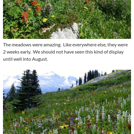
The meadows were amazing. Like everywhere else, they were
2 weeks early. We should not have seen this kind of display
until well into August.