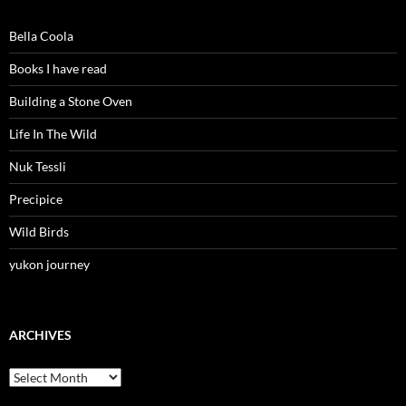
Bella Coola
Books I have read
Building a Stone Oven
Life In The Wild
Nuk Tessli
Precipice
Wild Birds
yukon journey
ARCHIVES
Archives