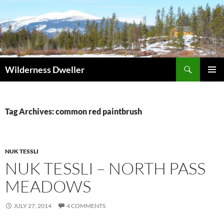
Skip
to
content
Search
Wilderness Dweller
PRIMAR
MENU
Tag Archives: common red paintbrush
NUK TESSLI
NUK TESSLI – NORTH PASS
MEADOWS
JULY 27, 2014
4 COMMENTS