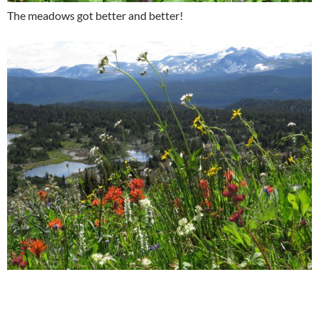
The meadows got better and better!