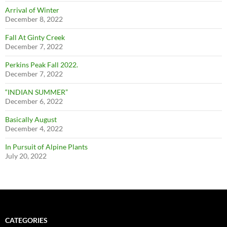
Arrival of Winter
December 8, 2022
Fall At Ginty Creek
December 7, 2022
Perkins Peak Fall 2022.
December 7, 2022
“INDIAN SUMMER”
December 6, 2022
Basically August
December 4, 2022
In Pursuit of Alpine Plants
July 20, 2022
CATEGORIES