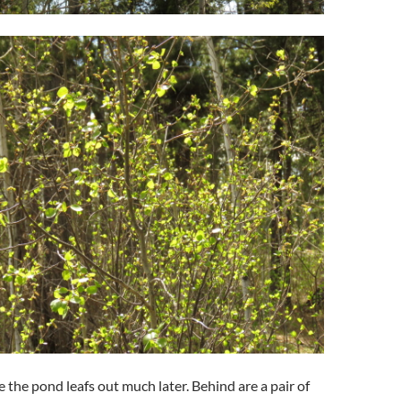
 the pond leafs out much later. Behind are a pair of