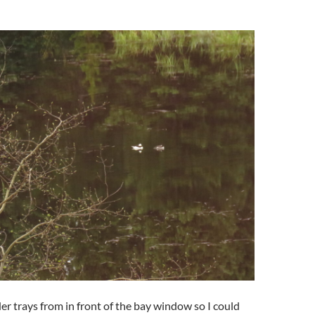
er trays from in front of the bay window so I could