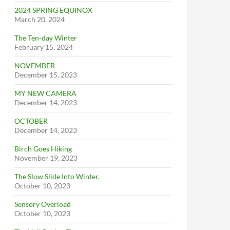
2024 SPRING EQUINOX
March 20, 2024
The Ten-day Winter
February 15, 2024
NOVEMBER
December 15, 2023
MY NEW CAMERA
December 14, 2023
OCTOBER
December 14, 2023
Birch Goes Hiking
November 19, 2023
The Slow Slide Into Winter.
October 10, 2023
Sensory Overload
October 10, 2023