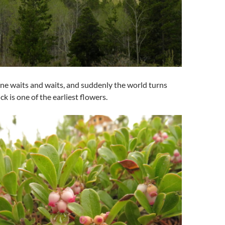
one waits and waits, and suddenly the world turns
ck is one of the earliest flowers.