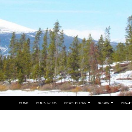
HOME
BOOK TOURS
NEWSLETTERS
BOOKS
IMAGE