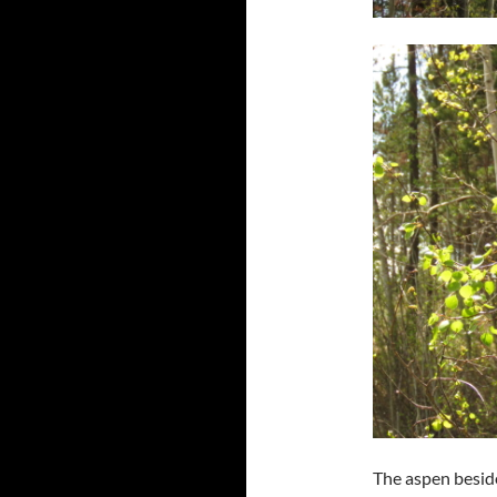
The aspen beside