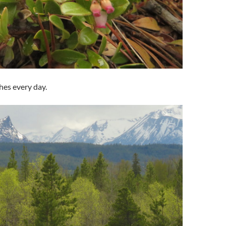
hes every day.