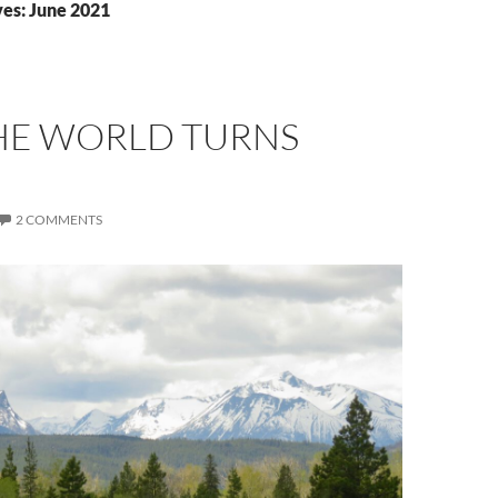
es: June 2021
HE WORLD TURNS
2 COMMENTS