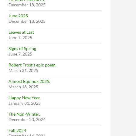
December 18, 2025
June 2025
December 18, 2025
Leaves at Last
June 7, 2025
Signs of Spring
June 7, 2025
Robert Frost’s epic poem.
March 31, 2025
Almost Equinox 2025.
March 18, 2025
Happy New Year.
January 31, 2025
The Non-Winter.
December 20, 2024
Fall 2024
December 14, 2024