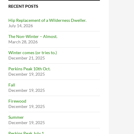
RECENT POSTS
Hip Replacement of a Wilderness Dweller.
July 14, 2026
The Non-Winter – Almost.
March 28, 2026
Winter comes (or tries to.)
December 21, 2025
Perkins Peak 10th Oct.
December 19, 2025
Fall
December 19, 2025
Firewood
December 19, 2025
Summer
December 19, 2025
Perkins Peak July 1