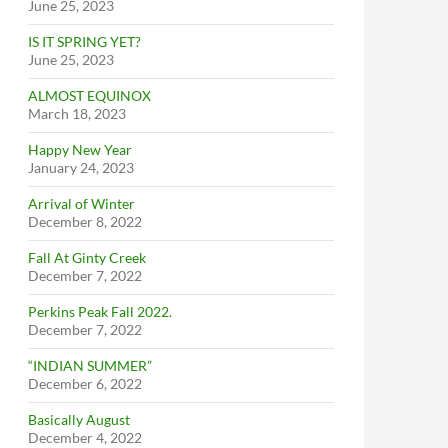
June 25, 2023
IS IT SPRING YET?
June 25, 2023
ALMOST EQUINOX
March 18, 2023
Happy New Year
January 24, 2023
Arrival of Winter
December 8, 2022
Fall At Ginty Creek
December 7, 2022
Perkins Peak Fall 2022.
December 7, 2022
“INDIAN SUMMER”
December 6, 2022
Basically August
December 4, 2022