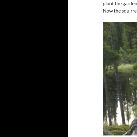
plant the garden 
Now the squirrel