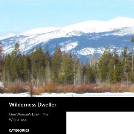
Skip
to
content
Search
Wilderness Dweller
One Woman's Life In The
Wilderness
CATEGORIES