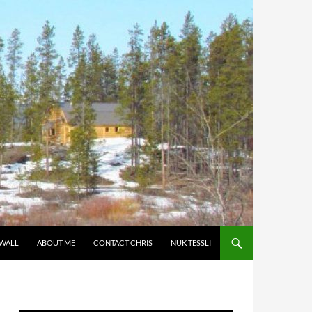
 WALL
ABOUT ME
CONTACT CHRIS
NUK TESSLI