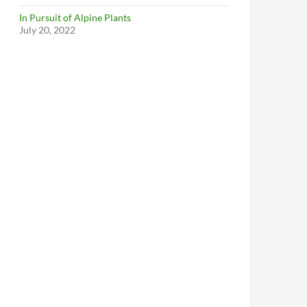
In Pursuit of Alpine Plants
July 20, 2022