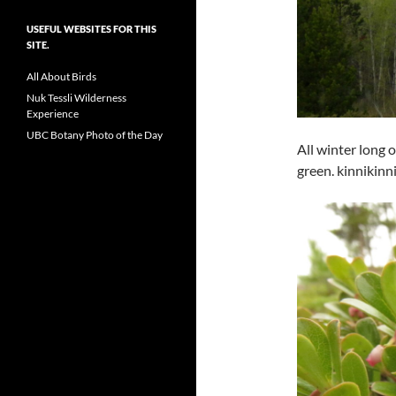
USEFUL WEBSITES FOR THIS
SITE.
All About Birds
Nuk Tessli Wilderness
Experience
UBC Botany Photo of the Day
All winter long 
green. kinnikinni