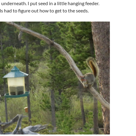
underneath. I put seed in a little hanging feeder.
s had to figure out how to get to the seeds.