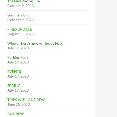
The Hell Raving Fire
October 9, 2023
Summers End
October 9, 2023
FIRES UPDATE
August 11, 2023
Where There’s Smoke There’s Fire.
July 17, 2023
Perkins Peak
July 17, 2023
EVENTS
July 17, 2023
SPRING
July 17, 2023
TRIPS WITH ANDREW.
June 25, 2023
ANDREW