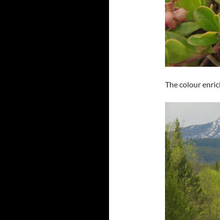
The colour enric