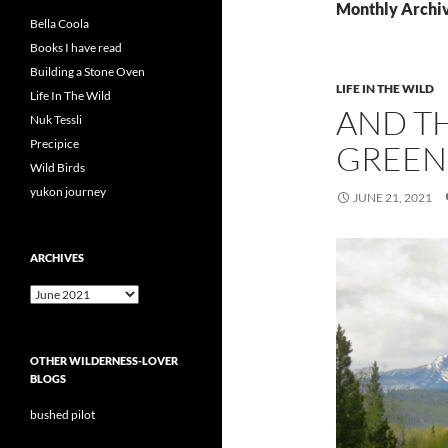
Monthly Archiv
Bella Coola
Books I have read
Building a Stone Oven
LIFE IN THE WILD
Life In The Wild
AND T
Nuk Tessli
Precipice
GREEN
Wild Birds
yukon journey
JUNE 21, 2021
ARCHIVES
Archives
OTHER WILDERNESS-LOVER
BLOGS
bushed pilot