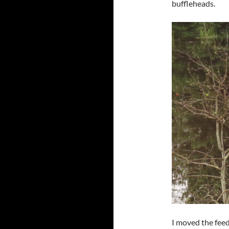
buffleheads.
I moved the feed