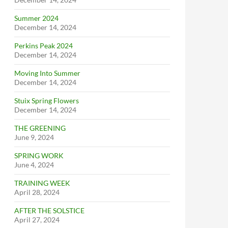
Summer 2024
December 14, 2024
Perkins Peak 2024
December 14, 2024
Moving Into Summer
December 14, 2024
Stuix Spring Flowers
December 14, 2024
THE GREENING
June 9, 2024
SPRING WORK
June 4, 2024
TRAINING WEEK
April 28, 2024
AFTER THE SOLSTICE
April 27, 2024